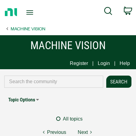
Return
C
Search
to
Home
MACHINE VISION
Page
MACHINE VISION
Register
Login
Help
Topic Options
All topics
Previous
Next