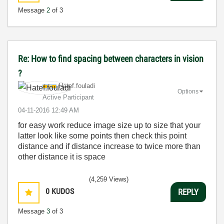
Message
2
of 3
Re: How to find spacing between characters in vision
?
Hatef.fouladi
Options
Active Participant
‎04-11-2016
12:49 AM
for easy work reduce image size up to size that your
latter look like some points then check this point
distance and if distance increase to twice more than
other distance it is space
(4,259 Views)
0
KUDOS
REPLY
Message
3
of 3