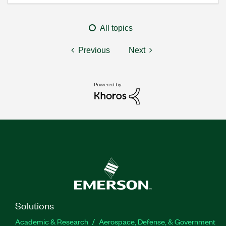
All topics
Previous
Next
Solutions
Academic & Research
Aerospace, Defense, & Government