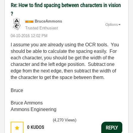
Re: How to find spacing between characters in vision
?
BruceAmmons
Options
Trusted Enthusiast
‎04-10-2016
12:02 PM
I assume you are already using the OCR tools. You
should be able to calculate the spacing easily. For
each character, you should be get the width of the
character and the left edge position. Subtract one
edge from the next edge, then subtract the width of
the character to get the space between them.
Bruce
Bruce Ammons
Ammons Engineering
(4,270 Views)
0
KUDOS
REPLY