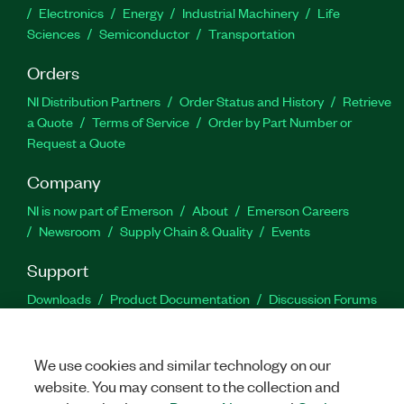
Electronics
Energy
Industrial Machinery
Life
Sciences
Semiconductor
Transportation
Orders
NI Distribution Partners
Order Status and History
Retrieve
a Quote
Terms of Service
Order by Part Number or
Request a Quote
Company
NI is now part of Emerson
About
Emerson Careers
Newsroom
Supply Chain & Quality
Events
Support
Downloads
Product Documentation
Discussion Forums
Activate a Product
Submit a Service Request
Site
Feedback
We use cookies and similar technology on our
website. You may consent to the collection and
Facebook
Twitter
LinkedIn
YouTu
In