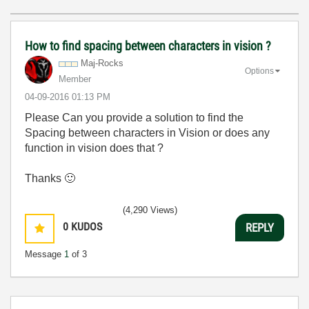
How to find spacing between characters in vision ?
Maj-Rocks
Options
Member
‎04-09-2016
01:13 PM
Please Can you provide a solution to find the
Spacing between characters in Vision or does any
function in vision does that ?
Thanks
🙂
(4,290 Views)
0
KUDOS
REPLY
Message
1
of 3