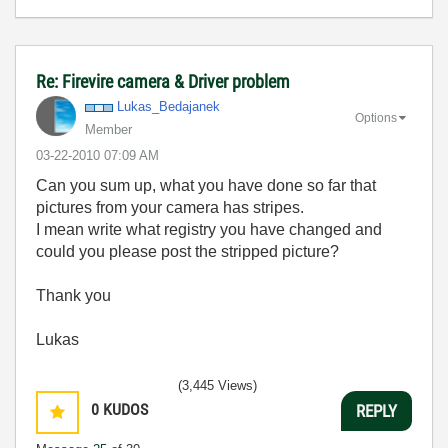
Re: Firevire camera & Driver problem
Lukas_Bedajanek
Options
Member
‎03-22-2010
07:09 AM
Can you sum up, what you have done so far that
pictures from your camera has stripes.
I mean write what registry you have changed and
could you please post the stripped picture?
Thank you
Lukas
(3,445 Views)
0
KUDOS
REPLY