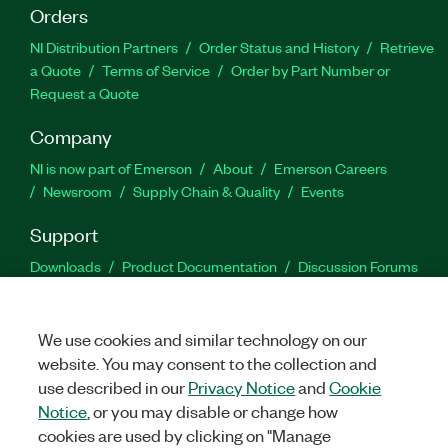
Orders
NI Distribution Partners
Order Status and History
Retrieve
a Quote
Terms of Service
Order by Part Number or
Request a Quote
Company
NI is now part of Emerson
About
Emerson Careers
Newsroom
Supply Chain & Quality
Events
Support
Downloads
Product Documentation
Discussion Forums
Activate a Product
Submit a Service Request
Site
Feedback
We use cookies and similar technology on our
website. You may consent to the collection and
Facebook
Twitter
LinkedIn
YouTu
In
use described in our
Privacy Notice
and
Cookie
Notice
, or you may disable or change how
cookies are used by clicking on "Manage