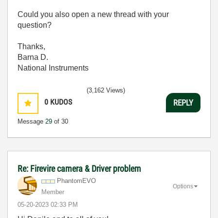
Could you also open a new thread with your
question?
Thanks,
Barna D.
National Instruments
(3,162 Views)
0
KUDOS
REPLY
Message
29
of 30
Re: Firevire camera & Driver problem
PhantomEVO
Options
Member
‎05-20-2023
02:33 PM