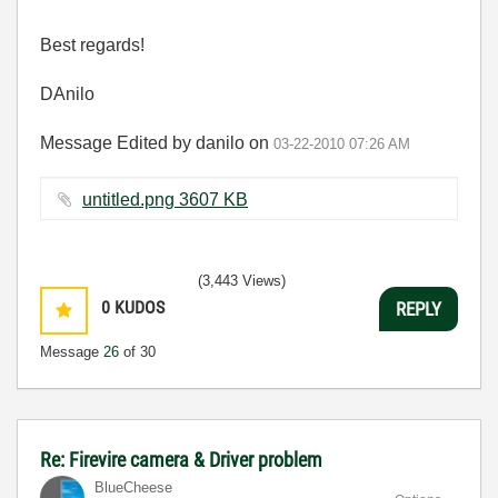
Best regards!
DAnilo
Message Edited by danilo on
03-22-2010
07:26 AM
untitled.png ‏3607 KB
(3,443 Views)
0
KUDOS
REPLY
Message
26
of 30
Re: Firevire camera & Driver problem
BlueCheese