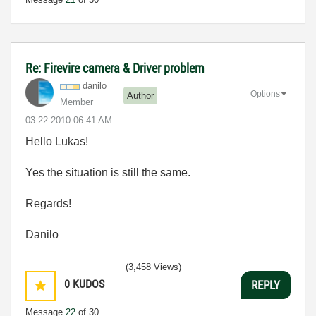
Re: Firevire camera & Driver problem
danilo
Options
Author
Member
‎03-22-2010
06:41 AM
Hello Lukas!
Yes the situation is still the same.
Regards!
Danilo
(3,458 Views)
0
KUDOS
REPLY
Message
22
of 30