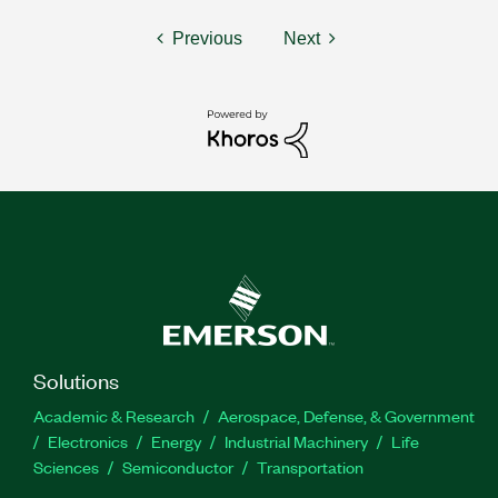
Previous
Next
Solutions
Academic & Research
Aerospace, Defense, & Government
Electronics
Energy
Industrial Machinery
Life
Sciences
Semiconductor
Transportation