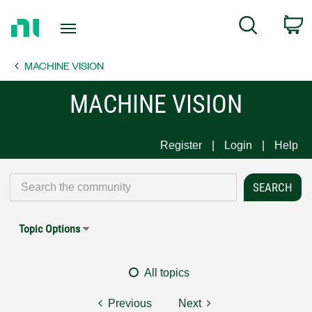
Return
C
Search
to
Home
MACHINE VISION
Page
MACHINE VISION
Register
Login
Help
Topic Options
All topics
Previous
Next