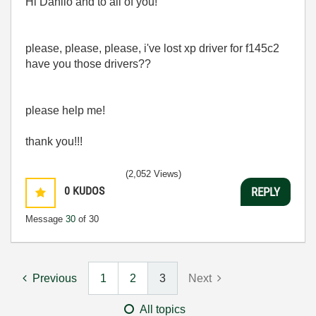
Hi Danilo and to all of you!
please, please, please, i've lost xp driver for f145c2
have you those drivers??
please help me!
thank you!!!
(2,052 Views)
0
KUDOS
REPLY
Message
30
of 30
Previous
1
2
3
Next
All topics