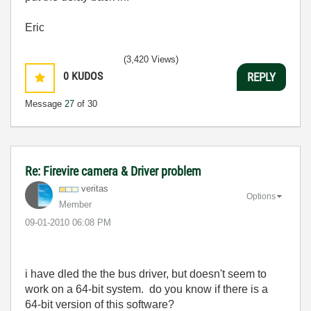
Eric
(3,420 Views)
0
KUDOS
REPLY
Message
27
of 30
Re: Firevire camera & Driver problem
veritas
Options
Member
‎09-01-2010
06:08 PM
i have dled the the bus driver, but doesn't seem to
work on a 64-bit system. do you know if there is a
64-bit version of this software?