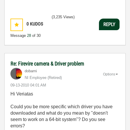
(3,235 Views)
0
KUDOS
REPLY
Message
28
of 30
Re: Firevire camera & Driver problem
dobarni
Options
NI Employee (retired)
‎09-13-2010
04:01 AM
Hi Veriatas
Could you be more specific which driver you have
downloaded and what do you mean by "doesn't
seem to work on a 64-bit system"? Do you see
errors?