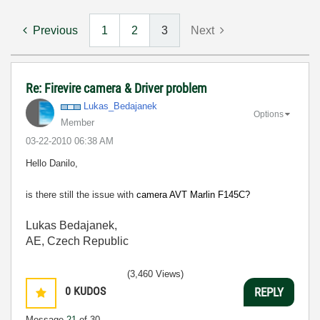
Previous
1
2
3
Next
Re: Firevire camera & Driver problem
Lukas_Bedajanek
Options
Member
‎03-22-2010
06:38 AM
Hello Danilo,
is there still the issue with
camera AVT Marlin F145C?
Lukas Bedajanek,
AE, Czech Republic
(3,460 Views)
0
KUDOS
REPLY
Message
21
of 30