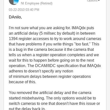
Options
NI Employee (retired)
‎03-22-2010
03:40 PM
DAnilo,
I'm not sure what you are asking for. IMAQdx puts
an artificial delay (5 millsec by default) in between
1394 register accesses to try to work around cameras
that have problems if you write things "too fast." This
is a bug in the camera because it the camera that
tells us when a register operation completes and we
wait for this to happen before going on to the next
operation. The DCAM/IIDC specification that IMAQdx
adheres to doesn't specify any notion
of minimum delays between register operations
because of this.
You removed the artificial delay and the camera
started misbehaving. The only options would be to
switch cameras to one that doesn't have this issue or
put the delay back in.