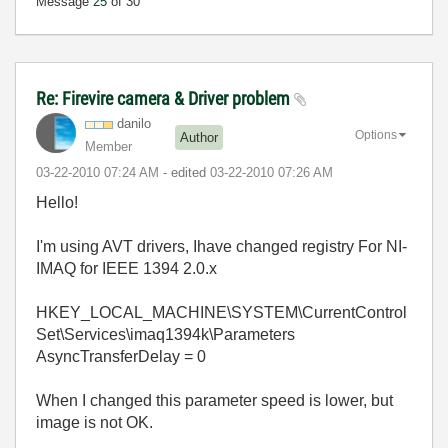
Message
25
of 30
Re: Firevire camera & Driver problem
danilo
Options
Author
Member
‎03-22-2010
07:24 AM
- edited
‎03-22-2010
07:26 AM
Hello!
I'm using AVT drivers, Ihave changed registry
For NI-
IMAQ for IEEE 1394 2.0.x
HKEY_LOCAL_MACHINE\SYSTEM\CurrentControl
Set\Services\imaq1394k\Parameters
AsyncTransferDelay = 0
When I changed this parameter speed is lower, but
image is not OK.