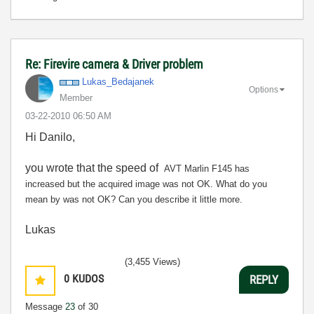
Re: Firevire camera & Driver problem
Lukas_Bedajanek
Options
Member
‎03-22-2010
06:50 AM
Hi Danilo,
you wrote that the speed of
AVT Marlin F145 has
increased but the acquired image was not OK. What do you
mean by was not OK? Can you describe it little more.
Lukas
(3,455 Views)
0
KUDOS
REPLY
Message
23
of 30