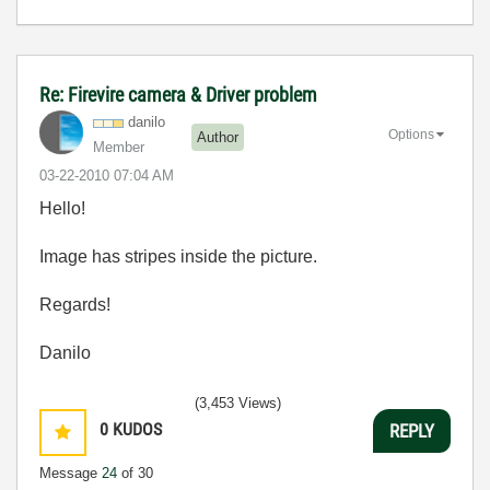
Re: Firevire camera & Driver problem
danilo
Options
Author
Member
‎03-22-2010
07:04 AM
Hello!
Image has stripes inside the picture.
Regards!
Danilo
(3,453 Views)
0
KUDOS
REPLY
Message
24
of 30