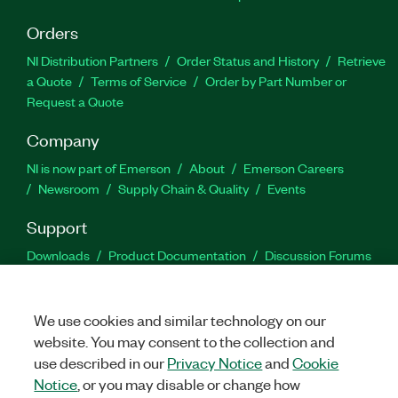
Orders
NI Distribution Partners
Order Status and History
Retrieve
a Quote
Terms of Service
Order by Part Number or
Request a Quote
Company
NI is now part of Emerson
About
Emerson Careers
Newsroom
Supply Chain & Quality
Events
Support
Downloads
Product Documentation
Discussion Forums
Activate a Product
Submit a Service Request
Site
Feedback
We use cookies and similar technology on our
website. You may consent to the collection and
Facebook
Twitter
LinkedIn
YouTu
In
use described in our
Privacy Notice
and
Cookie
Notice
, or you may disable or change how