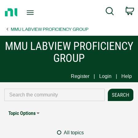
Return
C
Search
to
Home
MMU LABVIEW PROFICIENCY GROUP
Page
MMU LABVIEW PROFICIENCY
GROUP
Register
Login
Help
Topic Options
All topics