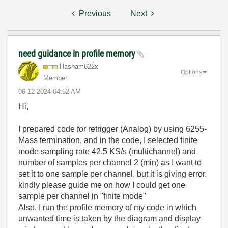
Previous
Next
need guidance in profile memory
Hasham622x
Options
Member
‎06-12-2024
04:52 AM
Hi,
I prepared code for retrigger (Analog) by using 6255-
Mass termination, and in the code, I selected finite
mode sampling rate 42.5 KS/s (multichannel) and
number of samples per channel 2 (min) as I want to
set it to one sample per channel, but it is giving error.
kindly please guide me on how I could get one
sample per channel in "finite mode"
Also, I run the profile memory of my code in which
unwanted time is taken by the diagram and display