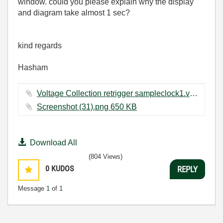
window. could you please explain why the display
and diagram take almost 1 sec?
kind regards
Hasham
Voltage Collection retrigger sampleclock1.vi ‏36 KB
Screenshot (31).png ‏650 KB
Download All
(804 Views)
0
KUDOS
REPLY
Message
1
of 1