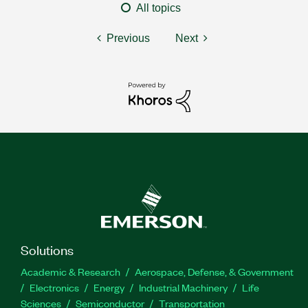
All topics
Previous
Next
Solutions
Academic & Research
Aerospace, Defense, & Government
Electronics
Energy
Industrial Machinery
Life
Sciences
Semiconductor
Transportation