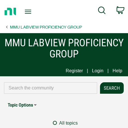
Return
C
Search
to
Home
MMU LABVIEW PROFICIENCY GROUP
Page
MMU LABVIEW PROFICIENCY
GROUP
Register
Login
Help
Topic Options
All topics