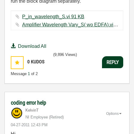
run the block diagram separately.
P_in_wavelength_S.vi ‏91 KB
Amplifier Wavelength Vary_S( wo EDFA).vi ‏31 KB
Download All
(9,896 Views)
0
KUDOS
REPLY
Message
1
of 2
coding error help
KelvinT
Options
NI Employee (retired)
‎04-27-2011
12:43 PM
Hi,