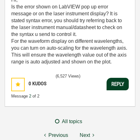
Is the error shown on LabVIEW pop up error
message or on the laser instrument display? It is
stated syntax error, you should try referring back to
the laser instrument manual/datasheet to check on
the syntax u send to control it.
For the waveform display on different wavelengths,
you can turn on auto-scaling for the wavelength axis.
This will ensure the wavelength value out of the axis
range is auto adjusted and shown on the plot.
(6,527 Views)
0
KUDOS
REPLY
Message
2
of 2
All topics
Previous
Next