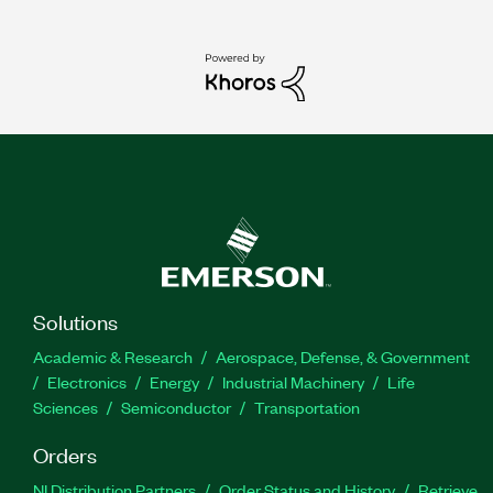
Solutions
Academic & Research
Aerospace, Defense, & Government
Electronics
Energy
Industrial Machinery
Life
Sciences
Semiconductor
Transportation
Orders
NI Distribution Partners
Order Status and History
Retrieve