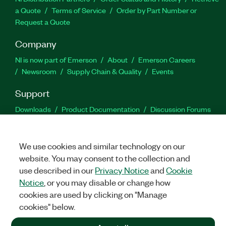
a Quote
Terms of Service
Order by Part Number or
Request a Quote
Company
NI is now part of Emerson
About
Emerson Careers
Newsroom
Supply Chain & Quality
Events
Support
Downloads
Product Documentation
Discussion Forums
Activate a Product
Submit a Service Request
Site
Feedback
We use cookies and similar technology on our
website. You may consent to the collection and
Facebook
Twitter
LinkedIn
YouTu
In
use described in our
Privacy Notice
and
Cookie
Notice
, or you may disable or change how
cookies are used by clicking on "Manage
©
2026
NATIONAL INSTRUMENTS CORP. ALL RIGHTS RESERVED.
cookies" below.
+1 877 388 1952