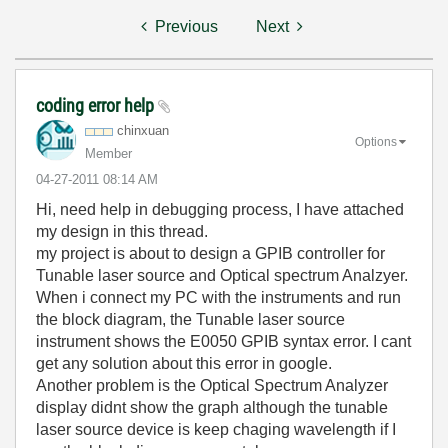
Previous
Next
coding error help
chinxuan
Options
Member
‎04-27-2011
08:14 AM
Hi, need help in debugging process, I have attached
my design in this thread.
my project is about to design a GPIB controller for
Tunable laser source and Optical spectrum Analzyer.
When i connect my PC with the instruments and run
the block diagram, the Tunable laser source
instrument shows the E0050 GPIB syntax error. I cant
get any solution about this error in google.
Another problem is the Optical Spectrum Analyzer
display didnt show the graph although the tunable
laser source device is keep chaging wavelength if I