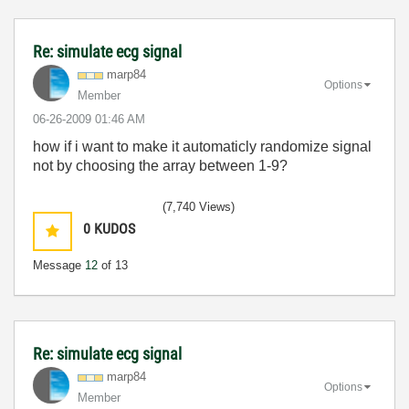
Re: simulate ecg signal
marp84
Options
Member
‎06-26-2009
01:46 AM
how if i want to make it automaticly randomize signal
not by choosing the array between 1-9?
(7,740 Views)
0
KUDOS
Message
12
of 13
Re: simulate ecg signal
marp84
Options
Member