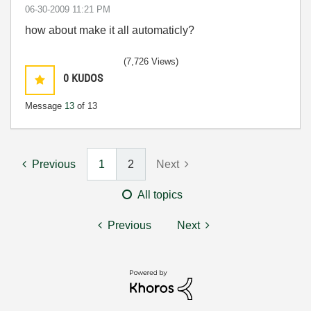
‎06-30-2009
11:21 PM
how about make it all automaticly?
(7,726 Views)
0
KUDOS
Message
13
of 13
Previous
1
2
Next
All topics
Previous
Next