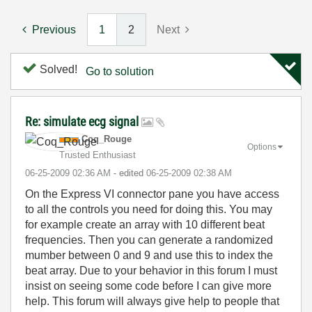
Previous
1
2
Next
Solved!
Go to solution
Re: simulate ecg signal
Coq_Rouge
Options
Trusted Enthusiast
‎06-25-2009
02:36 AM
- edited
‎06-25-2009
02:38 AM
On the Express VI connector pane you have access
to all the controls you need for doing this. You may
for example create an array with 10 different beat
frequencies. Then you can generate a randomized
mumber between 0 and 9 and use this to index the
beat array. Due to your behavior in this forum I must
insist on seeing some code before I can give more
help. This forum will always give help to people that