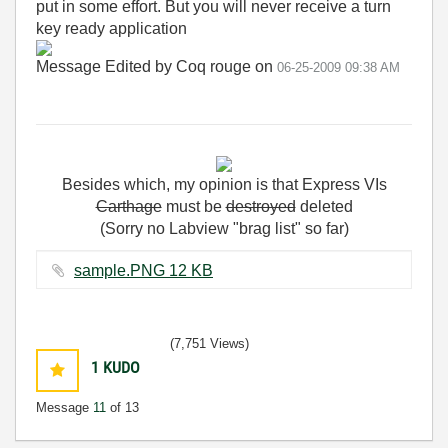
put in some effort. But you will never receive a turn
key ready application
Message Edited by Coq rouge on
06-25-2009
09:38 AM
Besides
which
,
my
opinion
is
that
Express
VIs
Carthage
must
be
destroyed
deleted
(Sorry no Labview "brag list" so far)
sample.PNG ‏12 KB
(7,751 Views)
1
KUDO
Message
11
of 13