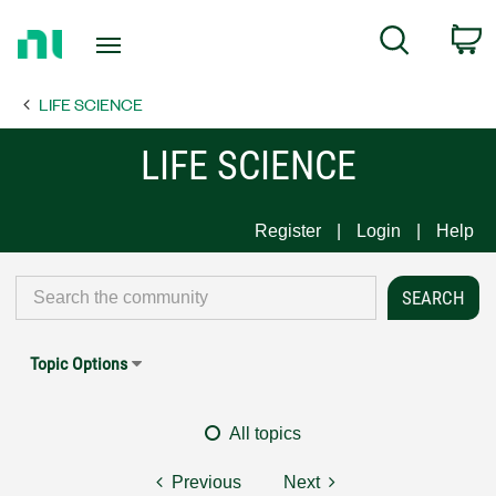
Return
C
Search
to
Home
LIFE SCIENCE
Page
LIFE SCIENCE
Register
Login
Help
Topic Options
All topics
Previous
Next