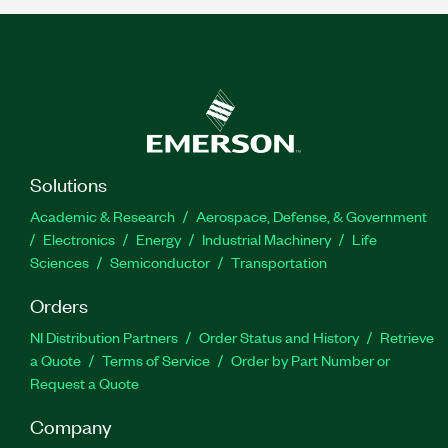
Solutions
Academic & Research
Aerospace, Defense, & Government
Electronics
Energy
Industrial Machinery
Life
Sciences
Semiconductor
Transportation
Orders
NI Distribution Partners
Order Status and History
Retrieve
a Quote
Terms of Service
Order by Part Number or
Request a Quote
Company