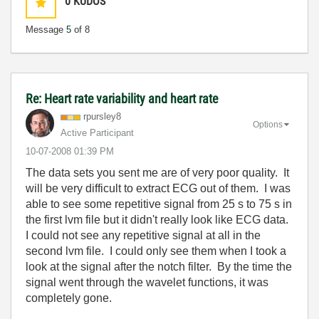
0
KUDOS
Message
5
of 8
Re: Heart rate variability and heart rate
rpursley8
Options
Active Participant
‎10-07-2008
01:39 PM
The data sets you sent me are of very poor quality. It
will be very difficult to extract ECG out of them. I was
able to see some repetitive signal from 25 s to 75 s in
the first lvm file but it didn't really look like ECG data.
I could not see any repetitive signal at all in the
second lvm file. I could only see them when I took a
look at the signal after the notch filter. By the time the
signal went through the wavelet functions, it was
completely gone.