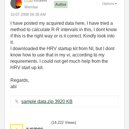
infra444
Options
Author
Member
‎10-07-2008
09:39 AM
I have posted my acquired data here, I have tried a
method to calculate R-R intervals in this, I dont know
if this is the right way or is it correct. Kindly look into
it.
I downloaded the HRV startup kit from NI, but I dont
know how to use that in my vi, according to my
requirements. I could not get much help from the
HRV start up kit.
Regards,
abi
sample data.zip ‏3920 KB
(14,222 Views)