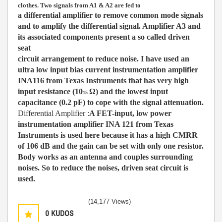
clothes. T
wo signals from A1 & A2 are fed to
a differential amplifier to remove common mode signals
and to amplify the differential signal. Amplifier A3 and
its associated components present a so called driven
seat
circuit arrangement to reduce noise. I
have used an
ultra low input bias current instrumentation amplifier
INA116 from Texas Instruments that has very high
input resistance (10
Ω
) and the lowest input
15
capacitance (0.2 pF) to cope with the signal attenuation.
Differential Amplifier :
A FET-input, low power
instrumentation amplifier INA 121 from Texas
Instruments is used here because it has a high CMRR
of 106 dB and the gain can be set with only
one resistor.
Body works as an antenna and couples surrounding
noises. So to reduce the noises, driven seat circuit is
used.
(14,177 Views)
0
KUDOS