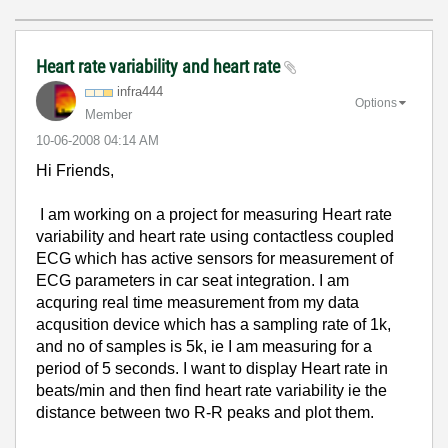
Heart rate variability and heart rate
infra444
Options
Member
‎10-06-2008
04:14 AM
Hi Friends,
I am working on a project for measuring Heart rate
variability and heart rate using contactless coupled
ECG which has active sensors for measurement of
ECG parameters in car seat integration. I am
acquring real time measurement from my data
acqusition device which has a
sampling rate of 1k,
and no of samples is 5k, ie I am measuring for a
period of 5 seconds. I want to display Heart rate in
beats/min and then find heart rate variability ie the
distance between two R-R peaks and plot them.