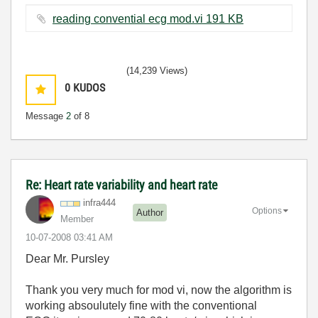
reading convential ecg mod.vi ‏191 KB
(14,239 Views)
0
KUDOS
Message
2
of 8
Re: Heart rate variability and heart rate
infra444
Options
Author
Member
‎10-07-2008
03:41 AM
Dear Mr. Pursley
Thank you very much for mod vi, now the algorithm is
working absoulutely fine with the conventional