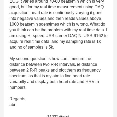
ECG it varies around 70-80 beats/min which is very
good, but for my real time measurement using DAQ
acqusition, heart rate is continously varying it goes
into negative values and then reads values above
1000 beats/min soemtimes which is wrong. What do
you think can be the problem with my real time data. I
am using Hi-speed USB carrier DAQ Ni USB-9162 to
acquire real time data. and my sampling rate is 1k
and no of samples is 5k.
My second question is how can I mesure the
distance between two R-R intervals, ie distance
between 2 R-R peaks and plot them as frequency
spectrum, as that is my aim to find heart rate
variabilty and display both heart rate and HRV in
numbers.
Regards,
abi
(14,232 Views)