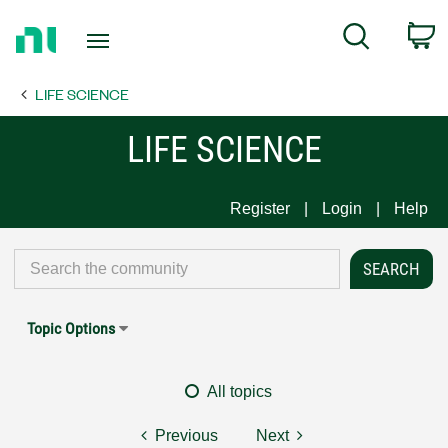
Return
C
Search
to
Home
LIFE SCIENCE
Page
LIFE SCIENCE
Register
Login
Help
Topic Options
All topics
Previous
Next