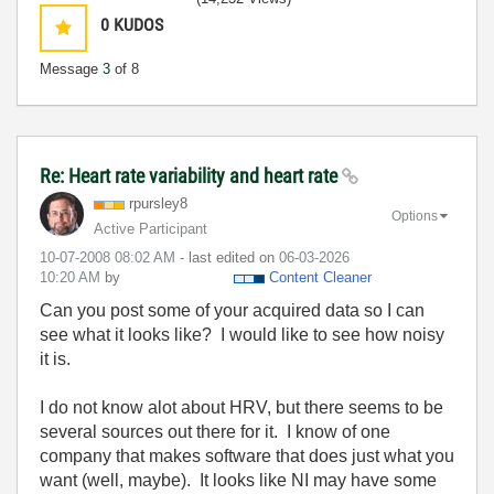
0
KUDOS
Message
3
of 8
Re: Heart rate variability and heart rate
rpursley8
Options
Active Participant
‎10-07-2008
08:02 AM
- last edited on
‎06-03-2026
10:20 AM
by
Content Cleaner
Can you post some of your acquired data so I can
see what it looks like? I would like to see how noisy
it is.
I do not know alot about HRV, but there seems to be
several sources out there for it. I know of one
company that makes software that does just what you
want (well, maybe). It looks like NI may have some