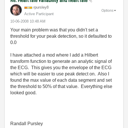
Re: Heart rate variability and heart rate
rpursley8
Options
Active Participant
‎10-06-2008
10:48 AM
Your main problem was that you didn't set a
threshold for your peak detection, so it defaulted to
0.0
I have attached a mod where I add a Hilbert
transform function to generate an analytic signal of
the ECG. This gives you the envelope of the ECG
which will be easier to use peak detect on. Also I
found the max value of each data segment and set
the threshold to 50% of that value. Everything else
looked good.
Randall Pursley