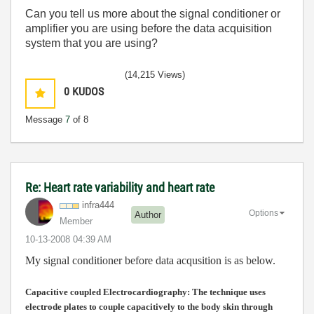
Can you tell us more about the signal conditioner or
amplifier you are using before the data acquisition
system that you are using?
(14,215 Views)
0
KUDOS
Message
7
of 8
Re: Heart rate variability and heart rate
infra444
Options
Author
Member
‎10-13-2008
04:39 AM
My signal conditioner before data acqusition is as below.
Capacitive coupled Electrocardiography:
The technique uses
electrode plates to couple capacitively to the body skin through