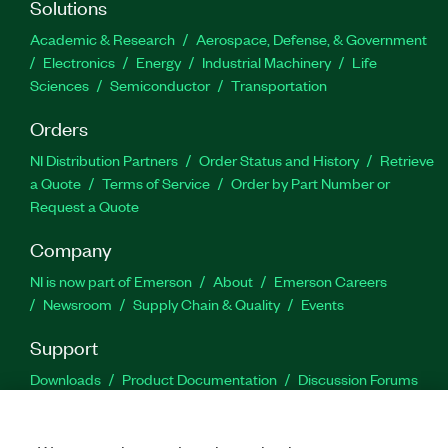
Solutions
Academic & Research
Aerospace, Defense, & Government
Electronics
Energy
Industrial Machinery
Life
Sciences
Semiconductor
Transportation
Orders
NI Distribution Partners
Order Status and History
Retrieve
a Quote
Terms of Service
Order by Part Number or
Request a Quote
Company
NI is now part of Emerson
About
Emerson Careers
Newsroom
Supply Chain & Quality
Events
Support
Downloads
Product Documentation
Discussion Forums
Activate a Product
Submit a Service Request
Site
Feedback