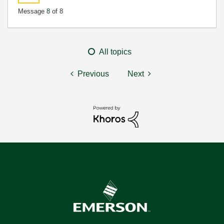
Message
8
of 8
All topics
Previous
Next