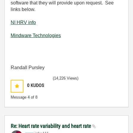
software that they will provide upon request. See
links below.
NI HRV info
Mindware Technologies
Randall Pursley
(14,226 Views)
0
KUDOS
Message
4
of 8
Re: Heart rate variability and heart rate