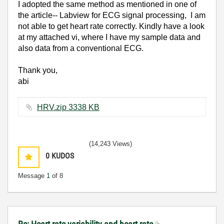
I adopted the same method as mentioned in one of
the article-- Labview for ECG signal processing, I am
not able to get heart rate correctly. Kindly have a look
at my attached vi, where I have my sample data and
also data from a conventional ECG.
Thank you,
abi
HRV.zip ‏3338 KB
(14,243 Views)
0
KUDOS
Message
1
of 8