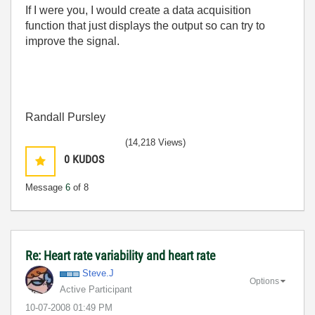
If I were you, I would create a data acquisition
function that just displays the output so can try to
improve the signal.
Randall Pursley
(14,218 Views)
0
KUDOS
Message
6
of 8
Re: Heart rate variability and heart rate
Steve.J
Options
Active Participant
‎10-07-2008
01:49 PM