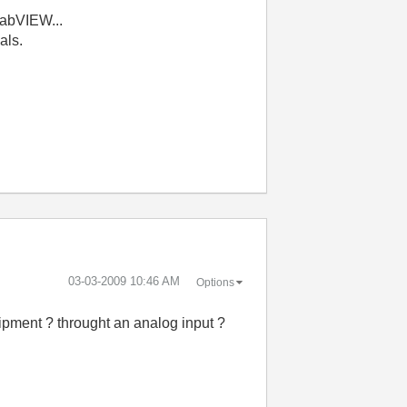
LabVIEW...
nals.
‎03-03-2009
10:46 AM
Options
quipment ? throught an analog input ?