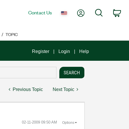
My Account
Search
Contact Us
Car
TOPIC
Register
Login
Help
Previous Topic
Next Topic
‎02-11-2009
09:50 AM
Options