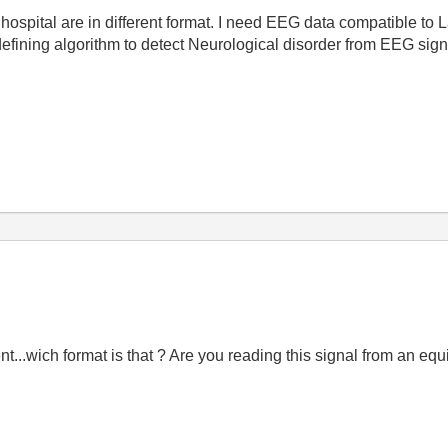
hospital are in different format. I need EEG data compatible to 
efining algorithm to detect Neurological disorder from EEG sig
ent...wich format is that ? Are you reading this signal from an e