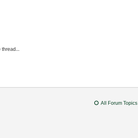
 thread...
All Forum Topics