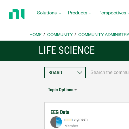
Return
to
Solutions
Products
Perspectives
Home
Page
HOME
COMMUNITY
COMMUNITY ADMINISTRA
LIFE SCIENCE
Topic Options
EEG Data
viginesh
Member