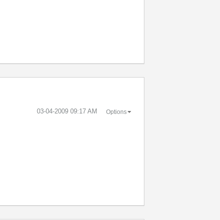
‎03-04-2009
09:17 AM
Options