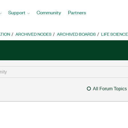
Support
Community
Partners
TION
ARCHIVED NODES
ARCHIVED BOARDS
LIFE SCIENCE
All Forum Topics