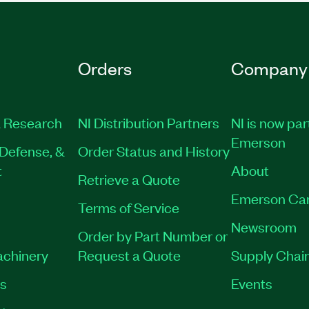
Orders
Company
 Research
NI Distribution Partners
NI is now par
Emerson
Defense, &
Order Status and History
t
About
Retrieve a Quote
Emerson Ca
Terms of Service
Newsroom
Order by Part Number or
achinery
Request a Quote
Supply Chain
es
Events