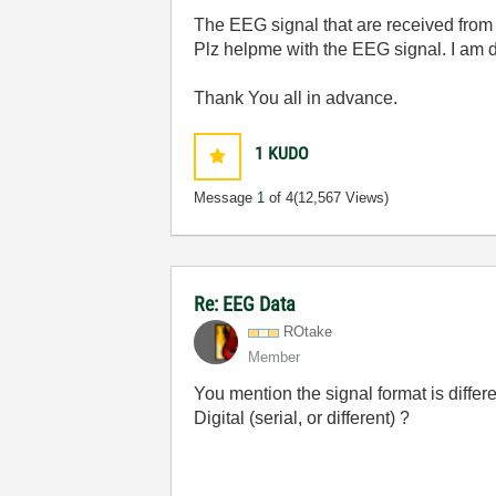
The EEG signal that are received from 
Plz helpme with the EEG signal. I am d
Thank You all in advance.
1
KUDO
Message
1
of 4
(12,567 Views)
Re: EEG Data
ROtake
Member
You mention the signal format is differ
Digital (serial, or different) ?