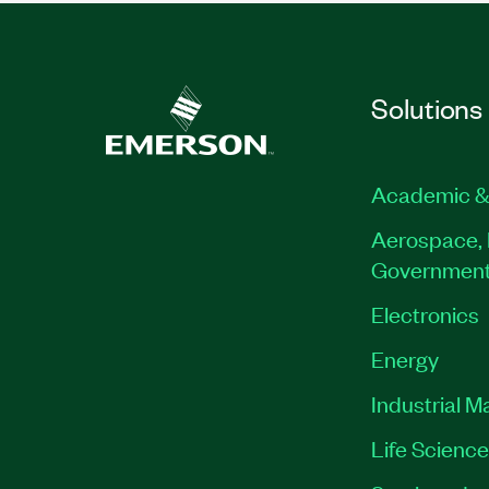
Solutions
Academic &
Aerospace, 
Governmen
Electronics
Energy
Industrial M
Life Scienc