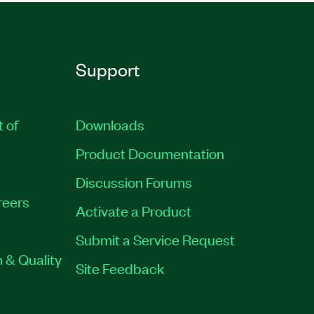
Support
t of
Downloads
Product Documentation
Discussion Forums
reers
Activate a Product
Submit a Service Request
 & Quality
Site Feedback