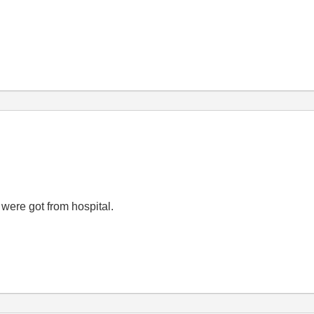
 were got from hospital.