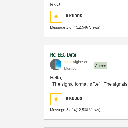
RKO
0
KUDOS
Message
2
of 4
(12,546 Views)
Re: EEG Data
viginesh
Author
Member
Hello,
The signal format is ".e" . The signals
0
KUDOS
Message
3
of 4
(12,538 Views)