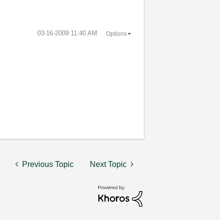
‎03-16-2009
11:40 AM
Options
Previous Topic
Next Topic