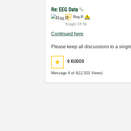
Re: EEG Data
Ray.R
Knight Of NI
Continued here
Please keep all discussions to a single
0
KUDOS
Message
4
of 4
(12,501 Views)