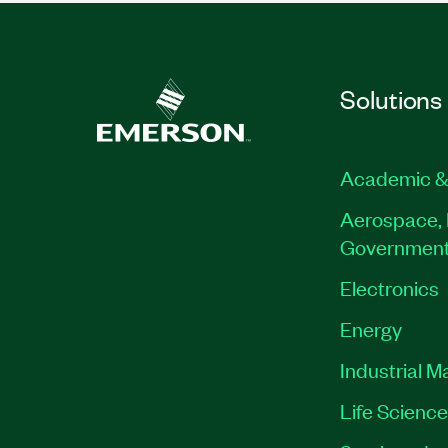
Solutions
Academic &
Aerospace, 
Governmen
Electronics
Energy
Industrial M
Life Scienc