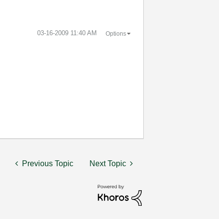
‎03-16-2009
11:40 AM
Options
Previous Topic
Next Topic