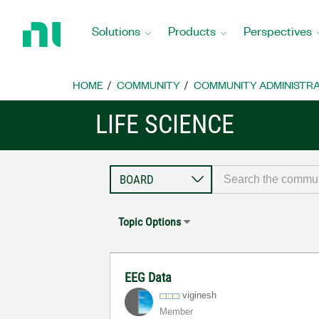
Return
to
Solutions
Products
Perspectives
Home
Page
HOME
COMMUNITY
COMMUNITY ADMINISTRA
LIFE SCIENCE
Topic Options
EEG Data
viginesh
Member