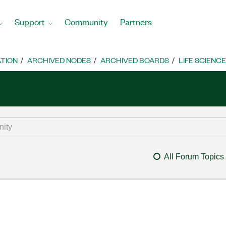
Support
Community
Partners
TION
ARCHIVED NODES
ARCHIVED BOARDS
LIFE SCIENCE
All Forum Topics