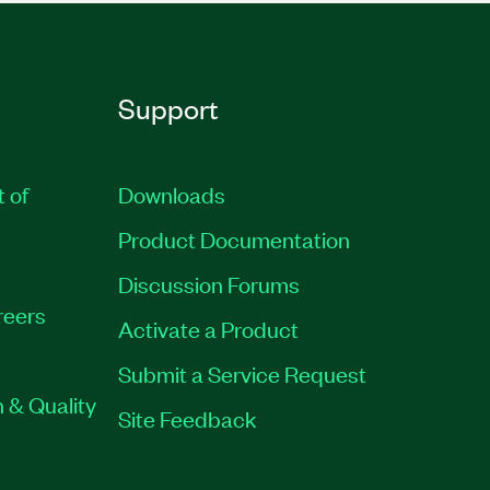
Support
t of
Downloads
Product Documentation
Discussion Forums
reers
Activate a Product
Submit a Service Request
 & Quality
Site Feedback