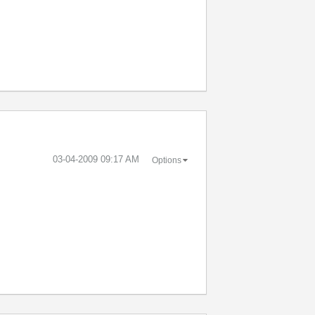
‎03-04-2009
09:17 AM
Options