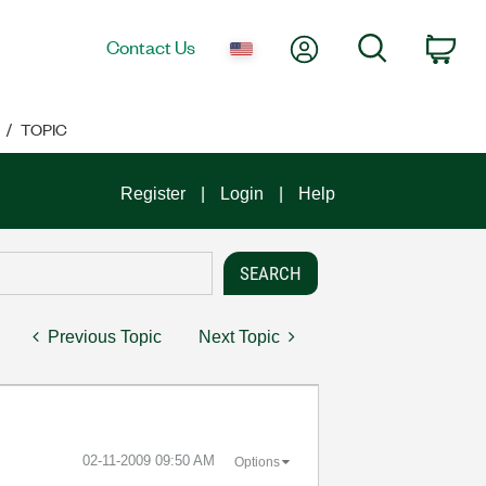
My Account
Search
Contact Us
Car
TOPIC
Register
Login
Help
Previous Topic
Next Topic
‎02-11-2009
09:50 AM
Options