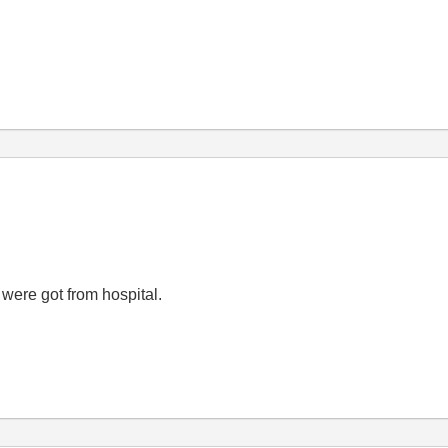
 were got from hospital.