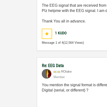
The EEG signal that are received from 
Plz helpme with the EEG signal. I am d
Thank You all in advance.
1
KUDO
Message
1
of 4
(12,564 Views)
Re: EEG Data
ROtake
Member
You mention the signal format is differ
Digital (serial, or different) ?