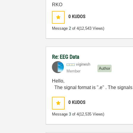
RKO
0
KUDOS
Message
2
of 4
(12,543 Views)
Re: EEG Data
viginesh
Author
Member
Hello,
The signal format is ".e" . The signals
0
KUDOS
Message
3
of 4
(12,535 Views)