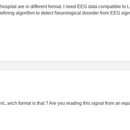
hospital are in different format. I need EEG data compatible to 
efining algorithm to detect Neurological disorder from EEG sig
ent...wich format is that ? Are you reading this signal from an e