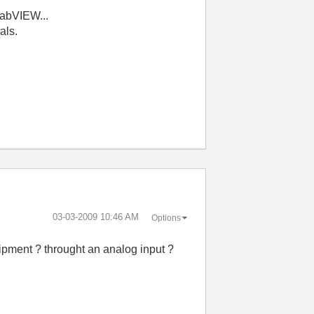
LabVIEW...
nals.
‎03-03-2009
10:46 AM
Options
quipment ? throught an analog input ?