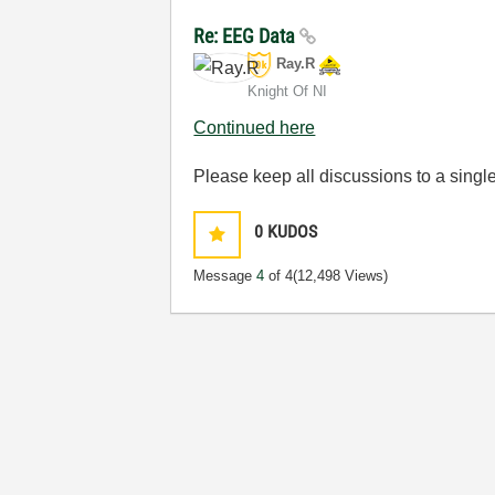
Re: EEG Data
Ray.R
Knight Of NI
Continued here
Please keep all discussions to a single
0
KUDOS
Message
4
of 4
(12,498 Views)