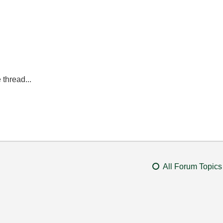
 thread...
All Forum Topics