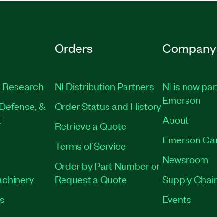
Orders
Company
 Research
NI Distribution Partners
NI is now par
Emerson
Defense, &
Order Status and History
t
About
Retrieve a Quote
Emerson Ca
Terms of Service
Newsroom
Order by Part Number or
achinery
Request a Quote
Supply Chain
es
Events