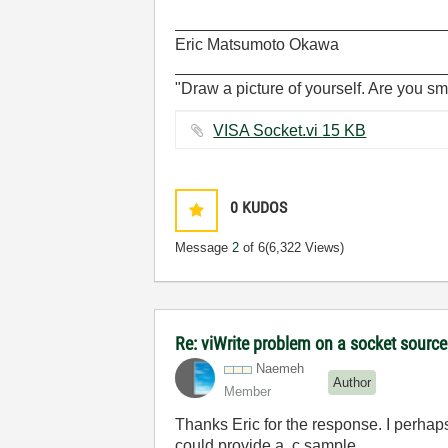
______________________________
Eric Matsumoto Okawa
______________________________
"Draw a picture of yourself. Are you sm
VISA Socket.vi ‏15 KB
0
KUDOS
Message
2
of 6
(6,322 Views)
Re: viWrite problem on a socket source
Naemeh
Author
Member
Thanks Eric for the response. I perhaps
could provide a .c sample.