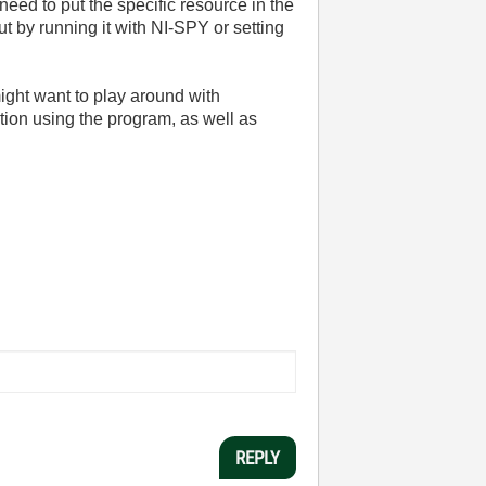
need to put the specific resource in the
t by running it with NI-SPY or setting
might want to play around with
tion using the program, as well as
REPLY