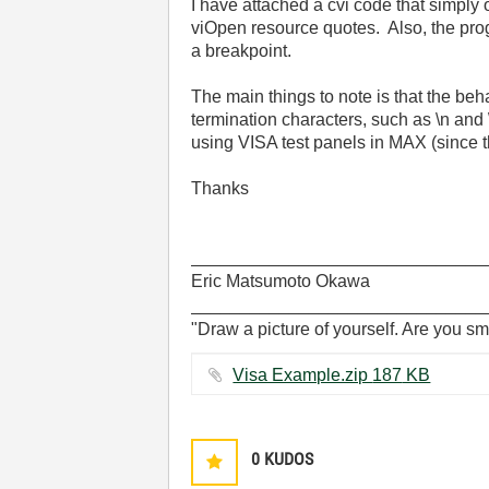
I have attached a cvi code that simply 
viOpen resource quotes. Also, the prog
a breakpoint.
The main things to note is that the beh
termination characters, such as \n and
using VISA test panels in MAX (since
Thanks
______________________________
Eric Matsumoto Okawa
______________________________
"Draw a picture of yourself. Are you sm
Visa Example.zip ‏187 KB
0
KUDOS