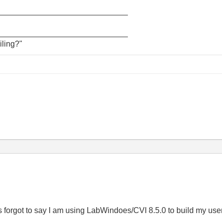
_____________________________
_____________________________
iling?"
 forgot to say I am using LabWindoes/CVI 8.5.0 to build my user 