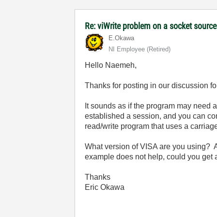
Re: viWrite problem on a socket sourc
E.Okawa
NI Employee (retired)
Hello Naemeh,
Thanks for posting in our discussion f
It sounds as if the program may need a
established a session, and you can c
read/write program that uses a carriage
What version of VISA are you using? A
example does not help, could you get a
Thanks
Eric Okawa