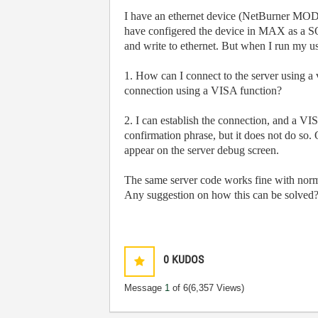
I have an ethernet device (NetBurner MOD5
have configered the device in MAX as a
and write to ethernet. But when I run my use
1. How can I connect to the server using a
connection using a VISA function?
2. I can establish the connection, and a VI
confirmation phrase, but it does not do so
appear on the server debug screen.
The same server code works fine with n
Any suggestion on how this can be solved
0
KUDOS
Message
1
of 6
(6,357 Views)