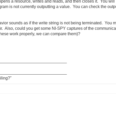
opens a resource, writes and reads, and then closes it. You will 
ram is not currently outputting a value. You can check the outpu
avior sounds as if the write string is not being terminated. You 
 \r. Also, could you get some NI-SPY captures of the communica
 these work properly, we can compare them)?
_____________________________
_____________________________
iling?"