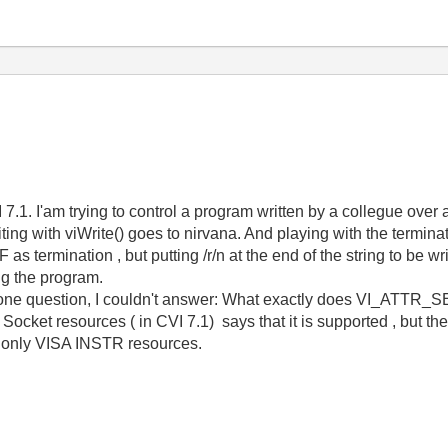
7.1. I'am trying to control a program written by a collegue ove
iting with viWrite() goes to nirvana. And playing with the termin
as termination , but putting /r/n at the end of the string to be wri
ng the program.
 one question, I couldn't answer: What exactly does VI_AT
Socket resources ( in CVI 7.1) says that it is supported , but t
ly VISA INSTR resources.