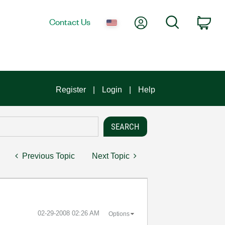
My Account
Search
Contact Us
Car
Register
Login
Help
Previous Topic
Next Topic
‎02-29-2008
02:26 AM
Options