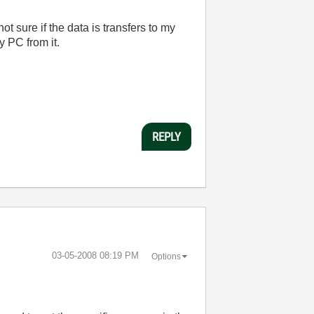
not sure if the data is transfers to my
y PC from it.
REPLY
‎03-05-2008
08:19 PM
Options