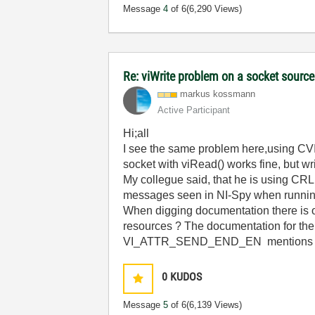
Message
4
of 6
(6,290 Views)
Re: viWrite problem on a socket source
markus kossmann
Active Participant
Hi;all
I see the same problem here,using CVI 
socket with viRead() works fine, but wr
My collegue said, that he is using CRLF 
messages seen in NI-Spy when runni
When digging documentation there is
resources ? The documentation for the 
VI_ATTR_SEND_END_EN mentions on
0
KUDOS
Message
5
of 6
(6,139 Views)