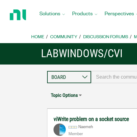
Return
to
Solutions
Products
Perspectives
Home
Page
HOME
COMMUNITY
DISCUSSION FORUMS
M
LABWINDOWS/CVI
Topic Options
viWrite problem on a socket source
Naemeh
Member