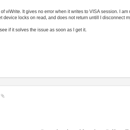
 of viWrite. It gives no error when it writes to VISA session. I am 
et device locks on read, and does not return untill I disconnect m
e if it solves the issue as soon as I get it.
e