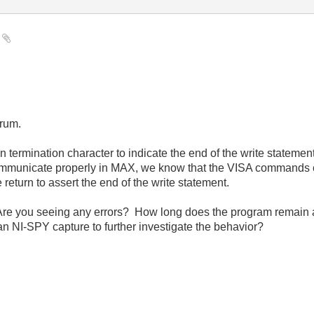
e
orum.
n termination character to indicate the end of the write stateme
ommunicate properly in MAX, we know that the VISA commands c
 return to assert the end of the write statement.
re you seeing any errors? How long does the program remain at
n NI-SPY capture to further investigate the behavior?