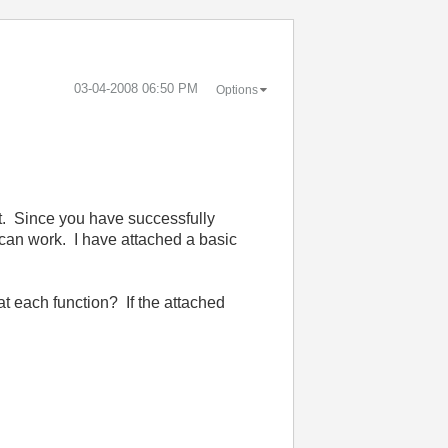
‎03-04-2008
06:50 PM
Options
nt. Since you have successfully
an work. I have attached a basic
 each function? If the attached