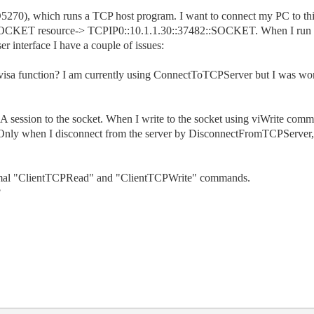
270), which runs a TCP host program. I want to connect my PC to this 
 SOCKET resource-> TCPIP0::10.1.1.30::37482::SOCKET. When I run 
r interface I have a couple of issues:
 visa function? I am currently using ConnectToTCPServer but I was wond
SA session to the socket. When I write to the socket using viWrite comm
. Only when I disconnect from the server by DisconnectFromTCPServer, 
ormal "ClientTCPRead" and "ClientTCPWrite" commands.
?