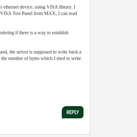
ethernet device, using VISA library. I
VISA Test Panel from MAX, I can read
ering if there is a way to establish
and, the server is supposed to write back a
the number of bytes which I tried to write
REPLY