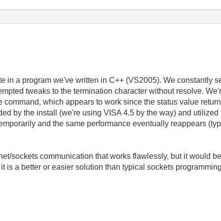
ite in a program we've written in C++ (VS2005). We constantly 
empted tweaks to the termination character without resolve. We're
rite command, which appears to work since the status value retur
 by the install (we're using VISA 4.5 by the way) and utilized in
temporarily and the same performance eventually reappears (typ
et/sockets communication that works flawlessly, but it would be 
it is a better or easier solution than typical sockets programmin