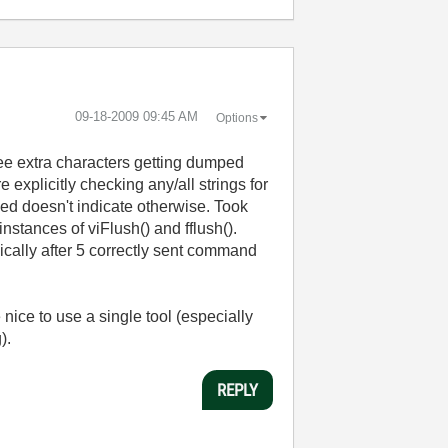
‎09-18-2009
09:45 AM
Options
see extra characters getting dumped
 explicitly checking any/all strings for
ned doesn't indicate otherwise. Took
stances of viFlush() and fflush().
ically after 5 correctly sent command
nice to use a single tool (especially
g).
REPLY