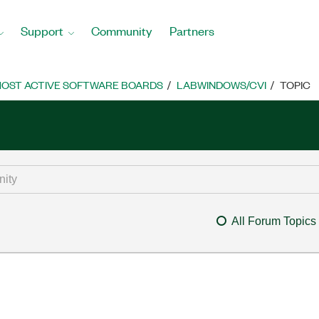
Support
Community
Partners
OST ACTIVE SOFTWARE BOARDS
LABWINDOWS/CVI
TOPIC
All Forum Topics