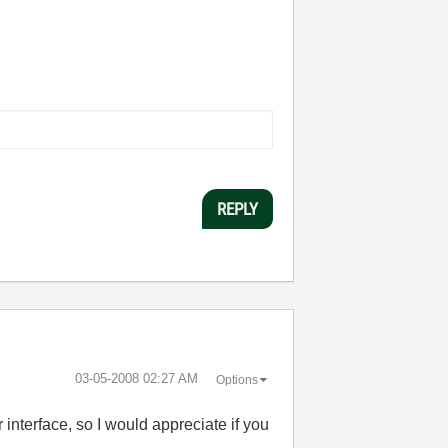
REPLY
‎03-05-2008
02:27 AM
Options
interface, so I would appreciate if you