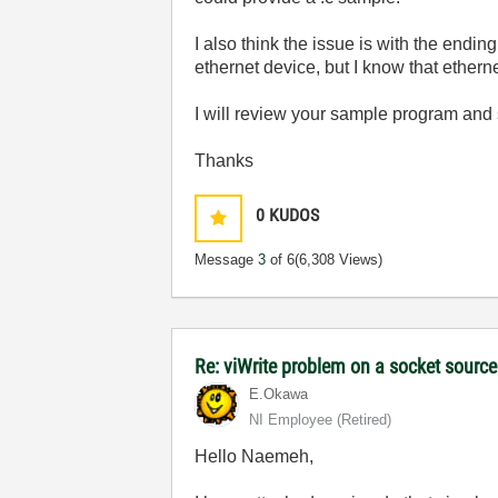
I also think the issue is with the ending
ethernet device, but I know that ethern
I will review your sample program and se
Thanks
0
KUDOS
Message
3
of 6
(6,308 Views)
Re: viWrite problem on a socket sourc
E.Okawa
NI Employee (retired)
Hello Naemeh,