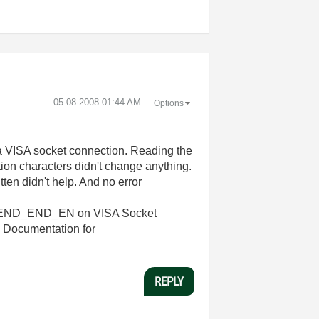
‎05-08-2008
01:44 AM
Options
r a VISA socket connection. Reading the
ation characters didn't change anything.
tten didn't help. And no error
TR_SEND_END_EN on VISA Socket
he Documentation for
REPLY