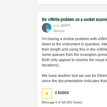
Re: viWrite problem on a socket source
jb5475
Member
I'm having a similar problem with viWr
down to the instrument in question. Att
their length and using this in the viW
some queues from the examples provided
Both only appear to resolve the issue 
iterations).
We have another tool we use for Ethern
since the documentation indicates that 
0
KUDOS
Message
6
of 6
(5,603 Views)