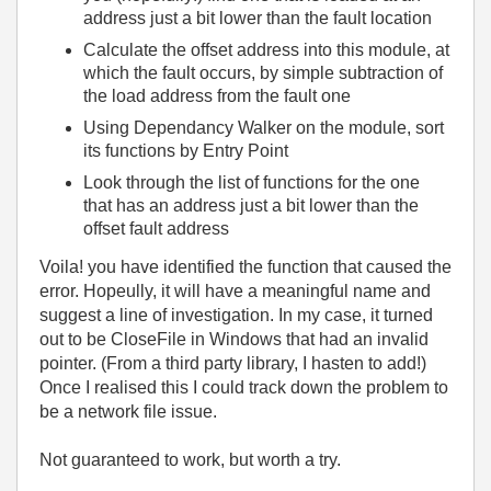
address just a bit lower than the fault location
Calculate the offset address into this module, at
which the fault occurs, by simple subtraction of
the load address from the fault one
Using Dependancy Walker on the module, sort
its functions by Entry Point
Look through the list of functions for the one
that has an address just a bit lower than the
offset fault address
Voila! you have identified the function that caused the
error. Hopeully, it will have a meaningful name and
suggest a line of investigation. In my case, it turned
out to be CloseFile in Windows that had an invalid
pointer. (From a third party library, I hasten to add!)
Once I realised this I could track down the problem to
be a network file issue.
Not guaranteed to work, but worth a try.