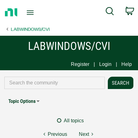
Return
C
Search
to
Home
LABWINDOWS/CVI
Page
LABWINDOWS/CVI
Register
Login
Help
Topic Options
All topics
Previous
Next