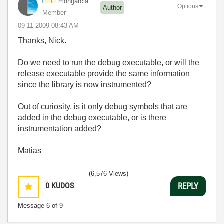
mdhgarcia
Options
Author
Member
‎09-11-2009
08:43 AM
Thanks, Nick.
Do we need to run the debug executable, or will the
release executable provide the same information
since the library is now instrumented?
Out of curiosity, is it only debug symbols that are
added in the debug executable, or is there
instrumentation added?
Matias
(6,576 Views)
0
KUDOS
REPLY
Message
6
of 9