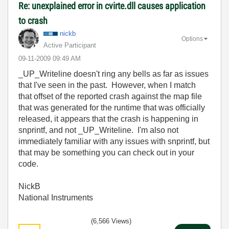
Re: unexplained error in cvirte.dll causes application
to crash
nickb
Options
Active Participant
‎09-11-2009
09:49 AM
_UP_Writeline doesn't ring any bells as far as issues
that I've seen in the past. However, when I match
that offset of the reported crash against the map file
that was generated for the runtime that was officially
released, it appears that the crash is happening in
snprintf, and not _UP_Writeline. I'm also not
immediately familiar with any issues with snprintf, but
that may be something you can check out in your
code.
NickB
National Instruments
(6,566 Views)