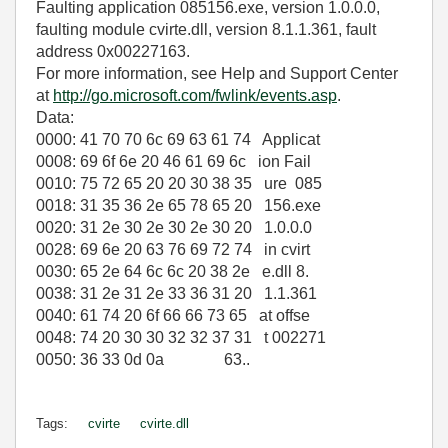
Faulting application 085156.exe, version 1.0.0.0,
faulting module cvirte.dll, version 8.1.1.361, fault
address 0x00227163.
For more information, see Help and Support Center
at
http://go.microsoft.com/fwlink/events.asp
.
Data:
0000: 41 70 70 6c 69 63 61 74 Applicat
0008: 69 6f 6e 20 46 61 69 6c ion Fail
0010: 75 72 65 20 20 30 38 35 ure 085
0018: 31 35 36 2e 65 78 65 20 156.exe
0020: 31 2e 30 2e 30 2e 30 20 1.0.0.0
0028: 69 6e 20 63 76 69 72 74 in cvirt
0030: 65 2e 64 6c 6c 20 38 2e e.dll 8.
0038: 31 2e 31 2e 33 36 31 20 1.1.361
0040: 61 74 20 6f 66 66 73 65 at offse
0048: 74 20 30 30 32 32 37 31 t 002271
0050: 36 33 0d 0a 63..
Tags:
cvirte
cvirte.dll