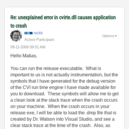
Re: unexplained error in cvirte.dll causes application
to crash
nickb
Options
Active Participant
‎09-11-2009
09:01 AM
Hello Matias,
You can run the release executable. What is
important to us is not actually instrumentation, but the
symbols that I have generated for the debug version
of the CVI run time engine I have made available for
you to download. These symbols will allow me to get
a clean look at the stack trace when the crash occurs
on your machine. When the crash occurs in your
release exe, I will be able to load the .dmp file that is
created by Dr. Watson into Visual Studio, and see a
clear stack trace at the time of the crash. Also, as