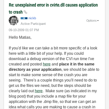
Re: unexplained error in cvirte.dll causes application
to crash
nickb
Options
Active Participant
‎09-10-2009
01:07 PM
Hello Matias,
If you'd like we can take a bit more specific of a look
here with a little bit of your help. If you could
download a debug version of the CVI run time I've
created and posted
here
and
place it in the same
directory as your application
, we should be able to
start to make some sense of the crash you are
seeing. There's a couple things you'll need to do to
get us the files we need, but the steps should be
clearly laid out
here
. Make sure (as indicated in my
blog post) that you include a map file for your
application with the .dmp file, so that we can get an
idea what calls you are making to cause a crash in