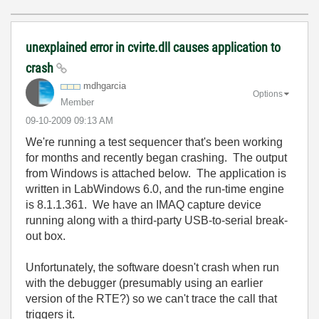
unexplained error in cvirte.dll causes application to
crash
mdhgarcia
Options
Member
‎09-10-2009
09:13 AM
We're running a test sequencer that's been working
for months and recently began crashing. The output
from Windows is attached below. The application is
written in LabWindows 6.0, and the run-time engine
is 8.1.1.361. We have an IMAQ capture device
running along with a third-party USB-to-serial break-
out box.
Unfortunately, the software doesn't crash when run
with the debugger (presumably using an earlier
version of the RTE?) so we can't trace the call that
triggers it.