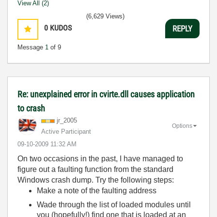
View All (2)
(6,629 Views)
0
KUDOS
REPLY
Message
1
of 9
Re: unexplained error in cvirte.dll causes application
to crash
jr_2005
Options
Active Participant
‎09-10-2009
11:32 AM
On two occasions in the past, I have managed to
figure out a faulting function from the standard
Windows crash dump. Try the following steps:
Make a note of the faulting address
Wade through the list of loaded modules until
you (hopefully!) find one that is loaded at an