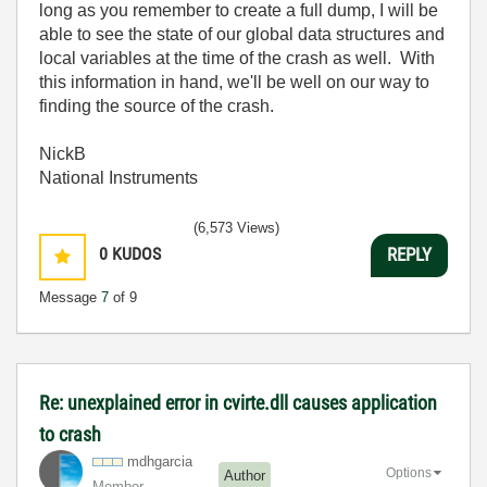
long as you remember to create a full dump, I will be
able to see the state of our global data structures and
local variables at the time of the crash as well. With
this information in hand, we'll be well on our way to
finding the source of the crash.
NickB
National Instruments
(6,573 Views)
0
KUDOS
REPLY
Message
7
of 9
Re: unexplained error in cvirte.dll causes application
to crash
mdhgarcia
Options
Author
Member