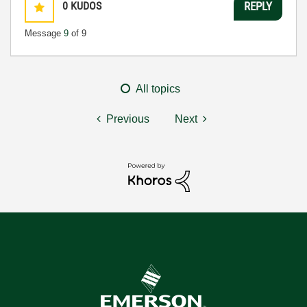
0
KUDOS
REPLY
Message
9
of 9
All topics
Previous
Next