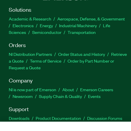
Solutions
Academic & Research
Aerospace, Defense, & Government
Electronics
Energy
Industrial Machinery
Life
Sciences
Semiconductor
Transportation
Orders
NI Distribution Partners
Order Status and History
Retrieve
a Quote
Terms of Service
Order by Part Number or
Request a Quote
Company
NI is now part of Emerson
About
Emerson Careers
Newsroom
Supply Chain & Quality
Events
Support
Downloads
Product Documentation
Discussion Forums
Activate a Product
Submit a Service Request
Site