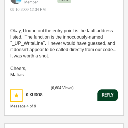
Member
‎09-10-2009
12:34 PM
Okay, I found out the entry point is the fault address
listed. The function is the innocuously-named
"_UP_WriteLine". I never would have guessed, and
it doesn't appear to be called directly from our code...
It was worth a shot.
Cheers,
Matias
(6,604 Views)
0
KUDOS
REPLY
Message
4
of 9