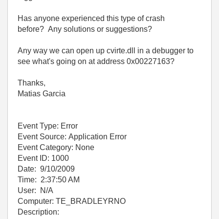
Has anyone experienced this type of crash
before? Any solutions or suggestions?
Any way we can open up cvirte.dll in a debugger to
see what's going on at address 0x00227163?
Thanks,
Matias Garcia
Event Type: Error
Event Source: Application Error
Event Category: None
Event ID: 1000
Date: 9/10/2009
Time: 2:37:50 AM
User: N/A
Computer: TE_BRADLEYRNO
Description: