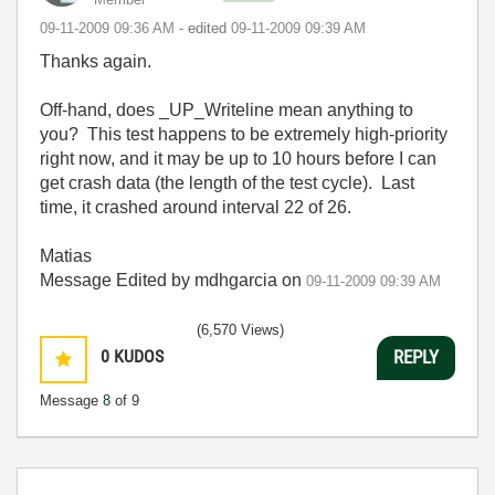
‎09-11-2009
09:36 AM
- edited
‎09-11-2009
09:39 AM
Thanks again.
Off-hand, does _UP_Writeline mean anything to
you? This test happens to be extremely high-priority
right now, and it may be up to 10 hours before I can
get crash data (the length of the test cycle). Last
time, it crashed around interval 22 of 26.
Matias
Message Edited by mdhgarcia on
09-11-2009
09:39 AM
(6,570 Views)
0
KUDOS
REPLY
Message
8
of 9