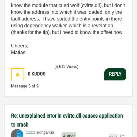
know the module that cried wolf (cvirte.dll), but I don't
know the address into which it was loaded, only the
fault address. I have sorted the entry points in there
using dependency walker, which is a revelation
(thanks for the tip), but I need to know the offset now.
Cheers,
Matias
(6,611 Views)
0
KUDOS
REPLY
Message
3
of 9
Re: unexplained error in cvirte.dll causes application
to crash
mdhgarcia
Options
Author