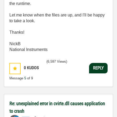
the runtime.
Let me know when the files are up, and I'll be happy
to take a look.
Thanks!
NickB
National Instruments
(6,597 Views)
0
KUDOS
REPLY
Message
5
of 9
Re: unexplained error in cvirte.dll causes application
to crash