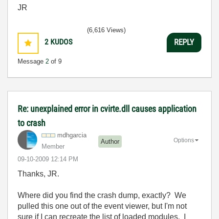
JR
(6,616 Views)
2
KUDOS
REPLY
Message
2
of 9
Re: unexplained error in cvirte.dll causes application
to crash
mdhgarcia
Options
Author
Member
‎09-10-2009
12:14 PM
Thanks, JR.
Where did you find the crash dump, exactly? We
pulled this one out of the event viewer, but I'm not
sure if I can recreate the list of loaded modules. I