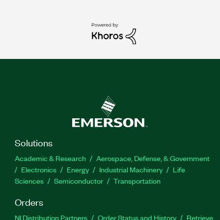
Solutions
Academic & Research
Aerospace, Defense, & Government
Electronics
Energy
Industrial Machinery
Life
Sciences
Semiconductor
Transportation
Orders
NI Distribution Partners
Order Status and History
Retrieve