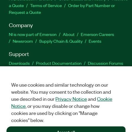
a Quote
Terms of Service
Order by Part Number or
Request a Quote
Company
NI is now part of Emerson
About
Emerson Careers
Newsroom
Supply Chain & Quality
Events
Support
Downloads
Product Documentation
Discussion Forums
Activate a Product
Submit a Service Request
Site
Feedback
We use cookies and similar technology on our
website. You may consent to the collection and
Facebook
Twitter
LinkedIn
YouTu
In
use described in our
Privacy Notice
and
Cookie
Notice
, or you may disable or change how
cookies are used by clicking on "Manage
©
2026
NATIONAL INSTRUMENTS CORP. ALL RIGHTS RESERVED.
cookies" below.
+1 877 388 1952