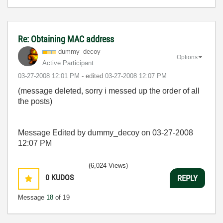
Re: Obtaining MAC address
dummy_decoy
Options
Active Participant
‎03-27-2008
12:01 PM
- edited
‎03-27-2008
12:07 PM
(message deleted, sorry i messed up the order of all
the posts)
Message Edited by dummy_decoy on
03-27-2008
12:07 PM
(6,024 Views)
0
KUDOS
REPLY
Message
18
of 19