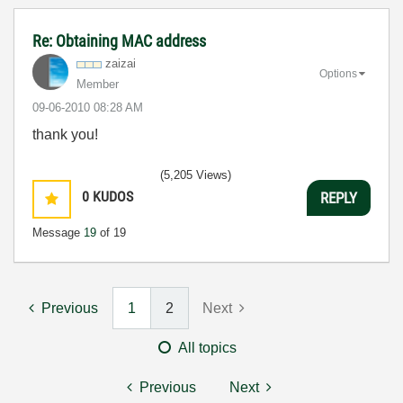
Re: Obtaining MAC address
zaizai
Options
Member
‎09-06-2010
08:28 AM
thank you!
(5,205 Views)
0
KUDOS
REPLY
Message
19
of 19
Previous
1
2
Next
All topics
Previous
Next