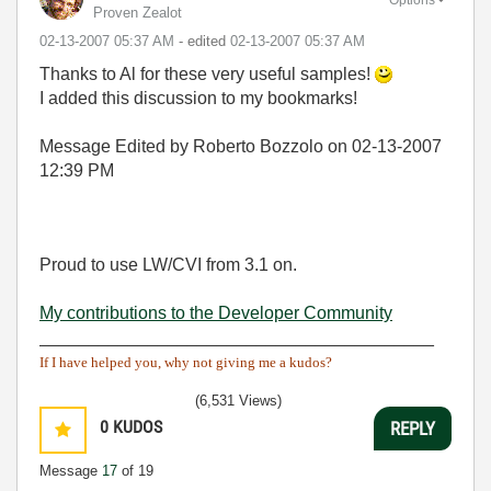
Proven Zealot
‎02-13-2007
05:37 AM
- edited
‎02-13-2007
05:37 AM
Thanks to Al for these very useful samples!
I added this discussion to my bookmarks!
Message Edited by Roberto Bozzolo on
02-13-2007
12:39 PM
Proud to use LW/CVI from 3.1 on.
My contributions to the Developer Community
________________________________________
If I have helped you, why not giving me a kudos?
(6,531 Views)
0
KUDOS
REPLY
Message
17
of 19