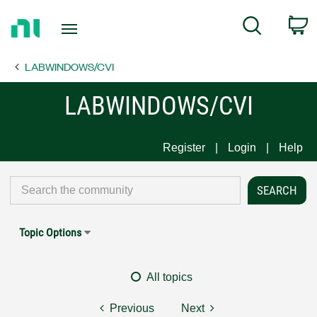
Return
C
Search
to
Home
LABWINDOWS/CVI
Page
LABWINDOWS/CVI
Register
Login
Help
Topic Options
All topics
Previous
Next