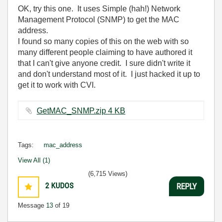
OK, try this one. It uses Simple (hah!) Network
Management Protocol (SNMP) to get the MAC
address.
I found so many copies of this on the web with so
many different people claiming to have authored it
that I can't give anyone credit. I sure didn't write it
and don't understand most of it. I just hacked it up to
get it to work with CVI.
GetMAC_SNMP.zip ‏4 KB
Tags:
mac_address
View All (1)
(6,715 Views)
2
KUDOS
REPLY
Message
13
of 19