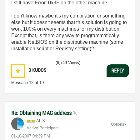
I still have Error: 0x3F on the other machine.
I don't know maybe it's my compilation or something
else but it doesn't seems that this solution is going to
work 100% on every machines for my distribution.
Except that, is there any way to programmatically
enable NetBIOS on the distributive machine (some
installation script or Registry setting)?
(6,749 Views)
0
KUDOS
REPLY
Message
12
of 19
Re: Obtaining MAC address
Al_S
Options
Active Participant
‎01-10-2007
04:39 PM