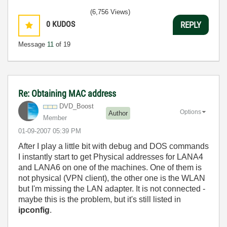
(6,756 Views)
0
KUDOS
REPLY
Message
11
of 19
Re: Obtaining MAC address
DVD_Boost
Options
Author
Member
‎01-09-2007
05:39 PM
After I play a little bit with debug and DOS commands
I instantly start to get Physical addresses for LANA4
and LANA6 on one of the machines. One of them is
not physical (VPN client), the other one is the WLAN
but I'm missing the LAN adapter. It is not connected -
maybe this is the problem, but it's still listed in
ipconfig
.