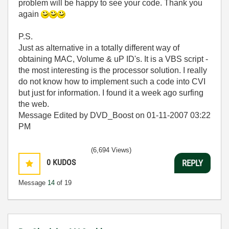
problem will be happy to see your code. Thank you
again
P.S.
Just as alternative in a totally different way of
obtaining MAC, Volume & uP ID's. It is a VBS script -
the most interesting is the processor solution. I really
do not know how to implement such a code into CVI
but just for information. I found it a week ago surfing
the web.
Message Edited by DVD_Boost on
01-11-2007
03:22
PM
(6,694 Views)
0
KUDOS
REPLY
Message
14
of 19