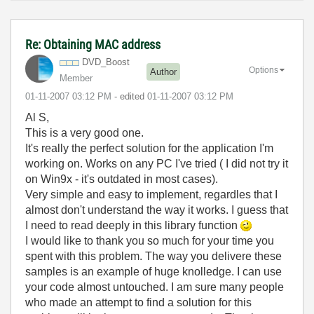
Re: Obtaining MAC address
DVD_Boost
Options
Author
Member
‎01-11-2007
03:12 PM
- edited
‎01-11-2007
03:12 PM
Al S,
This is a very good one.
It's really the perfect solution for the application I'm
working on. Works on any PC I've tried ( I did not try it
on Win9x - it's outdated in most cases).
Very simple and easy to implement, regardles that I
almost don't understand the way it works. I guess that
I need to read deeply in this library function
I would like to thank you so much for your time you
spent with this problem. The way you delivere these
samples is an example of huge knolledge. I can use
your code almost untouched. I am sure many people
who made an attempt to find a solution for this