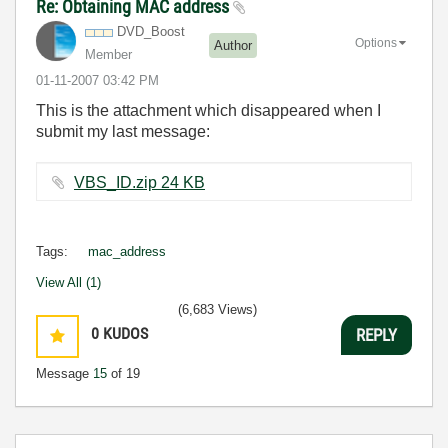
Re: Obtaining MAC address
DVD_Boost
Options
Author
Member
‎01-11-2007
03:42 PM
This is the attachment which disappeared when I
submit my last message:
VBS_ID.zip ‏24 KB
Tags:
mac_address
View All (1)
(6,683 Views)
0
KUDOS
REPLY
Message
15
of 19