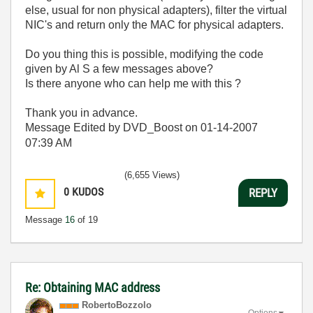
else, usual for non physical adapters), filter the virtual
NIC's and return only the MAC for physical adapters.
Do you thing this is possible, modifying the code
given by Al S a few messages above?
Is there anyone who can help me with this ?
Thank you in advance.
Message Edited by DVD_Boost on
01-14-2007
07:39 AM
(6,655 Views)
0
KUDOS
REPLY
Message
16
of 19
Re: Obtaining MAC address
RobertoBozzolo
Options