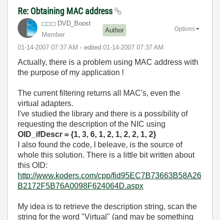
Re: Obtaining MAC address
DVD_Boost
Options
Author
Member
‎01-14-2007
07:37 AM
- edited
‎01-14-2007
07:37 AM
Actually, there is a problem using MAC address with
the purpose of my application !
The current filtering returns all MAC's, even the
virtual adapters.
I've studied the library and there is a possibility of
requesting the description of the NIC using
OID_ifDescr = {1, 3, 6, 1, 2, 1, 2, 2, 1, 2}
I also found the code, I beleave, is the source of
whole this solution. There is a little bit written about
this OID:
http://www.koders.com/cpp/fid95EC7B73663B58A26
B2172F5B76A0098F624064D.aspx
My idea is to retrieve the description string, scan the
string for the word "Virtual" (and may be something