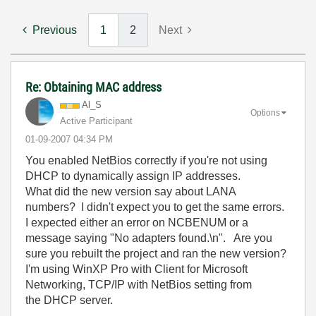
Previous
1
2
Next
Re: Obtaining MAC address
Al_S
Options
Active Participant
‎01-09-2007
04:34 PM
You enabled NetBios correctly if you're not using
DHCP to dynamically assign IP addresses.
What did the new version say about LANA
numbers? I didn't expect you to get the same errors.
I expected either an error on NCBENUM or a
message saying "No adapters found.\n". Are you
sure you rebuilt the project and ran the new version?
I'm using WinXP Pro with Client for Microsoft
Networking, TCP/IP with NetBios setting from
the DHCP server.