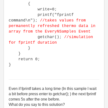
{
write=0;
printf("fprintf
command\n");
//takes values from
permanently refreshed thermo data in
array from the EveryNSamples Event
getchar();
//simulation
for fprintf duration
}
}
return 0;
}
Even if fprintf takes a long time (In this sample I wait
a bit before press enter to getchar(); ) the next fprintf
comes 5s after the one before.
What do you say to this solution?