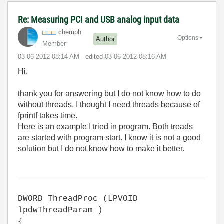
Re: Measuring PCI and USB analog input data
chemph
Options
Author
Member
‎03-06-2012
08:14 AM
- edited
‎03-06-2012
08:16 AM
Hi,
thank you for answering but I do not know how to do
without threads. I thought I need threads because of
fprintf takes time.
Here is an example I tried in program. Both treads
are started with program start. I know it is not a good
solution but I do not know how to make it better.
DWORD ThreadProc (LPVOID
lpdwThreadParam )
{