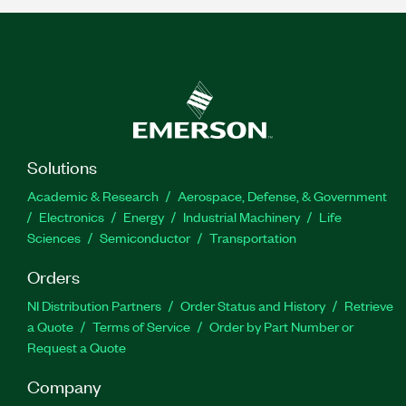
Solutions
Academic & Research
Aerospace, Defense, & Government
Electronics
Energy
Industrial Machinery
Life
Sciences
Semiconductor
Transportation
Orders
NI Distribution Partners
Order Status and History
Retrieve
a Quote
Terms of Service
Order by Part Number or
Request a Quote
Company