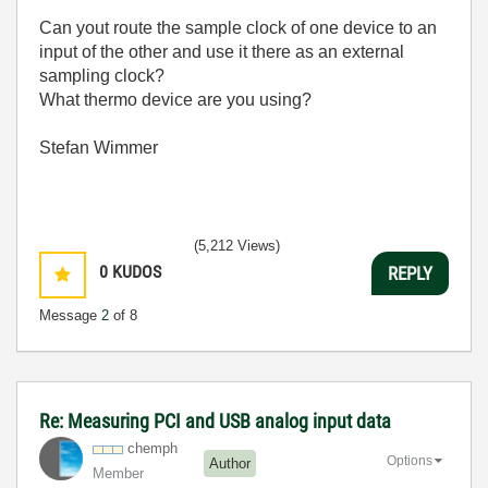
Can yout route the sample clock of one device to an
input of the other and use it there as an external
sampling clock?
What thermo device are you using?
Stefan Wimmer
(5,212 Views)
0
KUDOS
REPLY
Message
2
of 8
Re: Measuring PCI and USB analog input data
chemph
Options
Author
Member