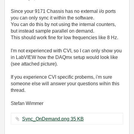
Since your 9171 Chassis has no external i/o ports
you can only sync it within the software.
You can do this by not using the internal counters,
but instead sample parallel on demand.
This should work fine for low frequencies like 8 Hz.
I'm not experienced with CVI, so I can only show you
in LabVIEW how the DAQmx setup would look like
(see attached picture).
If you experience CVI specific probems, i'm sure
someone else will answer your questions wihin this
thread.
Stefan Wimmer
Sync_OnDemand.png ‏35 KB