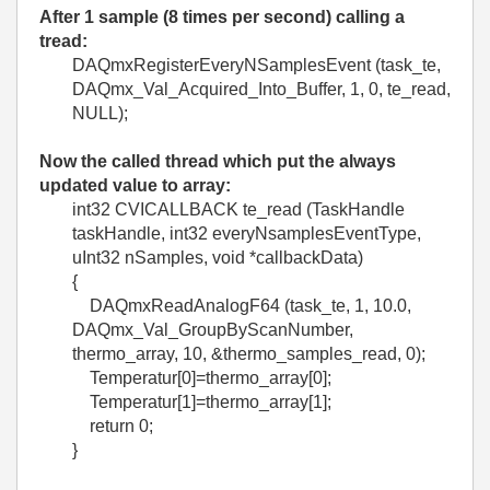
After 1 sample (8 times per second) calling a
tread:
DAQmxRegisterEveryNSamplesEvent (task_te,
DAQmx_Val_Acquired_Into_Buffer, 1, 0, te_read,
NULL);
Now the called thread which put the always
updated value to array:
int32 CVICALLBACK te_read (TaskHandle
taskHandle, int32 everyNsamplesEventType,
uInt32 nSamples, void *callbackData)
{
DAQmxReadAnalogF64 (task_te, 1, 10.0,
DAQmx_Val_GroupByScanNumber,
thermo_array, 10, &thermo_samples_read, 0);
Temperatur[0]=thermo_array[0];
Temperatur[1]=thermo_array[1];
return 0;
}