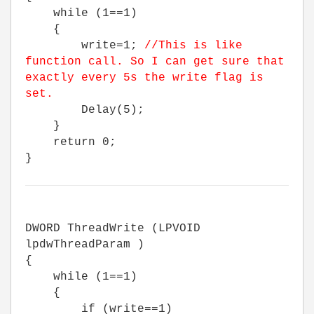
while (1==1)
{
write=1;
//This is like
function call. So I can get sure that
exactly every 5s the write flag is
set.
Delay(5);
}
return 0;
}
DWORD ThreadWrite (LPVOID
lpdwThreadParam )
{
while (1==1)
{
if (write==1)