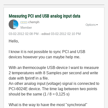
Measuring PCI and USB analog input data
chemph
Options
Member
‎03-02-2012
02:08 PM
- edited
‎03-02-2012
02:10 PM
Hello,
I know it is not possible to sync PCI and USB
devices however you can maybe help me.
With an thermocouple USB-device I want to measure
2 temperatures with 8 Samples per second and write
date with fprintf in a file.
An other analog input (voltage) signal is connected to
PCI-6024E device. The time lag between two points
should be the same (1 / 8 = 0,125 s)
What is the way to have the most "synchronal"