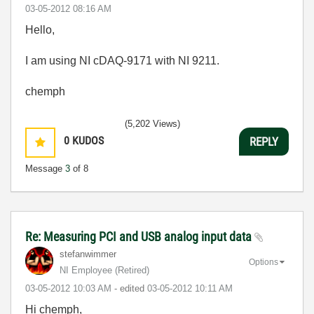
‎03-05-2012
08:16 AM
Hello,
I am using NI cDAQ-9171 with NI 9211.
chemph
(5,202 Views)
0
KUDOS
REPLY
Message
3
of 8
Re: Measuring PCI and USB analog input data
stefanwimmer
Options
NI Employee (retired)
‎03-05-2012
10:03 AM
- edited
‎03-05-2012
10:11 AM
Hi chemph,