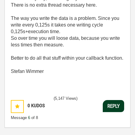
There is no extra thread necessary here.
The way you write the data is a problem. Since you
write every 0,125s it takes one writing cycle
0,125s+execution time.
So over time you will loose data, because you write
less times then measure.
Better to do all that stuff within your callback function.
Stefan Wimmer
(5,147 Views)
0
KUDOS
REPLY
Message
6
of 8