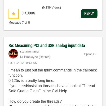
(5,139 Views)
0
KUDOS
REPLY
Message
7
of 8
Re: Measuring PCI and USB analog input data
stefanwimmer
Options
NI Employee (retired)
‎03-06-2012
08:47 AM
I mean to just put the fprint commands in the callback
function.
0.125s is a pretty long time.
If you need/insist on threads, have a look at "Thread
Safe Queue Class" in the CVI Help.
How do you create the threads?