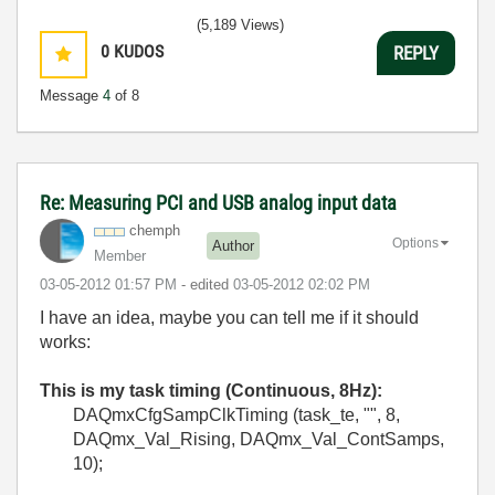
(5,189 Views)
0
KUDOS
REPLY
Message
4
of 8
Re: Measuring PCI and USB analog input data
chemph
Options
Author
Member
‎03-05-2012
01:57 PM
- edited
‎03-05-2012
02:02 PM
I have an idea, maybe you can tell me if it should
works:
This is my task timing (Continuous, 8Hz):
DAQmxCfgSampClkTiming (task_te, "", 8,
DAQmx_Val_Rising, DAQmx_Val_ContSamps,
10);