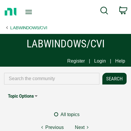
Return
C
Search
to
Home
LABWINDOWS/CVI
Page
LABWINDOWS/CVI
Register
Login
Help
Topic Options
All topics
Previous
Next