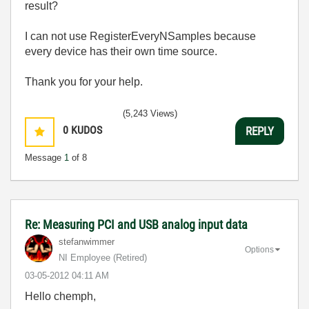
result?
I can not use RegisterEveryNSamples because
every device has their own time source.
Thank you for your help.
(5,243 Views)
0
KUDOS
REPLY
Message
1
of 8
Re: Measuring PCI and USB analog input data
stefanwimmer
Options
NI Employee (retired)
‎03-05-2012
04:11 AM
Hello chemph,