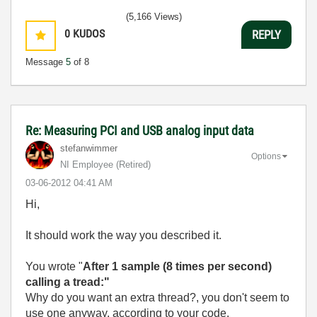
(5,166 Views)
0
KUDOS
REPLY
Message
5
of 8
Re: Measuring PCI and USB analog input data
stefanwimmer
Options
NI Employee (retired)
‎03-06-2012
04:41 AM
Hi,
It should work the way you described it.
You wrote "
After 1 sample (8 times per second)
calling a tread:"
Why do you want an extra thread?, you don't seem to
use one anyway, according to your code.