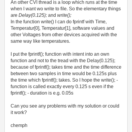
An other CVI thread is a loop which runs at the time
when I want wo write to file. So the elementary things
are
Delay(0.125);
and
write();
In the function write() I can do fprintf with Time,
Temperatur[0], Temperatur[1], software values and
other Voltages from other devices acquired with the
same way like temperatures.
I put the fprintf(); function with intent into an own
function and not to the tread with the Delay(0.125);
because of fprintf(); takes time and the time difference
between two samples in time would be 0.125s plus
the time which fprintf(); takes. So I hope the write(); -
function is called exactly every 0.125 s even if the
fprintf(); - duration is e.g. 0.05s
Can you see any problems with my solution or could
it work?
chemph