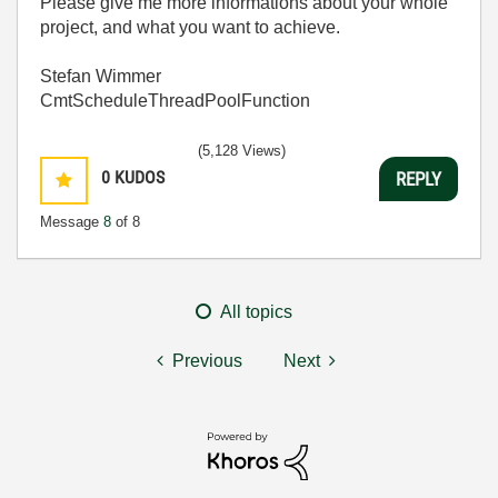
Please give me more informations about your whole
project, and what you want to achieve.
Stefan Wimmer
CmtScheduleThreadPoolFunction
(5,128 Views)
0
KUDOS
REPLY
Message
8
of 8
All topics
Previous
Next