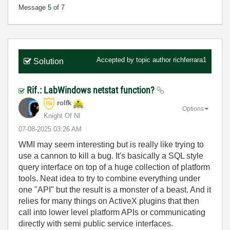
Message
5
of 7
Accepted by topic author
richferrara1
Solution
Rif.: LabWindows netstat function?
rolfk
Options
Knight Of NI
‎07-08-2025
03:26 AM
WMI may seem interesting but is really like trying to
use a cannon to kill a bug. It's basically a SQL style
query interface on top of a huge collection of platform
tools. Neat idea to try to combine everything under
one "API" but the result is a monster of a beast. And it
relies for many things on ActiveX plugins that then
call into lower level platform APIs or communicating
directly with semi public service interfaces.