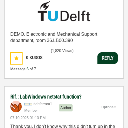
DEMO, Electronic and Mechanical Support
department, room 36.LB00.390
(1,820 Views)
0
KUDOS
REPLY
Message
6
of 7
Rif.: LabWindows netstat function?
richferrara1
Options
Author
Member
‎07-10-2025
01:10 PM
Thank you, I don't know why this didn't turn up in the