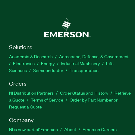
Solutions
Academic & Research
Aerospace, Defense, & Government
Electronics
Energy
Industrial Machinery
Life
Sciences
Semiconductor
Transportation
Orders
NI Distribution Partners
Order Status and History
Retrieve
a Quote
Terms of Service
Order by Part Number or
Request a Quote
Company
NI is now part of Emerson
About
Emerson Careers