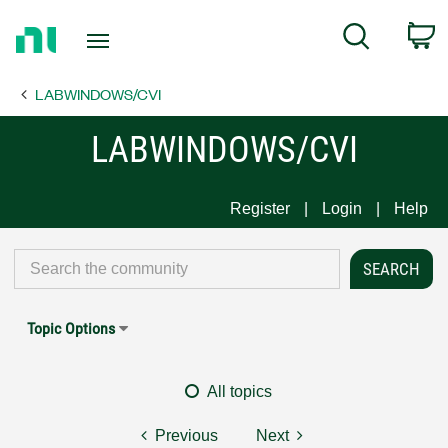
Return
C
Search
to
Home
LABWINDOWS/CVI
Page
LABWINDOWS/CVI
Register
Login
Help
Topic Options
All topics
Previous
Next