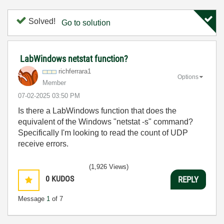
Solved!
Go to solution
LabWindows netstat function?
richferrara1
Options
Member
‎07-02-2025
03:50 PM
Is there a LabWindows function that does the
equivalent of the Windows "netstat -s" command?
Specifically I'm looking to read the count of UDP
receive errors.
(1,926 Views)
0
KUDOS
REPLY
Message
1
of 7