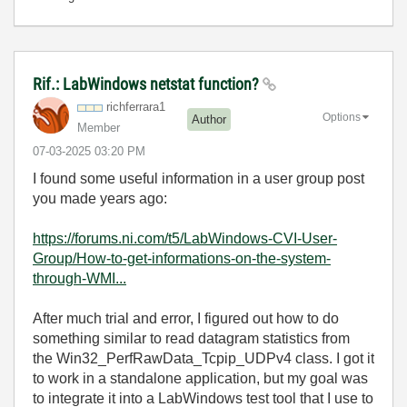
Rif.: LabWindows netstat function?
richferrara1
Options
Author
Member
‎07-03-2025
03:20 PM
I found some useful information in a user group post
you made years ago:
https://forums.ni.com/t5/LabWindows-CVI-User-
Group/How-to-get-informations-on-the-system-
through-WMI...
After much trial and error, I figured out how to do
something similar to read datagram statistics from
the Win32_PerfRawData_Tcpip_UDPv4 class. I got it
to work in a standalone application, but my goal was
to integrate it into a LabWindows test tool that I use to