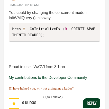
‎07-07-2025
02:18 AM
You could try changing the concurrent mode in
InitWMIQuery () this way:
hres 
=
  CoInitializeEx 
(
0
,
 COINIT_APAR
TMENTTHREADED
)
;
Proud to use LW/CVI from 3.1 on.
My contributions to the Developer Community
________________________________________
If I have helped you, why not giving me a kudos?
(1,841 Views)
0
KUDOS
REPLY