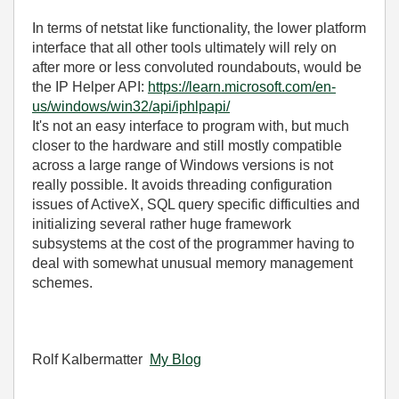
In terms of netstat like functionality, the lower platform
interface that all other tools ultimately will rely on
after more or less convoluted roundabouts, would be
the IP Helper API:
https://learn.microsoft.com/en-
us/windows/win32/api/iphlpapi/
It's not an easy interface to program with, but much
closer to the hardware and still mostly compatible
across a large range of Windows versions is not
really possible. It avoids threading configuration
issues of ActiveX, SQL query specific difficulties and
initializing several rather huge framework
subsystems at the cost of the programmer having to
deal with somewhat unusual memory management
schemes.
Rolf Kalbermatter
My Blog