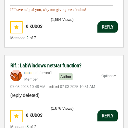
________________________________________
If I have helped you, why not giving me a kudos?
(1,894 Views)
0
KUDOS
REPLY
Message
2
of 7
Rif.: LabWindows netstat function?
richferrara1
Options
Author
Member
‎07-03-2025
10:46 AM
- edited
‎07-03-2025
10:51 AM
(reply deleted)
(1,876 Views)
0
KUDOS
REPLY
Message
3
of 7