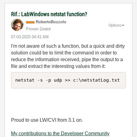
Rif.: LabWindows netstat function?
RobertoBozzolo
Options
Proven Zealot
‎07-03-2025
04:41 AM
I'm not aware of such a function, but a quick and dirty
solution could be to limit the command in order to
reduce the information received, pipe the output to a
file and extract the interesting values from it:
netstat -s -p udp >> c:\netstatLog.txt
Proud to use LW/CVI from 3.1 on.
My contributions to the Developer Community