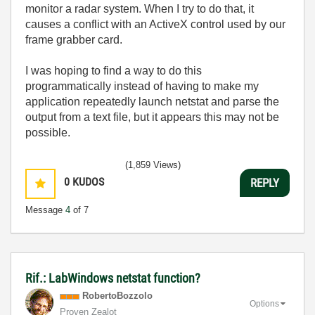
monitor a radar system. When I try to do that, it
causes a conflict with an ActiveX control used by our
frame grabber card.
I was hoping to find a way to do this
programmatically instead of having to make my
application repeatedly launch netstat and parse the
output from a text file, but it appears this may not be
possible.
(1,859 Views)
0
KUDOS
REPLY
Message
4
of 7
Rif.: LabWindows netstat function?
RobertoBozzolo
Options
Proven Zealot