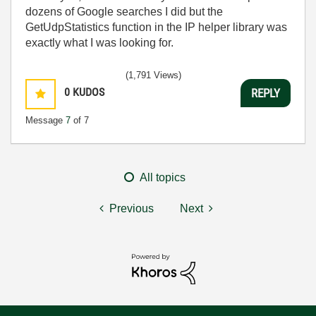
dozens of Google searches I did but the
GetUdpStatistics function in the IP helper library was
exactly what I was looking for.
(1,791 Views)
0
KUDOS
REPLY
Message
7
of 7
All topics
Previous
Next