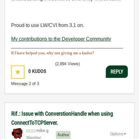
Proud to use LW/CVI from 3.1 on.
My contributions to the Developer Community
________________________________________
If I have helped you, why not giving me a kudos?
(2,994 Views)
0
KUDOS
REPLY
Message
2
of 3
Rif.: Issue with ConverstionHandle when using
ConnectToTCPServer.
mike.g
Options
Author
Member