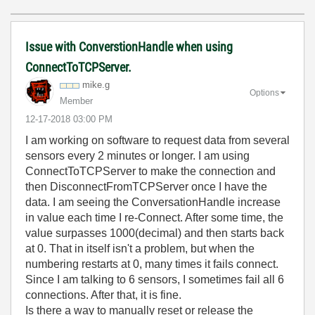
Issue with ConverstionHandle when using
ConnectToTCPServer.
mike.g
Options
Member
‎12-17-2018
03:00 PM
I am working on software to request data from several
sensors every 2 minutes or longer. I am using
ConnectToTCPServer to make the connection and
then DisconnectFromTCPServer once I have the
data. I am seeing the ConversationHandle increase
in value each time I re-Connect. After some time, the
value surpasses 1000(decimal) and then starts back
at 0. That in itself isn't a problem, but when the
numbering restarts at 0, many times it fails connect.
Since I am talking to 6 sensors, I sometimes fail all 6
connections. After that, it is fine.
Is there a way to manually reset or release the