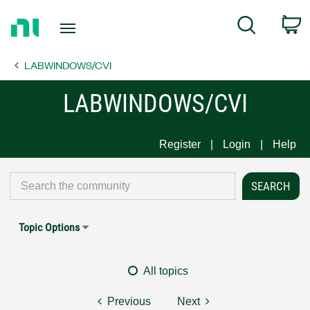
Return
C
Search
to
Home
LABWINDOWS/CVI
Page
LABWINDOWS/CVI
Register
Login
Help
Topic Options
All topics
Previous
Next