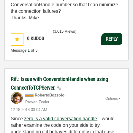
ConversationHandle number so that I can minimize
the connection failures?
Thanks, Mike
(3,015 Views)
0
KUDOS
REPLY
Message
1
of 3
Rif.: Issue with ConverstionHandle when using
ConnectToTCPServer.
RobertoBozzolo
Options
Proven Zealot
‎12-18-2018
03:04 AM
Since
zero is a valid conversation handle
, I would
rather examine the code on your side to try
understanding if it behaves differently in that case.