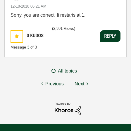
‎12-18-2018
06:21 AM
Sorry, you are correct. It restarts at 1.
(2,991 Views)
0
KUDOS
REPLY
Message
3
of 3
All topics
Previous
Next