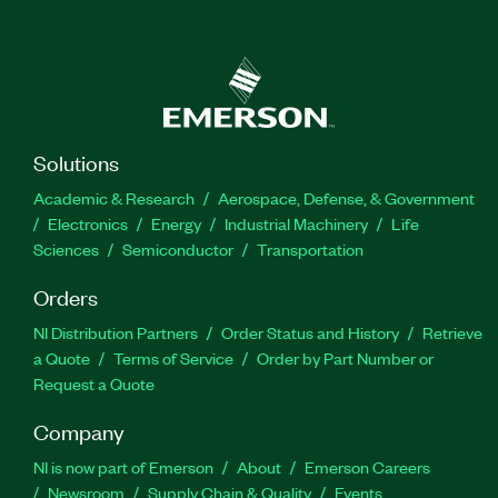
Solutions
Academic & Research
Aerospace, Defense, & Government
Electronics
Energy
Industrial Machinery
Life
Sciences
Semiconductor
Transportation
Orders
NI Distribution Partners
Order Status and History
Retrieve
a Quote
Terms of Service
Order by Part Number or
Request a Quote
Company
NI is now part of Emerson
About
Emerson Careers
Newsroom
Supply Chain & Quality
Events