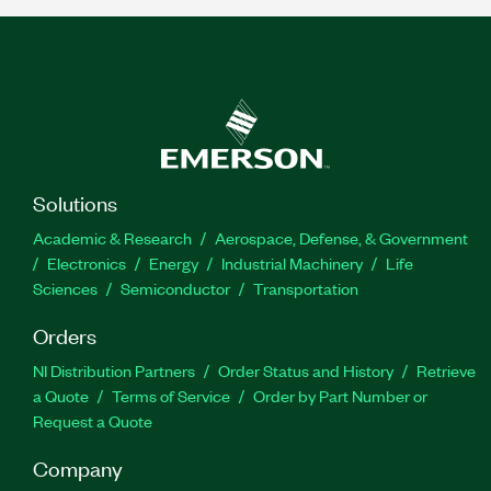
Solutions
Academic & Research
Aerospace, Defense, & Government
Electronics
Energy
Industrial Machinery
Life
Sciences
Semiconductor
Transportation
Orders
NI Distribution Partners
Order Status and History
Retrieve
a Quote
Terms of Service
Order by Part Number or
Request a Quote
Company