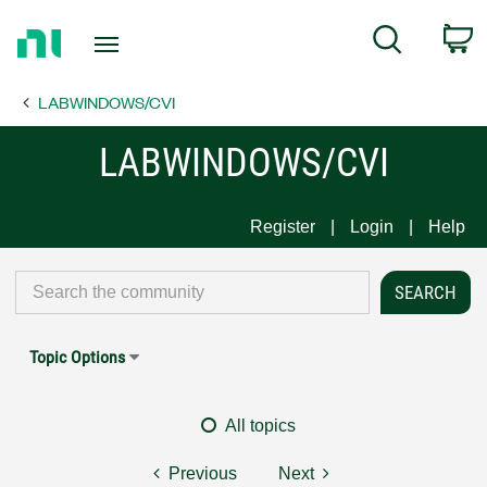
Return
C
Search
to
Home
LABWINDOWS/CVI
Page
LABWINDOWS/CVI
Register
Login
Help
Topic Options
All topics
Previous
Next