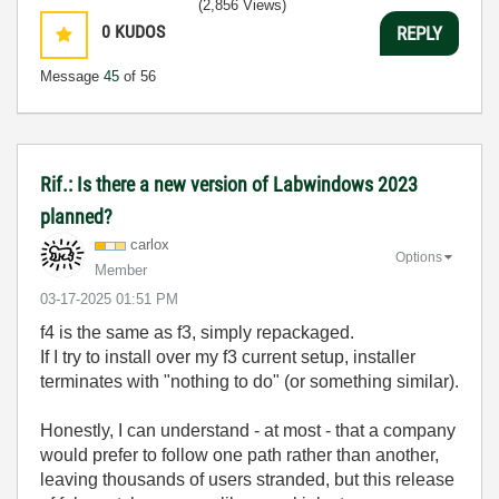
(2,856 Views)
0
KUDOS
REPLY
Message
45
of 56
Rif.: Is there a new version of Labwindows 2023
planned?
carlox
Options
Member
‎03-17-2025
01:51 PM
f4 is the same as f3, simply repackaged.
If I try to install over my f3 current setup, installer
terminates with "nothing to do" (or something similar).
Honestly, I can understand - at most - that a company
would prefer to follow one path rather than another,
leaving thousands of users stranded, but this release