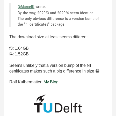
@MarcelK
wrote:
By the way, 2020f3 and 2020f4 seem identical.
The only obvious difference is a version bump of
the "ni certificates" package.
The download size at least seems different:
f3: 1.64GB
f4: 1.52GB
Seems unlikely that a version bump of the NI
certificates makes such a big difference in size
😁
Rolf Kalbermatter
My Blog