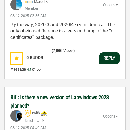
MarcelK
Options
Member
‎03-12-2025
03:35 AM
By the way, 2020f3 and 2020f4 seem identical. The
only obvious difference is a version bump of the "ni
certificates" package.
(2,866 Views)
0
KUDOS
REPLY
Message
43
of 56
Rif.: Is there a new version of Labwindows 2023
planned?
rolfk
Options
Knight Of NI
‎03-12-2025
04:49 AM