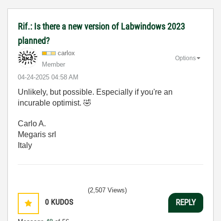
Rif.: Is there a new version of Labwindows 2023
planned?
carlox
Options
Member
‎04-24-2025
04:58 AM
Unlikely, but possible. Especially if you're an
incurable optimist.
🤣
Carlo A.
Megaris srl
Italy
(2,507 Views)
0
KUDOS
REPLY