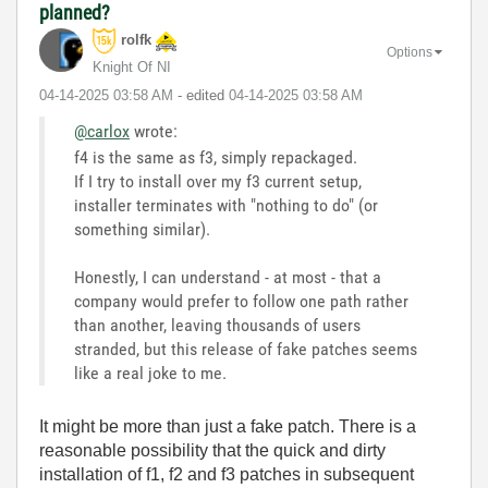
planned?
rolfk
Options
Knight Of NI
‎04-14-2025
03:58 AM
- edited
‎04-14-2025
03:58 AM
@carlox
wrote:
f4 is the same as f3, simply repackaged.
If I try to install over my f3 current setup,
installer terminates with "nothing to do" (or
something similar).
Honestly, I can understand - at most - that a
company would prefer to follow one path rather
than another, leaving thousands of users
stranded, but this release of fake patches seems
like a real joke to me.
It might be more than just a fake patch. There is a
reasonable possibility that the quick and dirty
installation of f1, f2 and f3 patches in subsequent