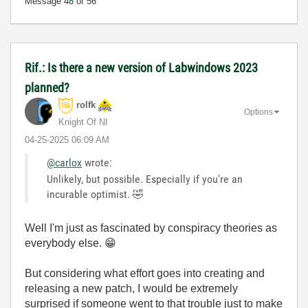
Message
48
of 56
Rif.: Is there a new version of Labwindows 2023
planned?
rolfk
Options
Knight Of NI
‎04-25-2025
06:09 AM
@carlox
wrote:
Unlikely, but possible. Especially if you're an
incurable optimist.
🤣
Well I'm just as fascinated by conspiracy theories as
everybody else.
😁
But considering what effort goes into creating and
releasing a new patch, I would be extremely
surprised if someone went to that trouble just to make