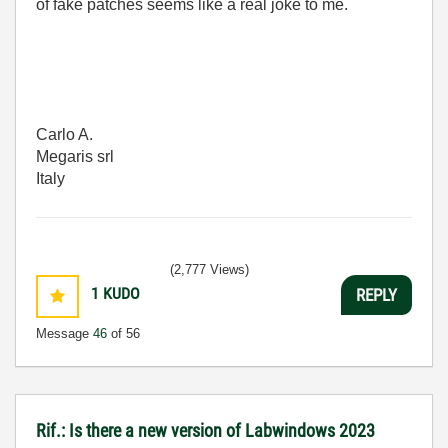
of fake patches seems like a real joke to me.
Carlo A.
Megaris srl
Italy
(2,777 Views)
1
KUDO
REPLY
Message
46
of 56
Rif.: Is there a new version of Labwindows 2023