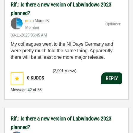
Rif.: Is there a new version of Labwindows 2023
planned?
MarcelK
Options
Member
‎03-11-2025
06:45 AM
My colleagues went to the NI Days Germany and
were pretty much told the same thing. Apparently
there will be at least one more major release.
(2,901 Views)
0
KUDOS
REPLY
Message
42
of 56
Rif.: Is there a new version of Labwindows 2023
planned?