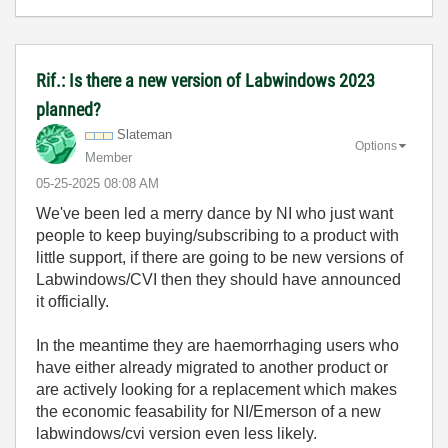
Rif.: Is there a new version of Labwindows 2023
planned?
Slateman
Options
Member
‎05-25-2025
08:08 AM
We've been led a merry dance by NI who just want
people to keep buying/subscribing to a product with
little support, if there are going to be new versions of
Labwindows/CVI then they should have announced
it officially.
In the meantime they are haemorrhaging users who
have either already migrated to another product or
are actively looking for a replacement which makes
the economic feasability for NI/Emerson of a new
labwindows/cvi version even less likely.