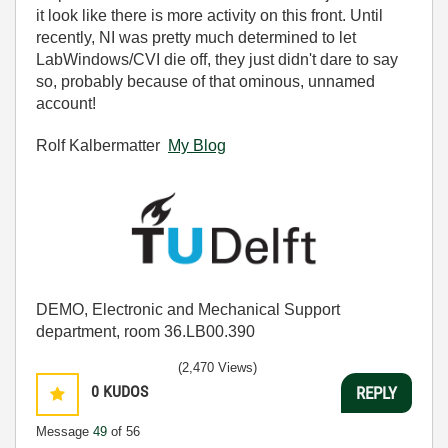
it look like there is more activity on this front. Until
recently, NI was pretty much determined to let
LabWindows/CVI die off, they just didn't dare to say
so, probably because of that ominous, unnamed
account!
Rolf Kalbermatter
My Blog
DEMO, Electronic and Mechanical Support
department, room 36.LB00.390
(2,470 Views)
0
KUDOS
REPLY
Message
49
of 56