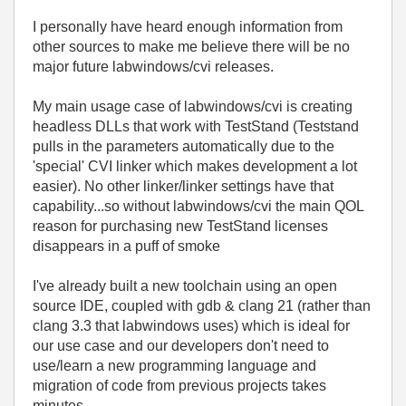
I personally have heard enough information from
other sources to make me believe there will be no
major future labwindows/cvi releases.
My main usage case of labwindows/cvi is creating
headless DLLs that work with TestStand (Teststand
pulls in the parameters automatically due to the
'special' CVI linker which makes development a lot
easier). No other linker/linker settings have that
capability...so without labwindows/cvi the main QOL
reason for purchasing new TestStand licenses
disappears in a puff of smoke
I've already built a new toolchain using an open
source IDE, coupled with gdb & clang 21 (rather than
clang 3.3 that labwindows uses) which is ideal for
our use case and our developers don't need to
use/learn a new programming language and
migration of code from previous projects takes
minutes.