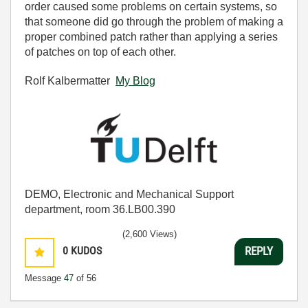
order caused some problems on certain systems, so
that someone did go through the problem of making a
proper combined patch rather than applying a series
of patches on top of each other.
Rolf Kalbermatter
My Blog
DEMO, Electronic and Mechanical Support
department, room 36.LB00.390
(2,600 Views)
0
KUDOS
REPLY
Message
47
of 56