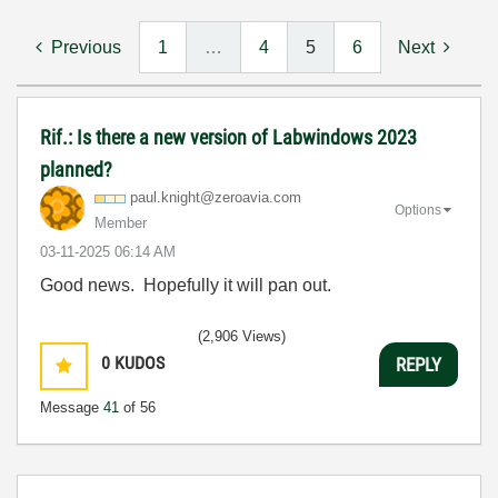
Previous
1
…
4
5
6
Next
Rif.: Is there a new version of Labwindows 2023
planned?
paul.knight@zer
oavia.com
Options
Member
‎03-11-2025
06:14 AM
Good news. Hopefully it will pan out.
(2,906 Views)
0
KUDOS
REPLY
Message
41
of 56