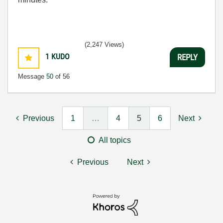
(2,247 Views)
1
KUDO
REPLY
Message
50
of 56
Previous
1
…
4
5
6
Next
All topics
Previous
Next