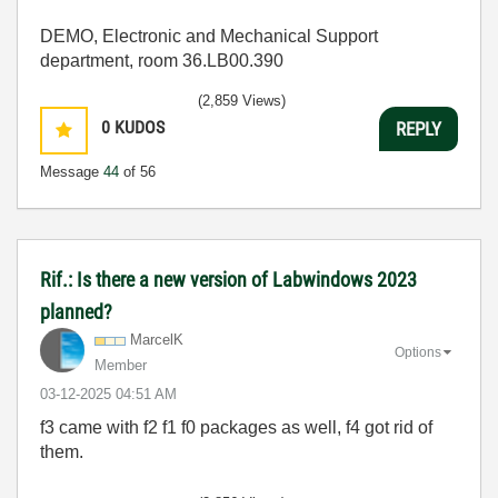
DEMO, Electronic and Mechanical Support
department, room 36.LB00.390
(2,859 Views)
0
KUDOS
REPLY
Message
44
of 56
Rif.: Is there a new version of Labwindows 2023
planned?
MarcelK
Options
Member
‎03-12-2025
04:51 AM
f3 came with f2 f1 f0 packages as well, f4 got rid of
them.