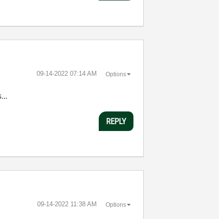
‎09-14-2022
07:14 AM
Options
...
REPLY
‎09-14-2022
11:38 AM
Options