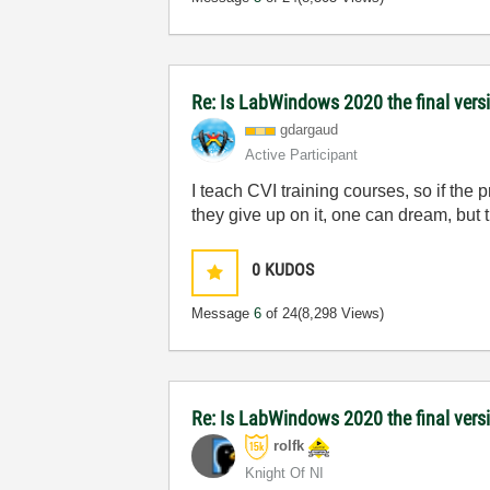
Re: Is LabWindows 2020 the final versio
gdargaud
Active Participant
I teach CVI training courses, so if the 
they give up on it, one can dream, but
0
KUDOS
Message
6
of 24
(8,298 Views)
Re: Is LabWindows 2020 the final versio
rolfk
Knight Of NI