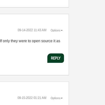
‎09-14-2022
11:43 AM
Options
If only they were to open source it as
REPLY
‎09-15-2022
01:21 AM
Options