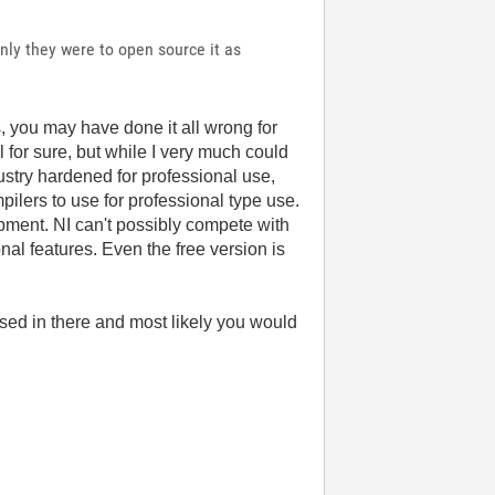
only they were to open source it as
, you may have done it all wrong for
for sure, but while I very much could
ustry hardened for professional use,
ilers to use for professional type use.
opment. NI can't possibly compete with
nal features. Even the free version is
 used in there and most likely you would