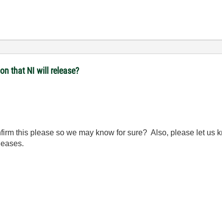
n that NI will release?
irm this please so we may know for sure? Also, please let us kn
leases.