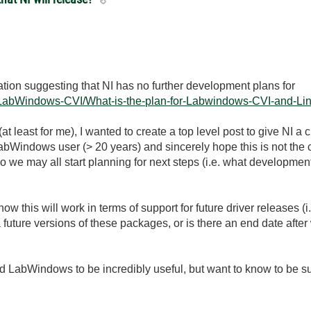
tion suggesting that NI has no further development plans for
t5/LabWindows-CVI/What-is-the-plan-for-Labwindows-CVI-and-Li
 (at least for me), I wanted to create a top level post to give NI a 
bWindows user (> 20 years) and sincerely hope this is not the case
we may all start planning for next steps (i.e. what development pl
il how this will work in terms of support for future driver releases
future versions of these packages, or is there an end date after 
find LabWindows to be incredibly useful, but want to know to be s