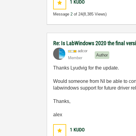
1
KUDO
Message
2
of 24
(8,385 Views)
Re: Is LabWindows 2020 the final versio
adcor
Author
Member
Thanks Lyudvig for the update.
Would someone from NI be able to conf
labwindows support for future driver re
Thanks,
alex
1
KUDO