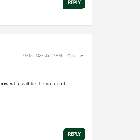
REPLY
‎09-06-2022
05:39 AM
Options
ow what will be the nature of
REPLY