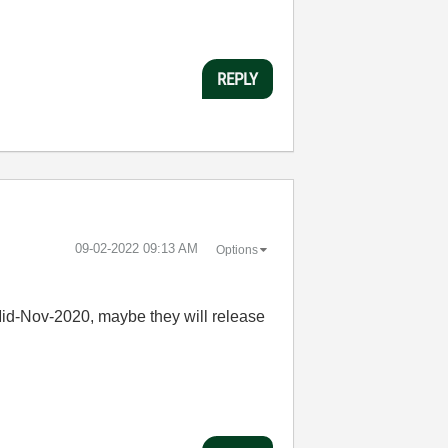
REPLY
‎09-02-2022
09:13 AM
Options
id-Nov-2020, maybe they will release