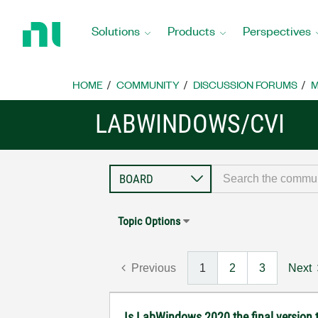
Return
to
Solutions
Products
Perspectives
Home
Page
HOME
COMMUNITY
DISCUSSION FORUMS
M
LABWINDOWS/CVI
Topic Options
Previous
1
2
3
Next
Is LabWindows 2020 the final version t