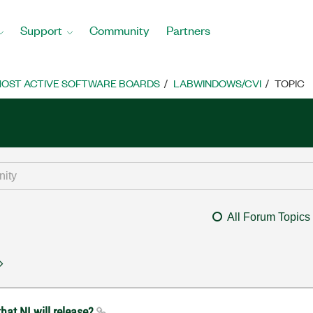
Support
Community
Partners
OST ACTIVE SOFTWARE BOARDS
LABWINDOWS/CVI
TOPIC
All Forum Topics
hat NI will release?