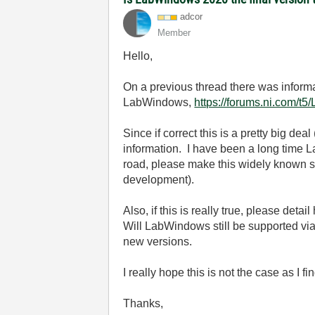
adcor
Member
Hello,
On a previous thread there was informa
LabWindows,
https://forums.ni.com/
Since if correct this is a pretty big deal
information. I have been a long time La
road, please make this widely known so 
development).
Also, if this is really true, please deta
Will LabWindows still be supported via 
new versions.
I really hope this is not the case as I 
Thanks,