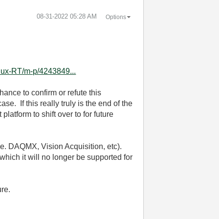
‎08-31-2022
05:28 AM
Options
nux-RT/m-p/4243849...
chance to confirm or refute this
. If this really truly is the end of the
atform to shift over to for future
 (i.e. DAQMX, Vision Acquisition, etc).
which it will no longer be supported for
ure.