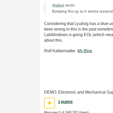
@adcor
wrote:
Bumping this up as it seems reasonabl
Considering that Lyudvig has a blue us
been wrong in this in the past sometimes
LabWindows is going EOL (which means y
about this.
Rolf Kalbermatter
My Blog
DEMO, Electronic and Mechanical Sup
2
KUDOS
Message
5
of 24
(8,303 Views)