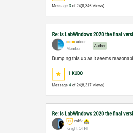
Message
3
of 24
(8,346 Views)
Re: Is LabWindows 2020 the final versio
adcor
Author
Member
Bumping this up as it seems reasonable 
1
KUDO
Message
4
of 24
(8,317 Views)
Re: Is LabWindows 2020 the final versio
rolfk
Knight Of NI