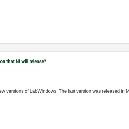
n that NI will release?
ew versions of LabWindows. The last version was
released in
M