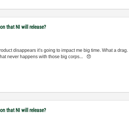
n that NI will release?
product disappears it's going to impact me big time. What a drag. 
 that never happens with those big corps...
😞
n that NI will release?