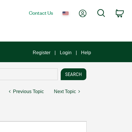
My Account
Search
Contact Us
Car
Register
Login
Help
Previous Topic
Next Topic