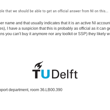
e that we should be able to get an official answer from NI on this...
er name and that usually indicates that it is an active NI accoun
), I have a suspicion that this is probably as official as it can
ou can't buy it anymore nor any toolkit or SSP) they likely wo
port department, room 36.LB00.390