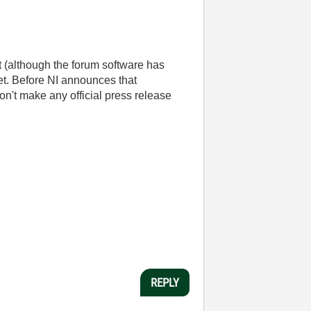
t (although the forum software has
 get. Before NI announces that
n't make any official press release
REPLY