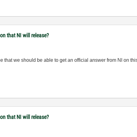
n that NI will release?
that we should be able to get an official answer from NI on this
n that NI will release?