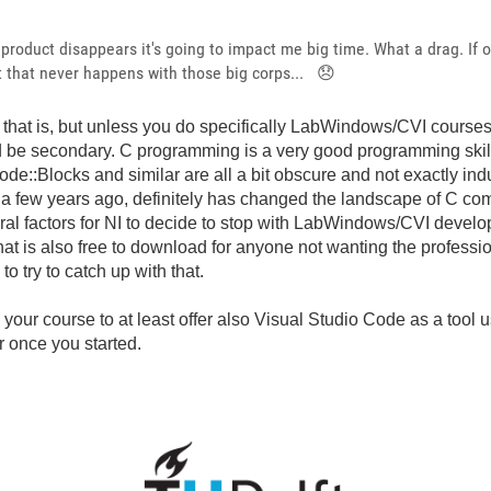
e product disappears it's going to impact me big time. What a drag. If 
ut that never happens with those big corps...
😞
ss that is, but unless you do specifically LabWindows/CVI courses
d be secondary. C programming is a very good programming skill 
ode::Blocks and similar are all a bit obscure and not exactly ind
 few years ago, definitely has changed the landscape of C comp
eral factors for NI to decide to stop with LabWindows/CVI devel
at is also free to download for anyone not wanting the professio
o try to catch up with that.
g your course to at least offer also Visual Studio Code as a tool
ar once you started.