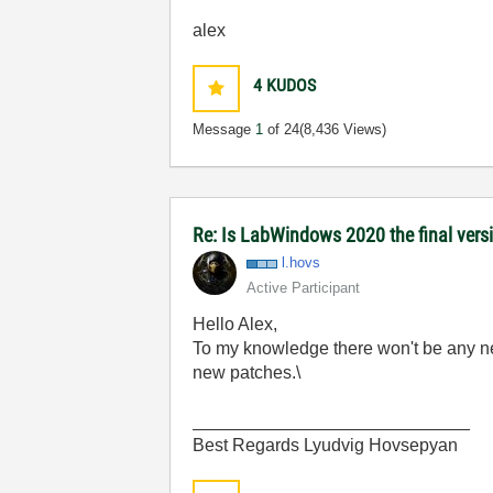
alex
4
KUDOS
Message
1
of 24
(8,436 Views)
Re: Is LabWindows 2020 the final versio
l.hovs
Active Participant
Hello Alex,
To my knowledge there won't be any n
new patches.\
____________________________
Best Regards Lyudvig Hovsepyan ​