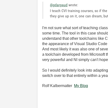
@gdargaud
wrote:
I teach CVI training courses, so if th
they give up on it, one can dream, b
I'm not sure what sort of teaching cla
some time. The tool in this case shoul
understand that other toolchains like C
the appearance of Visual Studio Code a
And most likely it was also one of sev
a toolchain developed from Microsoft th
very powerful and NI simply can't hope t
So I would definitely look into adaptin
switch over to that entirely within a ye
Rolf Kalbermatter
My Blog