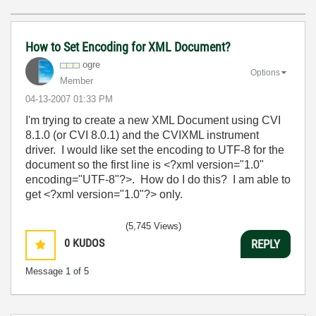
How to Set Encoding for XML Document?
ogre
Options
Member
‎04-13-2007
01:33 PM
I'm trying to create a new XML Document using CVI
8.1.0 (or CVI 8.0.1) and the CVIXML instrument
driver. I would like set the encoding to UTF-8 for the
document so the first line is <?xml version="1.0"
encoding="UTF-8"?>. How do I do this? I am able to
get <?xml version="1.0"?> only.
(5,745 Views)
0
KUDOS
REPLY
Message
1
of 5