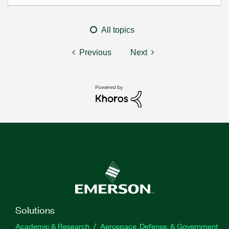
All topics
Previous
Next
Solutions
Academic & Research
Aerospace, Defense, & Government