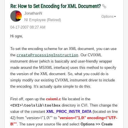
Re: How to Set Encoding for XML Document?
JonathanN
Options
NI Employee (retired)
‎04-17-2007
08:27 AM
Hi ogre,
To set the encoding scheme for an XML document, you can use
the
. Our CVIXML
createProcessingInstruction
instrument driver (which is basically and user-friendly wrapper
made around the MSXML interface) uses this method to specify
the version of the XML document. So, what you could do is
simply modify our existing CVIXML instrument driver to include
the encoding. It's actually quite simple to do this.
First off, open up the
cvixml.c
file located in the
directory in CVI. Then change the
<CVI>\toolslib\toolbox
value of the constant
XML_PROC_INSTR_DATA
(located on line
42) from "version=\"1.0\"" to
"version=\"1.0\" encoding=\"UTF-
8\""
. The save your source file and select
Options >> Create