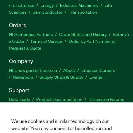
Electronics
Energy
Industrial Machinery
Life
Sciences
Semiconductor
Transportation
Orders
NI Distribution Partners
Order Status and History
Retrieve
a Quote
Terms of Service
Order by Part Number or
Request a Quote
Company
NI is now part of Emerson
About
Emerson Careers
Newsroom
Supply Chain & Quality
Events
Support
Downloads
Product Documentation
Discussion Forums
Activate a Product
Submit a Service Request
Site
Feedback
We use cookies and similar technology on our
website. You may consent to the collection and
Facebook
Twitter
LinkedIn
YouTu
In