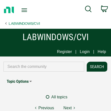
Return
C
Search
to
Home
LABWINDOWS/CVI
Page
LABWINDOWS/CVI
Register
Login
Help
Topic Options
All topics
Previous
Next