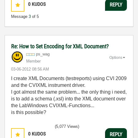
0
KUDOS
REPLY
Message
3
of 5
Re: How to Set Encoding for XML Document?
ps_wag
Options
Member
‎03-06-2012
08:56 AM
I create XML Documents (testreports) using CVI 2009
and the CVIXML instrument driver.
I got almost the same problem... the only thing i need,
is to add a schema (.xsl) into the XML document over
the LabWindows CVIXML-Functions...
is this possible?
(5,077 Views)
0
KUDOS
REPLY