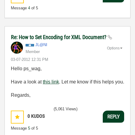
Message
4
of 5
Re: How to Set Encoding for XML Document?
JL@NI
Options
Member
‎03-07-2012
12:31 PM
Hello ps_wag,
Have a look at
this link
. Let me know if this helps you.
Regards,
(5,061 Views)
0
KUDOS
REPLY
Message
5
of 5