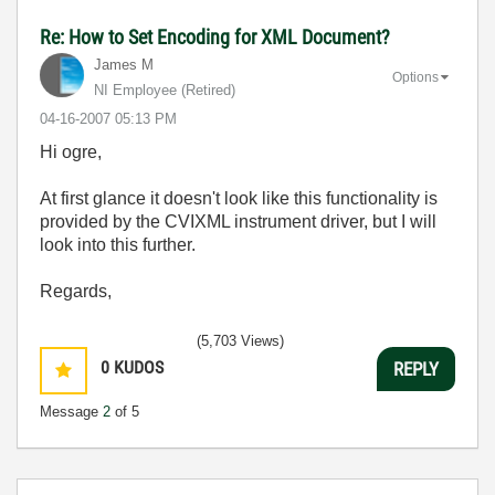
Re: How to Set Encoding for XML Document?
James M
Options
NI Employee (retired)
‎04-16-2007
05:13 PM
Hi ogre,
At first glance it doesn't look like this functionality is
provided by the CVIXML instrument driver, but I will
look into this further.
Regards,
(5,703 Views)
0
KUDOS
REPLY
Message
2
of 5