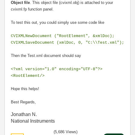
Object file
. This object file (cvixml.obj) is attached to your
cvixml.fp function panel.
To test this out, you could simply use some code like
CVIXMLNewDocument ("RootElement", &xmlDoc);
CVIXMLSaveDocument (xmlDoc, 0, "C:\\Test.xml");
Then the Test.xml document should say
<?xml version="1.0" encoding="UTF-8"?>
<RootElement/>
Hope this helps!
Best Regards,
Jonathan N.
National Instruments
(5,686 Views)