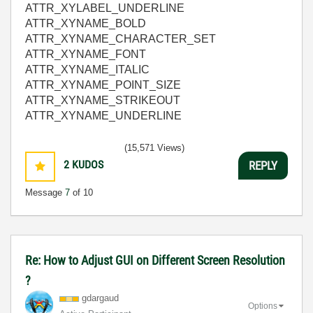
ATTR_XYLABEL_UNDERLINE
ATTR_XYNAME_BOLD
ATTR_XYNAME_CHARACTER_SET
ATTR_XYNAME_FONT
ATTR_XYNAME_ITALIC
ATTR_XYNAME_POINT_SIZE
ATTR_XYNAME_STRIKEOUT
ATTR_XYNAME_UNDERLINE
(15,571 Views)
2
KUDOS
REPLY
Message
7
of 10
Re: How to Adjust GUI on Different Screen Resolution
?
gdargaud
Options