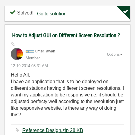
Solved!
Go to solution
How to Adjust GUI on Different Screen Resolution ?
umer_awan
Options
Member
‎12-19-2014
08:31 AM
Hello All,
I have an application that is to be deployed on
different stations having different screen resolutions. I
want my application to be responsive i.e. it should be
adjusted perfecty well according to the resolution just
like responsive website. Is there any way of doing
this?
Reference Design.zip ‏28 KB