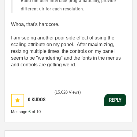
Build the user interface programatically, provide
different uir for each resolution.
Whoa, that's hardcore.
I am seeing another poor side effect of using the
scaling attribute on my panel. After maximizing,
resizing multiple times, the controls on my panel
seem to be "wandering" and the fonts in the menus
and controls are getting weird.
(15,628 Views)
0
KUDOS
REPLY
Message
6
of 10