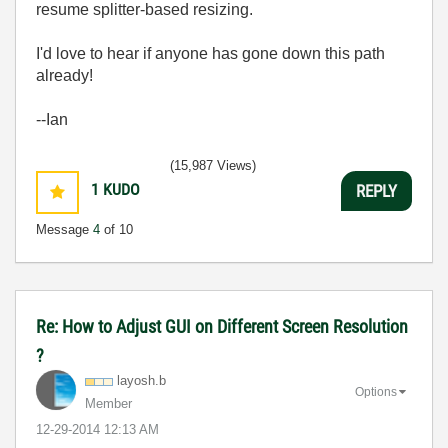
resume splitter-based resizing.
I'd love to hear if anyone has gone down this path
already!
--Ian
(15,987 Views)
1
KUDO
REPLY
Message
4
of 10
Re: How to Adjust GUI on Different Screen Resolution
?
layosh.b
Options
Member
‎12-29-2014
12:13 AM