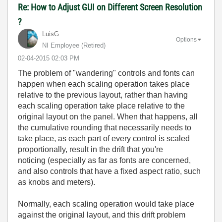
Re: How to Adjust GUI on Different Screen Resolution
?
LuisG
Options
NI Employee (retired)
‎02-04-2015
02:03 PM
The problem of "wandering" controls and fonts can
happen when each scaling operation takes place
relative to the previous layout, rather than having
each scaling operation take place relative to the
original layout on the panel. When that happens, all
the cumulative rounding that necessarily needs to
take place, as each part of every control is scaled
proportionally, result in the drift that you're
noticing (especially as far as fonts are concerned,
and also controls that have a fixed aspect ratio, such
as knobs and meters).
Normally, each scaling operation would take place
against the original layout, and this drift problem