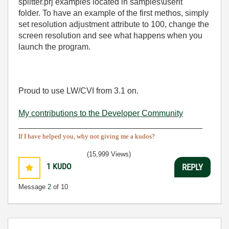
splitter.prj examples located in samples\userit
folder. To have an example of the first methos, simply
set resolution adjustment attribute to 100, change the
screen resolution and see what happens when you
launch the program.
Proud to use LW/CVI from 3.1 on.
My contributions to the Developer Community
________________________________________
If I have helped you, why not giving me a kudos?
(15,999 Views)
1
KUDO
REPLY
Message
2
of 10