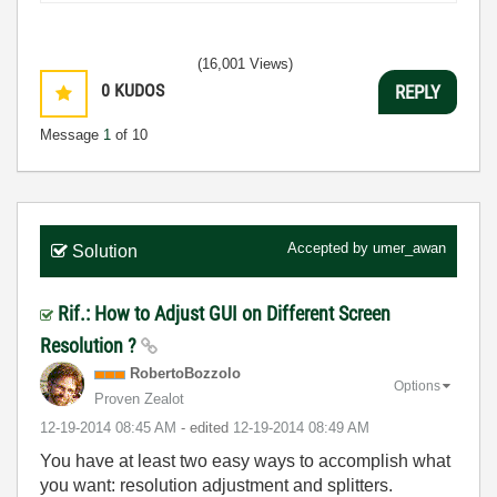
(16,001 Views)
0
KUDOS
REPLY
Message
1
of 10
Accepted by
umer_awan
Solution
Rif.: How to Adjust GUI on Different Screen
Resolution ?
RobertoBozzolo
Options
Proven Zealot
‎12-19-2014
08:45 AM
- edited
‎12-19-2014
08:49 AM
You have at least two easy ways to accomplish what
you want: resolution adjustment and splitters.