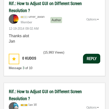
Rif.: How to Adjust GUI on Different Screen
Resolution ?
umer_awan
Options
Author
Member
‎12-19-2014
09:02 AM
Thanks alot
Jan
(15,993 Views)
0
KUDOS
REPLY
Message
3
of 10
Rif.: How to Adjust GUI on Different Screen
Resolution ?
Ian.W
Options