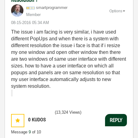
smartprogrammer
Options
Member
‎08-15-2016
05:34 AM
The issue i am facing is very similar, i have used
different PopUps and when there is a system with
different resolution the issue i face is that if i resize
my one window and open other window then there
are two windows of same user interface with different
sizes. how to have a user interface on which all
popups and panels are on same resolution so that
my user interface automatically adjusts to new
system resolution.
(13,324 Views)
0
KUDOS
REPLY
Message
9
of 10