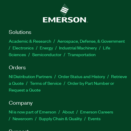
Solutions
Academic & Research
Aerospace, Defense, & Government
Electronics
Energy
Industrial Machinery
Life
Sciences
Semiconductor
Transportation
Orders
NI Distribution Partners
Order Status and History
Retrieve
a Quote
Terms of Service
Order by Part Number or
Request a Quote
Company
NI is now part of Emerson
About
Emerson Careers
Newsroom
Supply Chain & Quality
Events
Support