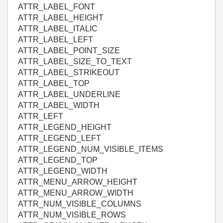
ATTR_LABEL_FONT
ATTR_LABEL_HEIGHT
ATTR_LABEL_ITALIC
ATTR_LABEL_LEFT
ATTR_LABEL_POINT_SIZE
ATTR_LABEL_SIZE_TO_TEXT
ATTR_LABEL_STRIKEOUT
ATTR_LABEL_TOP
ATTR_LABEL_UNDERLINE
ATTR_LABEL_WIDTH
ATTR_LEFT
ATTR_LEGEND_HEIGHT
ATTR_LEGEND_LEFT
ATTR_LEGEND_NUM_VISIBLE_ITEMS
ATTR_LEGEND_TOP
ATTR_LEGEND_WIDTH
ATTR_MENU_ARROW_HEIGHT
ATTR_MENU_ARROW_WIDTH
ATTR_NUM_VISIBLE_COLUMNS
ATTR_NUM_VISIBLE_ROWS