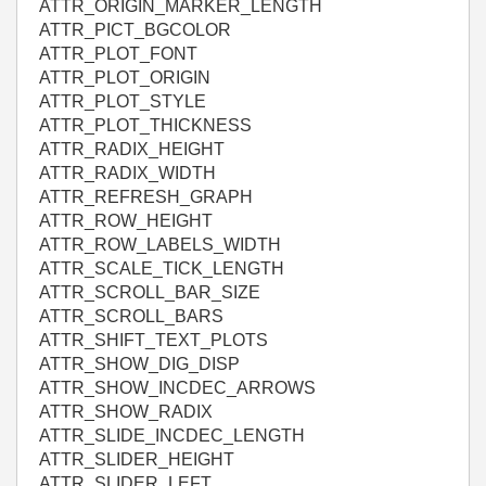
ATTR_ORIGIN_MARKER_LENGTH
ATTR_PICT_BGCOLOR
ATTR_PLOT_FONT
ATTR_PLOT_ORIGIN
ATTR_PLOT_STYLE
ATTR_PLOT_THICKNESS
ATTR_RADIX_HEIGHT
ATTR_RADIX_WIDTH
ATTR_REFRESH_GRAPH
ATTR_ROW_HEIGHT
ATTR_ROW_LABELS_WIDTH
ATTR_SCALE_TICK_LENGTH
ATTR_SCROLL_BAR_SIZE
ATTR_SCROLL_BARS
ATTR_SHIFT_TEXT_PLOTS
ATTR_SHOW_DIG_DISP
ATTR_SHOW_INCDEC_ARROWS
ATTR_SHOW_RADIX
ATTR_SLIDE_INCDEC_LENGTH
ATTR_SLIDER_HEIGHT
ATTR_SLIDER_LEFT