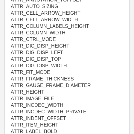
ATTR_AUTO_SIZING
ATTR_CELL_ARROW_HEIGHT
ATTR_CELL_ARROW_WIDTH
ATTR_COLUMN_LABELS_HEIGHT
ATTR_COLUMN_WIDTH
ATTR_CTRL_MODE
ATTR_DIG_DISP_HEIGHT
ATTR_DIG_DISP_LEFT
ATTR_DIG_DISP_TOP
ATTR_DIG_DISP_WIDTH
ATTR_FIT_MODE
ATTR_FRAME_THICKNESS
ATTR_GAUGE_FRAME_DIAMETER
ATTR_HEIGHT
ATTR_IMAGE_FILE
ATTR_INCDEC_WIDTH
ATTR_INCDEC_WIDTH_PRIVATE
ATTR_INDENT_OFFSET
ATTR_ITEM_HEIGHT
ATTR_LABEL_BOLD