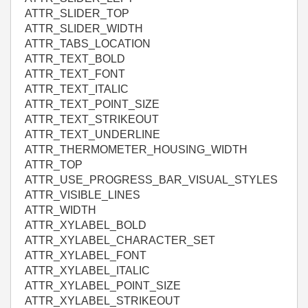
ATTR_SLIDER_TOP
ATTR_SLIDER_WIDTH
ATTR_TABS_LOCATION
ATTR_TEXT_BOLD
ATTR_TEXT_FONT
ATTR_TEXT_ITALIC
ATTR_TEXT_POINT_SIZE
ATTR_TEXT_STRIKEOUT
ATTR_TEXT_UNDERLINE
ATTR_THERMOMETER_HOUSING_WIDTH
ATTR_TOP
ATTR_USE_PROGRESS_BAR_VISUAL_STYLES
ATTR_VISIBLE_LINES
ATTR_WIDTH
ATTR_XYLABEL_BOLD
ATTR_XYLABEL_CHARACTER_SET
ATTR_XYLABEL_FONT
ATTR_XYLABEL_ITALIC
ATTR_XYLABEL_POINT_SIZE
ATTR_XYLABEL_STRIKEOUT