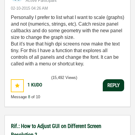
Active Participant
‎02-10-2015
04:26 AM
Personally I prefer to list what I want to scale (graphs)
and not (numerics, strings, etc). Catch resize panel
callbacks and do some geometry with the new panel
size to change the graph size.
But it's true that high dpi screens now make the text
tiny. For this I have a function that explores all
controls of all panels and change the font. It can be
called with a menu or shortcut key.
(15,492 Views)
1
KUDO
REPLY
Message
8
of 10
Rif.: How to Adjust GUI on Different Screen
Resolution ?