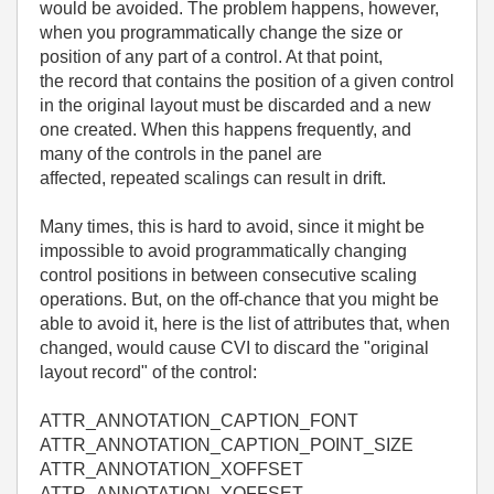
would be avoided. The problem happens, however,
when you programmatically change the size or
position of any part of a control. At that point,
the record that contains the position of a given control
in the original layout must be discarded and a new
one created. When this happens frequently, and
many of the controls in the panel are
affected, repeated scalings can result in drift.
Many times, this is hard to avoid, since it might be
impossible to avoid programmatically changing
control positions in between consecutive scaling
operations. But, on the off-chance that you might be
able to avoid it, here is the list of attributes that, when
changed, would cause CVI to discard the "original
layout record" of the control:
ATTR_ANNOTATION_CAPTION_FONT
ATTR_ANNOTATION_CAPTION_POINT_SIZE
ATTR_ANNOTATION_XOFFSET
ATTR_ANNOTATION_YOFFSET