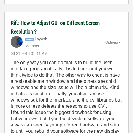
Rif.: How to Adjust GUI on Different Screen
Resolution ?
Layosh
Options
Member
‎08-21-2016
01:44 PM
The only way you can do that is to build the user
interface programatically. It is tedious and you will
think twice to do that. The other way to cheat is have
a resizeable main window and the others are child
windows and the size issue will be a bit murky. Kind
of hals a.s solution. Finally, you also can use
windows sdk for the interface and the cvi libraries but
it more or less defeats the reasons to use CVI.
I found this issue the biggest drawback for using
Labwindows, but if you build system software you
alwas can soecify your preferred hardware and stick
to until you rebuild your software for the new display