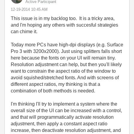
Active Participant
‎12-19-2014
10:45 AM
This issue is in my backlog too. It is a tricky area,
and I'm hoping any others with succesful strategies
can chime it.
Today more PCs have high-dpi displays (e.g. Surface
Pro 3 with 3200x2000). Just using splitters falls short
here because the fonts on your UI will remain tiny.
Resolution adjustment can help, but then you'll likely
want to constrain the aspect ratio of the window to
avoid squished/stretched fonts. And with screens of
different aspect ratios, my thinking is that a
combination of both methods is needed.
I'm thinking I'll try to implement a system where the
overall size of the UI can be increased with a control,
and that will programmatically activate resolution
adjustment, then apply a constant aspect ratio
increase, then deactivate resolution adjustment, and