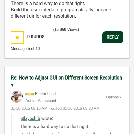
There is a hard way to do that right.
Build the user interface programatically, provide
different uir for each resolution.
(15,868 Views)
0
KUDOS
REPLY
Message
5
of 10
Re: How to Adjust GUI on Different Screen Resolution
?
ElectroLund
Options
Active Participant
‎01-30-2015
09:15 AM
- edited
‎01-30-2015
09:20 AM
@layosh.b
wrote:
There is a hard way to do that right.