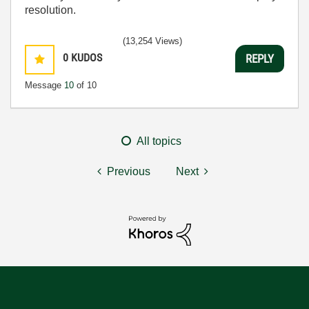
resolution.
(13,254 Views)
0
KUDOS
REPLY
Message
10
of 10
All topics
Previous
Next