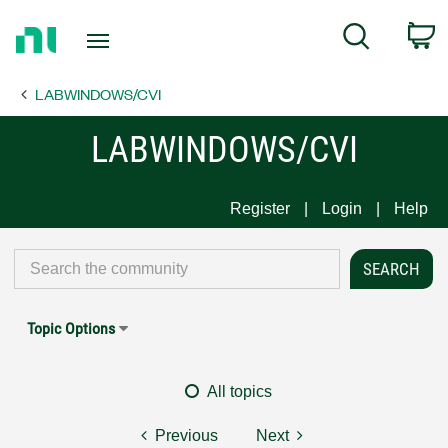
Return
C
Search
to
Home
LABWINDOWS/CVI
Page
LABWINDOWS/CVI
Register
Login
Help
Topic Options
All topics
Previous
Next