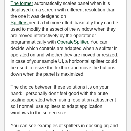
The former
automatically scales panel when it is
displayed on a screen with different resolution than
the one it was desigend on
Splitters
need a bit more effort: basically they can be
used to modify the aspect of the window when they
are moved interactively by the operator or
programmatically with
OperateSplitter
. You can
decide which controls are adapted when a splitter ir
operated on and whether they are moved or resized.
In case of your sample UI, a horizontal splitter could
be used to resize the textbox and move the buttons
down when the panel is maximized.
The choice between these solutions it's on your
hand: I personally don't feel good with the brute
scaling operated when using resolution adjustment
so I normall use splitters to adapt application
windows to the screen size.
You can see examples of splitters in docking.prj and