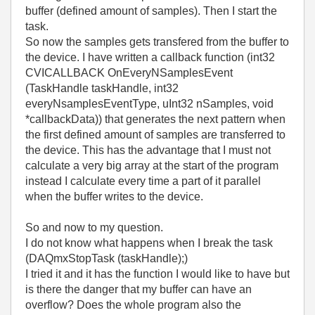
buffer (defined amount of samples). Then I start the
task.
So now the samples gets transfered from the buffer to
the device. I have written a callback function (int32
CVICALLBACK OnEveryNSamplesEvent
(TaskHandle taskHandle, int32
everyNsamplesEventType, uInt32 nSamples, void
*callbackData)) that generates the next pattern when
the first defined amount of samples are transferred to
the device. This has the advantage that I must not
calculate a very big array at the start of the program
instead I calculate every time a part of it parallel
when the buffer writes to the device.
So and now to my question.
I do not know what happens when I break the task
(DAQmxStopTask (taskHandle);)
I tried it and it has the function I would like to have but
is there the danger that my buffer can have an
overflow? Does the whole program also the