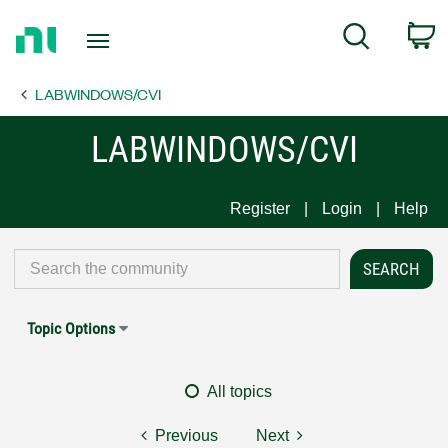
Return
C
Search
to
Home
LABWINDOWS/CVI
Page
LABWINDOWS/CVI
Register
Login
Help
Topic Options
All topics
Previous
Next