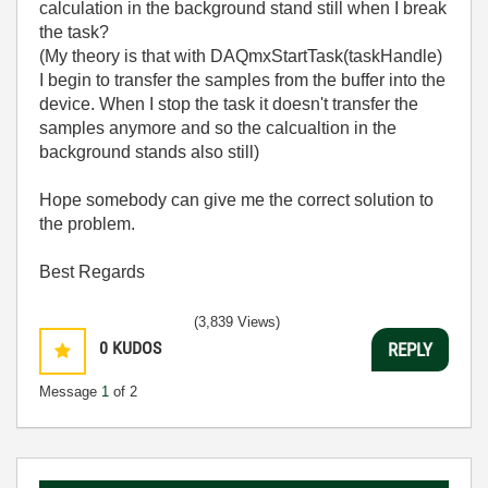
calculation in the background stand still when I break
the task?
(My theory is that with DAQmxStartTask(taskHandle)
I begin to transfer the samples from the buffer into the
device. When I stop the task it doesn't transfer the
samples anymore and so the calcualtion in the
background stands also still)
Hope somebody can give me the correct solution to
the problem.
Best Regards
(3,839 Views)
0
KUDOS
REPLY
Message
1
of 2