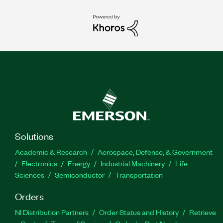
Solutions
Academic & Research
Aerospace, Defense, & Government
Electronics
Energy
Industrial Machinery
Life
Sciences
Semiconductor
Transportation
Orders
NI Distribution Partners
Order Status and History
Retrieve