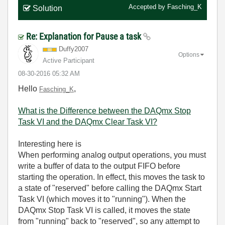
Accepted by
Fasching_K
Solution
Re: Explanation for Pause a task
Duffy2007
Options
Active Participant
‎08-30-2016
05:32 AM
Hello
,
Fasching_K
What is the Difference between the DAQmx Stop
Task VI and the DAQmx Clear Task VI?
Interesting here is
When performing analog output operations, you must
write a buffer of data to the output FIFO before
starting the operation. In effect, this moves the task to
a state of "reserved" before calling the DAQmx Start
Task VI (which moves it to "running"). When the
DAQmx Stop Task VI is called, it moves the state
from "running" back to "reserved", so any attempt to