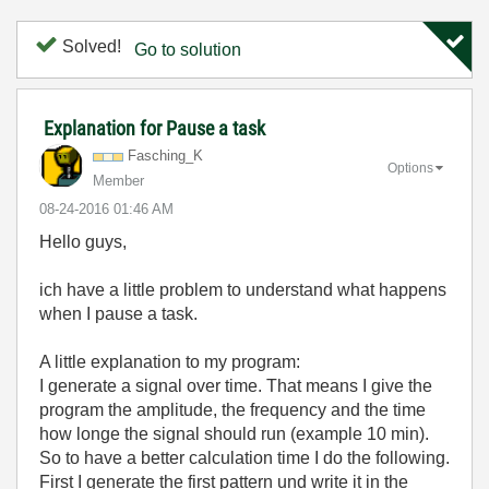
Solved!
Go to solution
Explanation for Pause a task
Fasching_K
Options
Member
‎08-24-2016
01:46 AM
Hello guys,
ich have a little problem to understand what happens
when I pause a task.
A little explanation to my program:
I generate a signal over time. That means I give the
program the amplitude, the frequency and the time
how longe the signal should run (example 10 min).
So to have a better calculation time I do the following.
First I generate the first pattern und write it in the