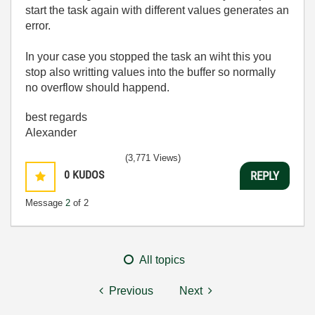
start the task again with different values generates an
error.
In your case you stopped the task an wiht this you
stop also writting values into the buffer so normally
no overflow should happend.
best regards
Alexander
(3,771 Views)
0
KUDOS
REPLY
Message
2
of 2
All topics
Previous
Next