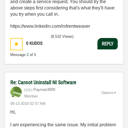
and create a service request. You should try the
above steps first considering that's what they'll have
you try when you call in.
https://www.linkedin.com/in/trentweaver
(8,510 Views)
0
KUDOS
REPLY
Message
2
of 5
Re: Cannot Uninstall NI Software
Payman3000
Options
Member
‎09-13-2018
02:57 AM
Hi,
I am experiencing the same issue. My initial problem