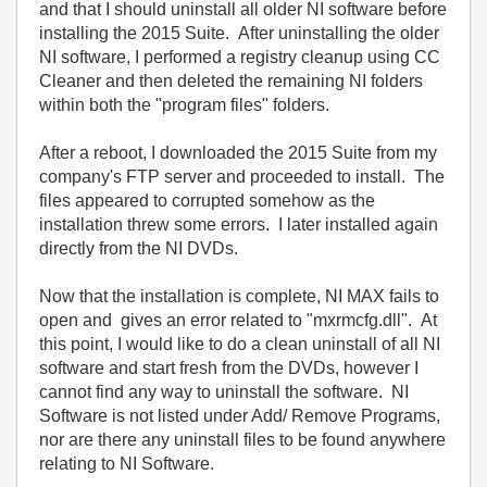
and that I should uninstall all older NI software before
installing the 2015 Suite. After uninstalling the older
NI software, I performed a registry cleanup using CC
Cleaner and then deleted the remaining NI folders
within both the "program files" folders.
After a reboot, I downloaded the 2015 Suite from my
company's FTP server and proceeded to install. The
files appeared to corrupted somehow as the
installation threw some errors. I later installed again
directly from the NI DVDs.
Now that the installation is complete, NI MAX fails to
open and gives an error related to "mxrmcfg.dll". At
this point, I would like to do a clean uninstall of all NI
software and start fresh from the DVDs, however I
cannot find any way to uninstall the software. NI
Software is not listed under Add/ Remove Programs,
nor are there any uninstall files to be found anywhere
relating to NI Software.