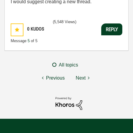
I would suggest creating a new thread.
(5,548 Views)
0
KUDOS
REPLY
Message
5
of 5
All topics
Previous
Next