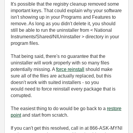
It's possible that the registry cleanup removed some
important keys. That could explain why your software
isn't showing up in your Programs and Features to
remove. As long as you didn't delete it, you should
still be able to run the uninstaller from < National
Instruments/Shared/NIUninstaller > directory in your
program files.
That being said, there's no guarantee that the
uninstaller will work properly with so many files
potentially missing. A
force reinstall
should make
sure all of the files are actually replaced, but this
doesn't work with suited installers - so you
would need to force reinstall every package that is
corrupted.
The easiest thing to do would be go back to a
restore
point
and start from scratch.
If you can't get this resolved, call in at 866-ASK-MYNI