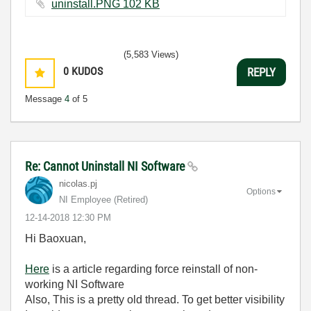
uninstall.PNG ‏102 KB
(5,583 Views)
0
KUDOS
REPLY
Message
4
of 5
Re: Cannot Uninstall NI Software
nicolas.pj
Options
NI Employee (retired)
‎12-14-2018
12:30 PM
Hi Baoxuan,
Here
is a article regarding force reinstall of non-
working NI Software
Also, This is a pretty old thread. To get better visibility