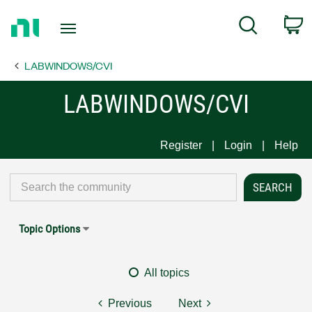
Return
C
Search
to
Home
LABWINDOWS/CVI
Page
LABWINDOWS/CVI
Register
Login
Help
Topic Options
All topics
Previous
Next