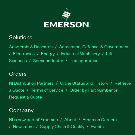
Solutions
Academic & Research
Aerospace, Defense, & Government
Electronics
Energy
Industrial Machinery
Life
Sciences
Semiconductor
Transportation
Orders
NI Distribution Partners
Order Status and History
Retrieve
a Quote
Terms of Service
Order by Part Number or
Request a Quote
Company
NI is now part of Emerson
About
Emerson Careers
Newsroom
Supply Chain & Quality
Events