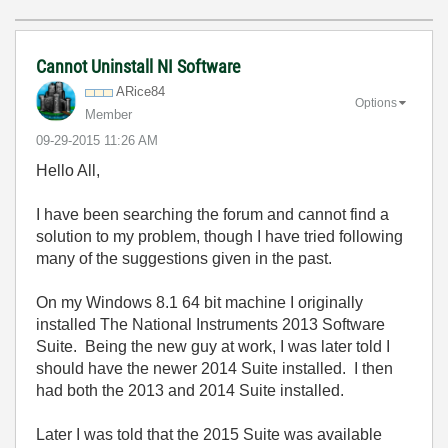
Cannot Uninstall NI Software
ARice84
Options
Member
‎09-29-2015
11:26 AM
Hello All,
I have been searching the forum and cannot find a
solution to my problem, though I have tried following
many of the suggestions given in the past.
On my Windows 8.1 64 bit machine I originally
installed The National Instruments 2013 Software
Suite. Being the new guy at work, I was later told I
should have the newer 2014 Suite installed. I then
had both the 2013 and 2014 Suite installed.
Later I was told that the 2015 Suite was available