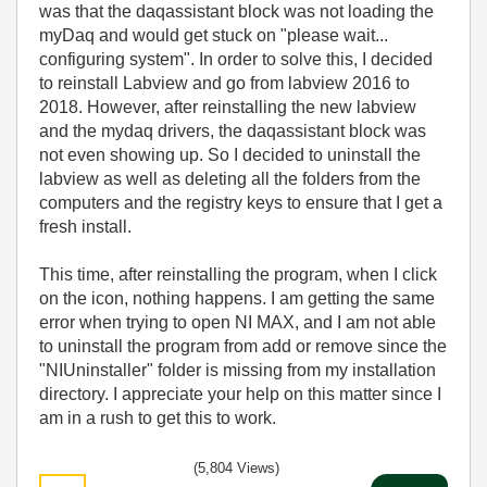
was that the daqassistant block was not loading the
myDaq and would get stuck on "please wait...
configuring system". In order to solve this, I decided
to reinstall Labview and go from labview 2016 to
2018. However, after reinstalling the new labview
and the mydaq drivers, the daqassistant block was
not even showing up. So I decided to uninstall the
labview as well as deleting all the folders from the
computers and the registry keys to ensure that I get a
fresh install.
This time, after reinstalling the program, when I click
on the icon, nothing happens. I am getting the same
error when trying to open NI MAX, and I am not able
to uninstall the program from add or remove since the
"NIUninstaller" folder is missing from my installation
directory. I appreciate your help on this matter since I
am in a rush to get this to work.
(5,804 Views)