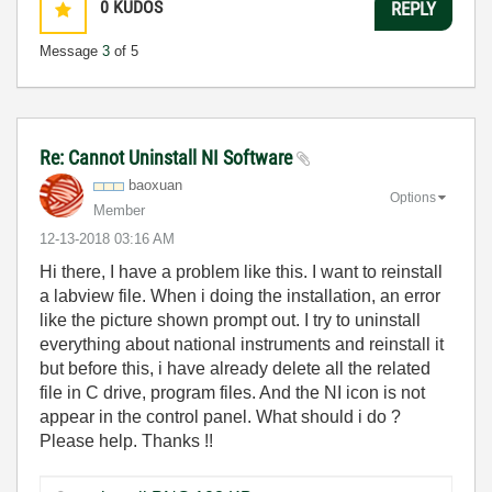
0
KUDOS
REPLY
Message
3
of 5
Re: Cannot Uninstall NI Software
baoxuan
Options
Member
‎12-13-2018
03:16 AM
Hi there, I have a problem like this. I want to reinstall
a labview file. When i doing the installation, an error
like the picture shown prompt out. I try to uninstall
everything about national instruments and reinstall it
but before this, i have already delete all the related
file in C drive, program files. And the NI icon is not
appear in the control panel. What should i do ?
Please help. Thanks !!