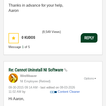
Thanks in advance for your help,
Aaron
(8,549 Views)
0
KUDOS
REPLY
Message
1
of 5
Re: Cannot Uninstall NI Software
WireWeaver
Options
NI Employee (retired)
‎09-30-2015
09:14 AM
- last edited on
‎08-03-2026
11:02 AM
by
Content Cleaner
Hi Aaron,