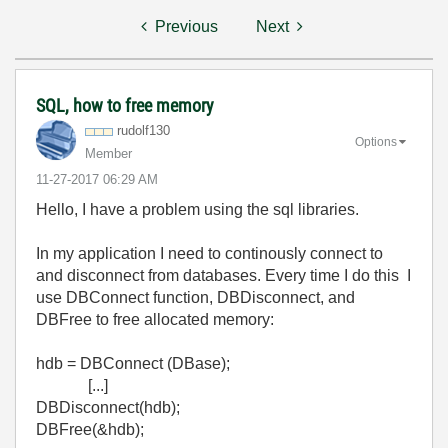
Previous
Next
SQL, how to free memory
rudolf130
Options
Member
‎11-27-2017
06:29 AM
Hello, I have a problem using the sql libraries.
In my application I need to continously connect to
and disconnect from databases. Every time I do this I
use DBConnect function, DBDisconnect, and
DBFree to free allocated memory:
hdb = DBConnect (DBase);
[...]
DBDisconnect(hdb);
DBFree(&hdb);