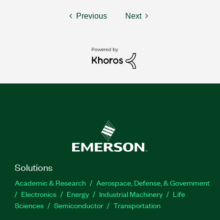
Previous
Next
Solutions
Academic & Research
Aerospace, Defense, & Government
Electronics
Energy
Industrial Machinery
Life
Sciences
Semiconductor
Transportation