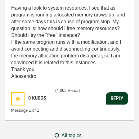
Having a look to system resources, I see that as
program is running allocated memory grows up, and
after some days this is cause of program stop. My
question is: how should I free memory resources?
Should I try the "free" instance?
If the same program runs with a modification, and I
avoid connecting and disconnecting continuously,
the memory allocation problem disappear, so I am
convinced it is related to this instances.
Thank you
Alessandro
(4,063 Views)
0
KUDOS
REPLY
Message
1
of 1
All topics