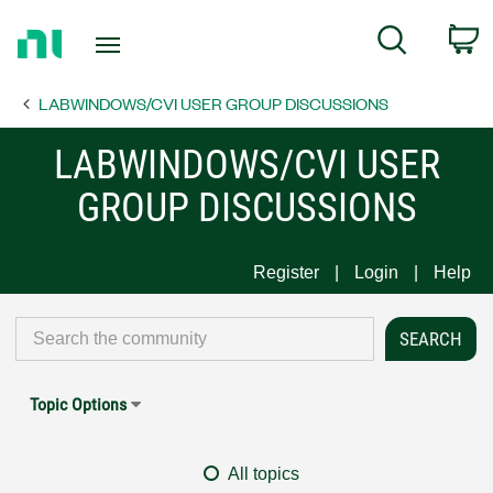
Return
C
Search
to
Home
LABWINDOWS/CVI USER GROUP DISCUSSIONS
Page
LABWINDOWS/CVI USER
GROUP DISCUSSIONS
Register
Login
Help
Topic Options
All topics