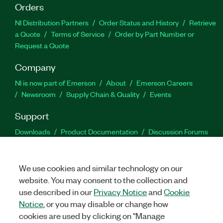
Orders
NI Distribution Partners
Order Status and History
Retrieve
a Quote
Terms of Service
Order by Part Number or
Request a Quote
Company
NI is now part of Emerson
About
Emerson Careers
Newsroom
Supply Chain & Quality
Events
Support
Downloads
Product Documentation
Discussion Forums
Activate a Product
Submit a Service Request
Site
Feedback
We use cookies and similar technology on our
website. You may consent to the collection and
Facebook
Twitter
LinkedIn
YouTu
In
use described in our
Privacy Notice
and
Cookie
Notice
, or you may disable or change how
cookies are used by clicking on "Manage