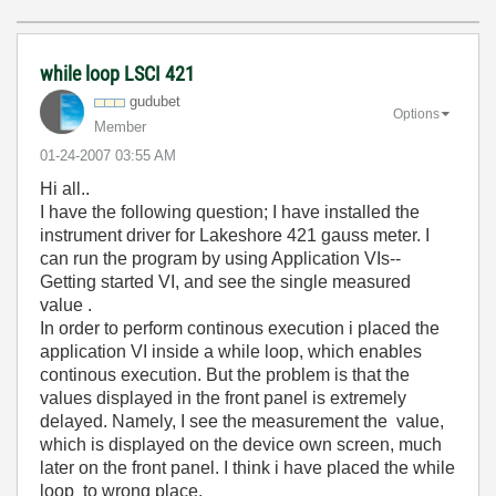
while loop LSCI 421
gudubet
Options
Member
‎01-24-2007
03:55 AM
Hi all..
I have the following question; I have installed the
instrument driver for Lakeshore 421 gauss meter. I
can run the program by using Application VIs--
Getting started VI, and see the single measured
value .
In order to perform continous execution i placed the
application VI inside a while loop, which enables
continous execution. But the problem is that the
values displayed in the front panel is extremely
delayed. Namely, I see the measurement the value,
which is displayed on the device own screen, much
later on the front panel. I think i have placed the while
loop to wrong place.