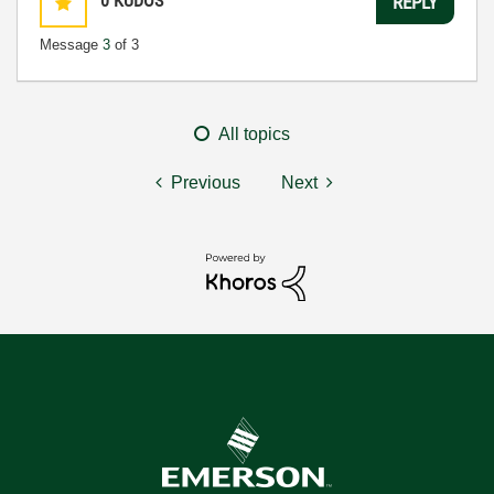
0
KUDOS
REPLY
Message
3
of 3
All topics
Previous
Next