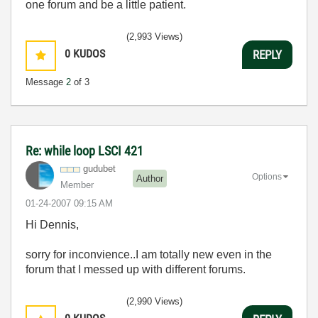
one forum and be a little patient.
(2,993 Views)
0
KUDOS
REPLY
Message
2
of 3
Re: while loop LSCI 421
gudubet
Options
Author
Member
‎01-24-2007
09:15 AM
Hi Dennis,
sorry for inconvience..I am totally new even in the
forum that I messed up with different forums.
(2,990 Views)