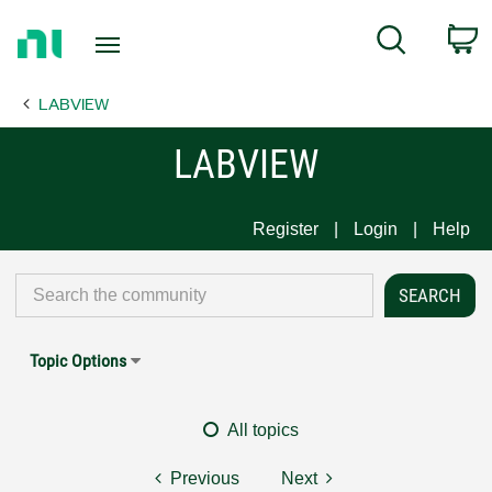
Return
C
Search
to
Home
LABVIEW
Page
LABVIEW
Register
Login
Help
Topic Options
All topics
Previous
Next