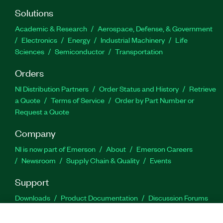
Solutions
Academic & Research
Aerospace, Defense, & Government
Electronics
Energy
Industrial Machinery
Life
Sciences
Semiconductor
Transportation
Orders
NI Distribution Partners
Order Status and History
Retrieve
a Quote
Terms of Service
Order by Part Number or
Request a Quote
Company
NI is now part of Emerson
About
Emerson Careers
Newsroom
Supply Chain & Quality
Events
Support
Downloads
Product Documentation
Discussion Forums
Activate a Product
Submit a Service Request
Site
Feedback