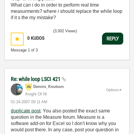
What can i do in order to perform real time
measurments? where i should replace the while loop
if it s the my mistake?
(3,002 Views)
0
KUDOS
REPLY
Message
1
of 3
Re: while loop LSCI 421
Dennis_Knutson
Options
Knight Of NI
‎01-24-2007
09:11 AM
duplicate post
. You also posted the exact same
question in the Measure forum. Measure is a
software add-on for Excel so I don't know why you
would post there. In any case, post your question in