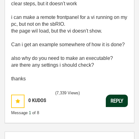
clear steps, but it doesn't work
i can make a remote frontpanel for a vi running on my
pc, but not on the sbRIO.
the page wil load, but the vi doesn't show.
Can i get an example somewhere of how it is done?
also why do you need to make an executable?
are there any settings i should check?
thanks
(7,339 Views)
0
KUDOS
REPLY
Message
1
of 8