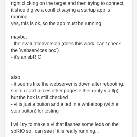
right clicking on the target and then trying to connect,
it should give a conflict saying a startup app is
running.
yes, this is ok, so the app must be running
maybe:
- the evaluationversion (does this work, can't check
the 'webservices box')
- it's an sbRIO
also
- it seems like the webserver is down after rebooting,
since i can't acces other pages either (only via ftp)
but the box is still checked
- vi is just a button and a led in a whileloop (with a
stop button) for testing
i will try to make a vi that flashes some leds on the
sbRIO so i can see if it is really running...