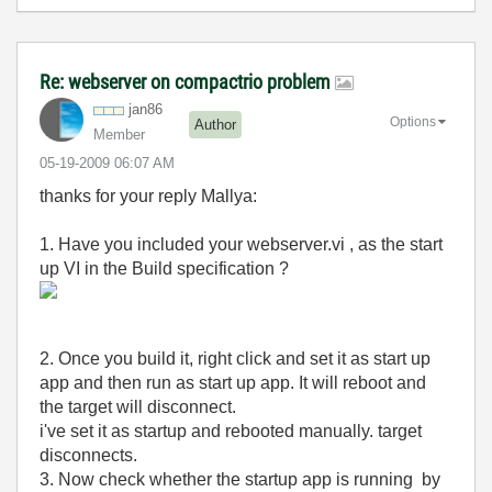
Re: webserver on compactrio problem
jan86
Options
Author
Member
‎05-19-2009
06:07 AM
thanks for your reply Mallya:
1. Have you included your webserver.vi , as the start
up VI in the Build specification ?
2. Once you build it, right click and set it as start up
app and then run as start up app. It will reboot and
the target will disconnect.
i've set it as startup and rebooted manually. target
disconnects.
3. Now check whether the startup app is running by