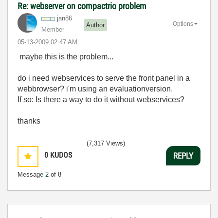
Re: webserver on compactrio problem
jan86
Options
Author
Member
‎05-13-2009
02:47 AM
maybe this is the problem...
do i need webservices to serve the front panel in a
webbrowser? i'm using an evaluationversion.
If so: Is there a way to do it without webservices?
thanks
(7,317 Views)
0
KUDOS
REPLY
Message
2
of 8