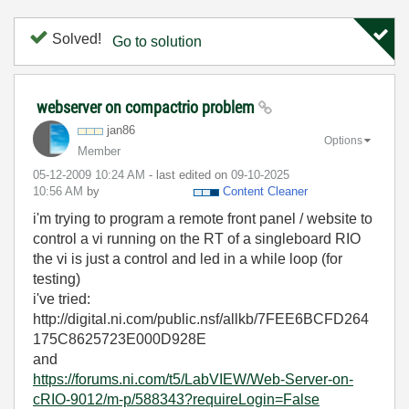
Solved!
Go to solution
webserver on compactrio problem
jan86
Options
Member
‎05-12-2009
10:24 AM
- last edited on
‎09-10-2025
10:56 AM
by
Content Cleaner
i'm trying to program a remote front panel / website to
control a vi running on the RT of a singleboard RIO
the vi is just a control and led in a while loop (for
testing)
i've tried:
http://digital.ni.com/public.nsf/allkb/7FEE6BCFD264
175C8625723E000D928E
and
https://forums.ni.com/t5/LabVIEW/Web-Server-on-
cRIO-9012/m-p/588343?requireLogin=False