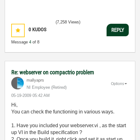
(7,258 Views)
0
KUDOS
REPLY
Message
4
of 8
Re: webserver on compactrio problem
mallyaprs
Options
NI Employee (retired)
‎05-19-2009
05:42 AM
Hi,
You can check the functioning in various ways.
1. Have you included your webserver.vi , as the start
up VI in the Build specification ?
2. Once you build it, right click and set it as start up