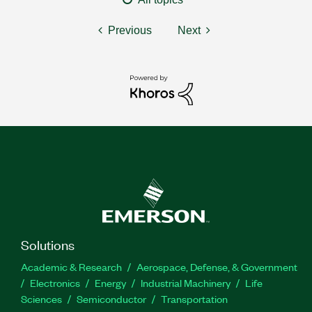
Previous
Next
Solutions
Academic & Research
Aerospace, Defense, & Government
Electronics
Energy
Industrial Machinery
Life
Sciences
Semiconductor
Transportation