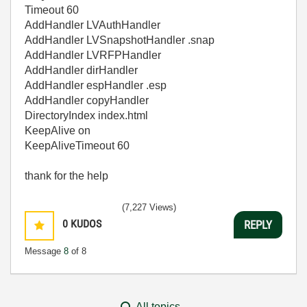
Timeout 60
AddHandler LVAuthHandler
AddHandler LVSnapshotHandler .snap
AddHandler LVRFPHandler
AddHandler dirHandler
AddHandler espHandler .esp
AddHandler copyHandler
DirectoryIndex index.html
KeepAlive on
KeepAliveTimeout 60
thank for the help
(7,227 Views)
0
KUDOS
REPLY
Message
8
of 8
All topics