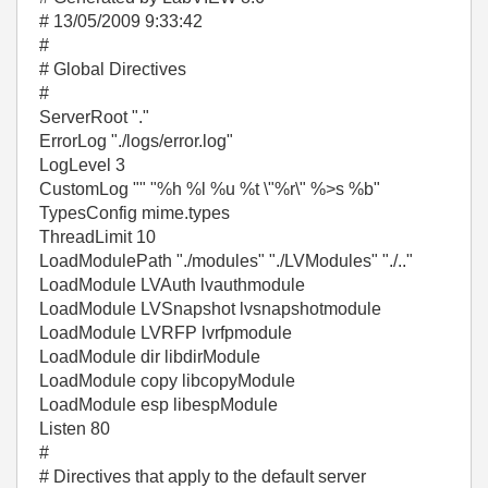
# 13/05/2009 9:33:42
#
# Global Directives
#
ServerRoot "."
ErrorLog "./logs/error.log"
LogLevel 3
CustomLog "" "%h %l %u %t \"%r\" %>s %b"
TypesConfig mime.types
ThreadLimit 10
LoadModulePath "./modules" "./LVModules" "./.."
LoadModule LVAuth lvauthmodule
LoadModule LVSnapshot lvsnapshotmodule
LoadModule LVRFP lvrfpmodule
LoadModule dir libdirModule
LoadModule copy libcopyModule
LoadModule esp libespModule
Listen 80
#
# Directives that apply to the default server