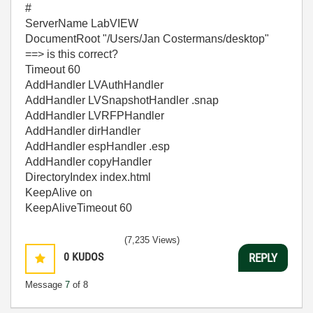
#
ServerName LabVIEW
DocumentRoot "/Users/Jan Costermans/desktop"
==> is this correct?
Timeout 60
AddHandler LVAuthHandler
AddHandler LVSnapshotHandler .snap
AddHandler LVRFPHandler
AddHandler dirHandler
AddHandler espHandler .esp
AddHandler copyHandler
DirectoryIndex index.html
KeepAlive on
KeepAliveTimeout 60
(7,235 Views)
0
KUDOS
REPLY
Message
7
of 8