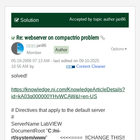
Accepted by topic author
jan86
Solution
Re: webserver on compactrio problem
jan86
Options
Author
Member
‎05-19-2009
07:13 AM
- last edited on
‎09-10-2025
10:56 AM
by
Content Cleaner
solved!
https://knowledge.ni.com/KnowledgeArticleDetails?
id=kA03q000000YHvWCAW&l=en-US
# Directives that apply to the default server
#
ServerName LabVIEW
DocumentRoot "
C:/ni-
rt/system/www
" <<<<==== !!CHANGE THIS!!