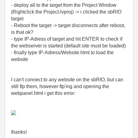
- deploy all to the target from the Project Window
(Rightclick the Project.lvproj) -> i clicked the sbRIO
target
- Reboot the target -> target disconnects after reboot,
is that ok?
- type IP-Adress of target and hit ENTER to check if
the webserver is started (default site must be loaded)
- finally type IP-Adress/Website.html to load the
website
I can't connect to any website on the sbRIO, but can
still ftp them, however ftp'ing and opening the
webpanel.html i get this error:
thanks!