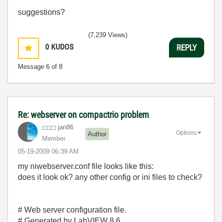
suggestions?
(7,239 Views)
0
KUDOS
REPLY
Message
6
of 8
Re: webserver on compactrio problem
jan86
Options
Author
Member
‎05-19-2009
06:39 AM
my niwebserver.conf file looks like this:
does it look ok? any other config or ini files to check?
# Web server configuration file.
# Generated by LabVIEW 8.6