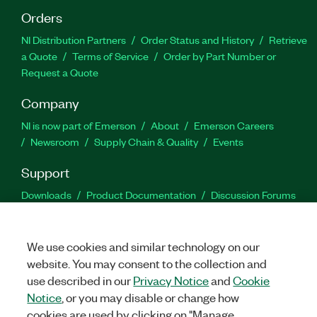
Orders
NI Distribution Partners
Order Status and History
Retrieve
a Quote
Terms of Service
Order by Part Number or
Request a Quote
Company
NI is now part of Emerson
About
Emerson Careers
Newsroom
Supply Chain & Quality
Events
Support
Downloads
Product Documentation
Discussion Forums
Activate a Product
Submit a Service Request
Site
Feedback
We use cookies and similar technology on our
website. You may consent to the collection and
Facebook
Twitter
LinkedIn
YouTu
In
use described in our
Privacy Notice
and
Cookie
Notice
, or you may disable or change how
cookies are used by clicking on "Manage