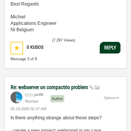
Best Regards
Michiel
Applications Engineer
NI Belgium
(7,297 Views)
0
KUDOS
REPLY
Message
3
of 8
Re: webserver on compactrio problem
jan86
Options
Author
Member
‎05-19-2009
02:47 AM
Is there anything strange about these steps?
- create a new project: webpanel in my case