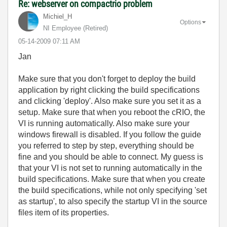
Re: webserver on compactrio problem
Michiel_H
Options
NI Employee (retired)
‎05-14-2009
07:11 AM
Jan
Make sure that you don't forget to deploy the build
application by right clicking the build specifications
and clicking 'deploy'. Also make sure you set it as a
setup. Make sure that when you reboot the cRIO, the
VI is running automatically. Also make sure your
windows firewall is disabled. If you follow the guide
you referred to step by step, everything should be
fine and you should be able to connect. My guess is
that your VI is not set to running automatically in the
build specifications. Make sure that when you create
the build specifications, while not only specifying 'set
as startup', to also specify the startup VI in the source
files item of its properties.