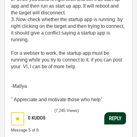
app and then run as start up app. It will reboot and
the target will disconnect.
3. Now check whether the startup app is running by
right clicking on the target and then trying to connect,
it should give a conflict saying a startup app is
running.
For a webser to work, the startup app must be
running while you try to connect to it. if you can post
your VI, I can be of more help
-Mallya
" Appreciate and motivate those who help"
(7,245 Views)
0
KUDOS
REPLY
Message
5
of 8