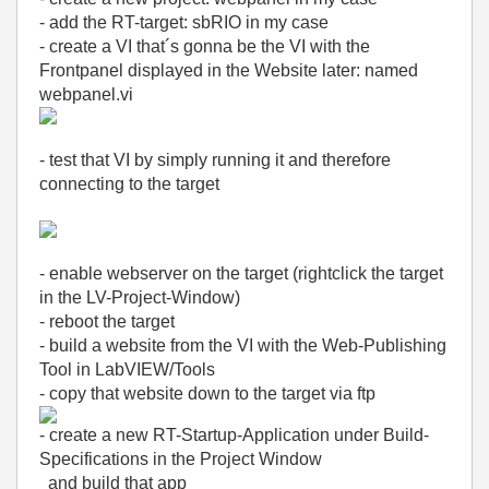
- add the RT-target: sbRIO in my case
- create a VI that´s gonna be the VI with the
Frontpanel displayed in the Website later: named
webpanel.vi
- test that VI by simply running it and therefore
connecting to the target
- enable webserver on the target (rightclick the target
in the LV-Project-Window)
- reboot the target
- build a website from the VI with the Web-Publishing
Tool in LabVIEW/Tools
- copy that website down to the target via ftp
- create a new RT-Startup-Application under Build-
Specifications in the Project Window
and build that app