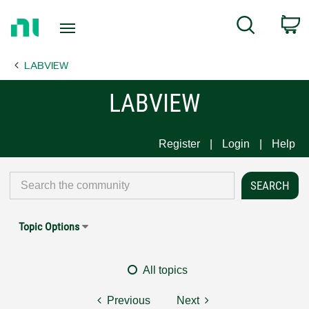
Return
C
Search
to
Home
LABVIEW
Page
LABVIEW
Register
Login
Help
Topic Options
All topics
Previous
Next