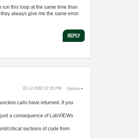
to run this loop at the same time than
, they always give me the same error:
REPLY
‎03-12-2002
02:20 PM
Options
unction calls have returned. If you
ion, just a consequence of LabVIEWs
t/critical sections of code from