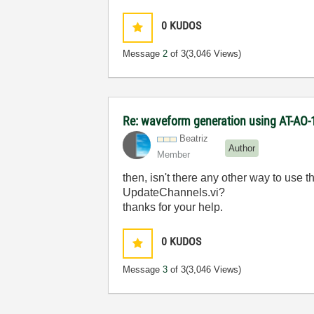
0
KUDOS
Message
2
of 3
(3,046 Views)
Re: waveform generation using AT-AO-
Beatriz
Author
Member
then, isn't there any other way to use 
UpdateChannels.vi?
thanks for your help.
0
KUDOS
Message
3
of 3
(3,046 Views)