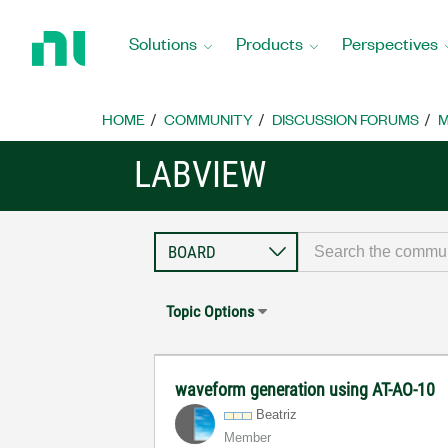
Return
to
Solutions
Products
Perspectives
Home
Page
HOME
COMMUNITY
DISCUSSION FORUMS
M
LABVIEW
Topic Options
waveform generation using AT-AO-10
Beatriz
Member