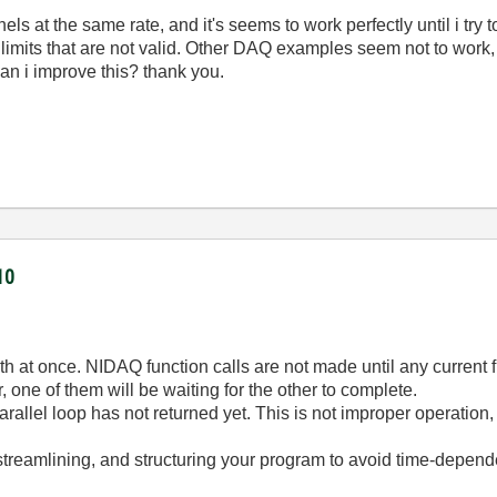
ls at the same rate, and it's seems to work perfectly until i try 
o limits that are not valid. Other DAQ examples seem not to work
an i improve this? thank you.
10
th at once. NIDAQ function calls are not made until any current f
, one of them will be waiting for the other to complete.
a parallel loop has not returned yet. This is not improper operat
treamlining, and structuring your program to avoid time-dependen