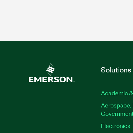
Solutions
Academic &
Aerospace, 
Governmen
Electronics