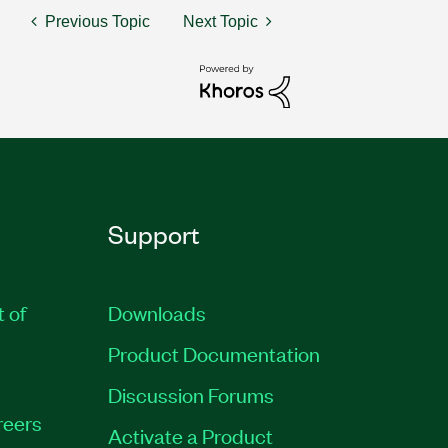
Previous Topic
Next Topic
Support
t of
Downloads
Product Documentation
Discussion Forums
reers
Activate a Product