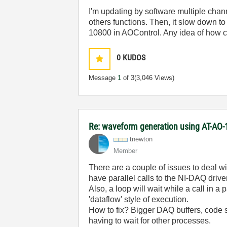
I'm updating by software multiple channe
others functions. Then, it slow down t
10800 in AOControl. Any idea of how c
0
KUDOS
Message
1
of 3
(3,046 Views)
Re: waveform generation using AT-AO-
tnewton
Member
There are a couple of issues to deal wi
have parallel calls to the NI-DAQ driver
Also, a loop will wait while a call in 
'dataflow' style of execution.
How to fix? Bigger DAQ buffers, code s
having to wait for other processes.