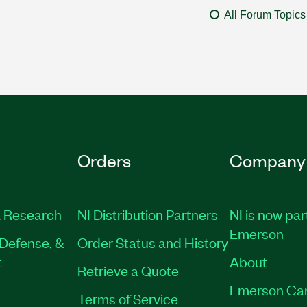
All Forum Topics
Orders
Company
 Research
NI Distribution Partners
NI is now par
Emerson
Defense, &
Order Status and History
t
About
Retrieve a Quote
Emerson Ca
Terms of Service