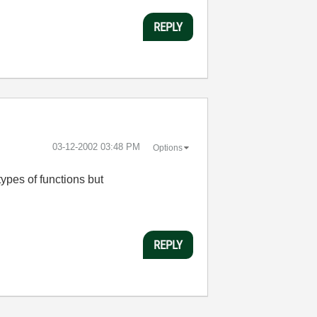
REPLY
‎03-12-2002
03:48 PM
Options
types of functions but
REPLY