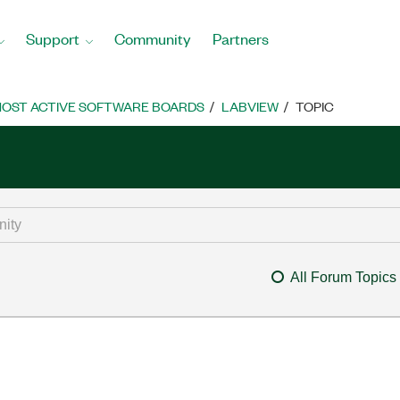
Support
Community
Partners
OST ACTIVE SOFTWARE BOARDS
LABVIEW
TOPIC
All Forum Topics