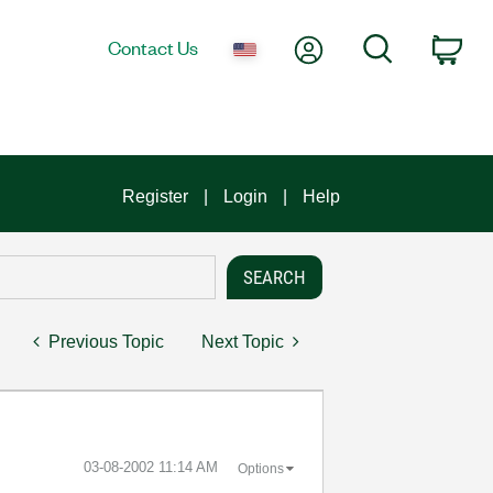
My Account
Search
Contact Us
Car
Register
Login
Help
Previous Topic
Next Topic
‎03-08-2002
11:14 AM
Options