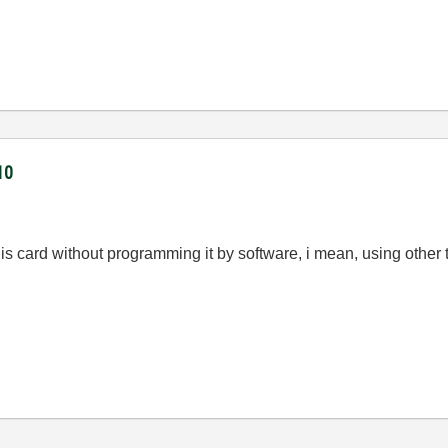
10
this card without programming it by software, i mean, using other 