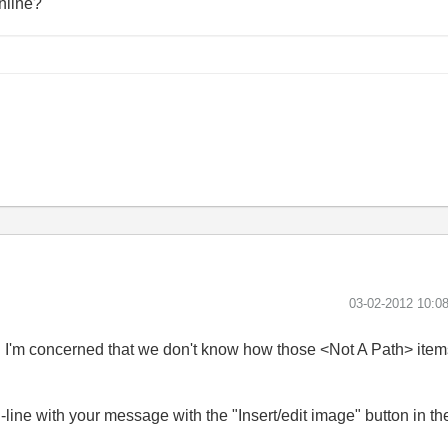
nline?
‎03-02-2012
10:0
gh I'm concerned that we don't know how those <Not A Path> item
.
ine with your message with the "Insert/edit image" button in the