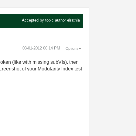
Accepted by topic author
elrathia
‎03-01-2012
06:14 PM
Options
roken (like with missing subVIs), then
screenshot of your Modularity Index test