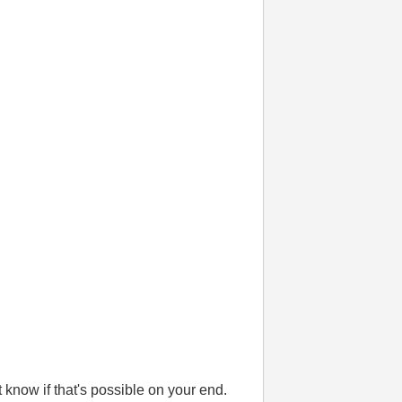
't know if that's possible on your end.