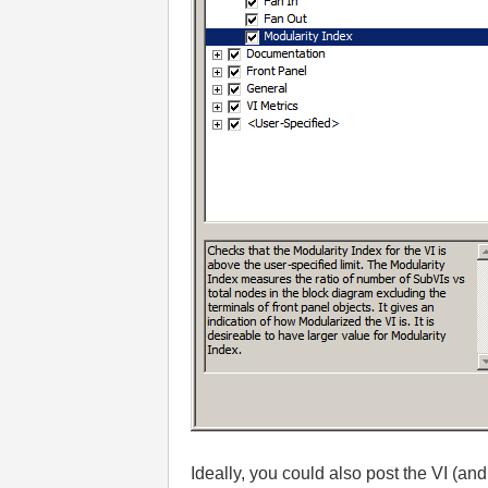
Ideally, you could also post the VI (and 