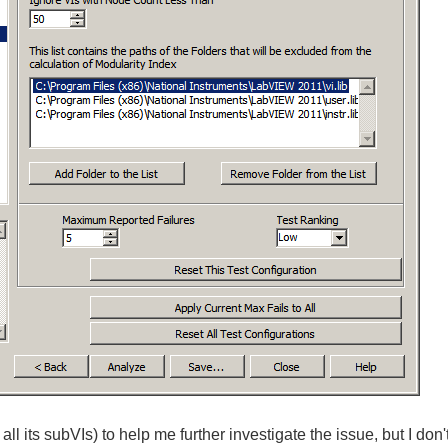
all its subVIs) to help me further investigate the issue, but I don