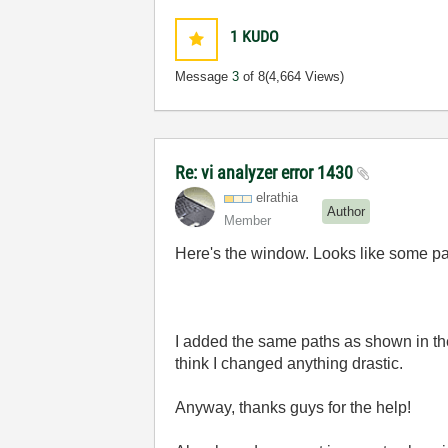
1
KUDO
Message
3
of 8
(4,664 Views)
Re: vi analyzer error 1430
elrathia
Author
Member
Here's the window. Looks like some pa
I added the same paths as shown in the 
think I changed anything drastic.
Anyway, thanks guys for the help!