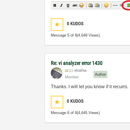
0
KUDOS
Message
5
of 8
(4,649 Views)
Re: vi analyzer error 1430
elrathia
Author
Member
Thanks. I will let you know if it recurrs.
0
KUDOS
Message
6
of 8
(4,645 Views)