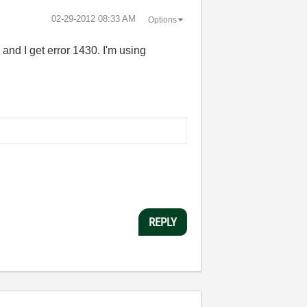
‎02-29-2012
08:33 AM
Options
 and I get error 1430. I'm using
REPLY