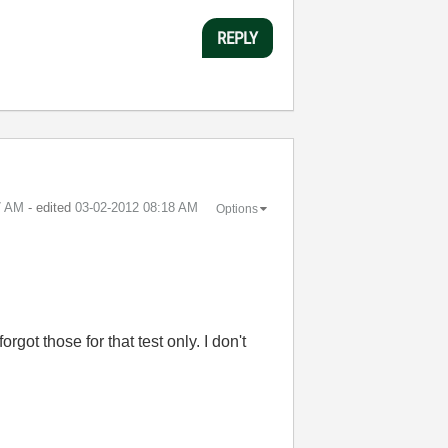
REPLY
7 AM
- edited
‎03-02-2012
08:18 AM
Options
ot those for that test only. I don't