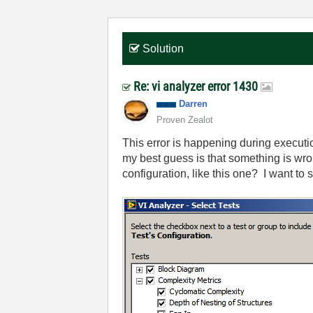
Solution
Re: vi analyzer error 1430
Darren
Proven Zealot
This error is happening during executio
my best guess is that something is wron
configuration, like this one? I want to s