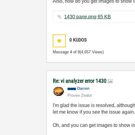
Also, how do you get images to show i
1430 pane.png ‏65 KB
0
KUDOS
Message
4
of 8
(4,657 Views)
Re: vi analyzer error 1430
Darren
Proven Zealot
I'm glad the issue is resolved, althou
let me know if you see the issue again
Oh, and you can get images to show in-l