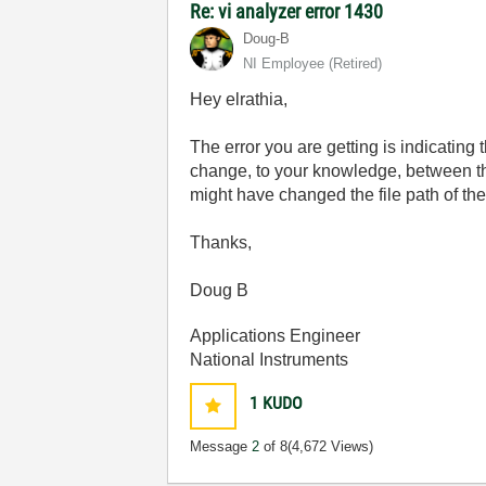
Re: vi analyzer error 1430
Doug-B
NI Employee (retired)
Hey elrathia,
The error you are getting is indicating 
change, to your knowledge, between the
might have changed the file path of the
Thanks,
Doug B
Applications Engineer
National Instruments
1
KUDO
Message
2
of 8
(4,672 Views)