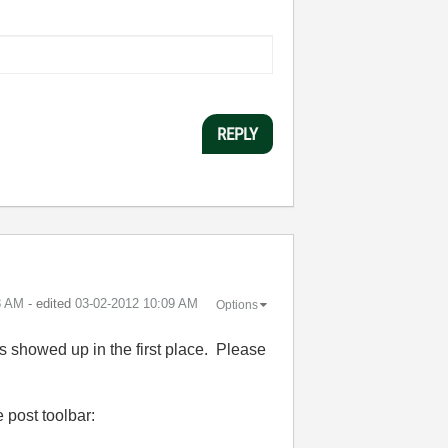
REPLY
8 AM
- edited
‎03-02-2012
10:09 AM
Options
s showed up in the first place. Please
 post toolbar: