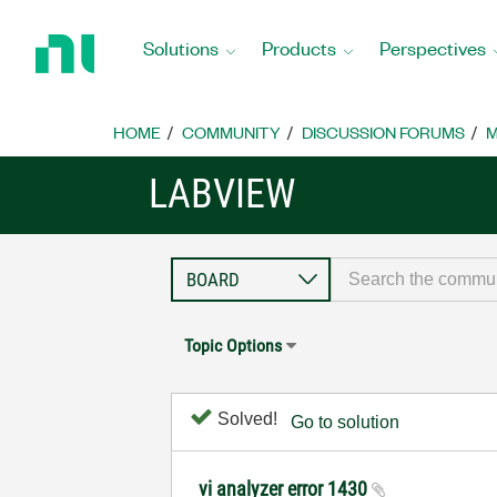
Return
to
Solutions
Products
Perspectives
Home
Page
HOME
COMMUNITY
DISCUSSION FORUMS
M
LABVIEW
Topic Options
Solved!
Go to solution
vi analyzer error 1430