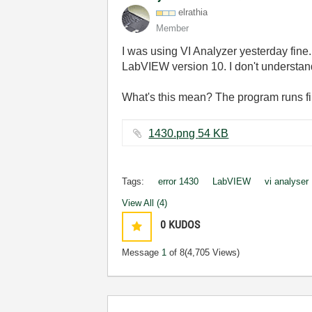
elrathia
Member
I was using VI Analyzer yesterday fine.
LabVIEW version 10. I don't understand 
What's this mean? The program runs fi
1430.png ‏54 KB
Tags:
error 1430
LabVIEW
vi analyser
View All (4)
0
KUDOS
Message
1
of 8
(4,705 Views)