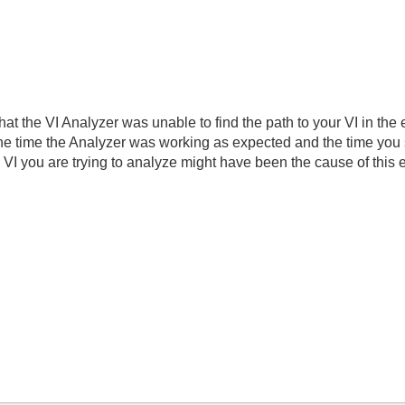
that the VI Analyzer was unable to find the path to your VI in the
 time the Analyzer was working as expected and the time you st
 VI you are trying to analyze might have been the cause of this e