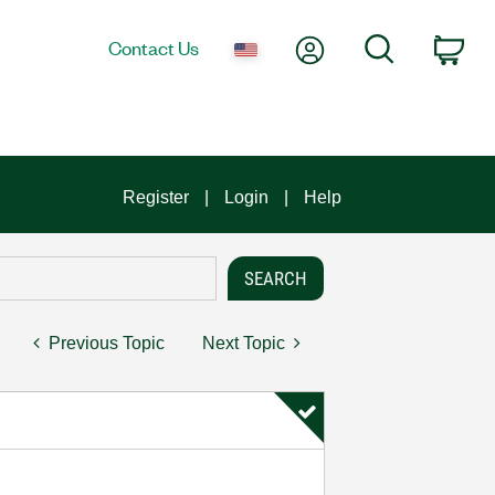
My Account
Search
Contact Us
Car
Register
Login
Help
Previous Topic
Next Topic