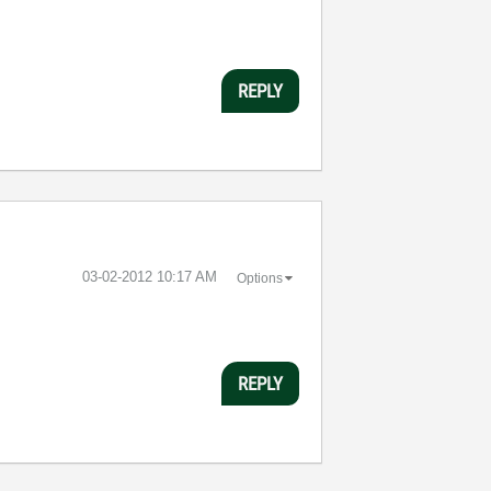
REPLY
‎03-02-2012
10:17 AM
Options
REPLY