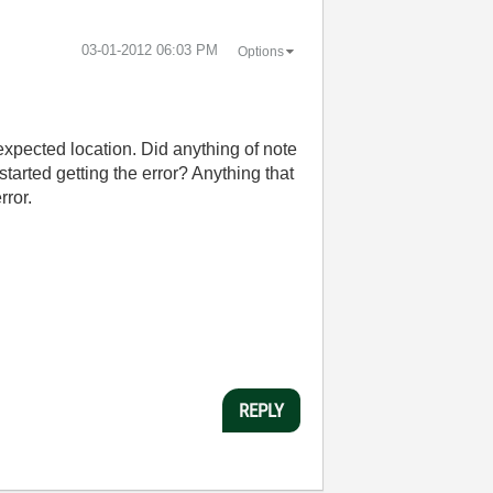
‎03-01-2012
06:03 PM
Options
 expected location. Did anything of note
arted getting the error? Anything that
rror.
REPLY