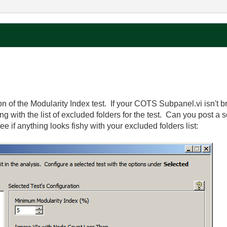
n of the Modularity Index test. If your COTS Subpanel.vi isn't b
g with the list of excluded folders for the test. Can you post a 
ee if anything looks fishy with your excluded folders list: