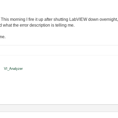
 This morning I fire it up after shutting LabVIEW down overnight,
what the error description is telling me.
ne.
VI_Analyzer