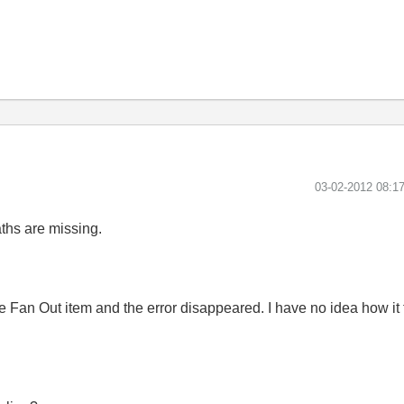
‎03-02-2012
08:1
ths are missing.
Fan Out item and the error disappeared. I have no idea how it forg