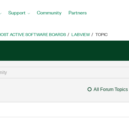
Support
Community
Partners
OST ACTIVE SOFTWARE BOARDS
LABVIEW
TOPIC
All Forum Topics