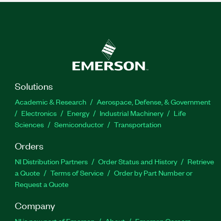
Solutions
Academic & Research
Aerospace, Defense, & Government
Electronics
Energy
Industrial Machinery
Life
Sciences
Semiconductor
Transportation
Orders
NI Distribution Partners
Order Status and History
Retrieve
a Quote
Terms of Service
Order by Part Number or
Request a Quote
Company