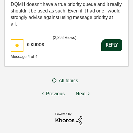
DQMH doesn't have a true priority queue and it really
shouldn't be used as such. Even if it had one I would
strongly advise against using message priority at
all.
(2,298 Views)
0
KUDOS
REPLY
Message
4
of 4
All topics
Previous
Next