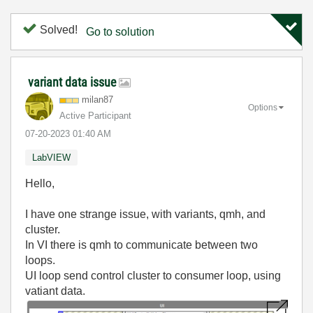
Solved!
Go to solution
variant data issue
milan87
Options
Active Participant
‎07-20-2023
01:40 AM
LabVIEW
Hello,
I have one strange issue, with variants, qmh, and
cluster.
In VI there is qmh to communicate between two
loops.
UI loop send control cluster to consumer loop, using
vatiant data.