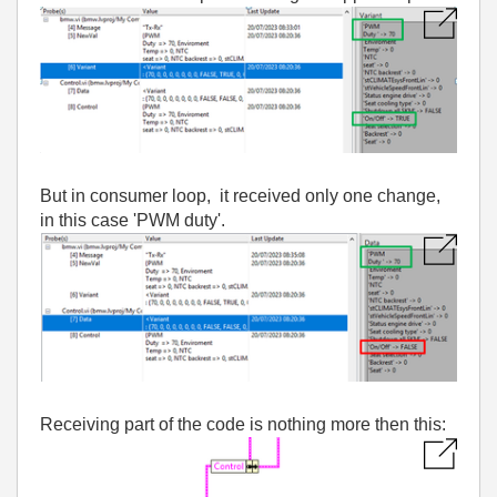
But in consumer loop, it received only one change,
in this case 'PWM duty'.
Receiving part of the code is nothing more then this: