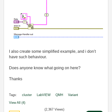
I also create some simplified example, and i don't
have such behaviour.
Does anyone know what going on here?
Thanks
Tags:
cluster
LabVIEW
QMH
Variant
View All (4)
(2,367 Views)