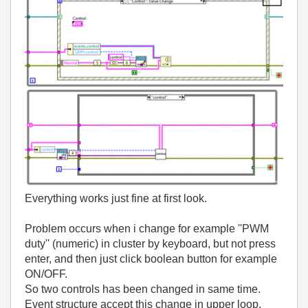
Everything works just fine at first look.
Problem occurs when i change for example ''PWM
duty'' (numeric) in cluster by keyboard, but not press
enter, and then just click boolean button for example
ON/OFF.
So two controls has been changed in same time.
Event structure accept this change in upper loop.