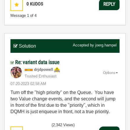
0
KUDOS
REPLY
Message
1
of 4
Accepted by
joerg.hampel
Solution
Re: variant data issue
drjdpowell
Options
Trusted Enthusiast
‎07-20-2023
02:58 AM
Turn off the "high priority" on the Queue. You have
two Value change events, and the second will jump
in front of the first due to the "priority", which in
DQMH is just enqueue in front, not a true priority.
(2,342 Views)