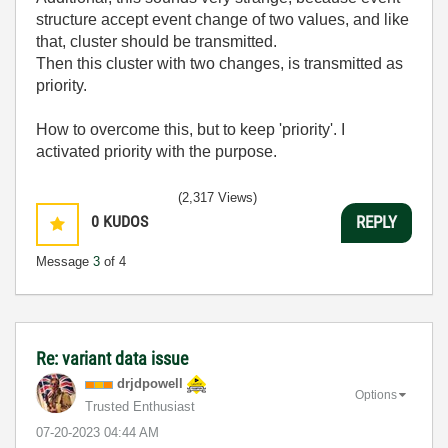
structure accept event change of two values, and like
that, cluster should be transmitted.
Then this cluster with two changes, is transmitted as
priority.
How to overcome this, but to keep 'priority'. I
activated priority with the purpose.
(2,317 Views)
0
KUDOS
REPLY
Message
3
of 4
Re: variant data issue
drjdpowell
Options
Trusted Enthusiast
‎07-20-2023
04:44 AM