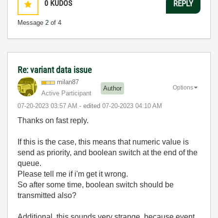
0
KUDOS
REPLY
Message
2
of 4
Re: variant data issue
milan87
Options
Author
Active Participant
‎07-20-2023
03:57 AM
- edited
‎07-20-2023
04:10 AM
Thanks on fast reply.
If this is the case, this means that numeric value is
send as priority, and boolean switch at the end of the
queue.
Please tell me if i'm get it wrong.
So after some time, boolean switch should be
transmitted also?
Additional, this sounds very strange, because event