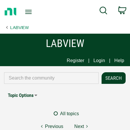
Return
C
Search
to
Home
LABVIEW
Page
LABVIEW
Register
Login
Help
Topic Options
All topics
Previous
Next