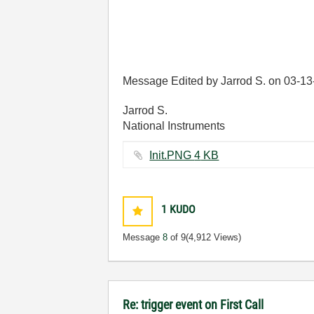
Message Edited by Jarrod S. on
03-13
Jarrod S.
National Instruments
Init.PNG ‏4 KB
1
KUDO
Message
8
of 9
(4,912 Views)
Re: trigger event on First Call