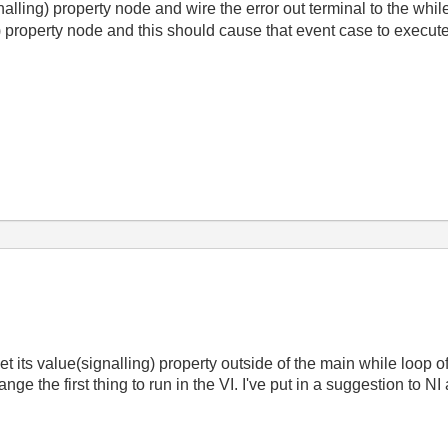
alling) property node and wire the error out terminal to the while
g) property node and this should cause that event case to execute t
 its value(signalling) property outside of the main while loop o
e the first thing to run in the VI. I've put in a suggestion to NI 