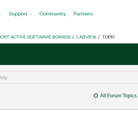
Support
Community
Partners
OST ACTIVE SOFTWARE BOARDS
LABVIEW
TOPIC
All Forum Topics