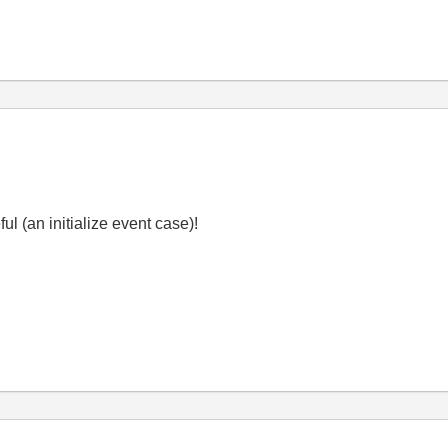
ul (an initialize event case)!