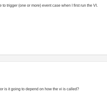
 to trigger (one or more) event case when I first run the VI.
or is it going to depend on how the vi is called?