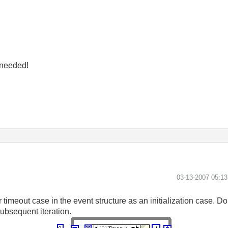
y needed!
‎03-13-2007
05:1
meout case in the event structure as an initialization case. Do t
 subsequent iteration.