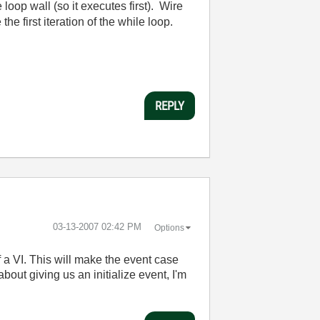
 loop wall (so it executes first). Wire
he first iteration of the while loop.
REPLY
‎03-13-2007
02:42 PM
Options
f a VI. This will make the event case
about giving us an initialize event, I'm