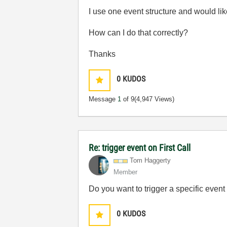
I use one event structure and would like
How can I do that correctly?
Thanks
0
KUDOS
Message
1
of 9
(4,947 Views)
Re: trigger event on First Call
Tom Haggerty
Member
Do you want to trigger a specific event 
0
KUDOS