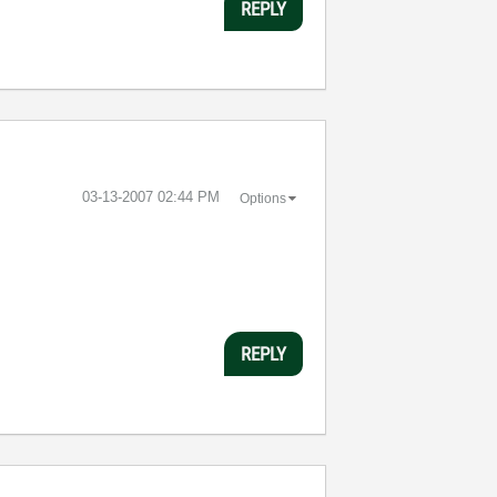
REPLY
‎03-13-2007
02:44 PM
Options
REPLY