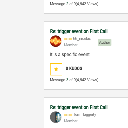
Message
2
of 9
(4,942 Views)
Re: trigger event on First Call
titi_nicolas
Author
Member
It is a specific event.
0
KUDOS
Message
3
of 9
(4,942 Views)
Re: trigger event on First Call
Tom Haggerty
Member