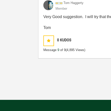
Tom Haggerty
Member
Very Good suggestion. I will try that t
Tom
0
KUDOS
Message
9
of 9
(4,895 Views)