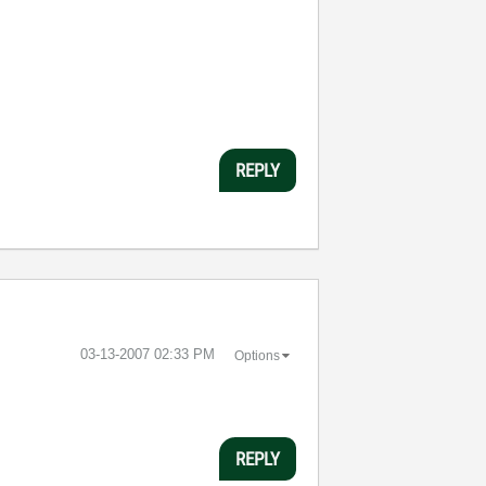
REPLY
‎03-13-2007
02:33 PM
Options
REPLY