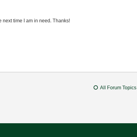
he next time I am in need. Thanks!
All Forum Topics