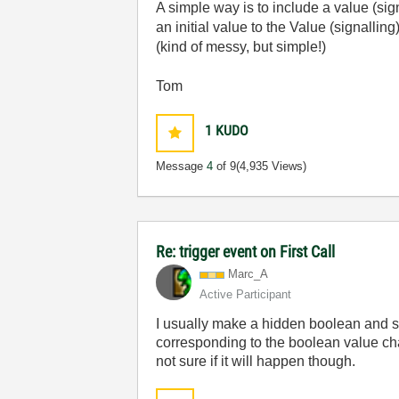
A simple way is to include a value (sign
an initial value to the Value (signallin
(kind of messy, but simple!)
Tom
1
KUDO
Message
4
of 9
(4,935 Views)
Re: trigger event on First Call
Marc_A
Active Participant
I usually make a hidden boolean and set
corresponding to the boolean value chang
not sure if it will happen though.