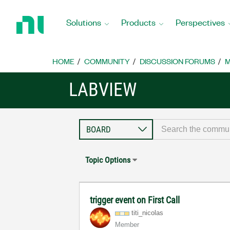
Return
to
Solutions
Products
Perspectives
Home
Page
HOME
COMMUNITY
DISCUSSION FORUMS
M
LABVIEW
Topic Options
trigger event on First Call
titi_nicolas
Member