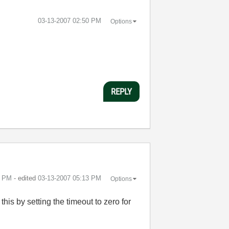
‎03-13-2007
02:50 PM
Options
REPLY
3 PM
- edited
‎03-13-2007
05:13 PM
Options
his by setting the timeout to zero for