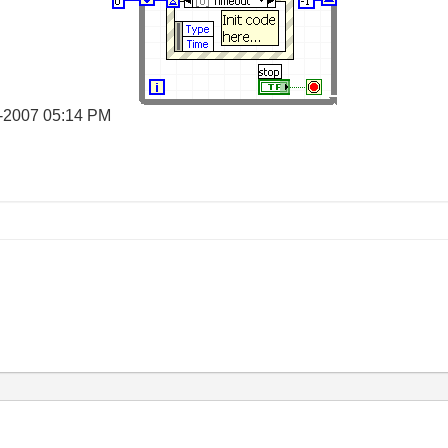
-2007
05:14 PM