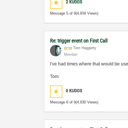
2
KUDOS
Message
5
of 9
(4,934 Views)
Re: trigger event on First Call
Tom Haggerty
Member
I've had times where that would be usef
Tom
0
KUDOS
Message
6
of 9
(4,930 Views)