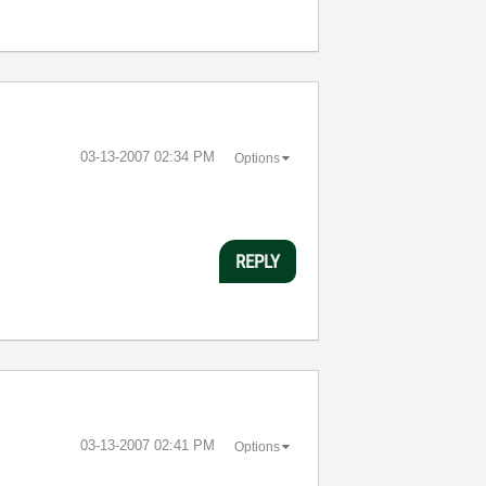
‎03-13-2007
02:34 PM
Options
REPLY
‎03-13-2007
02:41 PM
Options