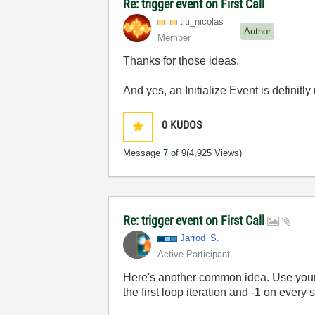
Re: trigger event on First Call
titi_nicolas
Author
Member
Thanks for those ideas.
And yes, an Initialize Event is definitl
0
KUDOS
Message
7
of 9
(4,925 Views)
Re: trigger event on First Call
Jarrod_S.
Active Participant
Here's another common idea. Use your ti
the first loop iteration and -1 on every