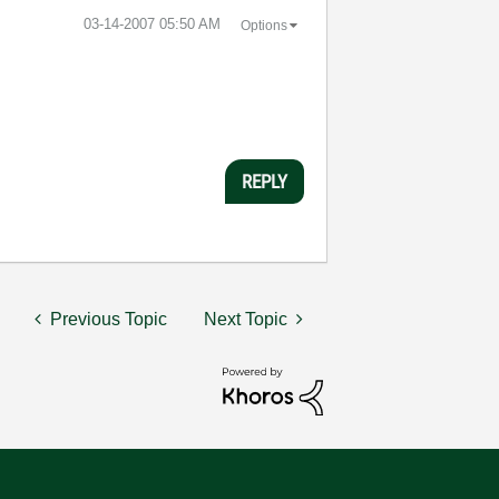
‎03-14-2007
05:50 AM
Options
REPLY
Previous Topic
Next Topic