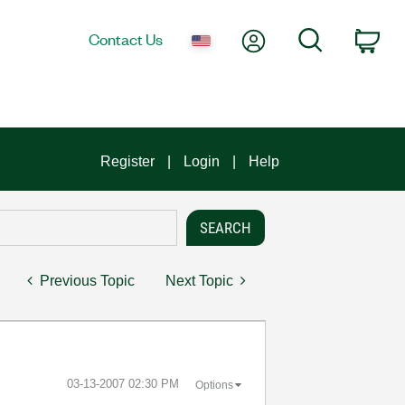
My Account
Search
Contact Us
Car
Register
Login
Help
Previous Topic
Next Topic
‎03-13-2007
02:30 PM
Options