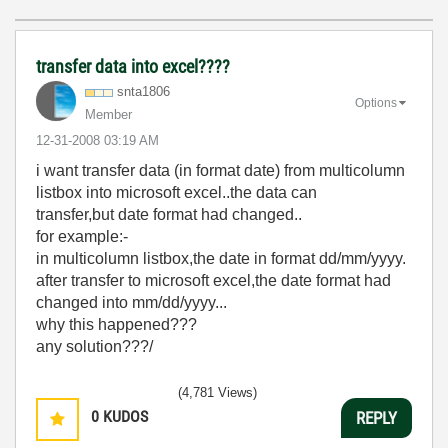
transfer data into excel????
snta1806
Options
Member
‎12-31-2008
03:19 AM
i want transfer data (in format date) from multicolumn
listbox into microsoft excel..the data can
transfer,but date format had changed..
for example:-
in multicolumn listbox,the date in format dd/mm/yyyy.
after transfer to microsoft excel,the date format had
changed into mm/dd/yyyy...
why this happened???
any solution???/
(4,781 Views)
0
KUDOS
REPLY