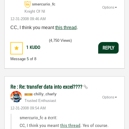
smercurio_fc
Options
Knight Of NI
‎12-31-2008
09:46 AM
CC, I think you meant
this thread
.
(4,750 Views)
1
KUDO
REPLY
Message
5
of 8
Re : Re: transfer data into excel????
chilly_charly
Options
Trusted Enthusiast
‎12-31-2008
09:54 AM
smercurio_fc a écrit:
CC, I think you meant
this thread
.
Yes of course.