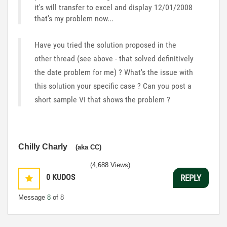
it's will transfer to excel and display 12/01/2008
that's my problem now...
Have you tried the solution proposed in the
other thread (see above - that solved definitively
the date problem for me) ? What's the issue with
this solution your specific case ? Can you post a
short sample VI that shows the problem ?
Chilly Charly
(aka CC)
(4,688 Views)
0
KUDOS
REPLY
Message
8
of 8