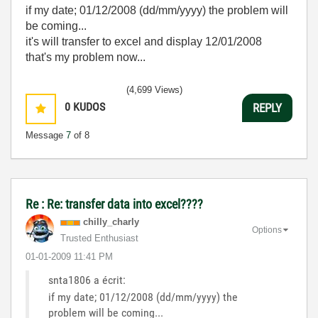
if my date; 01/12/2008 (dd/mm/yyyy) the problem will
be coming...
it's will transfer to excel and display 12/01/2008
that's my problem now...
(4,699 Views)
0
KUDOS
REPLY
Message
7
of 8
Re : Re: transfer data into excel????
chilly_charly
Options
Trusted Enthusiast
‎01-01-2009
11:41 PM
snta1806 a écrit:
if my date; 01/12/2008 (dd/mm/yyyy) the
problem will be coming...