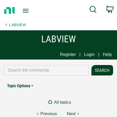
Return
C
Search
to
Home
LABVIEW
Page
LABVIEW
Register
Login
Help
Topic Options
All topics
Previous
Next