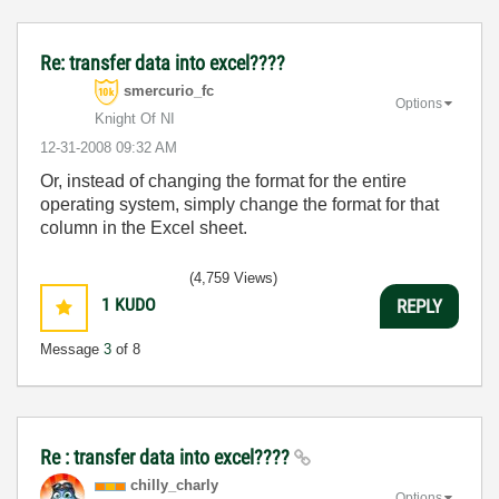
Re: transfer data into excel????
smercurio_fc
Options
Knight Of NI
‎12-31-2008
09:32 AM
Or, instead of changing the format for the entire
operating system, simply change the format for that
column in the Excel sheet.
(4,759 Views)
1
KUDO
REPLY
Message
3
of 8
Re : transfer data into excel????
chilly_charly
Options