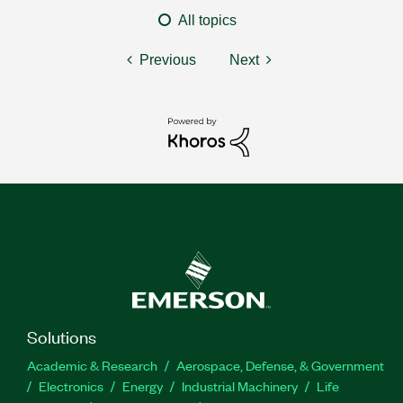
All topics
Previous
Next
Solutions
Academic & Research
Aerospace, Defense, & Government
Electronics
Energy
Industrial Machinery
Life