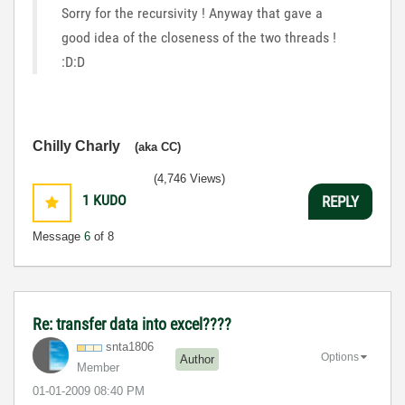
Sorry for the recursivity ! Anyway that gave a
good idea of the closeness of the two threads !
:D:D
Chilly Charly
(aka CC)
(4,746 Views)
1
KUDO
REPLY
Message
6
of 8
Re: transfer data into excel????
snta1806
Options
Author
Member
‎01-01-2009
08:40 PM