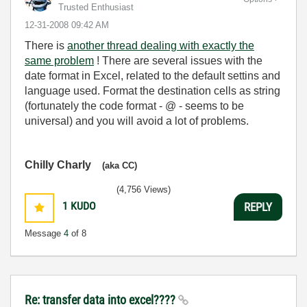
Trusted Enthusiast
‎12-31-2008
09:42 AM
There is
another thread dealing with exactly the
same problem
! There are several issues with the
date format in Excel, related to the default settins and
language used. Format the destination cells as string
(fortunately the code format - @ - seems to be
universal) and you will avoid a lot of problems.
Chilly Charly
(aka CC)
(4,756 Views)
1
KUDO
REPLY
Message
4
of 8
Re: transfer data into excel????