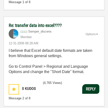
Message
1
of 8
Re: transfer data into excel????
Semper_discens
Options
Member
‎12-31-2008
08:28 AM
I believe that Excel default date formats are taken
from Windows general settings.
Go to Control Panel > Regional and Language
Options and change the "Short Date" format.
(4,765 Views)
0
KUDOS
REPLY
Message
2
of 8