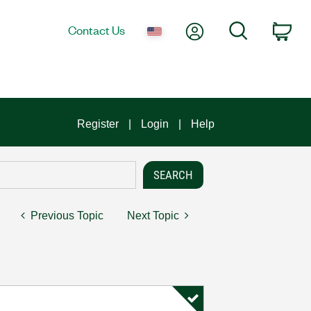
My Account
Search
Contact Us
Car
Register
Login
Help
Previous Topic
Next Topic