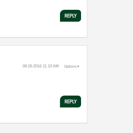
REPLY
‎09-26-2016
11:10 AM
Options
REPLY