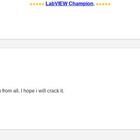
LabVIEW Champion
.
rom all. I hope i will crack it.