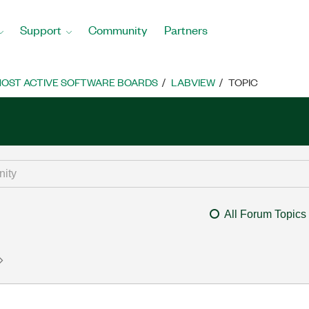
Support
Community
Partners
OST ACTIVE SOFTWARE BOARDS
LABVIEW
TOPIC
All Forum Topics