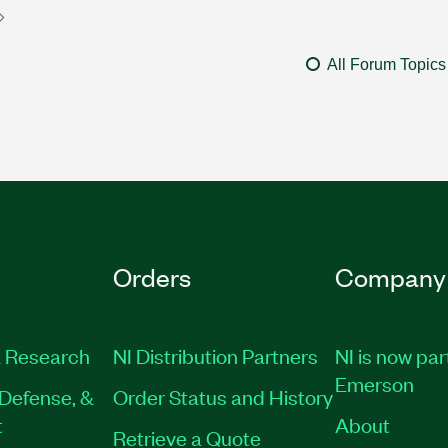
All Forum Topics
Orders
Company
 Research
NI Distribution Partners
NI is now par
Emerson
Defense, &
Order Status and History
t
About
Retrieve a Quote