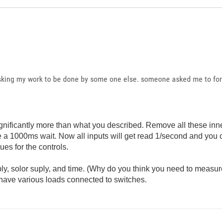
asking my work to be done by some one else. someone asked me to forw
.
significantly more than what you described. Remove all these inn
 a 1000ms wait. Now all inputs will get read 1/second and you 
ues for the controls.
ply, solor suply, and time. (Why do you think you need to measur
 have various loads connected to switches.