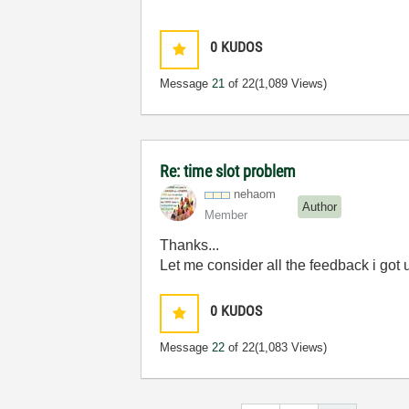
0
KUDOS
Message
21
of 22
(1,089 Views)
Re: time slot problem
nehaom
Author
Member
Thanks...
Let me consider all the feedback i got u f
0
KUDOS
Message
22
of 22
(1,083 Views)