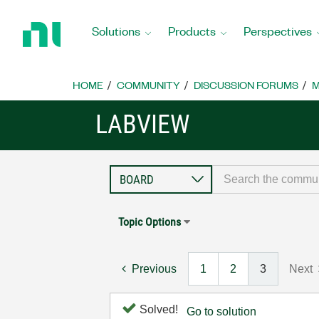
Return
to
Solutions
Products
Perspectives
Home
Page
HOME
COMMUNITY
DISCUSSION FORUMS
M
LABVIEW
Topic Options
Previous
1
2
3
Next
Solved!
Go to solution