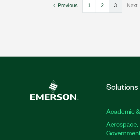
Previous
1
2
3
Next
Solutions
Academic &
Aerospace, 
Governmen