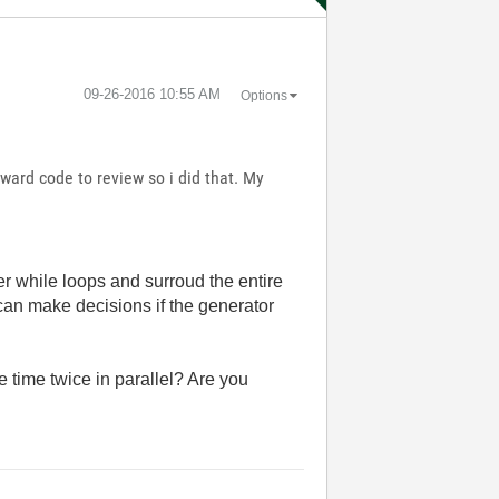
‎09-26-2016
10:55 AM
Options
ard code to review so i did that. My
er while loops and surroud the entire
can make decisions if the generator
e time twice in parallel? Are you