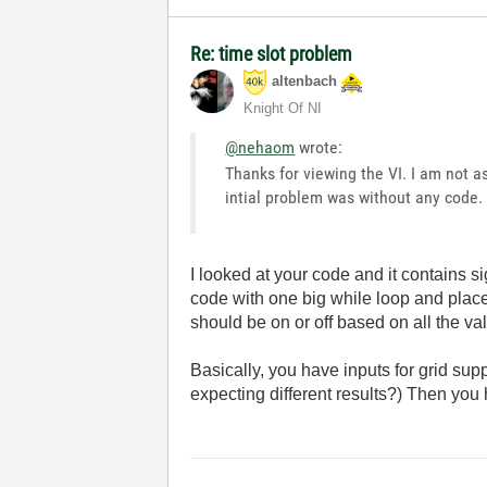
Re: time slot problem
altenbach
Knight Of NI
@nehaom
wrote:
Thanks for viewing the VI. I am not 
intial problem was without any code
I looked at your code and it contains 
code with one big while loop and place
should be on or off based on all the val
Basically, you have inputs for grid sup
expecting different results?) Then you