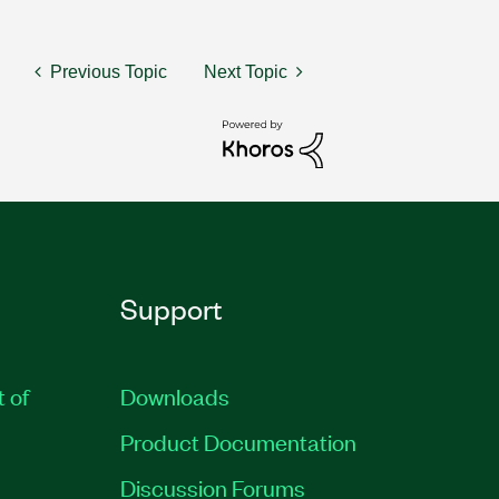
Previous Topic
Next Topic
Support
t of
Downloads
Product Documentation
Discussion Forums