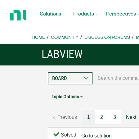
Return
to
Solutions
Products
Perspectives
Home
Page
HOME
COMMUNITY
DISCUSSION FORUMS
M
LABVIEW
Topic Options
Previous
1
2
3
Next
Solved!
Go to solution