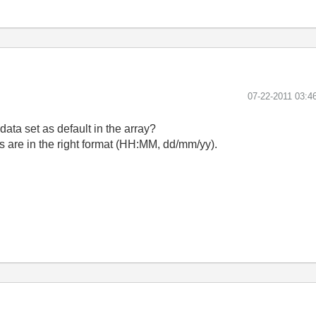
‎07-22-2011
03:4
ata set as default in the array?
ngs are in the right format (HH:MM, dd/mm/yy).