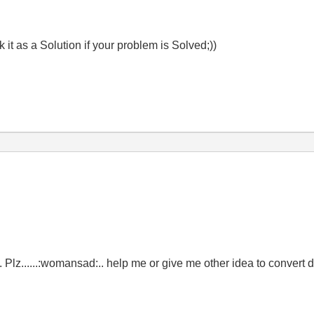
t as a Solution if your problem is Solved;))
ng. Plz......:womansad:.. help me or give me other idea to convert 