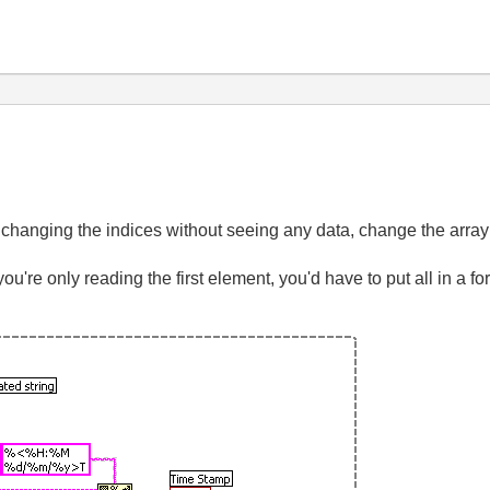
 changing the indices without seeing any data, change the array i
ou're only reading the first element, you'd have to put all in a fo