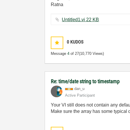
Ratna
Untitled1.vi ‏22 KB
0
KUDOS
Message
4
of 27
(10,770 Views)
Re: time/date string to timestamp
dan_u
Active Participant
Your VI still does not contain any defa
Make sure the array has some typical da