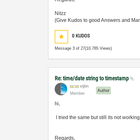
Nitzz
(Give Kudos to good Answers and Mark i
0
KUDOS
Message
3
of 27
(10,785 Views)
Re: time/date string to timestamp
vijtin
Author
Member
hi,
I tried the same but still its not worki
Regards,