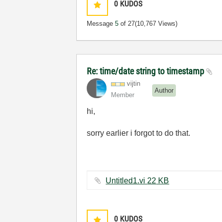
0
KUDOS
Message
5
of 27
(10,767 Views)
Re: time/date string to timestamp
vijtin
Author
Member
hi,
sorry earlier i forgot to do that.
Untitled1.vi ‏22 KB
0
KUDOS