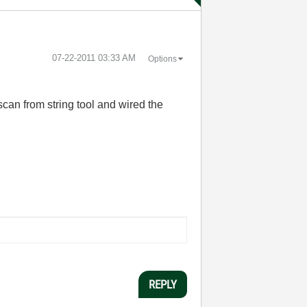
‎07-22-2011
03:33 AM
Options
scan from string tool and wired the
REPLY