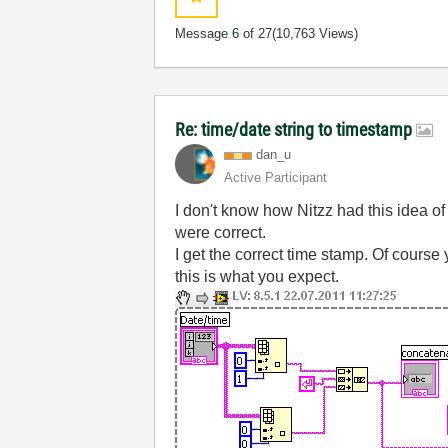
Message
6
of 27
(10,763 Views)
Re: time/date string to timestamp
dan_u
Active Participant
I don't know how Nitzz had this idea of
were correct.
I get the correct time stamp. Of course y
this is what you expect.