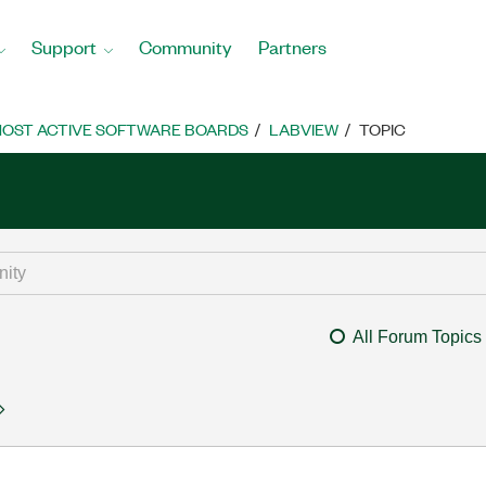
Support
Community
Partners
OST ACTIVE SOFTWARE BOARDS
LABVIEW
TOPIC
All Forum Topics