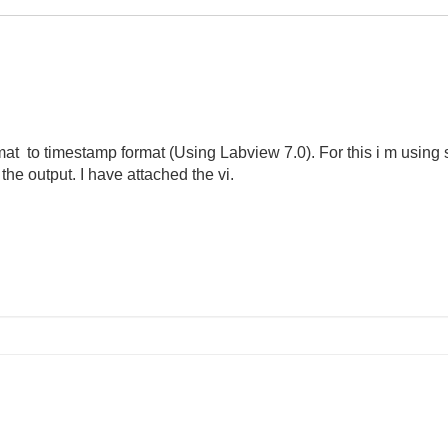
ormat to timestamp format (Using Labview 7.0). For this i m using 
 the output. I have attached the vi.