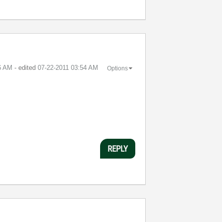
6 AM
- edited
‎07-22-2011
03:54 AM
Options
REPLY