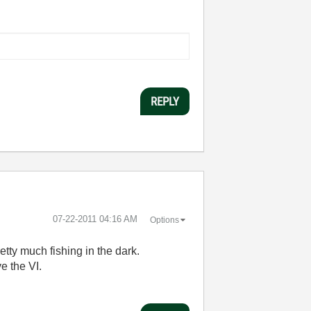
REPLY
‎07-22-2011
04:16 AM
Options
etty much fishing in the dark.
e the VI.