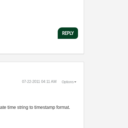
REPLY
‎07-22-2011
04:11 AM
Options
date time string to timestamp format.