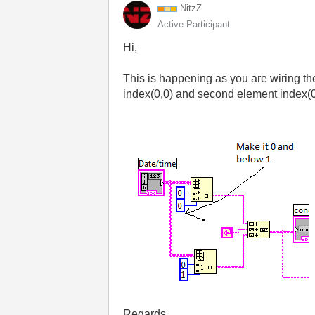
NitzZ
Active Participant
Hi,
This is happening as you are wiring th
index(0,0) and second element index(0,
Regards,