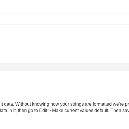
ult data. Without knowing how your strings are formatted we're pr
ta in it, then go to Edit > Make current values default. Then sav