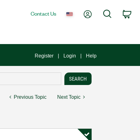
My Account
Search
Contact Us
Car
Register
Login
Help
Previous Topic
Next Topic