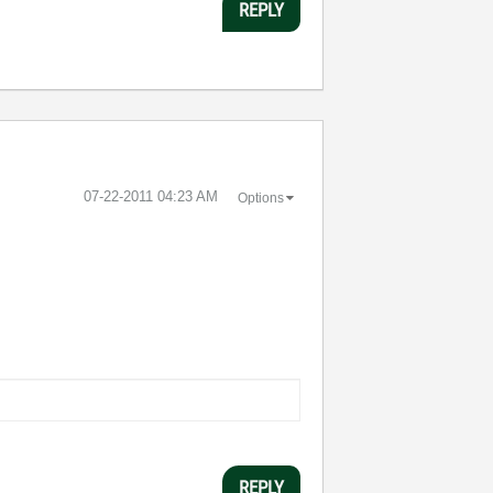
REPLY
‎07-22-2011
04:23 AM
Options
REPLY