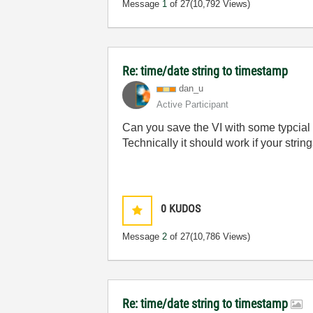
Message
1
of 27
(10,792 Views)
Re: time/date string to timestamp
dan_u
Active Participant
Can you save the VI with some typcial d
Technically it should work if your stri
0
KUDOS
Message
2
of 27
(10,786 Views)
Re: time/date string to timestamp