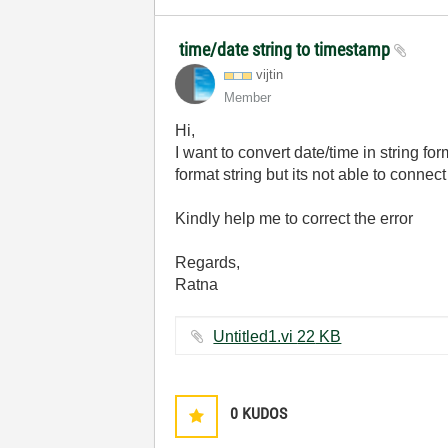
time/date string to timestamp
vijtin
Member
Hi,
I want to convert date/time in string f
format string but its not able to connect
K
indly help me to correct the error
Regards,
Ratna
Untitled1.vi ‏22 KB
0
KUDOS