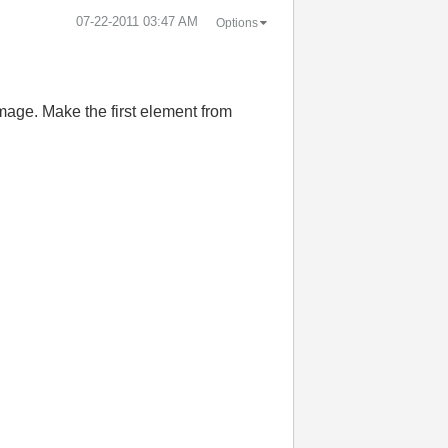
‎07-22-2011
03:47 AM
Options
mage. Make the first element from