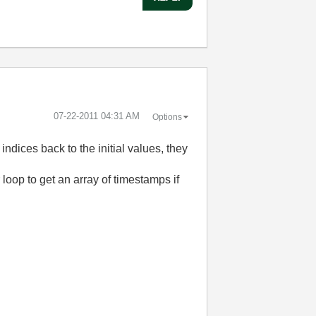
‎07-22-2011
04:31 AM
Options
ndices back to the initial values, they
r loop to get an array of timestamps if