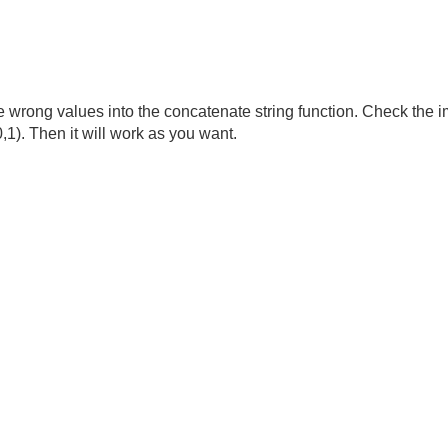
e wrong values into the concatenate string function. Check the i
1). Then it will work as you want.