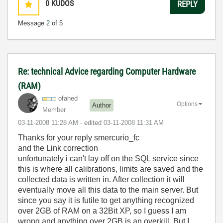
0
KUDOS
REPLY
Message
2
of 5
Re: technical Advice regarding Computer Hardware
(RAM)
ofahed
Options
Author
Member
‎03-11-2008
11:28 AM
- edited
‎03-11-2008
11:31 AM
Thanks for your reply smercurio_fc
and the Link correction
unfortunately i can't lay off on the SQL service since
this is where all calibrations, limits are saved and the
collected data is written in. After collection it will
eventually move all this data to the main server. But
since you say it is futile to get anything recognized
over 2GB of RAM on a 32Bit XP, so I guess I am
wrong and anything over 2GB is an overkill. But I