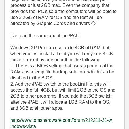
process or just 2GB max. Even the company that
provides the IPC's said the computers will be able to
use 3.2GB of RAM for OS and the rest will be
allocated by Graphic Cards and drivers
😞
I've read the same about the /PAE
Windows XP Pro can use up to 4GB of RAM, but
when you first install all of it you will only see 3 GB.
this is caused by one or both of the following;
1. There is a BIOS setting that uses a portion of the
RAM ans a temp file backup solution, which can be
disabled in the BIOS.
2. Add the /PAE switch to the boot.ini file, this will
access the full 4GB, but will limit 2GB to the OS and
2GB to other programs. If you add the /3GB switch
after the /PAE it will allocate 1GB RAM to the OS,
and 3GB to all other apps.
http://www.toms
hardware.com/fo
rum/212211-31-w
indows-vista