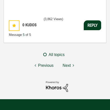
(3,862 Views)
0
KUDOS
REPLY
Message
5
of 5
All topics
Previous
Next