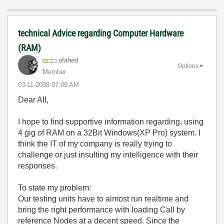
technical Advice regarding Computer Hardware
(RAM)
ofahed
Options
Member
‎03-11-2008
07:09 AM
Dear All,
I hope to find supportive information regarding, using
4 gig of RAM on a 32Bit Windows(XP Pro) system. I
think the IT of my company is really trying to
challenge or just insulting my intelligence with their
responses.
To state my problem:
Our testing units have to almost run realtime and
bring the right performance with loading Call by
reference Nodes at a decent speed. Since the