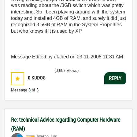
was reading about the /3GB switch which was pretty
interesting. So i been playing around with the system
today and installed 4GB of RAM, and surely it did just
recognized 3.5GB of RAM in the System Properties
but who knows if it is used by XP.
Message Edited by ofahed on
03-11-2008
11:31 AM
(3,887 Views)
0
KUDOS
REPLY
Message
3
of 5
Re: technical Advice regarding Computer Hardware
(RAM)
Joseph_Loo