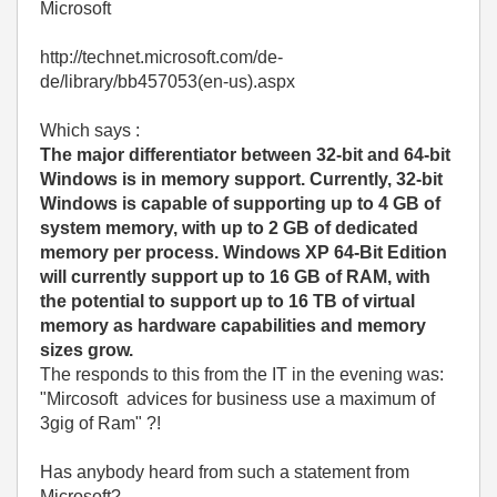
Microsoft
http://technet.microsoft.com/de-
de/library/bb457053(en-us).aspx
Which says :
The major differentiator between 32-bit and 64-bit
Windows is in memory support. Currently, 32-bit
Windows is capable of supporting up to 4 GB of
system memory, with up to 2 GB of dedicated
memory per process. Windows XP 64-Bit Edition
will currently support up to 16 GB of RAM, with
the potential to support up to 16 TB of virtual
memory as hardware capabilities and memory
sizes grow.
The responds to this from the IT in the evening was:
"Mircosoft advices for business use a maximum of
3gig of Ram" ?!
Has anybody heard from such a statement from
Microsoft?