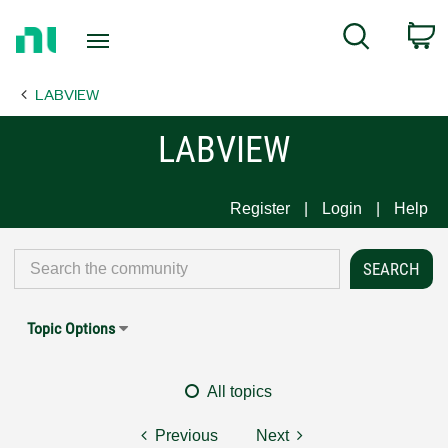
Return
C
Search
to
Home
LABVIEW
Page
LABVIEW
Register
Login
Help
Topic Options
All topics
Previous
Next