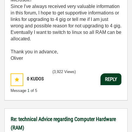
Since I've always received very valuable information
in this forum, I hope to get supportive informations or
links for upgrading to 4 gig or tell me if I am just
wrong and possible reason for not upgrading to 4 gig.
Eventually I want to switch to linux so all RAM can be
allocated.
Thank you in advance,
Oliver
(3,922 Views)
0
KUDOS
REPLY
Message
1
of 5
Re: technical Advice regarding Computer Hardware
(RAM)