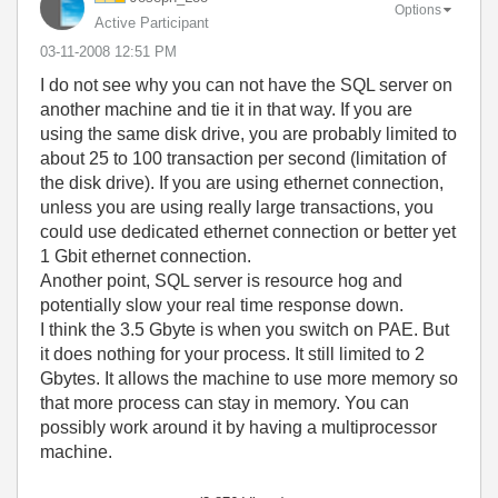
Options
Active Participant
‎03-11-2008
12:51 PM
I do not see why you can not have the SQL server on
another machine and tie it in that way. If you are
using the same disk drive, you are probably limited to
about 25 to 100 transaction per second (limitation of
the disk drive). If you are using ethernet connection,
unless you are using really large transactions, you
could use dedicated ethernet connection or better yet
1 Gbit ethernet connection.
Another point, SQL server is resource hog and
potentially slow your real time response down.
I think the 3.5 Gbyte is when you switch on PAE. But
it does nothing for your process. It still limited to 2
Gbytes. It allows the machine to use more memory so
that more process can stay in memory. You can
possibly work around it by having a multiprocessor
machine.