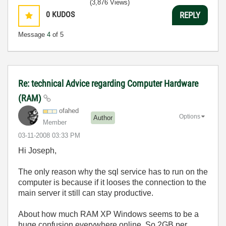
(3,876 Views)
0
KUDOS
REPLY
Message
4
of 5
Re: technical Advice regarding Computer Hardware
(RAM)
ofahed
Options
Author
Member
‎03-11-2008
03:33 PM
Hi Joseph,
The only reason why the sql service has to run on the
computer is because if it looses the connection to the
main server it still can stay productive.
About how much RAM XP Windows seems to be a
huge confusion everywhere online. So 2GB per