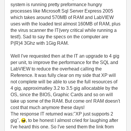
system is running pretty preformance hungry
processes like Microsoft Sql Server Express 2005
which takes around 570MB of RAM and LabVIEW
uses with the loaded test almost 160MB of RAM, plus
the virus scanner the IT(very critical while running a
test!). Sad to say the specs on the computer are
P(R)4 3Ghz with 1Gig RAM.
Well I've requested then at the IT an upgrade to 4 gig
per unit, to improve the performance for the SQL and
LabVIEW to reduce the overhead calling the
Reference. It was fully clear on my side that XP will
not complete will be able to use the full resources of
4 gig, approximatley 3.2 to 3.5 gig allocatable by the
OS, since the BIOS, Graphic Cards and so on will
take up some of the RAM. But come on! RAM doesn't
cost that much anymore these days!
The response IT returned was:"XP just supports 2
gig",
, to be honest I almost cried for laughing after
I've heard this one. So I've send them the link from