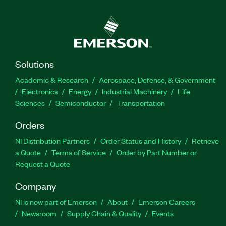
Solutions
Academic & Research
Aerospace, Defense, & Government
Electronics
Energy
Industrial Machinery
Life
Sciences
Semiconductor
Transportation
Orders
NI Distribution Partners
Order Status and History
Retrieve
a Quote
Terms of Service
Order by Part Number or
Request a Quote
Company
NI is now part of Emerson
About
Emerson Careers
Newsroom
Supply Chain & Quality
Events