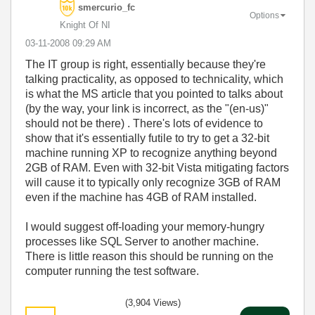
smercurio_fc
Options
Knight Of NI
‎03-11-2008
09:29 AM
The IT group is right, essentially because they're
talking practicality, as opposed to technicality, which
is what the MS article that you pointed to talks about
(by the way, your link is incorrect, as the "(en-us)"
should not be there) . There's lots of evidence to
show that it's essentially futile to try to get a 32-bit
machine running XP to recognize anything beyond
2GB of RAM. Even with 32-bit Vista mitigating factors
will cause it to typically only recognize 3GB of RAM
even if the machine has 4GB of RAM installed.
I would suggest off-loading your memory-hungry
processes like SQL Server to another machine.
There is little reason this should be running on the
computer running the test software.
(3,904 Views)