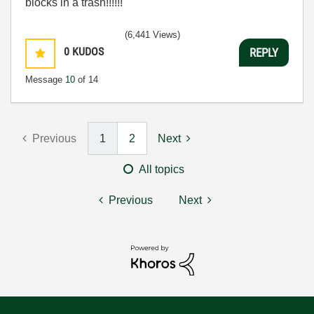
blocks in a trash!!!!!!
(6,441 Views)
0
KUDOS
REPLY
Message
10
of 14
Previous
1
2
Next
All topics
Previous
Next