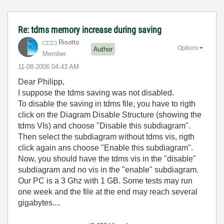
Re: tdms memory increase during saving
Risotto
Options
Author
Member
‎11-08-2006
04:43 AM
Dear Philipp,
I suppose the tdms saving was not disabled.
To disable the saving in tdms file, you have to rigth
click on the Diagram Disable Structure (showing the
tdms VIs) and choose "Disable this subdiagram".
Then select the subdiagram without tdms vis, rigth
click again ans choose "Enable this subdiagram".
Now, you should have the tdms vis in the "disable"
subdiagram and no vis in the "enable" subdiagram.
Our PC is a 3 Ghz with 1 GB. Some tests may run
one week and the file at the end may reach several
gigabytes....