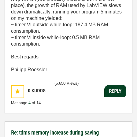
place), the growth of RAM used by LabVIEW slows
down dramatically; running your program 5 minutes
on my machine yielded:
~ timer VI outside while-loop: 187.4 MB RAM
consumption,
~ timer VI inside while-loop: 0.5 MB RAM
consumption.
Best regards
Philipp Roessler
(6,650 Views)
0
KUDOS
REPLY
Message
4
of 14
Re: tdms memory increase during saving