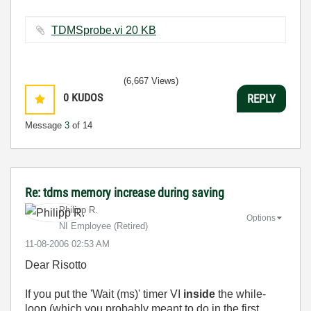
TDMSprobe.vi ‏20 KB
(6,667 Views)
0
KUDOS
REPLY
Message
3
of 14
Re: tdms memory increase during saving
Philipp R.
Options
NI Employee (retired)
‎11-08-2006
02:53 AM
Dear Risotto
If you put the 'Wait (ms)' timer VI
inside
the while-
loop (which you probably meant to do in the first