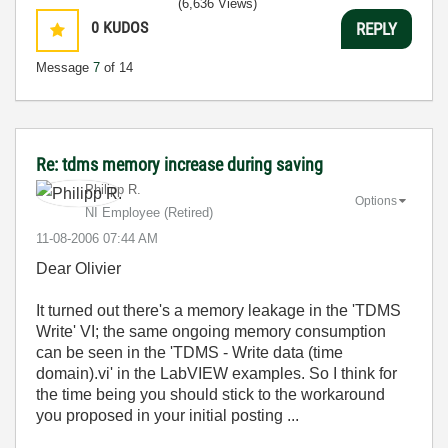
(6,636 Views)
0
KUDOS
REPLY
Message
7
of 14
Re: tdms memory increase during saving
Philipp R.
Options
NI Employee (retired)
‎11-08-2006
07:44 AM
Dear Olivier
It turned out there's a memory leakage in the 'TDMS
Write' VI; the same ongoing memory consumption
can be seen in the 'TDMS - Write data (time
domain).vi' in the LabVIEW examples. So I think for
the time being you should stick to the workaround
you proposed in your initial posting ...