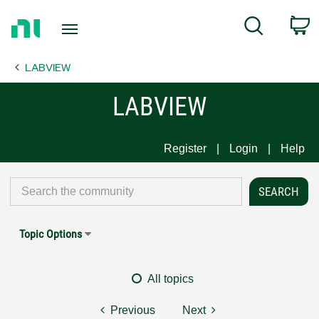
Return
C
Search
to
Home
LABVIEW
Page
LABVIEW
Register
Login
Help
Topic Options
All topics
Previous
Next