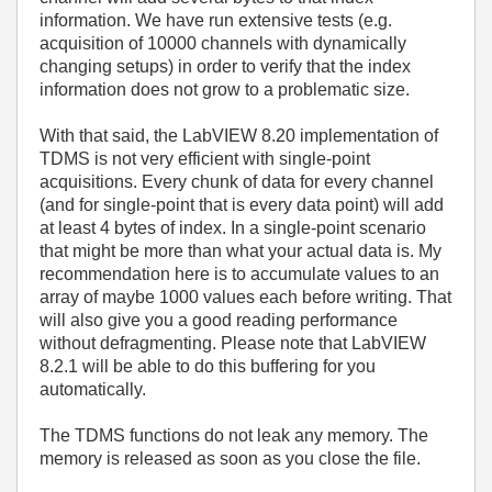
information. We have run extensive tests (e.g.
acquisition of 10000 channels with dynamically
changing setups) in order to verify that the index
information does not grow to a problematic size.
With that said, the LabVIEW 8.20 implementation of
TDMS is not very efficient with single-point
acquisitions. Every chunk of data for every channel
(and for single-point that is every data point) will add
at least 4 bytes of index. In a single-point scenario
that might be more than what your actual data is. My
recommendation here is to accumulate values to an
array of maybe 1000 values each before writing. That
will also give you a good reading performance
without defragmenting. Please note that LabVIEW
8.2.1 will be able to do this buffering for you
automatically.
The TDMS functions do not leak any memory. The
memory is released as soon as you close the file.