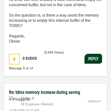
concerned buffer, but not in the case of tdms.
So the question is, is there a way avoid the memory
increasing or to empty this internal buffer of the
TDMS?
Regards,
Olivier
(6,649 Views)
0
KUDOS
REPLY
Message
5
of 14
Re: tdms memory increase during saving
Philipp R.
Options
NI Employee (retired)
‎11-08-2006
03:37 AM