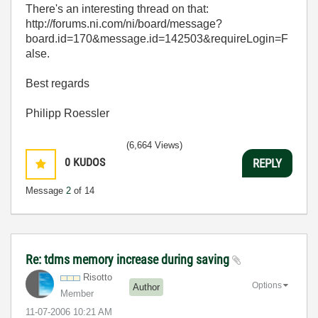
There's an interesting thread on that:
http://forums.ni.com/ni/board/message?
board.id=170&message.id=142503&requireLogin=F
alse.
Best regards
Philipp Roessler
(6,664 Views)
0
KUDOS
REPLY
Message
2
of 14
Re: tdms memory increase during saving
Risotto
Options
Author
Member
‎11-07-2006
10:21 AM