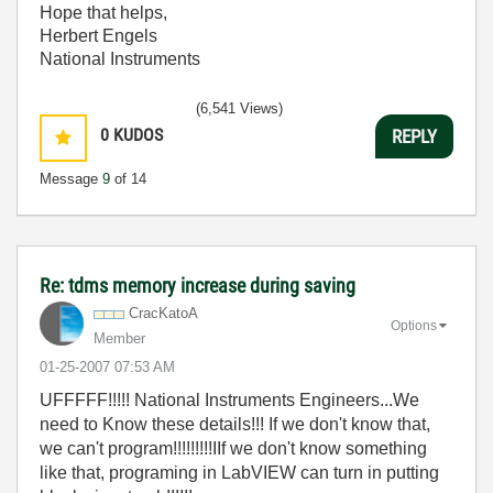
Hope that helps,
Herbert Engels
National Instruments
(6,541 Views)
0
KUDOS
REPLY
Message
9
of 14
Re: tdms memory increase during saving
CracKatoA
Options
Member
‎01-25-2007
07:53 AM
UFFFFF!!!!! National Instruments Engineers...We
need to Know these details!!! If we don't know that,
we can't program!!!!!!!!!IIf we don't know something
like that, programing in LabVIEW can turn in putting