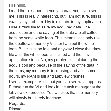
Hi Phillip,
I read the link about memory management you sent
me. This is really interesting, but I am not sure, this is
exactly my problem. I try to explain: in my application
I use a tdms file to save my acquired data. The
acquisition and the saving of the data are all called
from the same while loop. This means I can only use
the deallocate memory VI after I am out the while
loop. But this is too late and anyway I close the tdms-
file after the while loop is finished and then my
application stops. No, my problem is that during the
acquisition and because of the saving of the data in
the tdms, my memory is increasing and after some
hours, my RAM is full and Labview crashes.
I sent a example VI so that you can see what appens.
Please run the VI and look in the task manager at the
labview.exe process. You will see, that the memory
will slowly but surely increase.
Regards,
Risotto