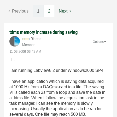
Previous
1
2
Next
tdms memory increase during saving
Risotto
Options
Member
‎11-06-2006
06:43 AM
Hi,
I am running Labview8.2 under Windows2000 SP4.
I have an application which is saving data acquired
at 1000 Hz from a DAQmx-card to a file. The saving
VI is called each 2s from a loop and save the data in
a .tdms file. When I follow the acquisition task in the
task manager, I can see the memory is slowly
increasing. Usually the application as to be ran for
several days. One file may reach 500 MB.