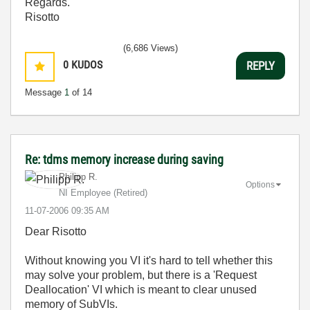
Regards.
Risotto
(6,686 Views)
0
KUDOS
REPLY
Message
1
of 14
Re: tdms memory increase during saving
Philipp R.
Options
NI Employee (retired)
‎11-07-2006
09:35 AM
Dear Risotto
Without knowing you VI it's hard to tell whether this
may solve your problem, but there is a 'Request
Deallocation' VI which is meant to clear unused
memory of SubVIs.