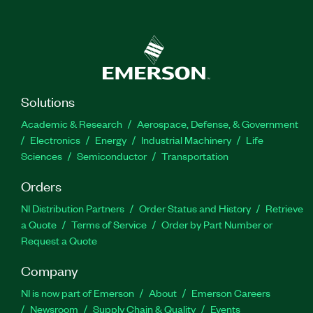
Solutions
Academic & Research
Aerospace, Defense, & Government
Electronics
Energy
Industrial Machinery
Life
Sciences
Semiconductor
Transportation
Orders
NI Distribution Partners
Order Status and History
Retrieve
a Quote
Terms of Service
Order by Part Number or
Request a Quote
Company
NI is now part of Emerson
About
Emerson Careers
Newsroom
Supply Chain & Quality
Events