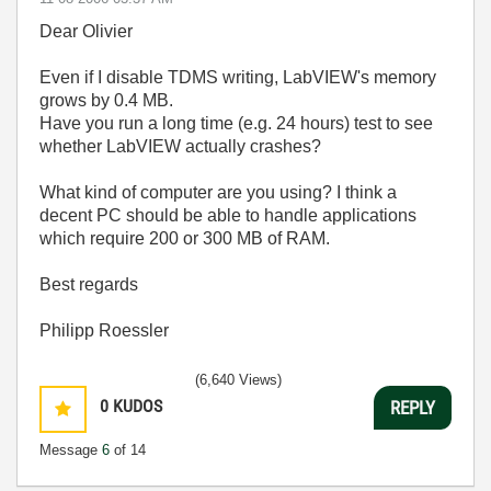
Dear Olivier
Even if I disable TDMS writing, LabVIEW's memory
grows by 0.4 MB.
Have you run a long time (e.g. 24 hours) test to see
whether LabVIEW actually crashes?
What kind of computer are you using? I think a
decent PC should be able to handle applications
which require 200 or 300 MB of RAM.
Best regards
Philipp Roessler
(6,640 Views)
0
KUDOS
REPLY
Message
6
of 14