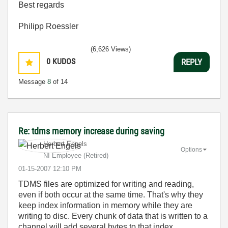
Best regards
Philipp Roessler
(6,626 Views)
0
KUDOS
REPLY
Message
8
of 14
Re: tdms memory increase during saving
Herbert Engels
Options
NI Employee (retired)
‎01-15-2007
12:10 PM
TDMS files are optimized for writing and reading,
even if both occur at the same time. That's why they
keep index information in memory while they are
writing to disc. Every chunk of data that is written to a
channel will add several bytes to that index