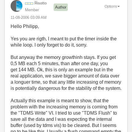
Risotto
Options
Author
Member
‎11-08-2006
03:09 AM
Hello Philipp,
Yes you are rigth, I meant to put the timer inside the
while loop. I only forget to do it, sorry.
But anyway the memory growthinh stays. If you get
0,5 MB each 5 minutes, than after one day, you
get 144 MB. Ok, this is only an example but in the
real application, we save bigger amount of data over
a longuer time, so that any little increasing of memory
is potentially dangerous for the stability of the system.
Actually this example is meant to show, that the
problem with the increasing memory is coming from
the "TDMS Write" VI. I tried to use "TDMS Flush" to
save all the data and I was expecting the internal
buffer (used by tdms vis) to be cleared. But I seems
no to be like this. Usually a flush command empty the