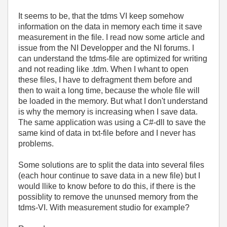
It seems to be, that the tdms VI keep somehow
information on the data in memory each time it save
measurement in the file. I read now some article and
issue from the NI Developper and the NI forums. I
can understand the tdms-file are optimized for writing
and not reading like .tdm. When I whant to open
these files, I have to defragment them before and
then to wait a long time, because the whole file will
be loaded in the memory. But what I don't understand
is why the memory is increasing when I save data.
The same application was using a C#-dll to save the
same kind of data in txt-file before and I never has
problems.
Some solutions are to split the data into several files
(each hour continue to save data in a new file) but I
would llike to know before to do this, if there is the
possiblity to remove the ununsed memory from the
tdms-VI. With measurement studio for example?