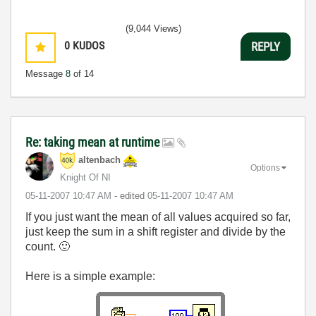
(9,044 Views)
0
KUDOS
REPLY
Message
8
of 14
Re: taking mean at runtime
altenbach
Options
Knight Of NI
‎05-11-2007
10:47 AM
- edited
‎05-11-2007
10:47 AM
If you just want the mean of all values acquired so far,
just keep the sum in a shift register and divide by the
count.
🙂
Here is a simple example: