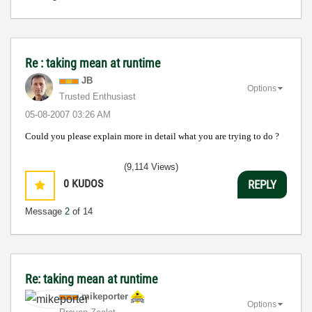
Re : taking mean at runtime
JB
Options
Trusted Enthusiast
‎05-08-2007
03:26 AM
Could you please explain more in detail what you are trying to do ?
(9,114 Views)
0
KUDOS
REPLY
Message
2
of 14
Re: taking mean at runtime
mikeporter
Options