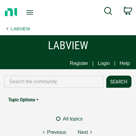
Return
C
Search
to
Home
LABVIEW
Page
LABVIEW
Register
Login
Help
Topic Options
All topics
Previous
Next