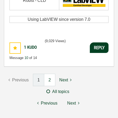
Robst - CLD
Using LabVIEW since version 7.0
(9,029 Views)
1
KUDO
REPLY
Message
10
of 14
Previous
1
2
Next
All topics
Previous
Next