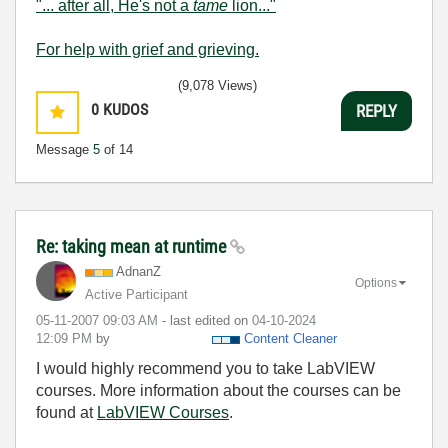
"... after all, He's not a
tame
lion..."
For help with grief and grieving.
(9,078 Views)
0
KUDOS
REPLY
Message
5
of 14
Re: taking mean at runtime
AdnanZ
Options
Active Participant
‎05-11-2007
09:03 AM
- last edited on
‎04-10-2024
12:09 PM
by
Content Cleaner
I would highly recommend you to take LabVIEW
courses. More information about the courses can be
found at
LabVIEW Courses
.