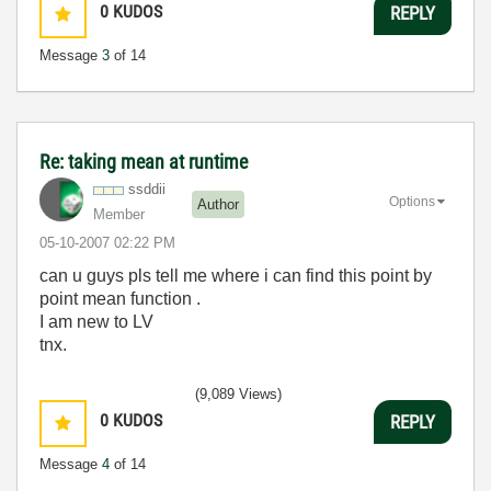
0
KUDOS
REPLY
Message
3
of 14
Re: taking mean at runtime
ssddii
Options
Author
Member
‎05-10-2007
02:22 PM
can u guys pls tell me where i can find this point by
point mean function .
I am new to LV
tnx.
(9,089 Views)
0
KUDOS
REPLY
Message
4
of 14