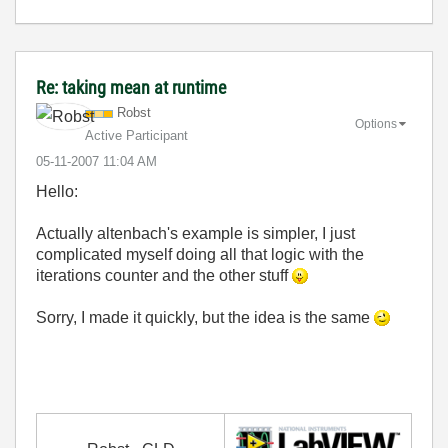
Re: taking mean at runtime
Robst
Options
Active Participant
‎05-11-2007
11:04 AM
Hello:
Actually altenbach's example is simpler, I just
complicated myself doing all that logic with the
iterations counter and the other stuff
Sorry, I made it quickly, but the idea is the same