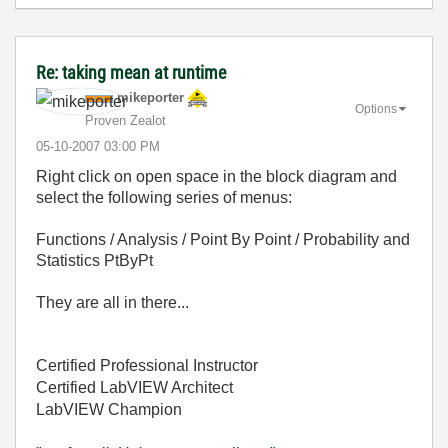
Re: taking mean at runtime
mikeporter
Options
Proven Zealot
‎05-10-2007
03:00 PM
Right click on open space in the block diagram and
select the following series of menus:
Functions / Analysis / Point By Point / Probability and
Statistics PtByPt
They are all in there...
Certified Professional Instructor
Certified LabVIEW Architect
LabVIEW Champion