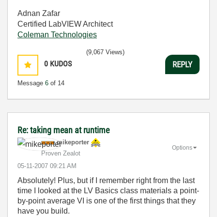
Adnan Zafar
Certified LabVIEW Architect
Coleman Technologies
(9,067 Views)
0
KUDOS
REPLY
Message
6
of 14
Re: taking mean at runtime
mikeporter
Options
Proven Zealot
‎05-11-2007
09:21 AM
Absolutely! Plus, but if I remember right from the last
time I looked at the LV Basics class materials a point-
by-point average VI is one of the first things that they
have you build.