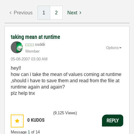
Previous
1
2
Next
taking mean at runtime
ssddii
Options
Member
‎05-08-2007
03:00 AM
hey!!
how can i take the mean of values coming at runtime
,should i have to save them and read from the file at
runtime again and again?
plz help tnx
(9,125 Views)
0
KUDOS
REPLY
Message
1
of 14