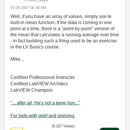
Proven Zealot
‎05-08-2007
06:39 AM
Well, if you have an array of values, simply use te
built-in mean function, If the data is coming in one
point at a time, there is a "point-by-point" version of
the mean that calculates a running average over time
- in fact building such a thing used to be an exercise
in the LV Basics course.
Mike...
Certified Professional Instructor
Certified LabVIEW Architect
LabVIEW Champion
"... after all, He's not a
tame
lion..."
For help with grief and grieving.
(9,107 Views)