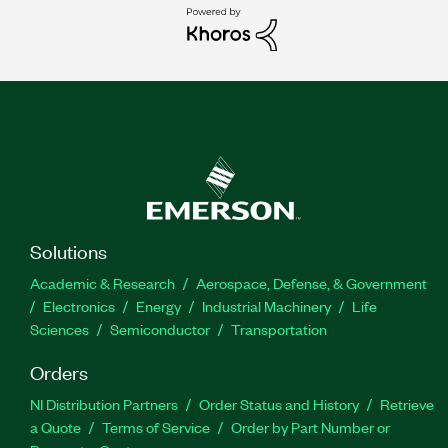
Solutions
Academic & Research
Aerospace, Defense, & Government
Electronics
Energy
Industrial Machinery
Life
Sciences
Semiconductor
Transportation
Orders
NI Distribution Partners
Order Status and History
Retrieve
a Quote
Terms of Service
Order by Part Number or