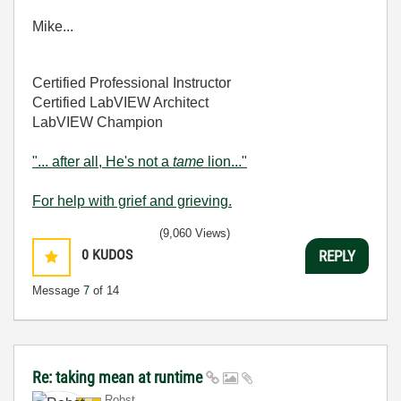
Mike...
Certified Professional Instructor
Certified LabVIEW Architect
LabVIEW Champion
"... after all, He's not a
tame
lion..."
For help with grief and grieving.
(9,060 Views)
0
KUDOS
REPLY
Message
7
of 14
Re: taking mean at runtime
Robst