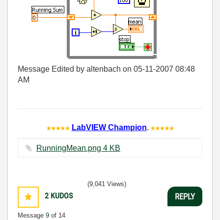
Message Edited by altenbach on
05-11-2007
08:48
AM
LabVIEW Champion
.
RunningMean.png ‏4 KB
(9,041 Views)
2
KUDOS
REPLY
Message
9
of 14