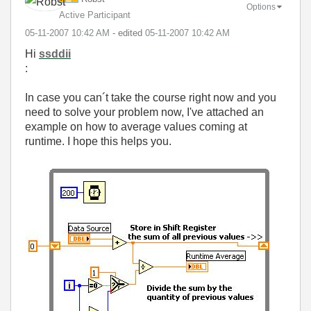
Options
Active Participant
‎05-11-2007
10:42 AM
- edited
‎05-11-2007
10:42 AM
Hi
ssddii
:
In case you can´t take the course right now and you
need to solve your problem now, I've attached an
example on how to average values coming at
runtime. I hope this helps you.