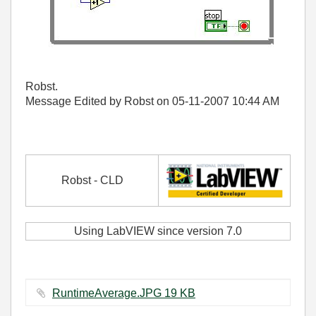
Robst.
Message Edited by Robst on
05-11-2007
10:44 AM
Robst - CLD
Using LabVIEW since version 7.0
RuntimeAverage.JPG ‏19 KB