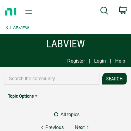
Return
C
Search
to
Home
LABVIEW
Page
LABVIEW
Register
Login
Help
Topic Options
All topics
Previous
Next