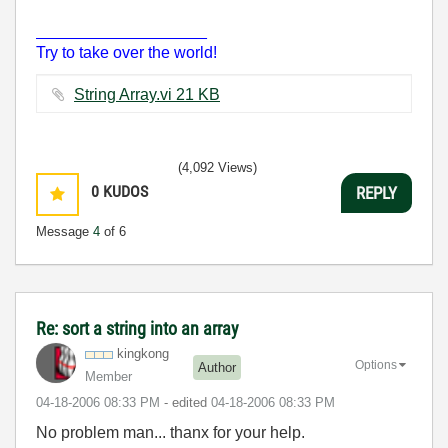
___________________
Try to take over the world!
String Array.vi ‏21 KB
(4,092 Views)
0
KUDOS
REPLY
Message
4
of 6
Re: sort a string into an array
kingkong
Options
Author
Member
‎04-18-2006
08:33 PM
- edited
‎04-18-2006
08:33 PM
No problem man... thanx for your help.