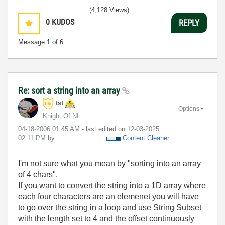
(4,128 Views)
0
KUDOS
REPLY
Message
1
of 6
Re: sort a string into an array
tst
Options
Knight Of NI
‎04-18-2006
01:45 AM
- last edited on
‎12-03-2025
02:11 PM
by
Content Cleaner
I'm not sure what you mean by "sorting into an array
of 4 chars".
If you want to convert the string into a 1D array where
each four characters are an elemenet you will have
to go over the string in a loop and use String Subset
with the length set to 4 and the offset continuously