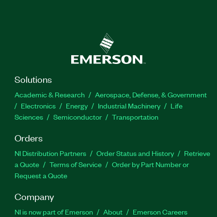
Solutions
Academic & Research
Aerospace, Defense, & Government
Electronics
Energy
Industrial Machinery
Life
Sciences
Semiconductor
Transportation
Orders
NI Distribution Partners
Order Status and History
Retrieve
a Quote
Terms of Service
Order by Part Number or
Request a Quote
Company
NI is now part of Emerson
About
Emerson Careers