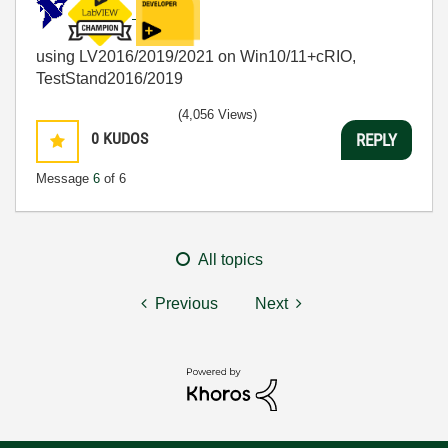
using LV2016/2019/2021 on Win10/11+cRIO,
TestStand2016/2019
(4,056 Views)
0
KUDOS
REPLY
Message
6
of 6
All topics
Previous
Next