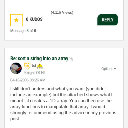
(4,116 Views)
0
KUDOS
REPLY
Message
3
of 6
Re: sort a string into an array
tst
Options
Knight Of NI
‎04-18-2006
08:26 AM
I still don't understand what you want (you didn't
include an example) but the attached shows what I
meant - it creates a 1D array. You can then use the
array functions to manipulate that array. I would
strongly recommend using the advice in my previous
post.