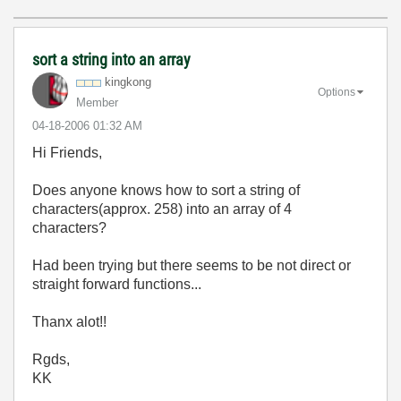
sort a string into an array
kingkong
Options
Member
‎04-18-2006
01:32 AM
Hi Friends,
Does anyone knows how to sort a string of
characters(approx. 258) into an array of 4
characters?
Had been trying but there seems to be not direct or
straight forward functions...
Thanx alot!!
Rgds,
KK