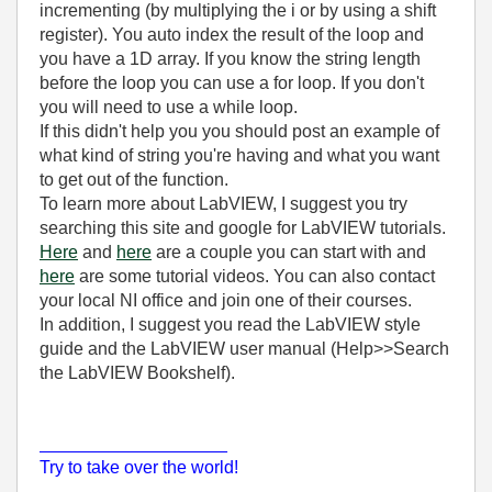
incrementing (by multiplying the i or by using a shift
register). You auto index the result of the loop and
you have a 1D array. If you know the string length
before the loop you can use a for loop. If you don't
you will need to use a while loop.
If this didn't help you you should post an example of
what kind of string you're having and what you want
to get out of the function.
To learn more about LabVIEW, I suggest you try
searching this site and google for LabVIEW tutorials.
Here
and
here
are a couple you can start with and
here
are some tutorial videos. You can also contact
your local NI office and join one of their courses.
In addition, I suggest you read the LabVIEW style
guide and the LabVIEW user manual (Help>>Search
the LabVIEW Bookshelf).
___________________
Try to take over the world!