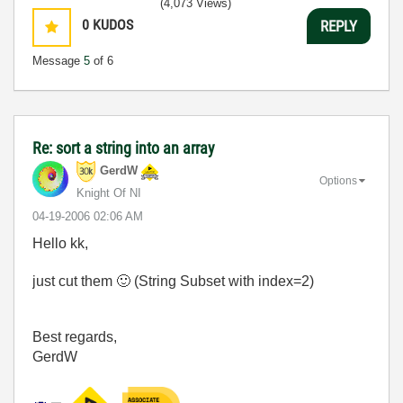
(4,073 Views)
0
KUDOS
REPLY
Message
5
of 6
Re: sort a string into an array
GerdW
Options
Knight Of NI
‎04-19-2006
02:06 AM
Hello kk,
just cut them
🙂
(String Subset with index=2)
Best regards,
GerdW