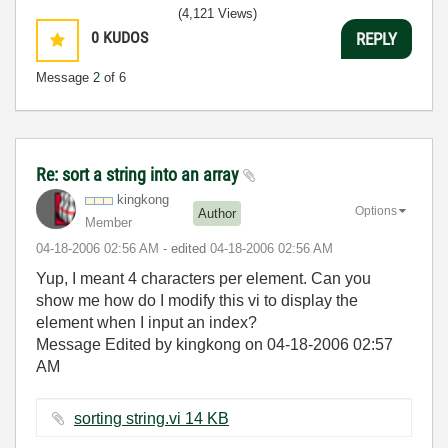
(4,121 Views)
0
KUDOS
REPLY
Message
2
of 6
Re: sort a string into an array
kingkong
Options
Author
Member
‎04-18-2006
02:56 AM
- edited
‎04-18-2006
02:56 AM
Yup, I meant 4 characters per element. Can you
show me how do I modify this vi to display the
element when I input an index?
Message Edited by kingkong on
04-18-2006
02:57
AM
sorting string.vi ‏14 KB