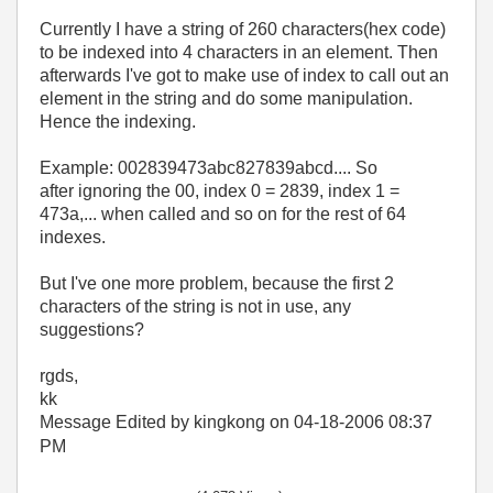
Currently I have a string of 260 characters(hex code)
to be indexed into 4 characters in an element. Then
afterwards I've got to make use of index to call out an
element in the string and do some manipulation.
Hence the indexing.
Example: 002839473abc827839abcd.... So
after ignoring the 00, index 0 = 2839, index 1 =
473a,... when called and so on for the rest of 64
indexes.
But I've one more problem, because the first 2
characters of the string is not in use, any
suggestions?
rgds,
kk
Message Edited by kingkong on
04-18-2006
08:37
PM