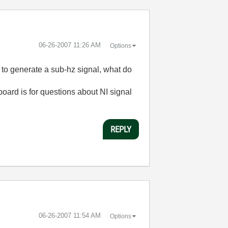
‎06-26-2007
11:26 AM
Options
to generate a sub-hz signal, what do
board is for questions about NI signal
REPLY
‎06-26-2007
11:54 AM
Options