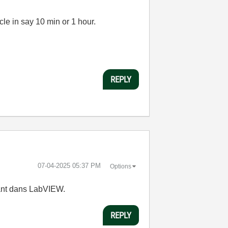
cle in say 10 min or 1 hour.
REPLY
‎07-04-2025
05:37 PM
Options
tant dans LabVIEW.
REPLY