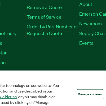
t
About
Retrieve a Quote
Emerson Ca
Terms of Service
Newsroom
Order by Part Number or
achinery
Request a Quote
Supply Chain
es
Events
tor
ion
VACY
|
MANAGE COOKIES
©
2026
NATIONAL INSTRUMENTS CORP. ALL RI
lar technology on our website. You
ection and use described in our
Manage cookies
ie Notice
, or you may disable or
 used by clicking on "Manage