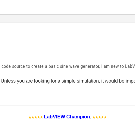
 code source to create a basic sine wave generator, I am new to Lab
 Unless you are looking for a simple simulation, it would be im
LabVIEW Champion
.