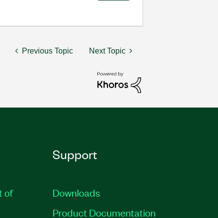
Previous Topic
Next Topic
Support
t of
Downloads
Product Documentation