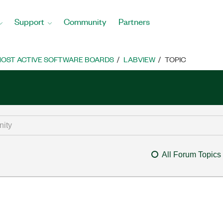
Support
Community
Partners
OST ACTIVE SOFTWARE BOARDS
LABVIEW
TOPIC
All Forum Topics