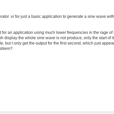
tor .vi for just a basic application to generate a sine wave wit
ut for an application using much lower frequencies in the rage o
 display the whole sine wave is not produce, only the start of it (
 but I only get the output for the first second, which just appears
problem?