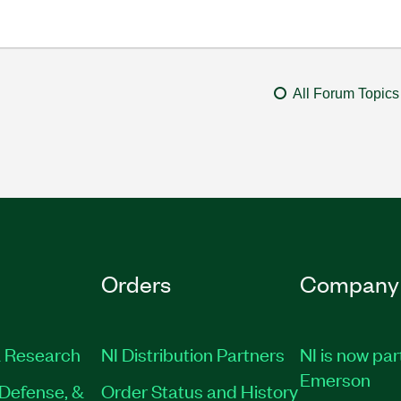
All Forum Topics
Orders
Company
 Research
NI Distribution Partners
NI is now par
Emerson
Defense, &
Order Status and History