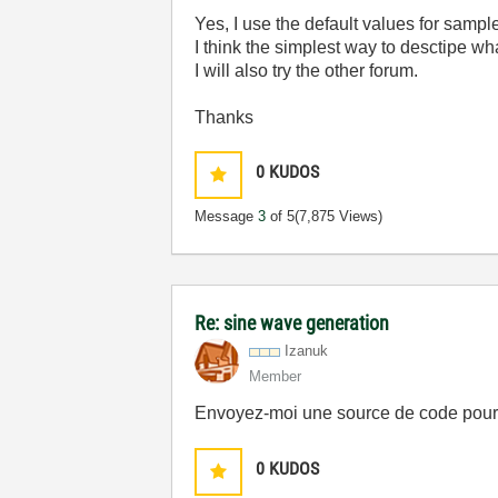
Yes, I use the default values for sampl
I think the simplest way to desctipe wh
I will also try the other forum.
Thanks
0
KUDOS
Message
3
of 5
(7,875 Views)
Re: sine wave generation
Izanuk
Member
Envoyez-moi une source de code pour 
0
KUDOS