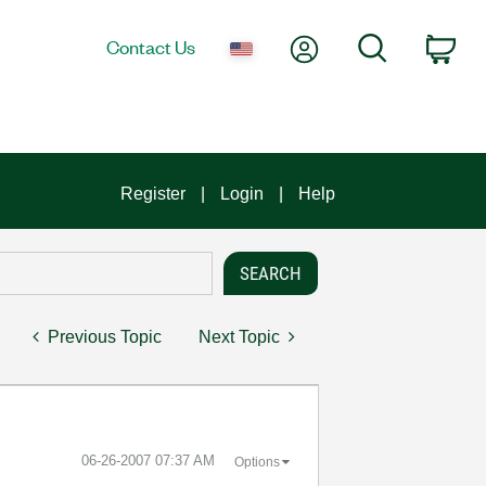
My Account
Search
Contact Us
Car
Register
Login
Help
Previous Topic
Next Topic
‎06-26-2007
07:37 AM
Options