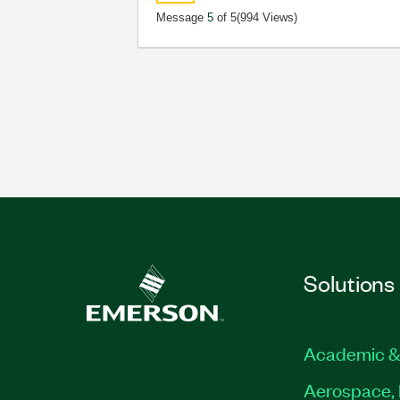
Message
5
of 5
(994 Views)
Solutions
Academic &
Aerospace, 