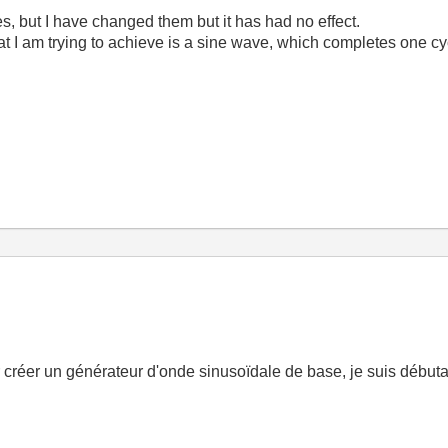
es, but I have changed them but it has had no effect.
at I am trying to achieve is a sine wave, which completes one cy
créer un générateur d'onde sinusoïdale de base, je suis débu