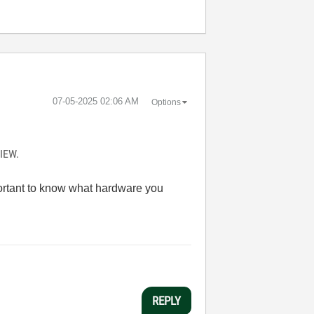
‎07-05-2025
02:06 AM
Options
VIEW.
portant to know what hardware you
REPLY