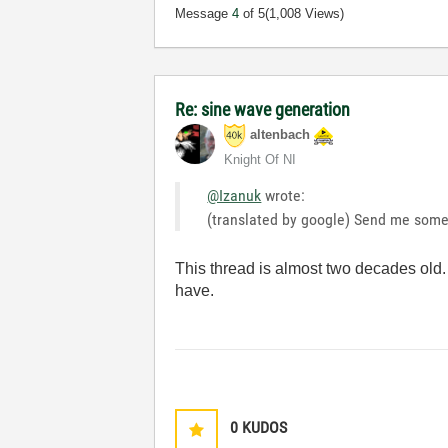
Message
4
of 5
(1,008 Views)
Re: sine wave generation
altenbach
Knight Of NI
@Izanuk
wrote:
(translated by google) Send me some
This thread is almost two decades old.
have.
0
KUDOS