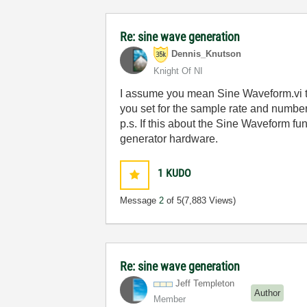
Re: sine wave generation
Dennis_Knutson
Knight Of NI
I assume you mean Sine Waveform.vi th
you set for the sample rate and numbe
p.s. If this about the Sine Waveform f
generator hardware.
1
KUDO
Message
2
of 5
(7,883 Views)
Re: sine wave generation
Jeff Templeton
Author
Member