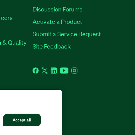
Discussion Forums
reers
Activate a Product
Submit a Service Request
 & Quality
Site Feedback
Facebook
Twitter
LinkedIn
YouTube
Instagram
GHTS RESERVED.
Accept all