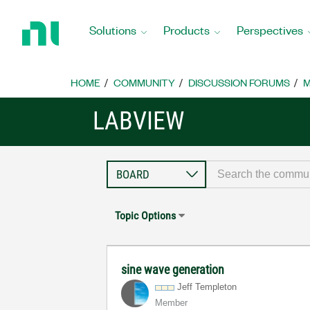
Return
to
Solutions
Products
Perspectives
Home
Page
HOME
COMMUNITY
DISCUSSION FORUMS
M
LABVIEW
Topic Options
sine wave generation
Jeff Templeton
Member