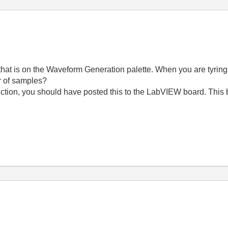
at is on the Waveform Generation palette. When you are tyring 
r of samples?
unction, you should have posted this to the LabVIEW board. This 