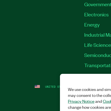
Governmen
Electronics
Energy
Industrial M
Life Scienc
Semiconduc
Transportat
UNITED STATES
LEGAL
|
IMPRINT
|
PRI
We use cookies and simi
may consent to the coll
Privacy Notice
and
Cook
change how cookies are