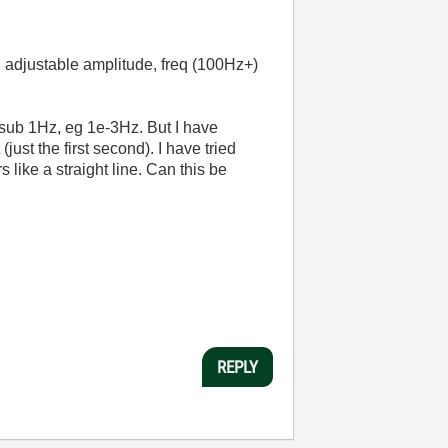
h adjustable amplitude, freq (100Hz+)
f sub 1Hz, eg 1e-3Hz. But I have
just the first second). I have tried
 like a straight line. Can this be
REPLY