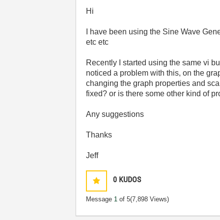
Hi
I have been using the Sine Wave Genera
etc etc
Recently I started using the same vi b
noticed a problem with this, on the graph
changing the graph properties and scale,
fixed? or is there some other kind of 
Any suggestions
Thanks
Jeff
0
KUDOS
Message
1
of 5
(7,898 Views)