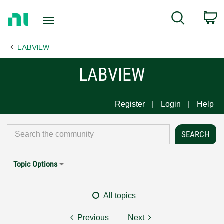
Return
C
Search
to
Home
LABVIEW
Page
LABVIEW
Register
Login
Help
Topic Options
All topics
Previous
Next