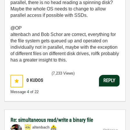
parallel, there is no head reading a spinning disk?
Maybe the whole OS needs to change to allow
parallel access if possible with SSDs.
@OP
altenbach and Bob Schor are correct, everything for
the file system gets queued up and operated on
individually not in parallel, maybe with the exception
of different files on different disk drives, rolfk probably
has a greater insight to this.
(7,233 Views)
0
KUDOS
REPLY
Message
4
of 22
Re: simultaneous read/write a binary file
altenbach