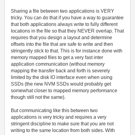
Sharing a file between two applications is VERY
tricky. You can do that if you have a way to guarantee
that both applications always write to fully different
locations in the file so that they NEVER overlap. That
requires that you design a layout and determine
offsets into the file that are safe to write and then
stringently stick to that. This is for instance done with
memory mapped files to get a very fast inter
application communication (without memory
mapping the transfer back and forth is severely
limited by the disk IO interface even when using
SSDs (the new NVM SSDs would probably get
somewhat closer to mapped memory performance
though still not the same).
But communicating like this between two
applications is very tricky and requires a very
stringent discipline to make sure that you are not
writing to the same location from both sides. With