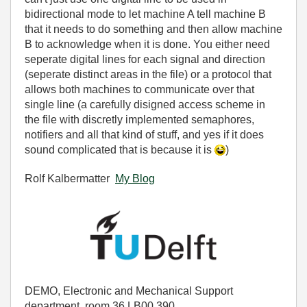
bidirectional mode to let machine A tell machine B
that it needs to do something and then allow machine
B to acknowledge when it is done. You either need
seperate digital lines for each signal and direction
(seperate distinct areas in the file) or a protocol that
allows both machines to communicate over that
single line (a carefully disigned access scheme in
the file with discretly implemented semaphores,
notifiers and all that kind of stuff, and yes if it does
sound complicated that is because it is
)
Rolf Kalbermatter
My Blog
DEMO, Electronic and Mechanical Support
department, room 36.LB00.390