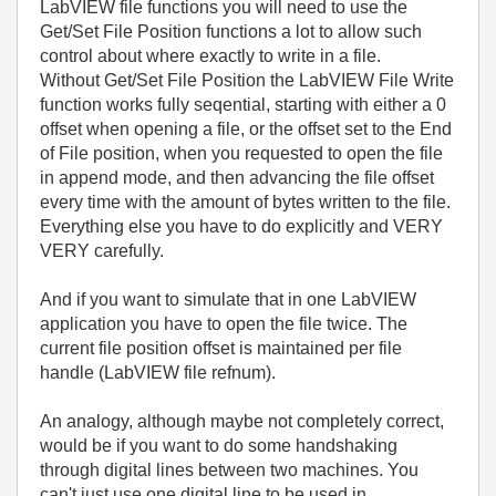
LabVIEW file functions you will need to use the
Get/Set File Position functions a lot to allow such
control about where exactly to write in a file.
Without Get/Set File Position the LabVIEW File Write
function works fully seqential, starting with either a 0
offset when opening a file, or the offset set to the End
of File position, when you requested to open the file
in append mode, and then advancing the file offset
every time with the amount of bytes written to the file.
Everything else you have to do explicitly and VERY
VERY carefully.
And if you want to simulate that in one LabVIEW
application you have to open the file twice. The
current file position offset is maintained per file
handle (LabVIEW file refnum).
An analogy, although maybe not completely correct,
would be if you want to do some handshaking
through digital lines between two machines. You
can't just use one digital line to be used in