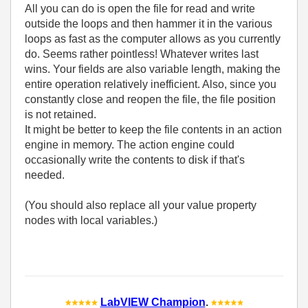
All you can do is open the file for read and write
outside the loops and then hammer it in the various
loops as fast as the computer allows as you currently
do. Seems rather pointless! Whatever writes last
wins. Your fields are also variable length, making the
entire operation relatively inefficient. Also, since you
constantly close and reopen the file, the file position
is not retained.
It might be better to keep the file contents in an action
engine in memory. The action engine could
occasionally write the contents to disk if that's
needed.
(You should also replace all your value property
nodes with local variables.)
LabVIEW Champion
.