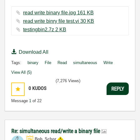
read write binary file.jpg ‏161 KB
read write binry file test.vi ‏30 KB
testingbin2.7z ‏2 KB
Download All
Tags:
binary
File
Read
simultaneous
Write
View All (5)
(7,276 Views)
0
KUDOS
REPLY
Message
1
of 22
Re: simultaneous read/write a binary file
Bob_Schor