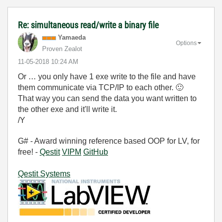
Re: simultaneous read/write a binary file
Yamaeda
Options
Proven Zealot
‎11-05-2018
10:24 AM
Or … you only have 1 exe write to the file and have
them communicate via TCP/IP to each other.
🙂
That way you can send the data you want written to
the other exe and it'll write it.
/Y
G# - Award winning reference based OOP for LV, for
free! -
Qestit
VIPM
GitHub
Qestit Systems