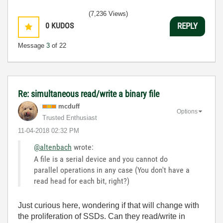
(7,236 Views)
0
KUDOS
REPLY
Message
3
of 22
Re: simultaneous read/write a binary file
mcduff
Options
Trusted Enthusiast
‎11-04-2018
02:32 PM
@altenbach
wrote:
A file is a serial device and you cannot do
parallel operations in any case (You don't have a
read head for each bit, right?)
Just curious here, wondering if that will change with
the proliferation of SSDs. Can they read/write in