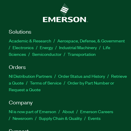
Solutions
Academic & Research
Aerospace, Defense, & Government
Electronics
Energy
Industrial Machinery
Life
Sciences
Semiconductor
Transportation
Orders
NI Distribution Partners
Order Status and History
Retrieve
a Quote
Terms of Service
Order by Part Number or
Request a Quote
Company
NI is now part of Emerson
About
Emerson Careers
Newsroom
Supply Chain & Quality
Events
Support