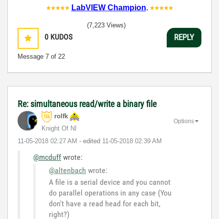
LabVIEW Champion
.
(7,223 Views)
0
KUDOS
REPLY
Message
7
of 22
Re: simultaneous read/write a binary file
rolfk
Options
Knight Of NI
‎11-05-2018
02:27 AM
- edited
‎11-05-2018
02:39 AM
@mcduff
wrote:
@altenbach
wrote:
A file is a serial device and you cannot
do parallel operations in any case (You
don't have a read head for each bit,
right?)