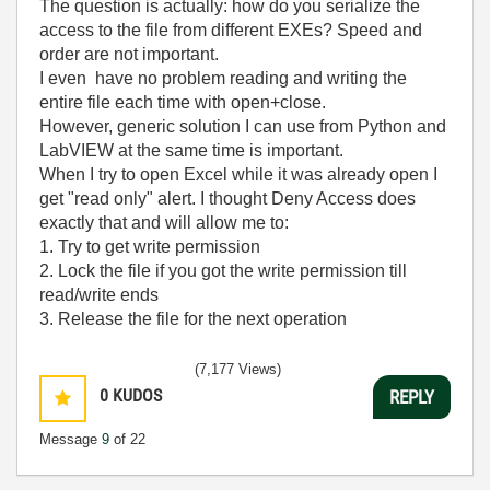
The question is actually: how do you serialize the
access to the file from different EXEs? Speed and
order are not important.
I even have no problem reading and writing the
entire file each time with open+close.
However, generic solution I can use from Python and
LabVIEW at the same time is important.
When I try to open Excel while it was already open I
get "read only" alert. I thought Deny Access does
exactly that and will allow me to:
1. Try to get write permission
2. Lock the file if you got the write permission till
read/write ends
3. Release the file for the next operation
(7,177 Views)
0
KUDOS
REPLY
Message
9
of 22