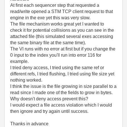
At first each sequencer step that requested a
read/write opened a STM TCP client request to that
engine in the exe yet this was very slow.
The file mechanism works great yet I wanted to
check it for potential collisions as you can see in the
attached file (this simulated several exes accessing
the same binary file at the same time).
The VI runs with no error at first but if you change the
0 input to the index you'll run into error 116 for
example.
I tried deny access, I tried using the same ref or
different refs, I tried flushing, I tried using file size yet
nothing worked.
I think the issue is the file growing in size parallel to a
read since I made one of the fields to grow in bytes.
Why doesn't deny access prevent this?
I would expect a file access violation which I would
then ignore and try again until success.
Thanks in advance