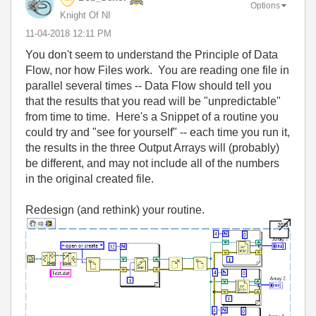
Options
Knight Of NI
‎11-04-2018
12:11 PM
You don't seem to understand the Principle of Data
Flow, nor how Files work. You are reading one file in
parallel several times -- Data Flow should tell you
that the results that you read will be "unpredictable"
from time to time. Here's a Snippet of a routine you
could try and "see for yourself" -- each time you run it,
the results in the three Output Arrays will (probably)
be different, and may not include all of the numbers
in the original created file.
Redesign (and rethink) your routine.