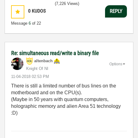
(7,226 Views)
0
KUDOS
REPLY
Message
6
of 22
Re: simultaneous read/write a binary file
altenbach
Options
Knight Of NI
‎11-04-2018
02:53 PM
There is still a limited number of bus lines on the
motherboard and on the CPU(s).
(Maybe in 50 years with quantum computers,
holographic memory and alien Area 51 technology
:D)