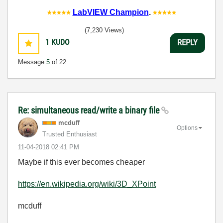
LabVIEW Champion
.
(7,230 Views)
1
KUDO
REPLY
Message
5
of 22
Re: simultaneous read/write a binary file
mcduff
Options
Trusted Enthusiast
‎11-04-2018
02:41 PM
Maybe if this ever becomes cheaper
https://en.wikipedia.org/wiki/3D_XPoint
mcduff