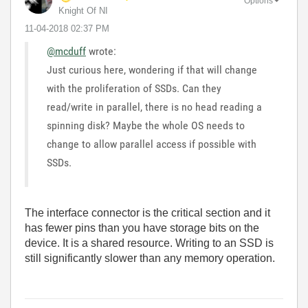
Options
Knight Of NI
‎11-04-2018
02:37 PM
@mcduff
wrote:
Just curious here, wondering if that will change
with the proliferation of SSDs. Can they
read/write in parallel, there is no head reading a
spinning disk? Maybe the whole OS needs to
change to allow parallel access if possible with
SSDs.
The interface connector is the critical section and it
has fewer pins than you have storage bits on the
device. It is a shared resource. Writing to an SSD is
still significantly slower than any memory operation.