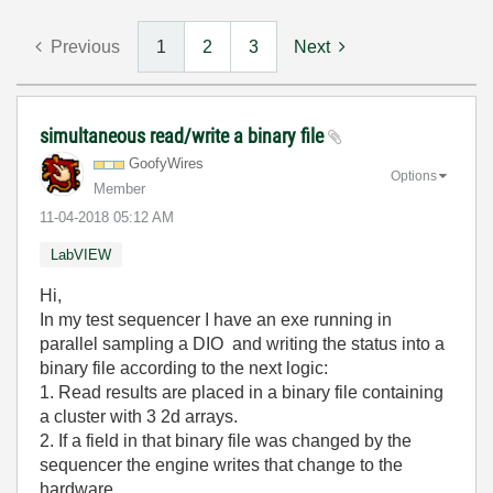
Previous
1
2
3
Next
simultaneous read/write a binary file
GoofyWires
Options
Member
‎11-04-2018
05:12 AM
LabVIEW
Hi,
In my test sequencer I have an exe running in
parallel sampling a DIO and writing the status into a
binary file according to the next logic:
1. Read results are placed in a binary file containing
a cluster with 3 2d arrays.
2. If a field in that binary file was changed by the
sequencer the engine writes that change to the
hardware