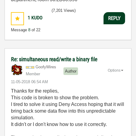
(7,201 Views)
1
KUDO
REPLY
Message
8
of 22
Re: simultaneous read/write a binary file
GoofyWires
Options
Author
Member
‎11-05-2018
06:54 AM
Thanks for the replies,
This code is broken to show the problem.
I tired to solve it using Deny Access hoping that it will
bring back some data flow into this unpredictable
simulation.
It didn't or I don't know how to use it correctly.