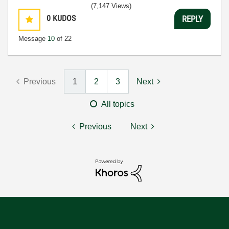
(7,147 Views)
0
KUDOS
REPLY
Message
10
of 22
Previous
1
2
3
Next
All topics
Previous
Next