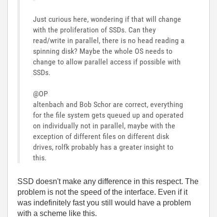
Just curious here, wondering if that will change
with the proliferation of SSDs. Can they
read/write in parallel, there is no head reading a
spinning disk? Maybe the whole OS needs to
change to allow parallel access if possible with
SSDs.
@OP
altenbach and Bob Schor are correct, everything
for the file system gets queued up and operated
on individually not in parallel, maybe with the
exception of different files on different disk
drives, rolfk probably has a greater insight to
this.
SSD doesn't make any difference in this respect. The
problem is not the speed of the interface. Even if it
was indefinitely fast you still would have a problem
with a scheme like this.