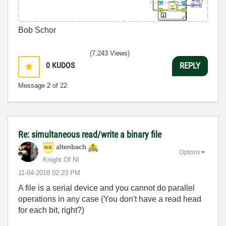
Bob Schor
(7,243 Views)
0
KUDOS
REPLY
Message
2
of 22
Re: simultaneous read/write a binary file
altenbach
Options
Knight Of NI
‎11-04-2018
02:23 PM
A file is a serial device and you cannot do parallel
operations in any case (You don't have a read head
for each bit, right?)