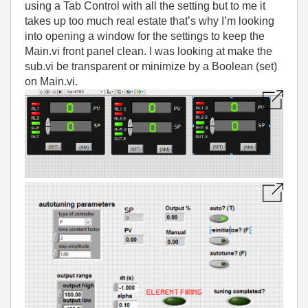
using a Tab Control with all the setting but to me it
takes up too much real estate that’s why I’m looking
into opening a window for the settings to keep the
Main.vi front panel clean. I was looking at make the
sub.vi be transparent or minimize by a Boolean (set)
on Main.vi.