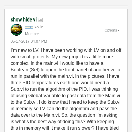
show hide vi
kollin
Options
Member
‎05-17-2017
04:07 PM
I’m new to LV. I have been working with LV on and off
with small projects. My new project is a little more
complex. In the main.vi I would like to have a
Boolean (Set) to open the front panel of another vi. to
run in parallel with the main.vi. In the pictures, I have
three PID temperatures each one would need a
Sub.vi to run the algorithm of the PID. I was thinking
of using Global Variable to past data from the Main.vi
to the Sub.vi. I do know that I need to keep the Sub.vi
in memory so LV can do the algorithm and pass the
data over to the Main.vi. So, the question I’m asking
is what’s the best way of doing this? With keeping
this in memory will it make it run slower? I have tried