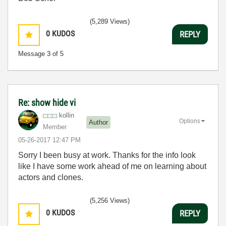
(5,289 Views)
0
KUDOS
REPLY
Message
3
of 5
Re: show hide vi
kollin
Options
Author
Member
‎05-26-2017
12:47 PM
Sorry I been busy at work. Thanks for the info look
like I have some work ahead of me on learning about
actors and clones.
(5,256 Views)
0
KUDOS
REPLY