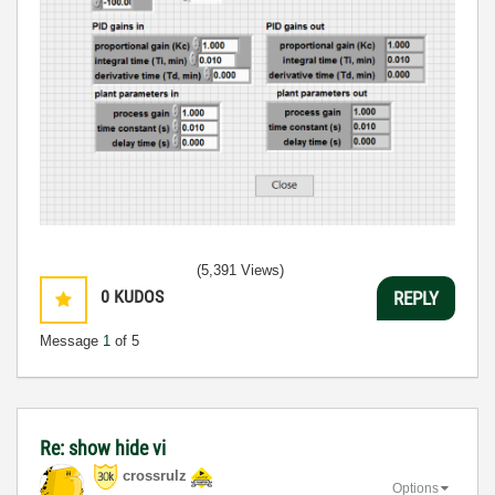
(5,391 Views)
0
KUDOS
REPLY
Message
1
of 5
Re: show hide vi
crossrulz
Options