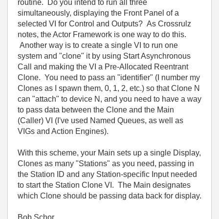
routine. Do you intend to run all three
simultaneously, displaying the Front Panel of a
selected VI for Control and Outputs? As Crossrulz
notes, the Actor Framework is one way to do this.
Another way is to create a single VI to run one
system and "clone" it by using Start Asynchronous
Call and making the VI a Pre-Allocated Reentrant
Clone. You need to pass an "identifier" (I number my
Clones as I spawn them, 0, 1, 2, etc.) so that Clone N
can "attach" to device N, and you need to have a way
to pass data between the Clone and the Main
(Caller) VI (I've used Named Queues, as well as
VIGs and Action Engines).
With this scheme, your Main sets up a single Display,
Clones as many "Stations" as you need, passing in
the Station ID and any Station-specific Input needed
to start the Station Clone VI. The Main designates
which Clone should be passing data back for display.
Bob Schor