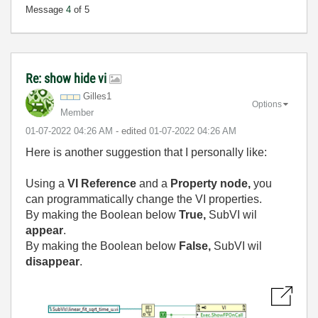
Message
4
of 5
Re: show hide vi
Gilles1
Options
Member
‎01-07-2022
04:26 AM
- edited
‎01-07-2022
04:26 AM
Here is another suggestion that I personally like:
Using a
VI Reference
and a
Property node,
you
can programmatically change the VI properties.
By making the Boolean below
True,
SubVI wil
appear
.
By making the Boolean below
False,
SubVI wil
disappear
.