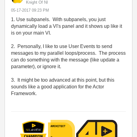
Knight Of NI
‎05-17-2017
09:23 PM
1. Use subpanels. With subpanels, you just
dynamically load a VI's panel and it shows up like it
is on your main VI.
2. Personally, I like to use User Events to send
messages to my parallel loops/process. The process
can do something with the message (like update a
parameter), or ignore it.
3. It might be too advanced at this point, but this
sounds like a good application for the Actor
Framework.