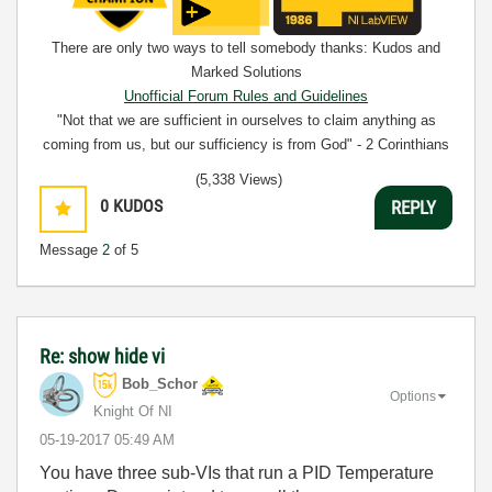
There are only two ways to tell somebody thanks: Kudos and
Marked Solutions
Unofficial Forum Rules and Guidelines
"Not that we are sufficient in ourselves to claim anything as
coming from us, but our sufficiency is from God" - 2 Corinthians
3:5
(5,338 Views)
0
KUDOS
REPLY
Message
2
of 5
Re: show hide vi
Bob_Schor
Options
Knight Of NI
‎05-19-2017
05:49 AM
You have three sub-VIs that run a PID Temperature