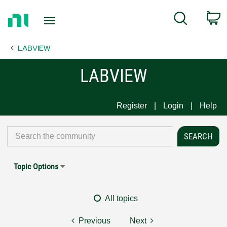
Return
C
Search
to
Home
LABVIEW
Page
LABVIEW
Register
Login
Help
Topic Options
All topics
Previous
Next