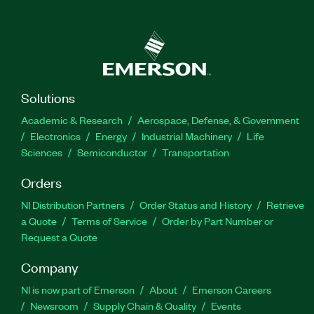
Solutions
Academic & Research
Aerospace, Defense, & Government
Electronics
Energy
Industrial Machinery
Life
Sciences
Semiconductor
Transportation
Orders
NI Distribution Partners
Order Status and History
Retrieve
a Quote
Terms of Service
Order by Part Number or
Request a Quote
Company
NI is now part of Emerson
About
Emerson Careers
Newsroom
Supply Chain & Quality
Events