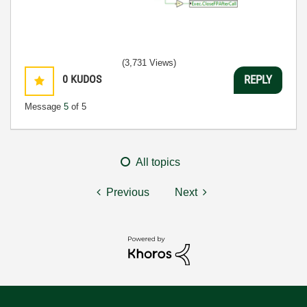
(3,731 Views)
0
KUDOS
REPLY
Message
5
of 5
All topics
Previous
Next