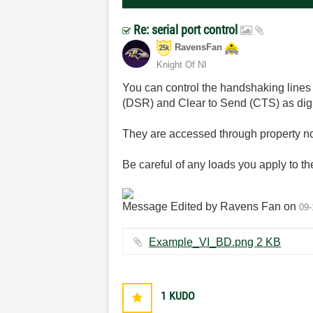
Re: serial port control
RavensFan
Knight Of NI
You can control the handshaking lin
(DSR) and Clear to Send (CTS) as digit
They are accessed through property no
Be careful of any loads you apply to th
Message Edited by Ravens Fan on
09-
Example_VI_BD.png ‏2 KB
1
KUDO