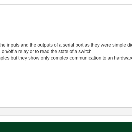
, the inputs and the outputs of a serial port as they were simple d
on/off a relay or to read the state of a switch
ples but they show only complex communication to an hardware 