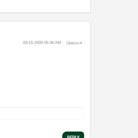
‎09-15-2009
05:06 AM
Options
REPLY