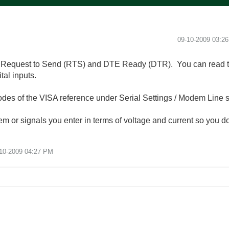
‎09-10-2009
03:2
es Request to Send (RTS) and DTE Ready (DTR). You can read
al inputs.
des of the VISA reference under Serial Settings / Modem Line s
em or signals you enter in terms of voltage and current so you do
10-2009
04:27 PM