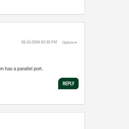
‎09-10-2009
03:30 PM
Options
en has a parallel port.
REPLY