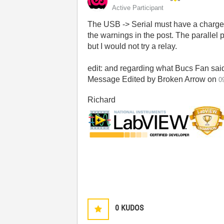
Active Participant
The USB -> Serial must have a charge pu
the warnings in the post. The parallel p
but I would not try a relay.
edit: and regarding what Bucs Fan said,
Message Edited by Broken Arrow on
0
Richard
0
KUDOS