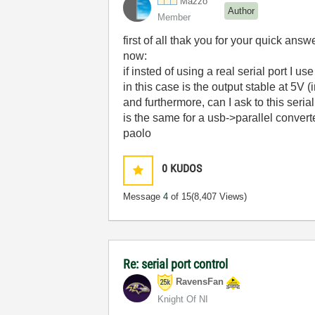
Mazzo
Author
Member
first of all thak you for your quick answ
now:
if insted of using a real serial port I us
in this case is the output stable at 5V (
and furthermore, can I ask to this serial
is the same for a usb->parallel convert
paolo
0
KUDOS
Message
4
of 15
(8,407 Views)
Re: serial port control
RavensFan
Knight Of NI