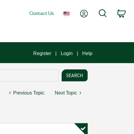
My Account
Search
Contact Us
Car
Register
Login
Help
Previous Topic
Next Topic