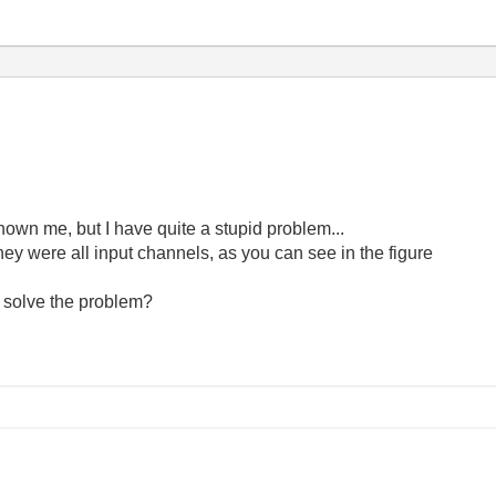
shown me, but I have quite a stupid problem...
they were all input channels, as you can see in the figure
 solve the problem?