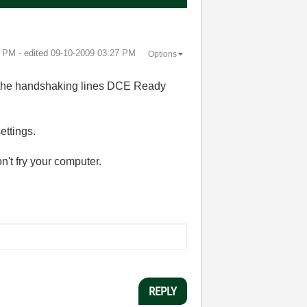
6 PM
- edited
‎09-10-2009
03:27 PM
Options
 the handshaking lines DCE Ready
ettings.
n't fry your computer.
REPLY