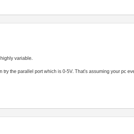
 highly variable.
can try the parallel port which is 0-5V. That's assuming your pc ev