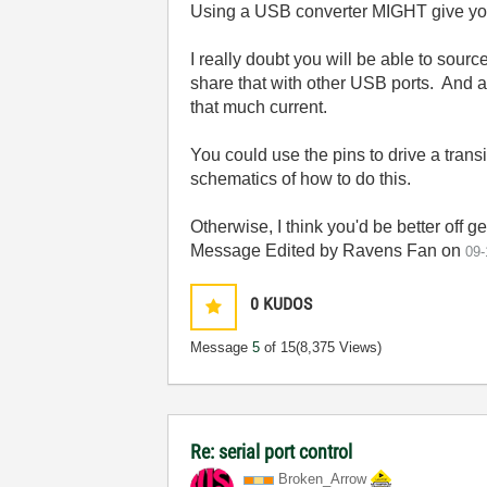
Using a USB converter MIGHT give you a
I really doubt you will be able to sou
share that with other USB ports. And al
that much current.
You could use the pins to drive a trans
schematics of how to do this.
Otherwise, I think you'd be better off
Message Edited by Ravens Fan on
09-
0
KUDOS
Message
5
of 15
(8,375 Views)
Re: serial port control
Broken_Arrow