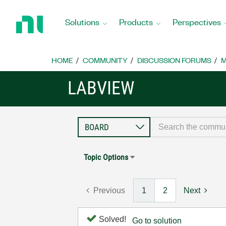
Return
to
Solutions
Products
Perspectives
Home
Page
HOME
COMMUNITY
DISCUSSION FORUMS
M
LABVIEW
Topic Options
Previous
1
2
Next
Solved!
Go to solution