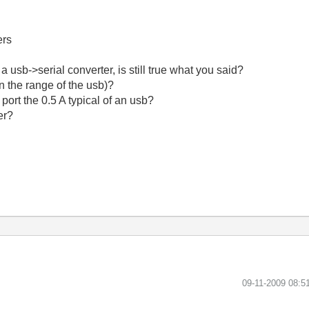
ers
e a usb->serial converter, is still true what you said?
in the range of the usb)?
 port the 0.5 A typical of an usb?
er?
‎09-11-2009
08:5