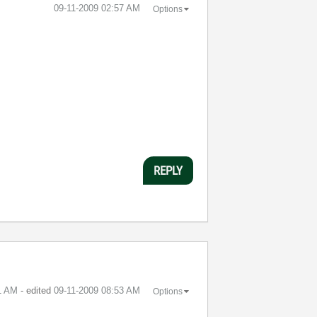
‎09-11-2009
02:57 AM
Options
REPLY
1 AM
- edited
‎09-11-2009
08:53 AM
Options