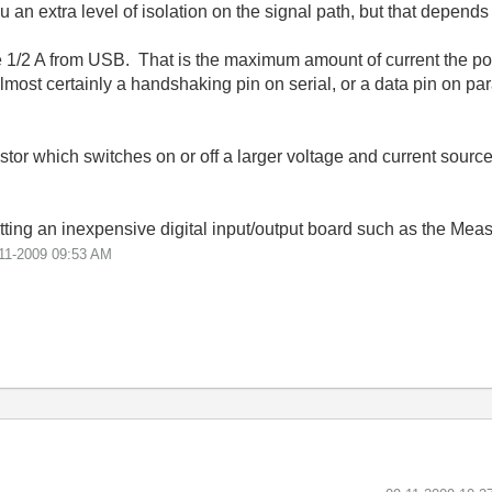
n extra level of isolation on the signal path, but that depends 
rce 1/2 A from USB. That is the maximum amount of current the po
most certainly a handshaking pin on serial, or a data pin on para
istor which switches on or off a larger voltage and current sour
 getting an inexpensive digital input/output board such as the M
11-2009
09:53 AM