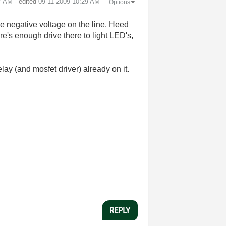
7 AM
- edited
‎09-11-2009
10:29 AM
Options
ve negative voltage on the line. Heed
ere's enough drive there to light LED's,
lay (and mosfet driver) already on it.
REPLY