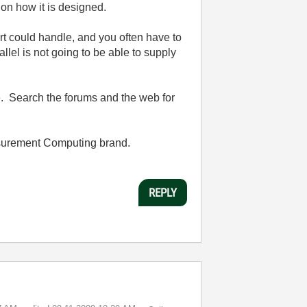
on how it is designed.
rt could handle, and you often have to
llel is not going to be able to supply
ce. Search the forums and the web for
easurement Computing brand.
REPLY