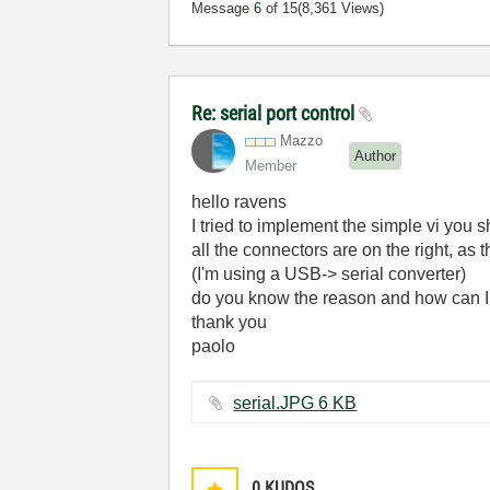
Message
6
of 15
(8,361 Views)
Re: serial port control
Mazzo
Author
Member
hello ravens
I tried to implement the simple vi you 
all the connectors are on the right, as 
(I'm using a USB-> serial converter)
do you know the reason and how can I
thank you
paolo
serial.JPG ‏6 KB
0
KUDOS