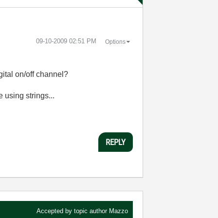
‎09-10-2009
02:51 PM
Options
igital on/off channel?
using strings...
REPLY
Accepted by topic author
Mazzo