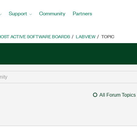
Support
Community
Partners
OST ACTIVE SOFTWARE BOARDS
LABVIEW
TOPIC
All Forum Topics