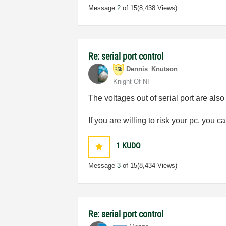
Message
2
of 15
(8,438 Views)
Re: serial port control
Dennis_Knutson
Knight Of NI
The voltages out of serial port are also
If you are willing to risk your pc, you 
1
KUDO
Message
3
of 15
(8,434 Views)
Re: serial port control