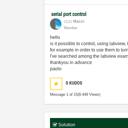
serial port control
Mazzo
Member
hello
is it possible to control, using labview
for example in order to use them to turn 
I've searched among the labview exam
thankyou in advance
paolo
0
KUDOS
Message
1
of 15
(8,449 Views)
Solution