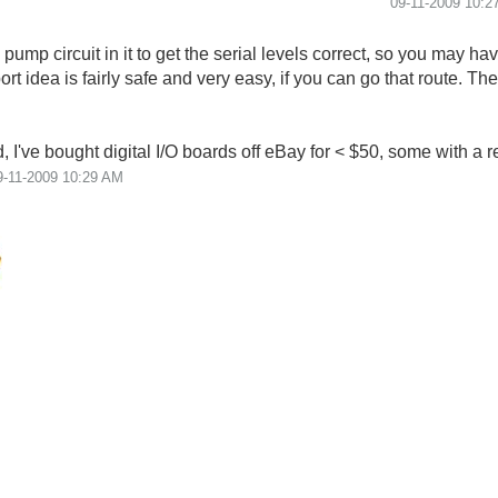
‎09-11-2009
10:2
mp circuit in it to get the serial levels correct, so you may ha
ort idea is fairly safe and very easy, if you can go that route. Th
 I've bought digital I/O boards off eBay for < $50, some with a re
9-11-2009
10:29 AM