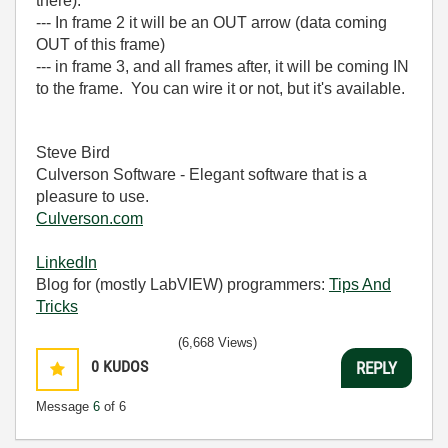
there).
--- In frame 2 it will be an OUT arrow (data coming
OUT of this frame)
--- in frame 3, and all frames after, it will be coming IN
to the frame. You can wire it or not, but it's available.
Steve Bird
Culverson Software - Elegant software that is a
pleasure to use.
Culverson.com
LinkedIn
Blog for (mostly LabVIEW) programmers:
Tips And
Tricks
(6,668 Views)
0
KUDOS
REPLY
Message
6
of 6