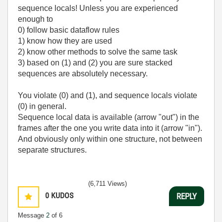
sequence locals! Unless you are experienced
enough to
0) follow basic dataflow rules
1) know how they are used
2) know other methods to solve the same task
3) based on (1) and (2) you are sure stacked
sequences are absolutely necessary.
You violate (0) and (1), and sequence locals violate
(0) in general.
Sequence local data is available (arrow "out") in the
frames after the one you write data into it (arrow "in").
And obviously only within one structure, not between
separate structures.
(6,711 Views)
0
KUDOS
REPLY
Message
2
of 6