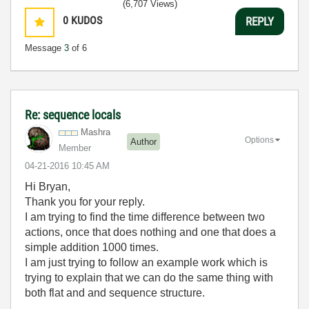
(6,707 Views)
0
KUDOS
REPLY
Message
3
of 6
Re: sequence locals
Mashra
Options
Author
Member
‎04-21-2016
10:45 AM
Hi Bryan,
Thank you for your reply.
I am trying to find the time difference between two
actions, once that does nothing and one that does a
simple addition 1000 times.
I am just trying to follow an example work which is
trying to explain that we can do the same thing with
both flat and and sequence structure.