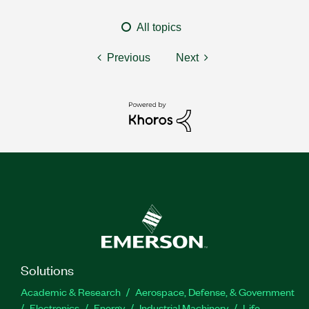
All topics
Previous
Next
Solutions
Academic & Research
Aerospace, Defense, & Government
Electronics
Energy
Industrial Machinery
Life