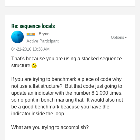
Re: sequence locals
_Bryan
Options
Active Participant
‎04-21-2016
10:38 AM
That's because you are using a stacked sequence
structure
If you are trying to benchmark a piece of code why
not use a flat structure? But that code just going to
update an indicator with the number 8 1,000 times,
so no pont in bench marking that. It would also not
be a good benchmark beacuse you have the
indicator inside the loop.
What are you trying to accomplish?