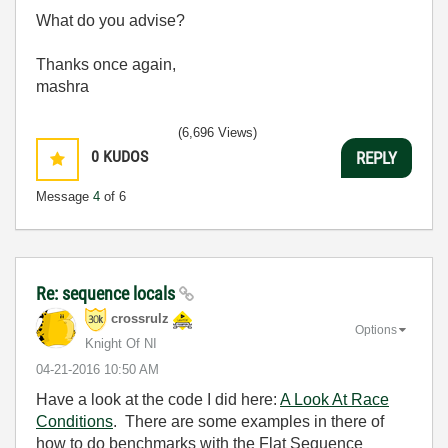
What do you advise?
Thanks once again,
mashra
(6,696 Views)
0
KUDOS
REPLY
Message
4
of 6
Re: sequence locals
crossrulz
Options
Knight Of NI
‎04-21-2016
10:50 AM
Have a look at the code I did here:
A Look At Race
Conditions
. There are some examples in there of
how to do benchmarks with the Flat Sequence