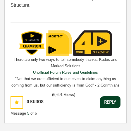
Structure.
There are only two ways to tell somebody thanks: Kudos and
Marked Solutions
Unofficial Forum Rules and Guidelines
"Not that we are sufficient in ourselves to claim anything as
coming from us, but our sufficiency is from God" - 2 Corinthians
3:5
(6,691 Views)
0
KUDOS
REPLY
Message
5
of 6