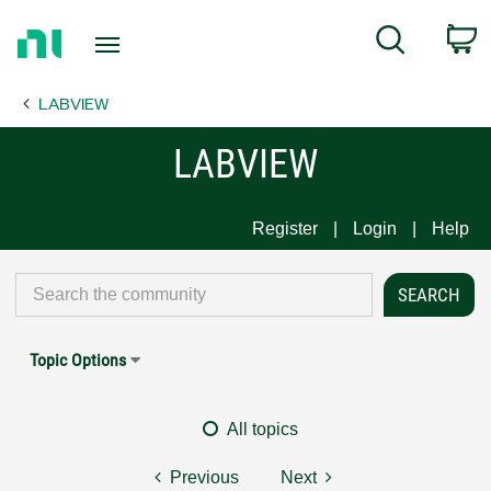
Return
C
Search
to
Home
LABVIEW
Page
LABVIEW
Register
Login
Help
Topic Options
All topics
Previous
Next