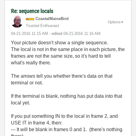
Re: sequence locals
CoastalMaineBir
d
Options
Trusted Enthusiast
‎04-21-2016
11:15 AM
- edited
‎04-21-2016
11:16 AM
Your picture doesn't show a single sequence.
The local is not in the same place in each picture, the
frames are not the same size, so it's hard to tell
what's really there.
The arrows tell you whether there's data on that
terminal or not.
If the terminal is blank, nothing has put data into that
local yet.
If you put something IN to the local in frame 2, and
USE IT in frame 4, then:
--- It will be blank in frames 0 and 1. (there's nothing