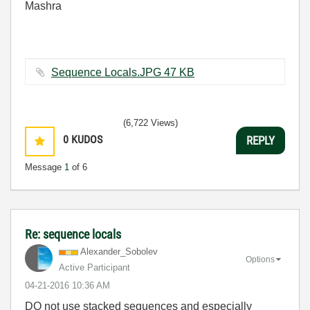
Mashra
Sequence Locals.JPG ‏47 KB
(6,722 Views)
0
KUDOS
REPLY
Message
1
of 6
Re: sequence locals
Alexander_Sobol
ev
Options
Active Participant
‎04-21-2016
10:36 AM
DO not use stacked sequences and especially