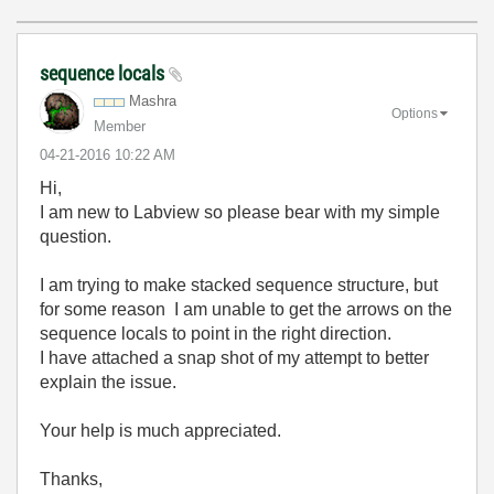
sequence locals
Mashra
Options
Member
‎04-21-2016
10:22 AM
Hi,
I am new to Labview so please bear with my simple
question.
I am trying to make stacked sequence structure, but
for some reason I am unable to get the arrows on the
sequence locals to point in the right direction.
I have attached a snap shot of my attempt to better
explain the issue.
Your help is much appreciated.
Thanks,