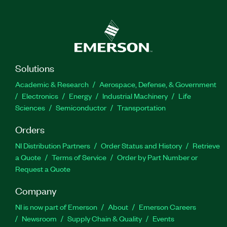
Solutions
Academic & Research
Aerospace, Defense, & Government
Electronics
Energy
Industrial Machinery
Life
Sciences
Semiconductor
Transportation
Orders
NI Distribution Partners
Order Status and History
Retrieve
a Quote
Terms of Service
Order by Part Number or
Request a Quote
Company
NI is now part of Emerson
About
Emerson Careers
Newsroom
Supply Chain & Quality
Events