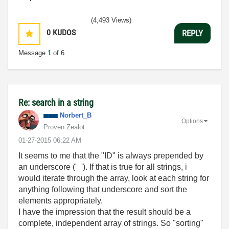
(4,493 Views)
0
KUDOS
REPLY
Message
1
of 6
Re: search in a string
Norbert_B
Options
Proven Zealot
‎01-27-2015
06:22 AM
It seems to me that the "ID" is always prepended by
an underscore ('_'). If that is true for all strings, i
would iterate through the array, look at each string for
anything following that underscore and sort the
elements appropriately.
I have the impression that the result should be a
complete, independent array of strings. So "sorting"