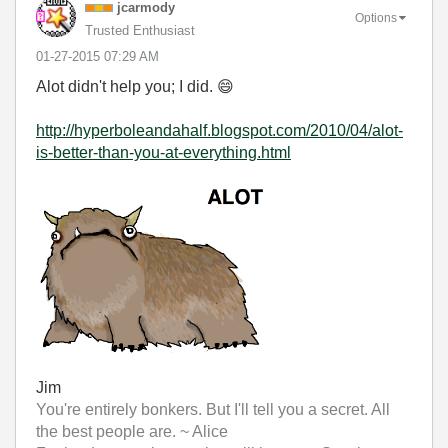
jcarmody
Options
Trusted Enthusiast
‎01-27-2015
07:29 AM
Alot didn't help you; I did.
😄
http://hyperboleandahalf.blogspot.com/2010/04/alot-
is-better-than-you-at-everything.html
Jim
You're entirely bonkers. But I'll tell you a secret. All
the best people are. ~ Alice