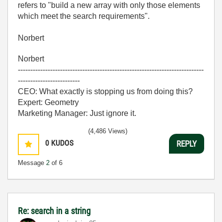
refers to "build a new array with only those elements
which meet the search requirements".
Norbert
Norbert
---------------------------------------------------------------------------
-------------------------
CEO: What exactly is stopping us from doing this?
Expert: Geometry
Marketing Manager: Just ignore it.
(4,486 Views)
0
KUDOS
REPLY
Message
2
of 6
Re: search in a string