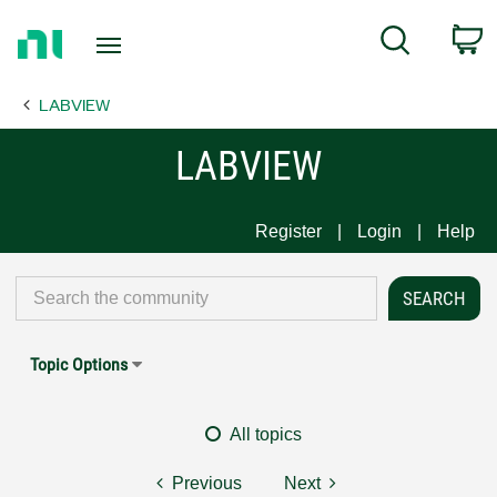
Return
C
Search
to
Home
LABVIEW
Page
LABVIEW
Register
Login
Help
Topic Options
All topics
Previous
Next