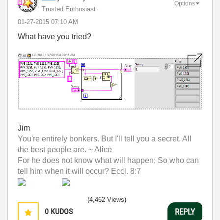
Options
Trusted Enthusiast
‎01-27-2015
07:10 AM
What have you tried?
Jim
You're entirely bonkers. But I'll tell you a secret. All
the best people are. ~ Alice
For he does not know what will happen; So who can
tell him when it will occur? Eccl. 8:7
(4,462 Views)
0
KUDOS
REPLY