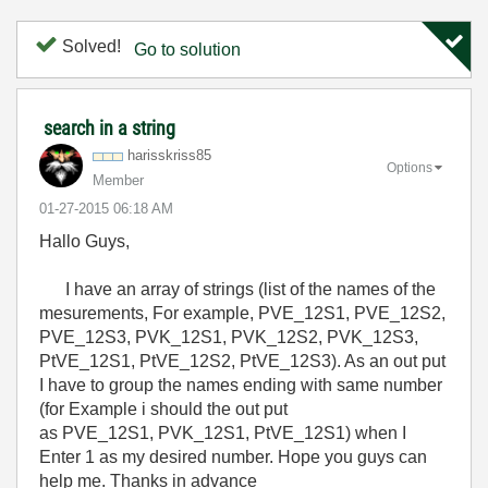
Solved!
Go to solution
search in a string
harisskriss85
Options
Member
‎01-27-2015
06:18 AM
Hallo Guys,
I have an array of strings (list of the names of the
mesurements, For example, PVE_12S1, PVE_12S2,
PVE_12S3, PVK_12S1, PVK_12S2, PVK_12S3,
PtVE_12S1, PtVE_12S2, PtVE_12S3). As an out put
I have to group the names ending with same number
(for Example i should the out put
as
PVE_12S1, PVK_12S1, PtVE_12S1) when I
Enter 1 as my desired number. Hope you guys can
help me. Thanks in advance