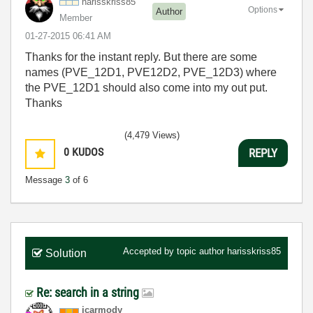
harisskriss85
Options
Author
Member
‎01-27-2015
06:41 AM
Thanks for the instant reply. But there are some
names (PVE_12D1, PVE12D2, PVE_12D3) where
the PVE_12D1 should also come into my out put.
Thanks
(4,479 Views)
0
KUDOS
REPLY
Message
3
of 6
Accepted by topic author
harisskriss85
Solution
Re: search in a string
jcarmody