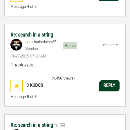
Message
4
of 6
Re: search in a string
harisskriss85
Options
Author
Member
‎01-27-2015
07:20 AM
Thanks alot.
(4,456 Views)
0
KUDOS
REPLY
Message
5
of 6
Re: search in a string