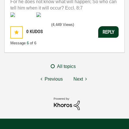
For he does not know what will happen; So who can
tell him when it will occur? Eccl. 8:7
(4,449 Views)
0
KUDOS
REPLY
Message
6
of 6
All topics
Previous
Next