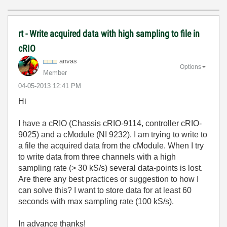
rt - Write acquired data with high sampling to file in
cRIO
anvas
Options
Member
‎04-05-2013
12:41 PM
Hi
I have a cRIO (Chassis cRIO-9114, controller cRIO-
9025) and a cModule (NI 9232). I am trying to write to
a file the acquired data from the cModule. When I try
to write data from three channels with a high
sampling rate (> 30 kS/s) several data-points is lost.
Are there any best practices or suggestion to how I
can solve this? I want to store data for at least 60
seconds with max sampling rate (100 kS/s).
In advance thanks!