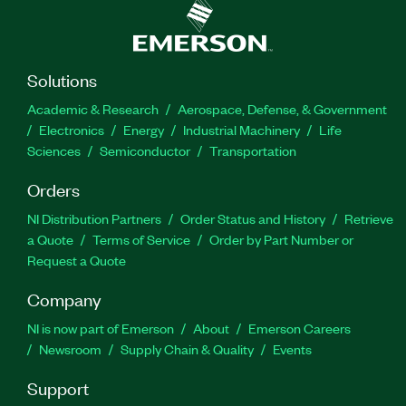
Solutions
Academic & Research
Aerospace, Defense, & Government
Electronics
Energy
Industrial Machinery
Life
Sciences
Semiconductor
Transportation
Orders
NI Distribution Partners
Order Status and History
Retrieve
a Quote
Terms of Service
Order by Part Number or
Request a Quote
Company
NI is now part of Emerson
About
Emerson Careers
Newsroom
Supply Chain & Quality
Events
Support