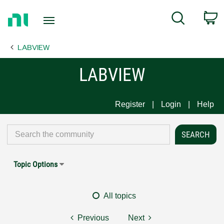
Return
C
Search
to
Home
LABVIEW
Page
LABVIEW
Register
Login
Help
Topic Options
All topics
Previous
Next