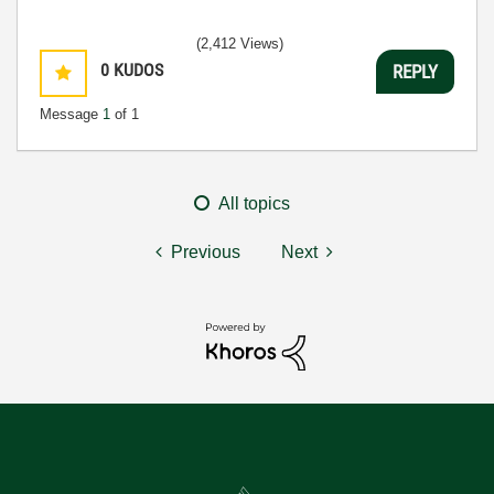
(2,412 Views)
0
KUDOS
REPLY
Message
1
of 1
All topics
Previous
Next