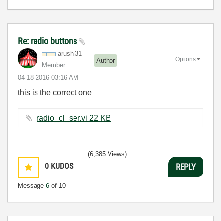
Re: radio buttons
arushi31
Options
Author
Member
‎04-18-2016
03:16 AM
this is the correct one
radio_cl_ser.vi ‏22 KB
(6,385 Views)
0
KUDOS
REPLY
Message
6
of 10