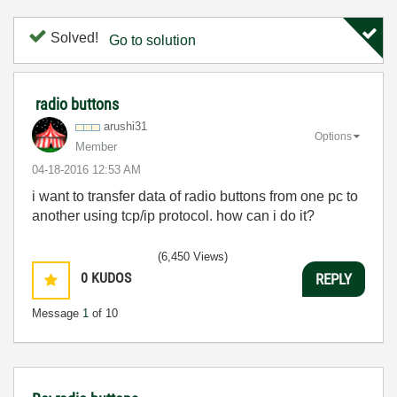
Solved!
Go to solution
radio buttons
arushi31
Options
Member
‎04-18-2016
12:53 AM
i want to transfer data of radio buttons from one pc to
another using tcp/ip protocol. how can i do it?
(6,450 Views)
0
KUDOS
REPLY
Message
1
of 10