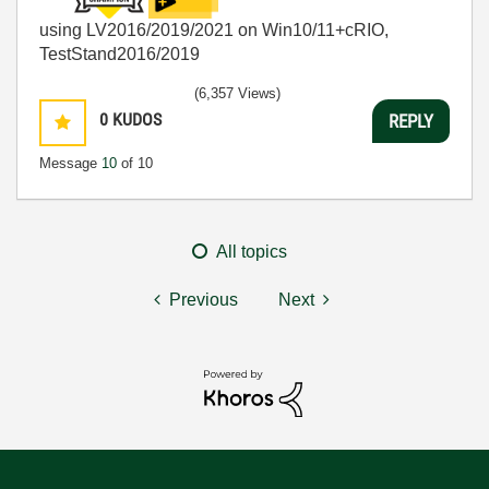
using LV2016/2019/2021 on Win10/11+cRIO,
TestStand2016/2019
(6,357 Views)
0
KUDOS
REPLY
Message
10
of 10
All topics
Previous
Next