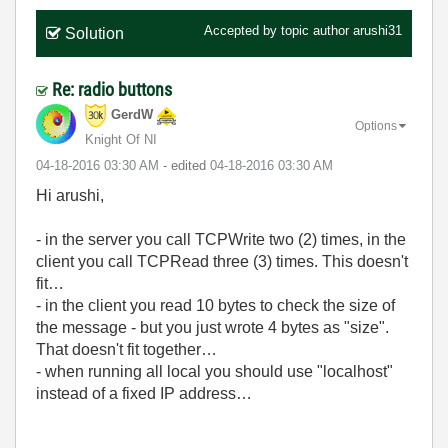
Accepted by topic author
arushi31
Solution
Re: radio buttons
GerdW
Options
Knight Of NI
‎04-18-2016
03:30 AM
- edited
‎04-18-2016
03:30 AM
Hi arushi,
- in the server you call TCPWrite two (2) times, in the
client you call TCPRead three (3) times. This doesn't
fit…
- in the client you read 10 bytes to check the size of
the message - but you just wrote 4 bytes as "size".
That doesn't fit together…
- when running all local you should use "localhost"
instead of a fixed IP address…