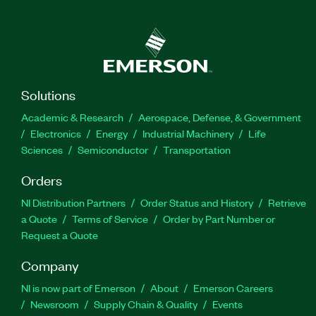
Solutions
Academic & Research
Aerospace, Defense, & Government
Electronics
Energy
Industrial Machinery
Life
Sciences
Semiconductor
Transportation
Orders
NI Distribution Partners
Order Status and History
Retrieve
a Quote
Terms of Service
Order by Part Number or
Request a Quote
Company
NI is now part of Emerson
About
Emerson Careers
Newsroom
Supply Chain & Quality
Events