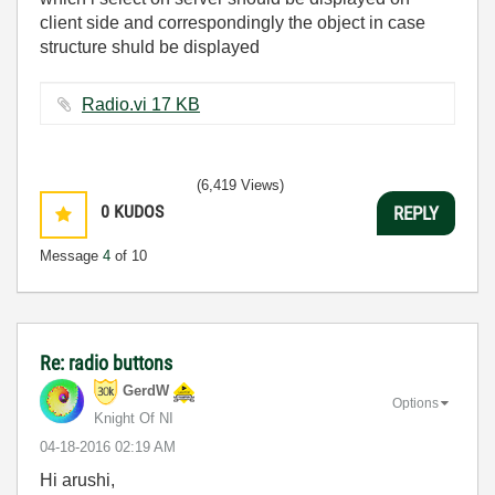
client side and correspondingly the object in case
structure shuld be displayed
Radio.vi ‏17 KB
(6,419 Views)
0
KUDOS
REPLY
Message
4
of 10
Re: radio buttons
GerdW
Options
Knight Of NI
‎04-18-2016
02:19 AM
Hi arushi,