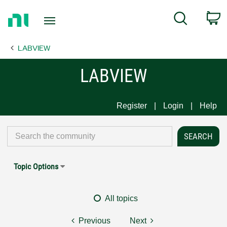
Return
C
Search
to
Home
LABVIEW
Page
LABVIEW
Register
Login
Help
Topic Options
All topics
Previous
Next