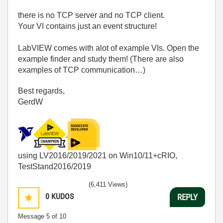
there is no TCP server and no TCP client.
Your VI contains just an event structure!
LabVIEW comes with alot of example VIs. Open the
example finder and study them! (There are also
examples of TCP communication…)
Best regards,
GerdW
using LV2016/2019/2021 on Win10/11+cRIO,
TestStand2016/2019
(6,411 Views)
0
KUDOS
REPLY
Message
5
of 10