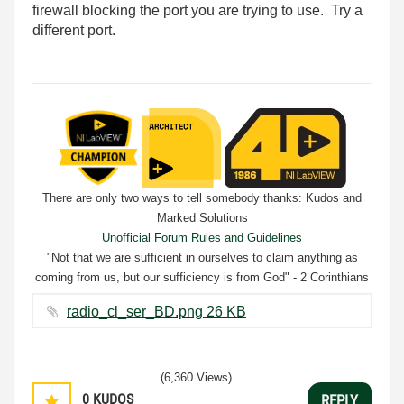
firewall blocking the port you are trying to use. Try a
different port.
There are only two ways to tell somebody thanks: Kudos and
Marked Solutions
Unofficial Forum Rules and Guidelines
"Not that we are sufficient in ourselves to claim anything as
coming from us, but our sufficiency is from God" - 2 Corinthians
3:5
radio_cl_ser_BD.png ‏26 KB
(6,360 Views)
0
KUDOS
REPLY