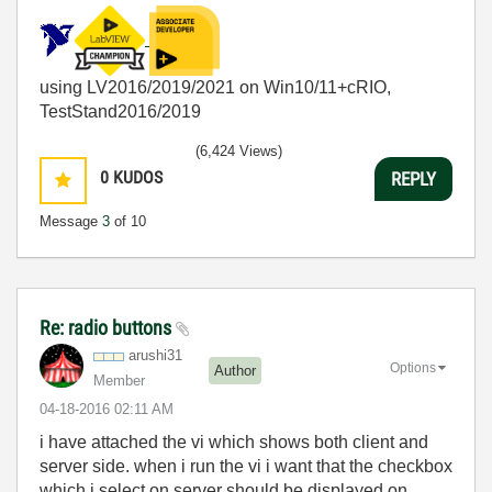
using LV2016/2019/2021 on Win10/11+cRIO,
TestStand2016/2019
(6,424 Views)
0
KUDOS
REPLY
Message
3
of 10
Re: radio buttons
arushi31
Options
Author
Member
‎04-18-2016
02:11 AM
i have attached the vi which shows both client and
server side. when i run the vi i want that the checkbox
which i select on server should be displayed on