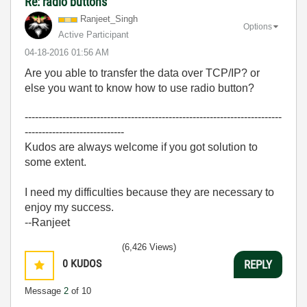
Re: radio buttons
Ranjeet_Singh
Options
Active Participant
‎04-18-2016
01:56 AM
Are you able to transfer the data over TCP/IP? or
else you want to know how to use radio button?
---------------------------------------------------------------------------
-----------------------------
Kudos are always welcome if you got solution to
some extent.
I need my difficulties because they are necessary to
enjoy my success.
--Ranjeet
(6,426 Views)
0
KUDOS
REPLY
Message
2
of 10