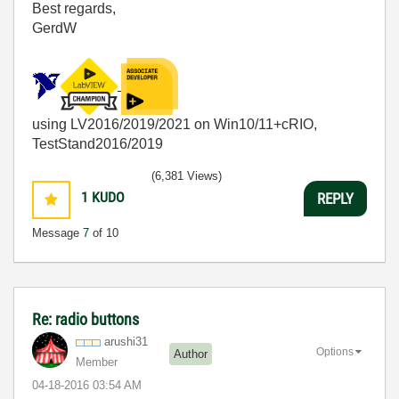
Best regards,
GerdW
using LV2016/2019/2021 on Win10/11+cRIO,
TestStand2016/2019
(6,381 Views)
1
KUDO
REPLY
Message
7
of 10
Re: radio buttons
arushi31
Options
Author
Member
‎04-18-2016
03:54 AM