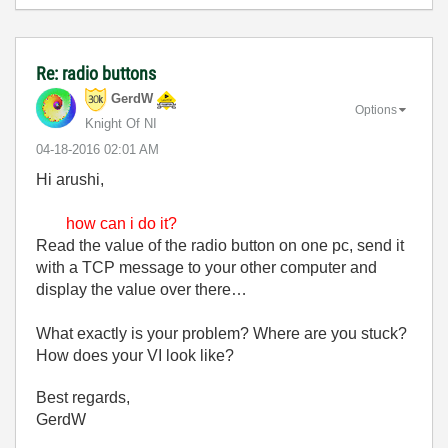
Re: radio buttons
GerdW
Options
Knight Of NI
‎04-18-2016
02:01 AM
Hi arushi,
how can i do it?
Read the value of the radio button on one pc, send it
with a TCP message to your other computer and
display the value over there…
What exactly is your problem? Where are you stuck?
How does your VI look like?
Best regards,
GerdW