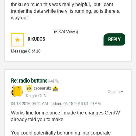
thnku so much this was really helpful, but i cant
tranfer the data while the vi is running. so is there a
way out
(6,374 Views)
0
KUDOS
REPLY
Message
8
of 10
Re: radio buttons
crossrulz
Options
Knight Of NI
‎04-18-2016
04:11 AM
- edited
‎04-18-2016
04:29 AM
Works fine for me once I made the changes GerdW
already told you to make.
You could potentially be running into corporate