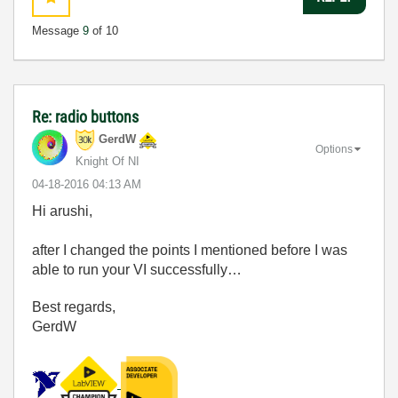
Message
9
of 10
Re: radio buttons
GerdW
Options
Knight Of NI
‎04-18-2016
04:13 AM
Hi arushi,
after I changed the points I mentioned before I was
able to run your VI successfully…
Best regards,
GerdW