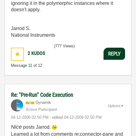
ignoring it in the polymorphic instances where it
doesn't apply.
Jarrod S.
National Instruments
(777 Views)
2
KUDOS
REPLY
Message
11
of 12
Re: "Pre-Run" Code Execution
Dynamik
Options
Active Participant
‎04-12-2006
02:50 PM
- edited
‎04-12-2006
02:50 PM
Nice
posts Jarrod.
Learned a lot from comments re:connector-pane and