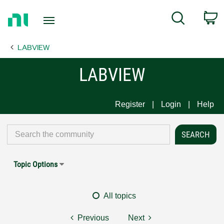
Return
C
Search
to
Home
LABVIEW
Page
LABVIEW
Register
Login
Help
Topic Options
All topics
Previous
Next