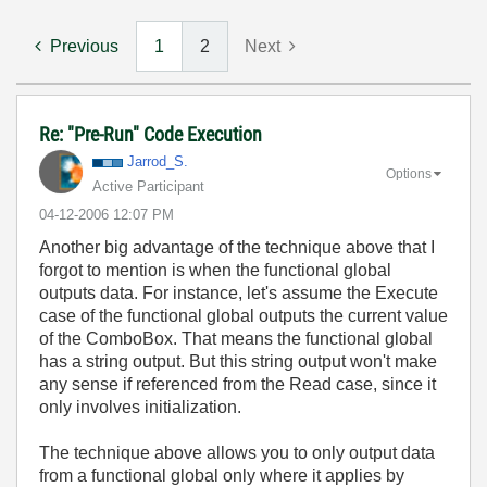
Previous
1
2
Next
Re: "Pre-Run" Code Execution
Jarrod_S.
Options
Active Participant
‎04-12-2006
12:07 PM
Another big advantage of the technique above that I
forgot to mention is when the functional global
outputs data. For instance, let's assume the Execute
case of the functional global outputs the current value
of the ComboBox. That means the functional global
has a string output. But this string output won't make
any sense if referenced from the Read case, since it
only involves initialization.
The technique above allows you to only output data
from a functional global only where it applies by