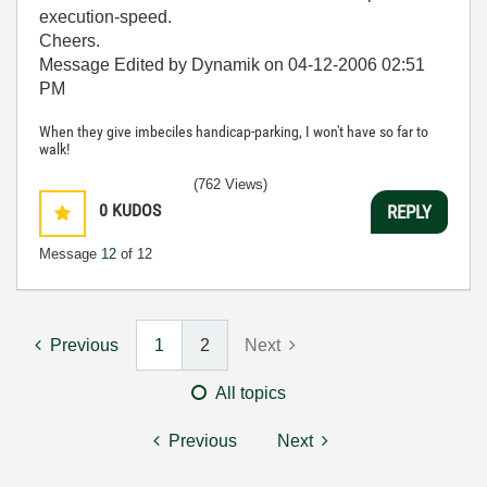
execution-speed.
Cheers.
Message Edited by Dynamik on
04-12-2006
02:51
PM
When they give imbeciles handicap-parking, I won't have so far to
walk!
(762 Views)
0
KUDOS
REPLY
Message
12
of 12
Previous
1
2
Next
All topics
Previous
Next