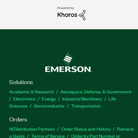
Solutions
Academic & Research
Aerospace, Defense, & Government
Electronics
Energy
Industrial Machinery
Life
Sciences
Semiconductor
Transportation
Orders
NI Distribution Partners
Order Status and History
Retrieve
a Quote
Terms of Service
Order by Part Number or