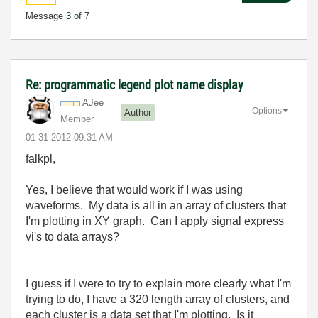
Message
3
of 7
Re: programmatic legend plot name display
AJee
Options
Author
Member
‎01-31-2012
09:31 AM
falkpl,
Yes, I believe that would work if I was using
waveforms. My data is all in an array of clusters that
I'm plotting in XY graph. Can I apply signal express
vi's to data arrays?
I guess if I were to try to explain more clearly what I'm
trying to do, I have a 320 length array of clusters, and
each cluster is a data set that I'm plotting. Is it