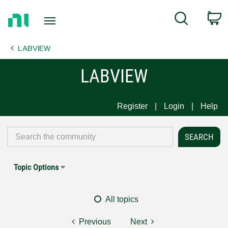
Return
C
Search
to
Home
LABVIEW
Page
LABVIEW
Register
Login
Help
Topic Options
All topics
Previous
Next