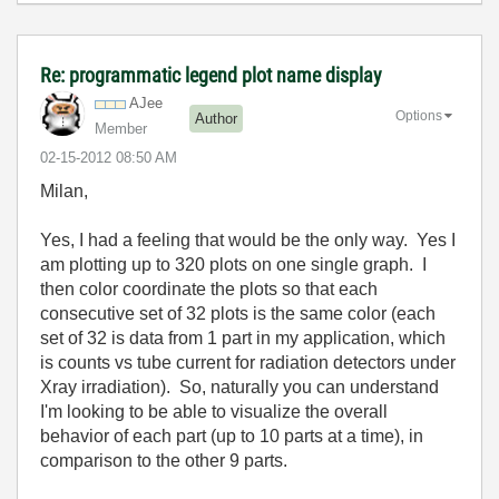
Re: programmatic legend plot name display
AJee
Options
Author
Member
‎02-15-2012
08:50 AM
Milan,
Yes, I had a feeling that would be the only way. Yes I
am plotting up to 320 plots on one single graph. I
then color coordinate the plots so that each
consecutive set of 32 plots is the same color (each
set of 32 is data from 1 part in my application, which
is counts vs tube current for radiation detectors under
Xray irradiation). So, naturally you can understand
I'm looking to be able to visualize the overall
behavior of each part (up to 10 parts at a time), in
comparison to the other 9 parts.