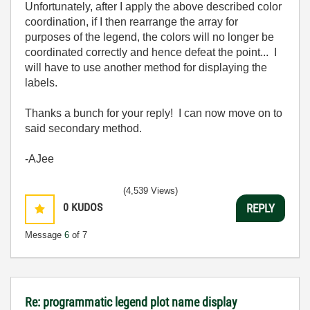
Unfortunately, after I apply the above described color
coordination, if I then rearrange the array for
purposes of the legend, the colors will no longer be
coordinated correctly and hence defeat the point... I
will have to use another method for displaying the
labels.
Thanks a bunch for your reply! I can now move on to
said secondary method.
-AJee
(4,539 Views)
0
KUDOS
REPLY
Message
6
of 7
Re: programmatic legend plot name display