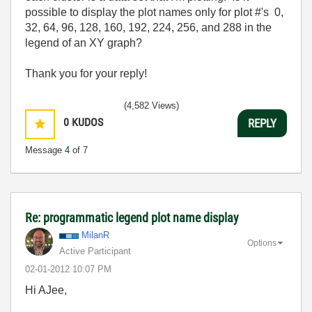
possible to display the plot names only for plot #'s 0,
32, 64, 96, 128, 160, 192, 224, 256, and 288 in the
legend of an XY graph?
Thank you for your reply!
(4,582 Views)
0
KUDOS
REPLY
Message
4
of 7
Re: programmatic legend plot name display
MilanR
Options
Active Participant
‎02-01-2012
10:07 PM
Hi AJee,