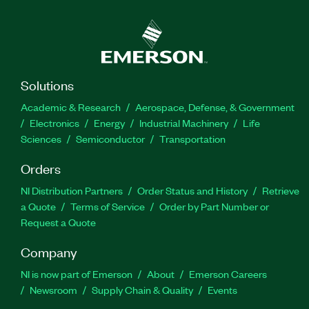
Solutions
Academic & Research
Aerospace, Defense, & Government
Electronics
Energy
Industrial Machinery
Life
Sciences
Semiconductor
Transportation
Orders
NI Distribution Partners
Order Status and History
Retrieve
a Quote
Terms of Service
Order by Part Number or
Request a Quote
Company
NI is now part of Emerson
About
Emerson Careers
Newsroom
Supply Chain & Quality
Events