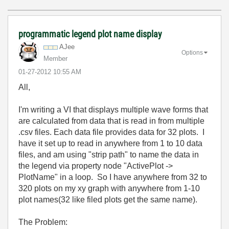
programmatic legend plot name display
AJee
Options
Member
‎01-27-2012
10:55 AM
All,
I'm writing a VI that displays multiple wave forms that
are calculated from data that is read in from multiple
.csv files. Each data file provides data for 32 plots. I
have it set up to read in anywhere from 1 to 10 data
files, and am using "strip path" to name the data in
the legend via property node "ActivePlot ->
PlotName" in a loop. So I have anywhere from 32 to
320 plots on my xy graph with anywhere from 1-10
plot names(32 like filed plots get the same name).
The Problem: