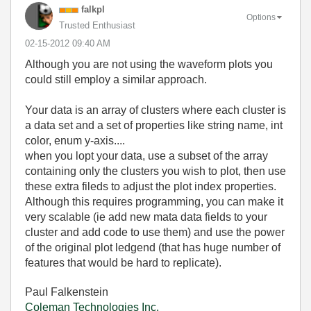
falkpl
Options
Trusted Enthusiast
‎02-15-2012
09:40 AM
Although you are not using the waveform plots you
could still employ a similar approach.
Your data is an array of clusters where each cluster is
a data set and a set of properties like string name, int
color, enum y-axis....
when you lopt your data, use a subset of the array
containing only the clusters you wish to plot, then use
these extra fileds to adjust the plot index properties.
Although this requires programming, you can make it
very scalable (ie add new mata data fields to your
cluster and add code to use them) and use the power
of the original plot ledgend (that has huge number of
features that would be hard to replicate).
Paul Falkenstein
Coleman Technologies Inc.