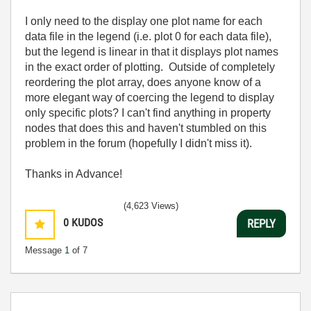
I only need to the display one plot name for each
data file in the legend (i.e. plot 0 for each data file),
but the legend is linear in that it displays plot names
in the exact order of plotting. Outside of completely
reordering the plot array, does anyone know of a
more elegant way of coercing the legend to display
only specific plots? I can't find anything in property
nodes that does this and haven't stumbled on this
problem in the forum (hopefully I didn't miss it).
Thanks in Advance!
(4,623 Views)
0
KUDOS
REPLY
Message
1
of 7