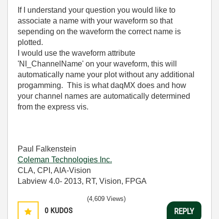
If I understand your question you would like to
associate a name with your waveform so that
sepending on the waveform the correct name is
plotted.
I would use the waveform attribute
'NI_ChannelName' on your waveform, this will
automatically name your plot without any additional
progamming. This is what daqMX does and how
your channel names are automatically determined
from the express vis.
Paul Falkenstein
Coleman Technologies Inc.
CLA, CPI, AIA-Vision
Labview 4.0- 2013, RT, Vision, FPGA
(4,609 Views)
0
KUDOS
REPLY