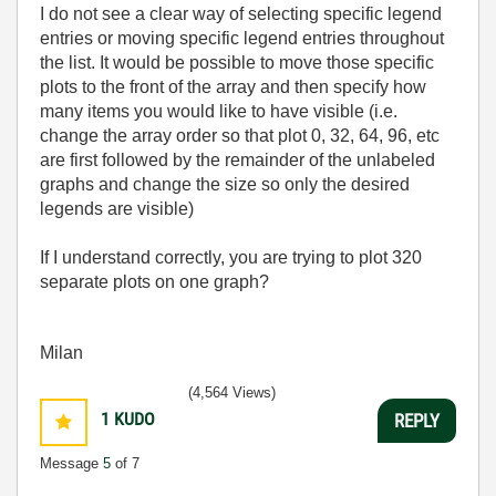
I do not see a clear way of selecting specific legend
entries or moving specific legend entries throughout
the list. It would be possible to move those specific
plots to the front of the array and then specify how
many items you would like to have visible (i.e.
change the array order so that plot 0, 32, 64, 96, etc
are first followed by the remainder of the unlabeled
graphs and change the size so only the desired
legends are visible)
If I understand correctly, you are trying to plot 320
separate plots on one graph?
Milan
(4,564 Views)
1
KUDO
REPLY
Message
5
of 7