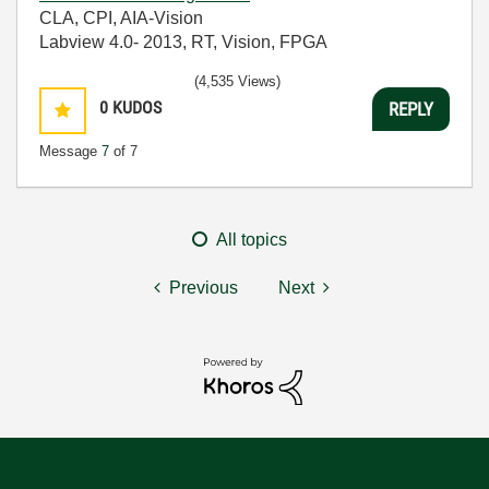
CLA, CPI, AIA-Vision
Labview 4.0- 2013, RT, Vision, FPGA
(4,535 Views)
0
KUDOS
REPLY
Message
7
of 7
All topics
Previous
Next