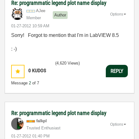
Re: programmatic legend plot name display
AJee
Options
Author
Member
‎01-27-2012
10:59 AM
Sorry! Forgot to mention that I'm in LabVIEW 8.5
: -)
(4,620 Views)
0
KUDOS
REPLY
Message
2
of 7
Re: programmatic legend plot name display
falkpl
Options
Trusted Enthusiast
‎01-27-2012
01:40 PM