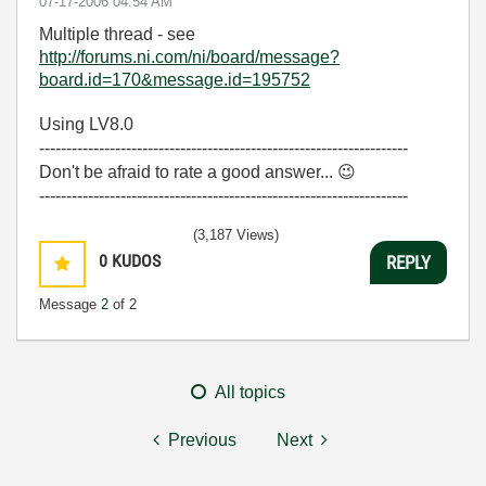
‎07-17-2006
04:54 AM
Multiple thread - see
http://forums.ni.com/ni/board/message?
board.id=170&message.id=195752
Using LV8.0
--------------------------------------------------------------------
Don't be afraid to rate a good answer...
😉
--------------------------------------------------------------------
(3,187 Views)
0
KUDOS
REPLY
Message
2
of 2
All topics
Previous
Next