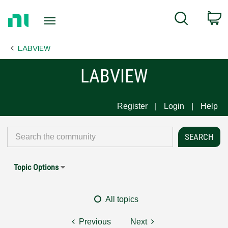
Return
C
Search
to
Home
LABVIEW
Page
LABVIEW
Register
Login
Help
Topic Options
All topics
Previous
Next