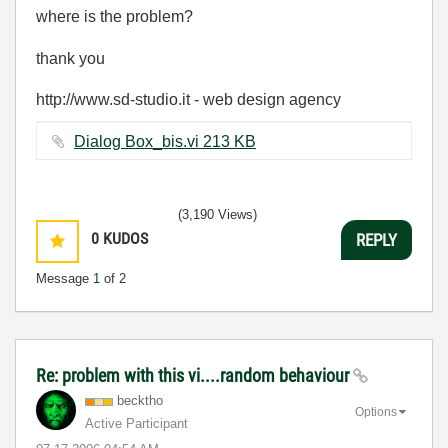
where is the problem?
thank you
http://www.sd-studio.it - web design agency
Dialog Box_bis.vi ‏213 KB
(3,190 Views)
0
KUDOS
REPLY
Message
1
of 2
Re: problem with this vi....random behaviour
becktho
Options
Active Participant