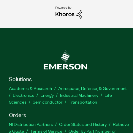
Solutions
Academic & Research
Aerospace, Defense, & Government
Electronics
Energy
Industrial Machinery
Life
Sciences
Semiconductor
Transportation
Orders
NI Distribution Partners
Order Status and History
Retrieve
a Quote
Terms of Service
Order by Part Number or