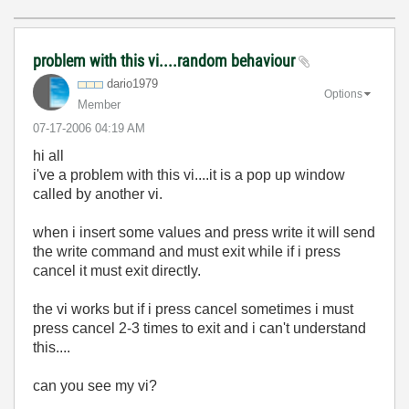
problem with this vi....random behaviour
dario1979
Options
Member
‎07-17-2006
04:19 AM
hi all
i've a problem with this vi....it is a pop up window
called by another vi.
when i insert some values and press write it will send
the write command and must exit while if i press
cancel it must exit directly.
the vi works but if i press cancel sometimes i must
press cancel 2-3 times to exit and i can't understand
this....
can you see my vi?