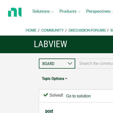
Return
to
Solutions
Products
Perspectives
Home
Page
HOME
COMMUNITY
DISCUSSION FORUMS
M
LABVIEW
Topic Options
Solved!
Go to solution
post