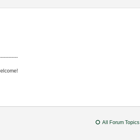
------------
welcome!
All Forum Topics