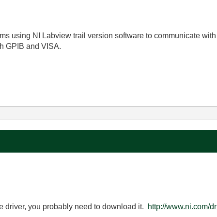
s using NI Labview trail version software to communicate with
ith GPIB and VISA.
ice driver, you probably need to download it.
http://www.ni.com/dr