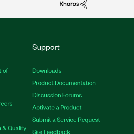
Support
t of
Downloads
Product Documentation
Discussion Forums
reers
Activate a Product
Submit a Service Request
 & Quality
Site Feedback