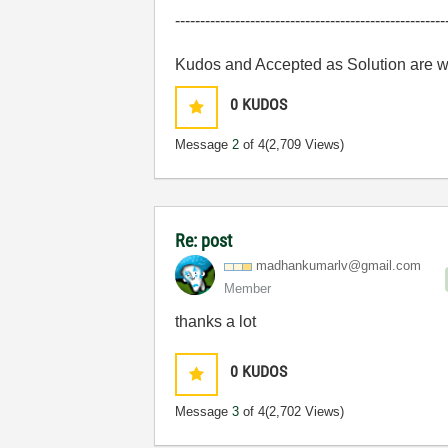
------------------------------------------------------
Kudos and Accepted as Solution are 
0
KUDOS
Message
2
of 4
(2,709 Views)
Re: post
madhankumarlv@g
mail.com
Member
thanks a lot
0
KUDOS
Message
3
of 4
(2,702 Views)