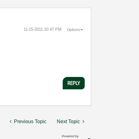
‎11-15-2011
10:47 PM
Options
REPLY
Previous Topic
Next Topic