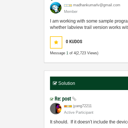
madhankumarlv@g
mail.com
Member
I am working with some sample program
whether labview trail version works w
0
KUDOS
Message
1
of 4
(2,723 Views)
Solution
Re: post
jyang72211
Active Participant
It should. If it doesn't include the dev