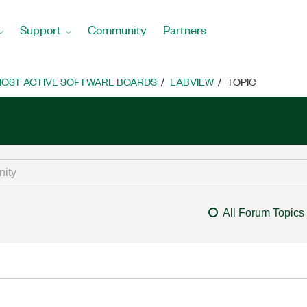
Support
Community
Partners
OST ACTIVE SOFTWARE BOARDS
LABVIEW
TOPIC
All Forum Topics