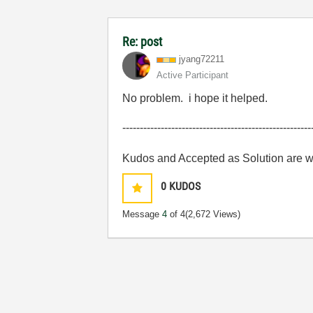
Re: post
jyang72211
Active Participant
No problem. i hope it helped.
------------------------------------------------------
Kudos and Accepted as Solution are 
0
KUDOS
Message
4
of 4
(2,672 Views)