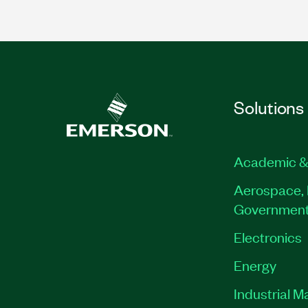
Solutions
Academic &
Aerospace, 
Governmen
Electronics
Energy
Industrial M