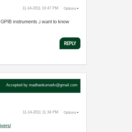
‎11-14-2011
10:47 PM
Options
 GPIB instruments ,i want to know
REPLY
Accepted by
madhankumarlv@gmail.com
‎11-14-2011
11:34 PM
Options
ivers/