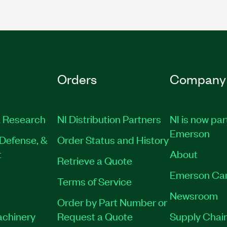
Orders
Company
 Research
NI Distribution Partners
NI is now par
Emerson
Defense, &
Order Status and History
t
About
Retrieve a Quote
Emerson Ca
Terms of Service
Newsroom
Order by Part Number or
achinery
Request a Quote
Supply Chain