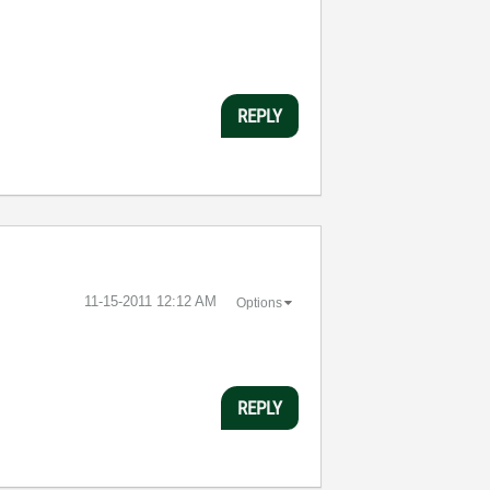
REPLY
‎11-15-2011
12:12 AM
Options
REPLY