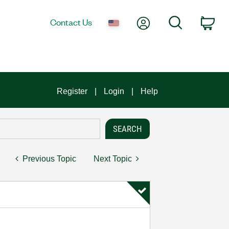
My Account
Search
Contact Us
Car
Register
Login
Help
Previous Topic
Next Topic