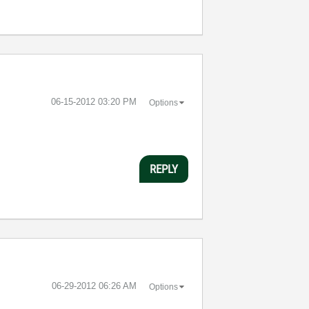
‎06-15-2012
03:20 PM
Options
REPLY
‎06-29-2012
06:26 AM
Options