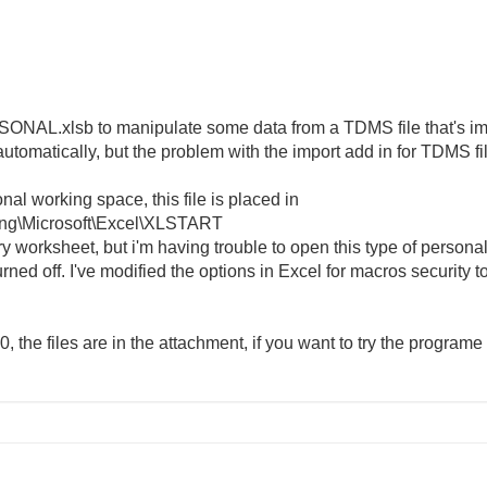
SONAL.xlsb to manipulate some data from a TDMS file that's impo
utomatically, but the problem with the import add in for TDMS fil
al working space, this file is placed in
ng\Microsoft\Excel\XLSTART
worksheet, but i'm having trouble to open this type of personal 
turned off. I've modified the options in Excel for macros security to
the files are in the attachment, if you want to try the programe