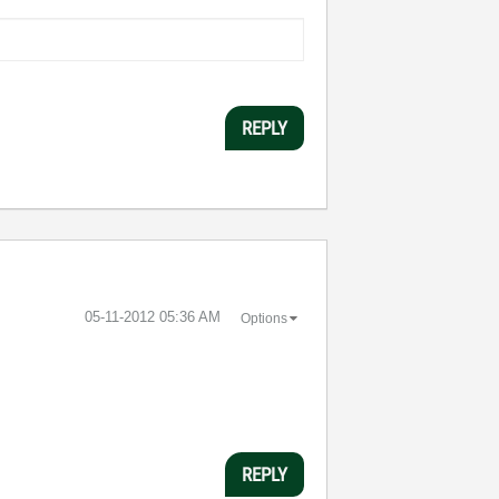
REPLY
‎05-11-2012
05:36 AM
Options
REPLY