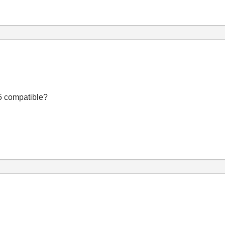
.5 compatible?