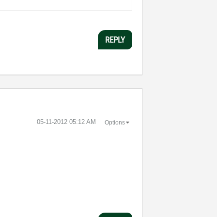
REPLY
‎05-11-2012
05:12 AM
Options