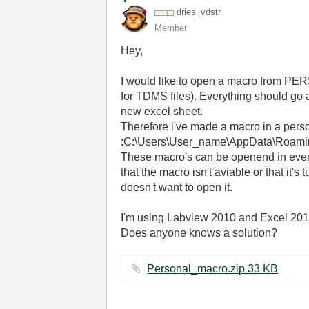
dries_vdstr
Member
Hey,
I would like to open a macro from PER
for TDMS files). Everything should go a
new excel sheet.
Therefore i've made a macro in a person
:C:\Users\User_name\AppData\Roami
These macro's can be openend in every 
that the macro isn't aviable or that it's 
doesn't want to open it.
I'm using Labview 2010 and Excel 2010, 
Does anyone knows a solution?
Personal_macro.zip ‏33 KB