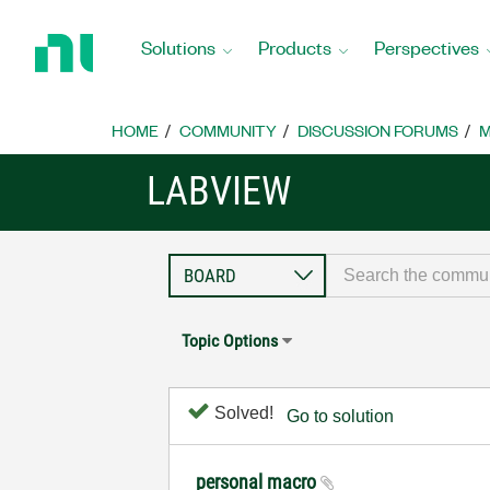
Return
to
Solutions
Products
Perspectives
Home
Page
HOME
COMMUNITY
DISCUSSION FORUMS
M
LABVIEW
Topic Options
Solved!
Go to solution
personal macro