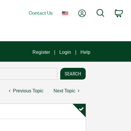
My Account
Search
Contact Us
Car
Register
Login
Help
Previous Topic
Next Topic