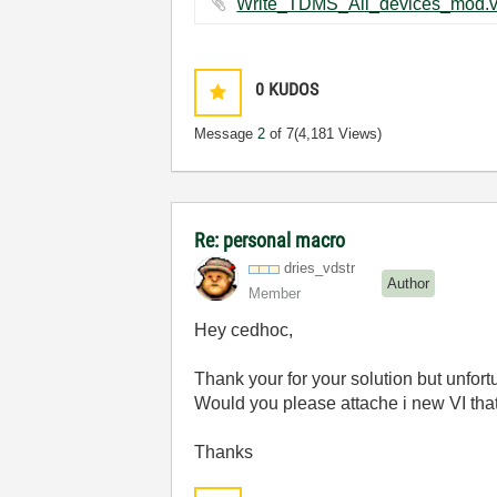
0
KUDOS
Message
2
of 7
(4,181 Views)
Re: personal macro
dries_vdstr
Author
Member
Hey cedhoc,
Thank your for your solution but unfor
Would you please attache i new VI th
Thanks