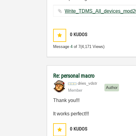
0
KUDOS
Message
4
of 7
(4,171 Views)
Re: personal macro
dries_vdstr
Author
Member
Thank you!!!
It works perfect!!!
0
KUDOS