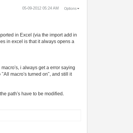
‎05-09-2012
05:24 AM
Options
rted in Excel (via the import add in
es in excel is that it always opens a
macro's, i always get a error saying
 "All macro's turned on", and still it
 the path's have to be modified.