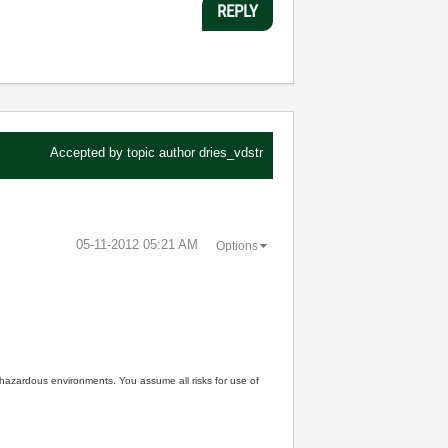
REPLY
Accepted by topic author
dries_vdstr
‎05-11-2012
05:21 AM
Options
n hazardous environments. You assume all risks for use of