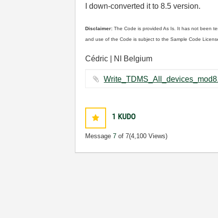
I down-converted it to 8.5 version.
Disclaimer:
The Code is provided As Is. It has not been te
and use of the Code is subject to the Sample Code Licens
Cédric | NI Belgium
1
KUDO
Message
7
of 7
(4,100 Views)