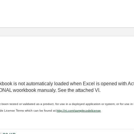
book is not automaticaly loaded when Excel is opened with Ac
SONAL woorkbook manualy. See the attached VI.
 been tested or validated as a product, for use in a deployed application or system, or for use i
de License Terms which can be found at:
http://ni.com/samplecodelicense