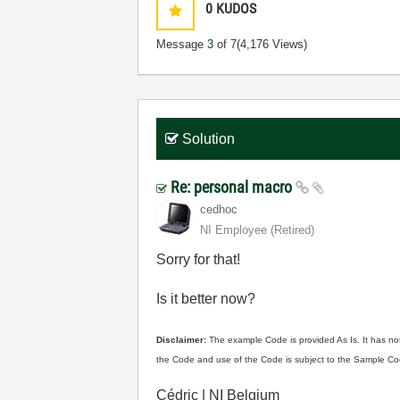
0
KUDOS
Message
3
of 7
(4,176 Views)
Solution
Re: personal macro
cedhoc
NI Employee (retired)
Sorry for that!
Is it better now?
Disclaimer:
The example Code is provided As Is. It has not
the Code and use of the Code is subject to the Sample Co
Cédric | NI Belgium