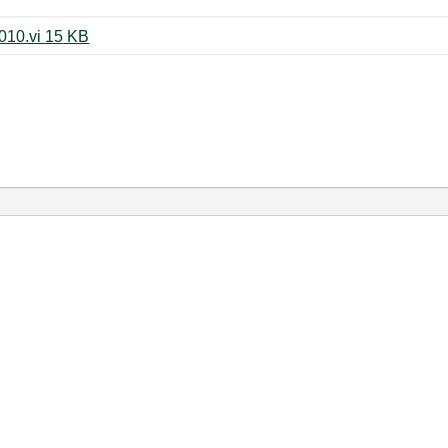
Write_TDMS_All_devices_mod2010.vi ‏15 KB