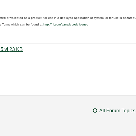
sted or validated as a product, for use in a deployed application or system, or for use in hazard
e Terms which can be found at:
http://ni.com/samplecodelicense
Write_TDMS_All_devices_mod8.5.vi ‏23 KB
All Forum Topics