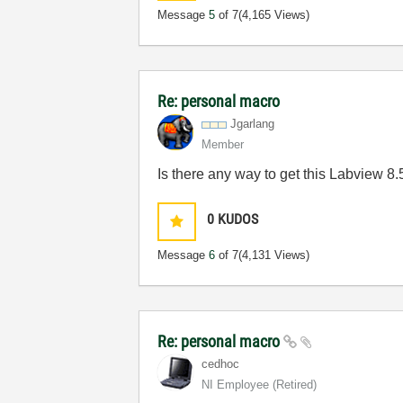
Message
5
of 7
(4,165 Views)
Re: personal macro
Jgarlang
Member
Is there any way to get this Labview 8
0
KUDOS
Message
6
of 7
(4,131 Views)
Re: personal macro
cedhoc
NI Employee (retired)