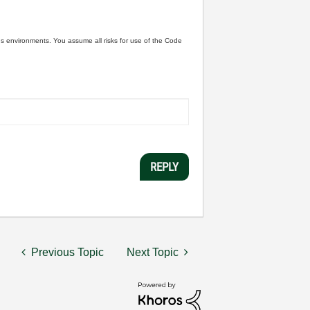
ous environments. You assume all risks for use of the Code
REPLY
Previous Topic
Next Topic