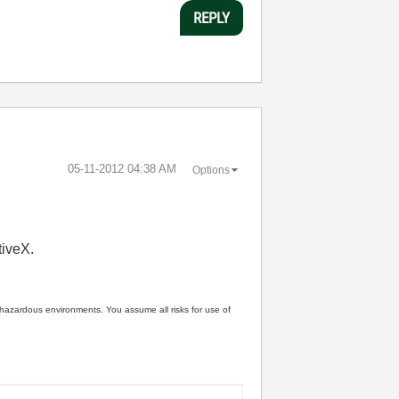
REPLY
‎05-11-2012
04:38 AM
Options
tiveX.
n hazardous environments. You assume all risks for use of