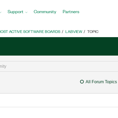
Support
Community
Partners
OST ACTIVE SOFTWARE BOARDS
LABVIEW
TOPIC
All Forum Topics