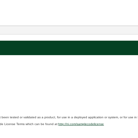
 been tested or validated as a product, for use in a deployed application or system, or for use i
de License Terms which can be found at:
http://ni.com/samplecodelicense