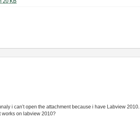
Write_TDMS_All_devices_mod.vi ‏20 KB
tunaly i can't open the attachment because i have Labview 2010.
at works on labview 2010?