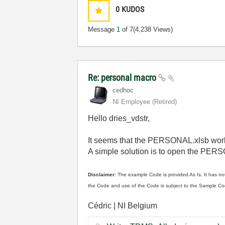
0
KUDOS
Message
1
of 7
(4,238 Views)
Re: personal macro
cedhoc
NI Employee (retired)
Hello dries_vdstr,
It seems that the PERSONAL.xlsb work
A simple solution is to open the PER
Disclaimer:
The example Code is provided As Is. It has not
the Code and use of the Code is subject to the Sample Co
Cédric | NI Belgium