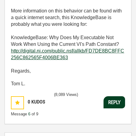
More information on this behavior can be found with
a quick internet search, this KnowledgeBase is
probably what you were looking for:
KnowledgeBase: Why Does My Executable Not
Work When Using the Current VI's Path Constant?
http://digital.ni.com/public.nsf/allkb/FD7DE8BC8FFC
256C862565F4006BE363
Regards,
Tom L.
(8,089 Views)
0
KUDOS
REPLY
Message
6
of 9