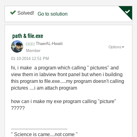
Solved!
Go to solution
path & file.exe
ThaerAL-Hwaiti
Options
Member
‎01-10-2014
12:51 PM
hi, i make a program which calling " pictures" and
view them in labview front panel but when i building
this program to file.exe.....my program doesn't calling
pictures ....i am attach program
how can i make my exe program calling "picture"
?????
..............................................
" Science is came....not come "