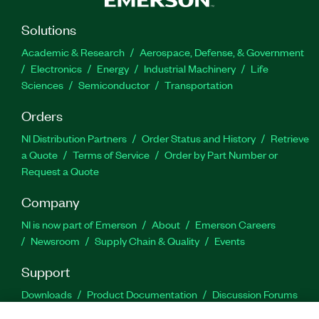
Solutions
Academic & Research
Aerospace, Defense, & Government
Electronics
Energy
Industrial Machinery
Life
Sciences
Semiconductor
Transportation
Orders
NI Distribution Partners
Order Status and History
Retrieve
a Quote
Terms of Service
Order by Part Number or
Request a Quote
Company
NI is now part of Emerson
About
Emerson Careers
Newsroom
Supply Chain & Quality
Events
Support
Downloads
Product Documentation
Discussion Forums
Activate a Product
Submit a Service Request
Site