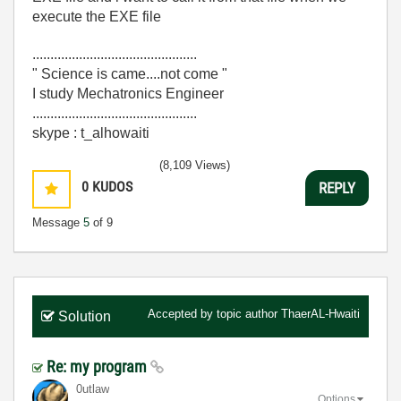
execute the EXE file
..............................................
" Science is came....not come "
I study Mechatronics Engineer
..............................................
skype : t_alhowaiti
(8,109 Views)
0
KUDOS
REPLY
Message
5
of 9
Accepted by topic author
ThaerAL-Hwaiti
Solution
Re: my program
0utlaw
Options