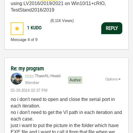
using LV2016/2019/2021 on Win10/11+cRIO,
TestStand2016/2019
(8,116 Views)
1
KUDO
REPLY
Message
4
of 9
Re: my program
ThaerAL-Hwaiti
Options
Author
Member
‎01-10-2014
02:37 PM
no i don't
need to open and close the serial port in
each iteration.
no i don't
need to get the VI path in each iteration and
each case.
just i want to put the picture in the folder which have
EXE file and i want to call it from that file when we