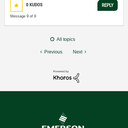
0
KUDOS
REPLY
Message
9
of 9
All topics
Previous
Next