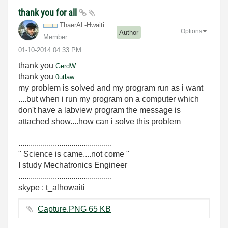
thank you for all
ThaerAL-Hwaiti
Options
Author
Member
‎01-10-2014
04:33 PM
thank you
GerdW
thank you
0utlaw
my problem is solved and my program run as i want
....but when i run my program on a computer which
don't have a labview program the message is
attached show....how can i solve this problem
..............................................
" Science is came....not come "
I study Mechatronics Engineer
..............................................
skype : t_alhowaiti
Capture.PNG ‏65 KB