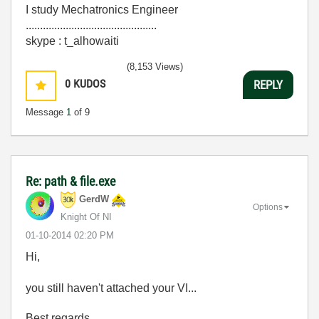
I study Mechatronics Engineer
..............................................
skype : t_alhowaiti
(8,153 Views)
0
KUDOS
REPLY
Message
1
of 9
Re: path & file.exe
GerdW
Options
Knight Of NI
‎01-10-2014
02:20 PM
Hi,
you still haven't attached your VI...
Best regards,