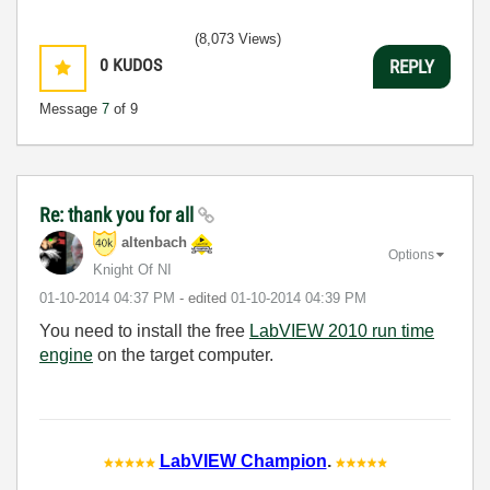
(8,073 Views)
0
KUDOS
REPLY
Message
7
of 9
Re: thank you for all
altenbach
Options
Knight Of NI
‎01-10-2014
04:37 PM
- edited
‎01-10-2014
04:39 PM
You need to install the free
LabVIEW 2010 run time
engine
on the target computer.
LabVIEW Champion
.