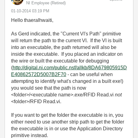
NI Employee (retired)
‎01-10-2014
03:19 PM
Hello thaeralhwaiti,
As Gerd indicated, the "Current VI's Path" primitive
will return the path to the current VI. If the VI is built
into an executable, the path returned will also be
inside the executable. If you placed an indicator on
the wire or built the executable for debugging
(
http://digital.ni.com/public.nsf/allkb/8DA679805915D
E40862572D5007B2F70
- can be useful when
attempting to identify what's changed in a built exe!)
you would see that the path is now
<folder>/<executable name>.exe/RFID Read.vi
not
<folder>/RFID Read.vi.
If you want to get the folder the executable is in, you
either need to use another strip path to get the folder
the executable is in or use the Application Directory
primitive instead.