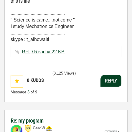
this is file
..............................................
" Science is came....not come "
I study Mechatronics Engineer
..............................................
skype : t_alhowaiti
RFID Read.vi ‏22 KB
(8,125 Views)
0
KUDOS
REPLY
Message
3
of 9
Re: my program
GerdW
Options