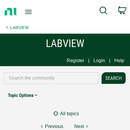
Return
C
Search
to
Home
LABVIEW
Page
LABVIEW
Register
Login
Help
Topic Options
All topics
Previous
Next