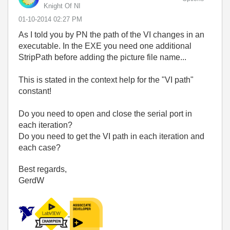
Knight Of NI
‎01-10-2014
02:27 PM
As I told you by PN the path of the VI changes in an
executable. In the EXE you need one additional
StripPath before adding the picture file name...
This is stated in the context help for the "VI path"
constant!
Do you need to open and close the serial port in
each iteration?
Do you need to get the VI path in each iteration and
each case?
Best regards,
GerdW