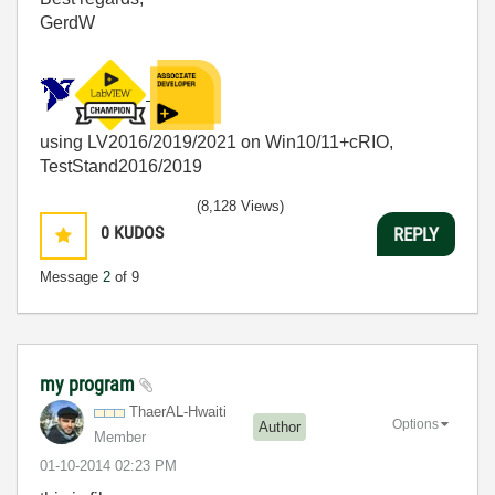
GerdW
using LV2016/2019/2021 on Win10/11+cRIO,
TestStand2016/2019
(8,128 Views)
0
KUDOS
REPLY
Message
2
of 9
my program
ThaerAL-Hwaiti
Options
Author
Member
‎01-10-2014
02:23 PM