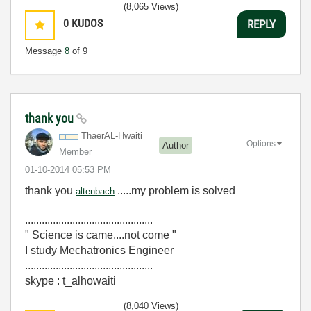
(8,065 Views)
0
KUDOS
REPLY
Message
8
of 9
thank you
ThaerAL-Hwaiti
Options
Author
Member
‎01-10-2014
05:53 PM
thank you
.....my problem is solved
altenbach
..............................................
" Science is came....not come "
I study Mechatronics Engineer
..............................................
skype : t_alhowaiti
(8,040 Views)