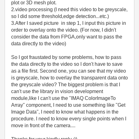
plot or 3D mesh plot.
2.video processing (I need this video to be greyscale,
so I did some threshold,edge detection...etc.)
3.After I saved picture in step 1, I input this picture in
order to overlay onto the video. (For now, I didn't
consider the data from FPGA,only want to pass the
data directly to the video)
So I got fraustated by some problems, how to pass
the data directly to the video so I don't have to save
as a file first. Second one, you can see that my video
is greyscale, how to overlay the transparent data onto
the greyscale video? The biggest problem is that I
can't use the library in vision development
module,like I can't use the "IMAQ ColorImageTo
Array" component, I need to use something like "Get
Image Data'', I need to know what happens in the
procedure. I need to know every single points when I
move in front of the camera....