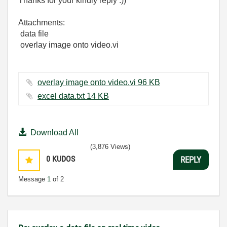
Thanks for your kindly reply :))
Attachments:
data file
overlay image onto video.vi
overlay image onto video.vi ‏96 KB
excel data.txt ‏14 KB
Download All
(3,876 Views)
0
KUDOS
REPLY
Message
1
of 2