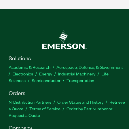
Solutions
Academic & Research
Aerospace, Defense, & Government
Electronics
Energy
Industrial Machinery
Life
Sciences
Semiconductor
Transportation
Orders
NI Distribution Partners
Order Status and History
Retrieve
a Quote
Terms of Service
Order by Part Number or
Request a Quote
Company