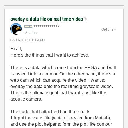
overlay a data file on real time video
zzzzzzzzzzz123
Options
Member
‎08-11-2015
01:19 AM
Hi all,
Here's the things that I want to achieve.
There is a data which come from the FPGA and I will
transfer it into a countor. On the other hand, there's a
web cam which can acquire the video. I want to
overlay the data onto the real time greyscale video.
This is the ultimate goal that I want. Just like the
acoutic camera.
The code that I attached had three parts.
1.Input the excel file (which I created from Matlab),
and use the plot helper to form the plot like contour