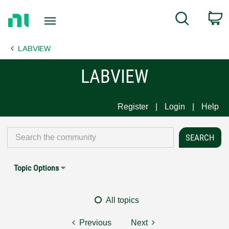
Return
C
Search
to
Home
LABVIEW
Page
LABVIEW
Register
Login
Help
Topic Options
All topics
Previous
Next