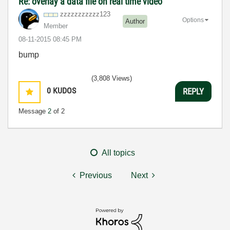
Re: overlay a data file on real time video
zzzzzzzzzzz123
Options
Author
Member
‎08-11-2015
08:45 PM
bump
(3,808 Views)
0
KUDOS
REPLY
Message
2
of 2
All topics
Previous
Next