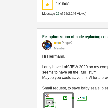
0
KUDOS
Message
22
of 38
(2,244 Views)
Re: optimization of code replacing con
PinguX
Member
Hi Herrmann,
I only have LabVIEW 2020 on my com
seems to have all the "fun" stuff.
Maybe you could save this VI for a prev
Small request, to save baby seals: plea