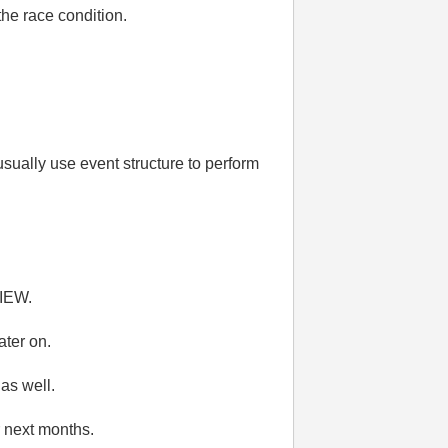
the race condition.
sually use event structure to perform
VIEW.
ater on.
 as well.
r next months.