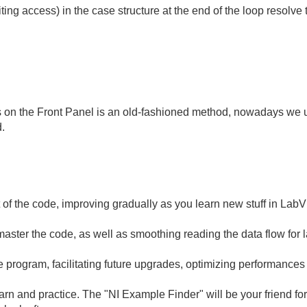
ting access) in the case structure at the end of the loop resolve 
s on the Front Panel is an old-fashioned method, nowadays we u
d.
t of the code, improving gradually as you learn new stuff in Lab
aster the code, as well as smoothing reading the data flow for l
he program, facilitating future upgrades, optimizing performances
arn and practice. The "NI Example Finder" will be your friend fo