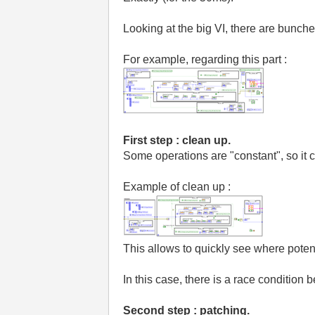
Looking at the big VI, there are bunche
For example, regarding this part :
First step : clean up.
Some operations are "constant", so it c
Example of clean up :
This allows to quickly see where poten
In this case, there is a race conditio
Second step : patching.