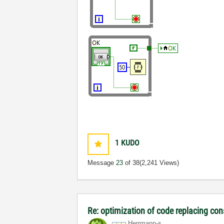
1
KUDO
Message
23
of 38
(2,241 Views)
Re: optimization of code replacing con
Herrmann-s