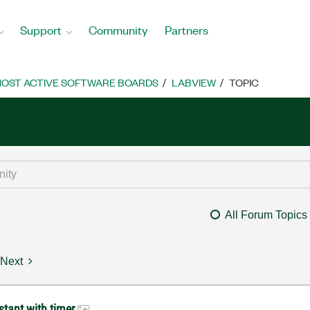
Support
Community
Partners
OST ACTIVE SOFTWARE BOARDS
LABVIEW
TOPIC
All Forum Topics
Next
stant with timer