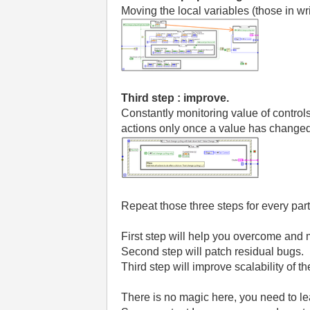
Moving the local variables (those in wri
Third step : improve.
Constantly monitoring value of control
actions only once a value has change
Repeat those three steps for every par
First step will help you overcome and m
Second step will patch residual bugs.
Third step will improve scalability of t
There is no magic here, you need to le