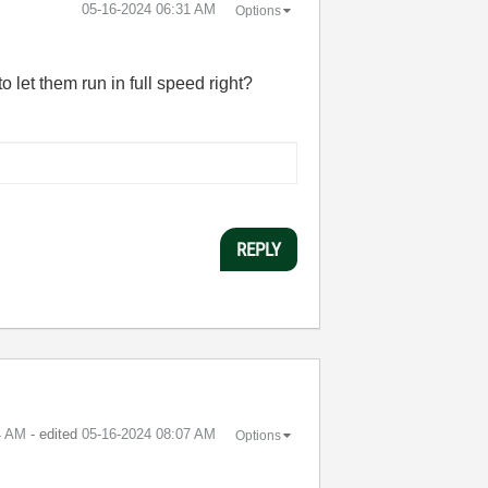
‎05-16-2024
06:31 AM
Options
o let them run in full speed right?
REPLY
4 AM
- edited
‎05-16-2024
08:07 AM
Options