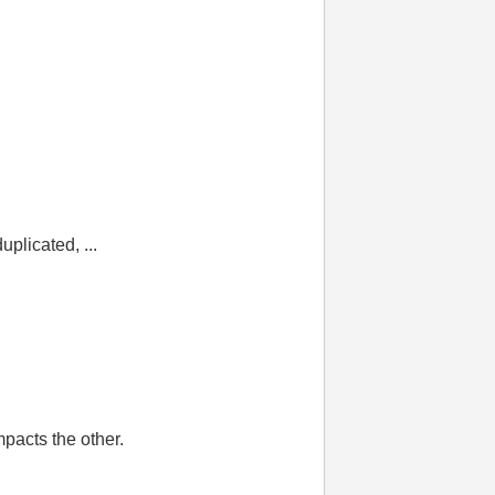
plicated, ...
mpacts the other.