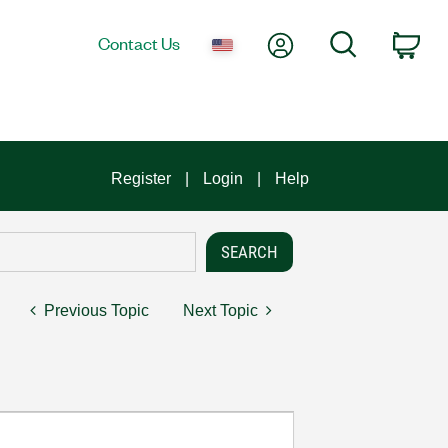
My Account
Search
Contact Us
Car
Register
Login
Help
Previous Topic
Next Topic