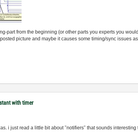
ng-part from the beginning (or other parts you experts you would 
 posted picture and maybe it causes some timing/sync issues a
stant with timer
. i just read a little bit about "notifiers" that sounds interesting 