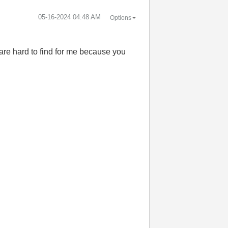
‎05-16-2024
04:48 AM
Options
 are hard to find for me because you