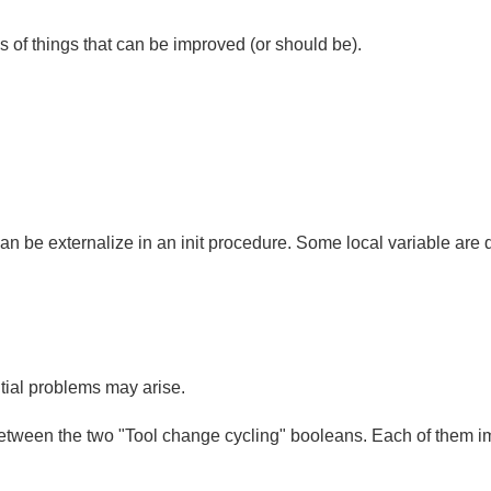
s of things that can be improved (or should be).
an be externalize in an init procedure. Some local variable are du
tial problems may arise.
n between the two "Tool change cycling" booleans. Each of them i