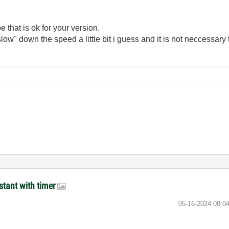
e that is ok for your version.
ow" down the speed a little bit i guess and it is not neccessary t
stant with timer
‎05-16-2024
08:0