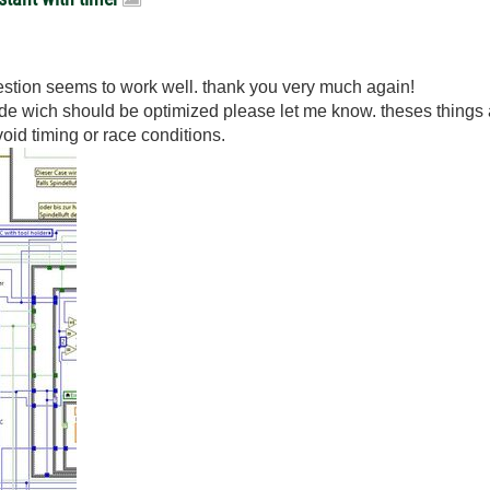
estion seems to work well. thank you very much again!
 code wich should be optimized please let me know. theses things
void timing or race conditions.