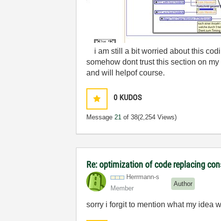
i am still a bit worried about this codi
somehow dont trust this section on my
and will helpof course.
0
KUDOS
Message
21
of 38
(2,254 Views)
Re: optimization of code replacing con
Herrmann-s
Author
Member
sorry i forgit to mention what my idea was