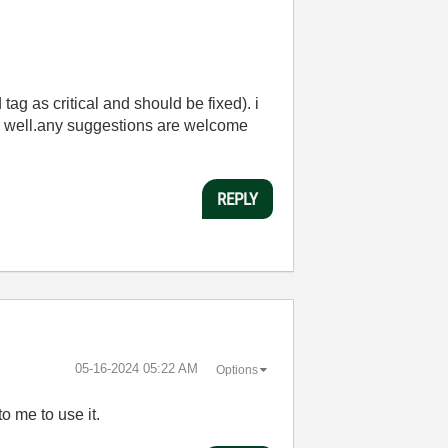
tag as critical and should be fixed). i
s well.any suggestions are welcome
REPLY
‎05-16-2024
05:22 AM
Options
to me to use it.