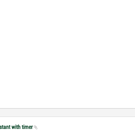
stant with timer