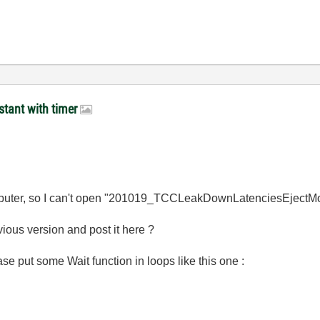
stant with timer
puter, so I can't open "201019_TCCLeakDownLatenciesEjectMo
ious version and post it here ?
se put some Wait function in loops like this one :