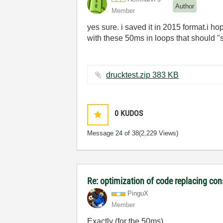
Author
Member
yes sure. i saved it in 2015 format.i hop
with these 50ms in loops that should "sl
drucktest.zip ‏383 KB
0
KUDOS
Message
24
of 38
(2,229 Views)
Re: optimization of code replacing con
PinguX
Member
Exactly (for the 50ms).