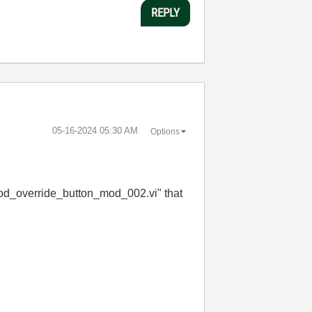
REPLY
‎05-16-2024
05:30 AM
Options
d_override_button_mod_002.vi" that