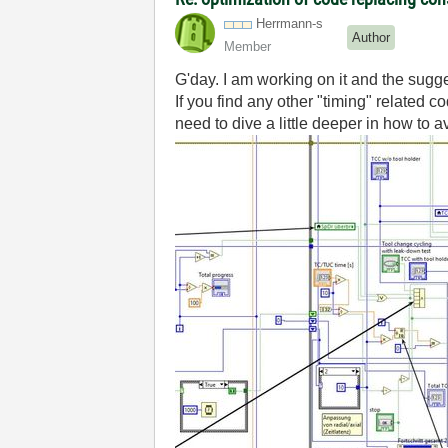
Herrmann-s
Author
Member
G'day. I am working on it and the sugg
If you find any other "timing" related
need to dive a little deeper in how to a