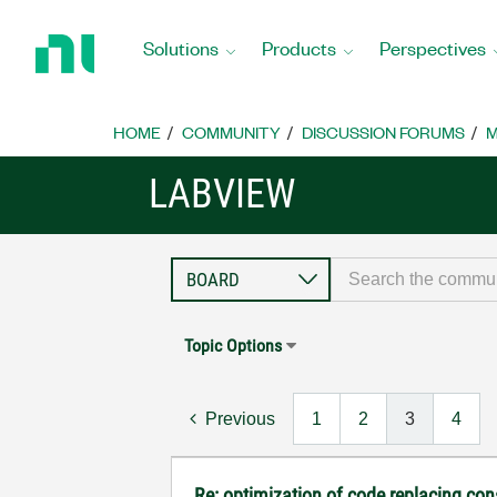
Return
to
Solutions
Products
Perspectives
Home
Page
HOME
COMMUNITY
DISCUSSION FORUMS
M
LABVIEW
Topic Options
Previous
1
2
3
4
Re: optimization of code replacing con